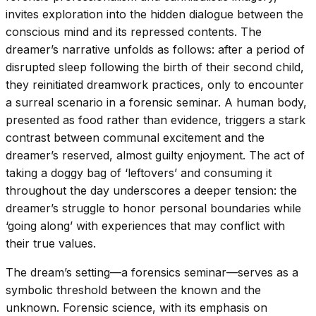
invites exploration into the hidden dialogue between the
conscious mind and its repressed contents. The
dreamer’s narrative unfolds as follows: after a period of
disrupted sleep following the birth of their second child,
they reinitiated dreamwork practices, only to encounter
a surreal scenario in a forensic seminar. A human body,
presented as food rather than evidence, triggers a stark
contrast between communal excitement and the
dreamer’s reserved, almost guilty enjoyment. The act of
taking a doggy bag of ‘leftovers’ and consuming it
throughout the day underscores a deeper tension: the
dreamer’s struggle to honor personal boundaries while
‘going along’ with experiences that may conflict with
their true values.
The dream’s setting—a forensics seminar—serves as a
symbolic threshold between the known and the
unknown. Forensic science, with its emphasis on