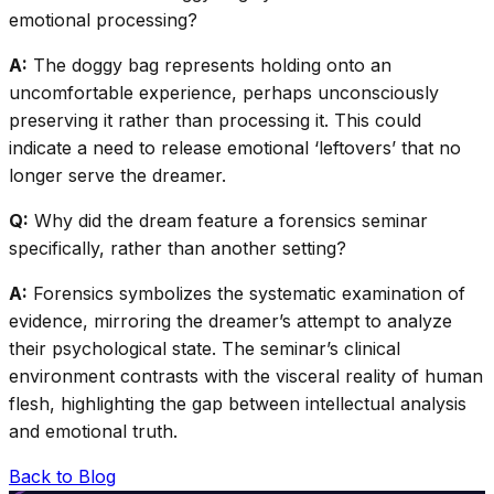
emotional processing?
A:
The doggy bag represents holding onto an
uncomfortable experience, perhaps unconsciously
preserving it rather than processing it. This could
indicate a need to release emotional ‘leftovers’ that no
longer serve the dreamer.
Q:
Why did the dream feature a forensics seminar
specifically, rather than another setting?
A:
Forensics symbolizes the systematic examination of
evidence, mirroring the dreamer’s attempt to analyze
their psychological state. The seminar’s clinical
environment contrasts with the visceral reality of human
flesh, highlighting the gap between intellectual analysis
and emotional truth.
Back to Blog