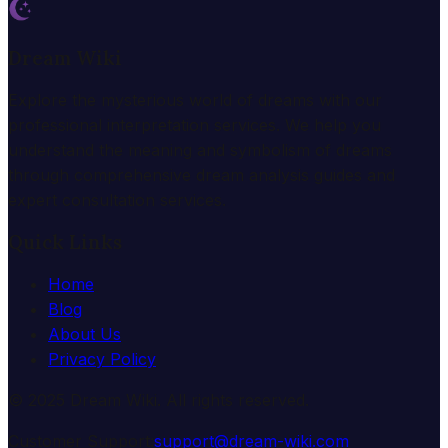
Dream Wiki
Explore the mysterious world of dreams with our
professional interpretation services. We help you
understand the meaning and symbolism of dreams
through comprehensive dream analysis guides and
expert consultation services.
Quick Links
Home
Blog
About Us
Privacy Policy
© 2025 Dream Wiki. All rights reserved.
Customer Support:
support@dream-wiki.com