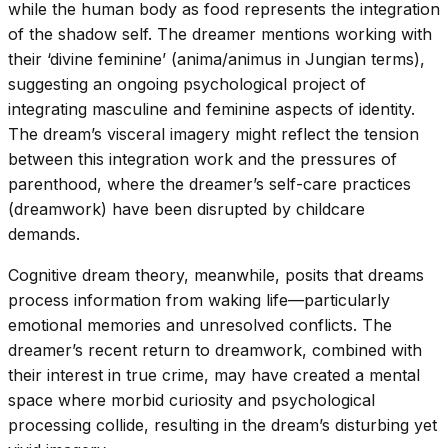
while the human body as food represents the integration
of the shadow self. The dreamer mentions working with
their ‘divine feminine’ (anima/animus in Jungian terms),
suggesting an ongoing psychological project of
integrating masculine and feminine aspects of identity.
The dream’s visceral imagery might reflect the tension
between this integration work and the pressures of
parenthood, where the dreamer’s self-care practices
(dreamwork) have been disrupted by childcare
demands.
Cognitive dream theory, meanwhile, posits that dreams
process information from waking life—particularly
emotional memories and unresolved conflicts. The
dreamer’s recent return to dreamwork, combined with
their interest in true crime, may have created a mental
space where morbid curiosity and psychological
processing collide, resulting in the dream’s disturbing yet