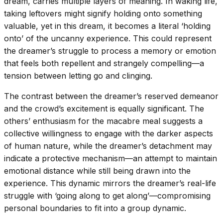
dream, carries multiple layers of meaning. In waking life,
taking leftovers might signify holding onto something
valuable, yet in this dream, it becomes a literal ‘holding
onto’ of the uncanny experience. This could represent
the dreamer’s struggle to process a memory or emotion
that feels both repellent and strangely compelling—a
tension between letting go and clinging.
The contrast between the dreamer’s reserved demeanor
and the crowd’s excitement is equally significant. The
others’ enthusiasm for the macabre meal suggests a
collective willingness to engage with the darker aspects
of human nature, while the dreamer’s detachment may
indicate a protective mechanism—an attempt to maintain
emotional distance while still being drawn into the
experience. This dynamic mirrors the dreamer’s real-life
struggle with ‘going along to get along’—compromising
personal boundaries to fit into a group dynamic.