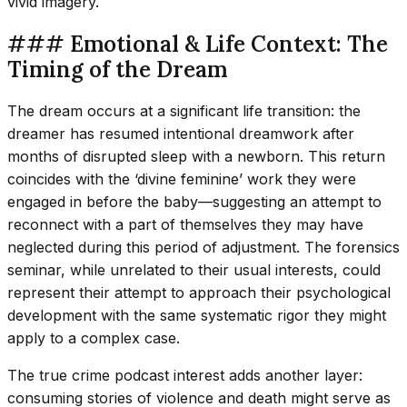
vivid imagery.
### Emotional & Life Context: The
Timing of the Dream
The dream occurs at a significant life transition: the
dreamer has resumed intentional dreamwork after
months of disrupted sleep with a newborn. This return
coincides with the ‘divine feminine’ work they were
engaged in before the baby—suggesting an attempt to
reconnect with a part of themselves they may have
neglected during this period of adjustment. The forensics
seminar, while unrelated to their usual interests, could
represent their attempt to approach their psychological
development with the same systematic rigor they might
apply to a complex case.
The true crime podcast interest adds another layer:
consuming stories of violence and death might serve as