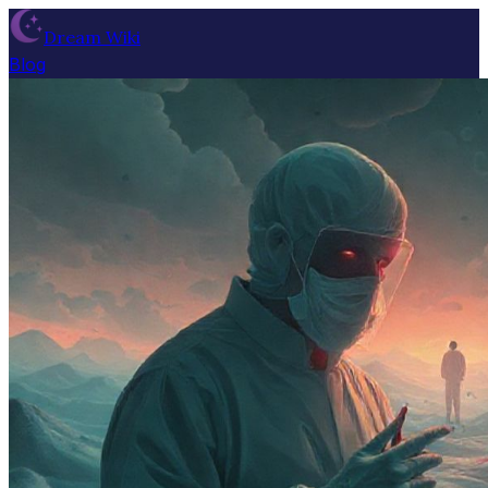
Dream Wiki
Blog