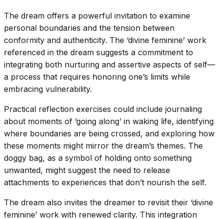
The dream offers a powerful invitation to examine
personal boundaries and the tension between
conformity and authenticity. The ‘divine feminine’ work
referenced in the dream suggests a commitment to
integrating both nurturing and assertive aspects of self—
a process that requires honoring one’s limits while
embracing vulnerability.
Practical reflection exercises could include journaling
about moments of ‘going along’ in waking life, identifying
where boundaries are being crossed, and exploring how
these moments might mirror the dream’s themes. The
doggy bag, as a symbol of holding onto something
unwanted, might suggest the need to release
attachments to experiences that don’t nourish the self.
The dream also invites the dreamer to revisit their ‘divine
feminine’ work with renewed clarity. This integration