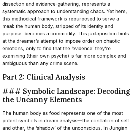
dissection and evidence-gathering, represents a
systematic approach to understanding chaos. Yet here,
this methodical framework is repurposed to serve a
meal: the human body, stripped of its identity and
purpose, becomes a commodity. This juxtaposition hints
at the dreamer’s attempt to impose order on chaotic
emotions, only to find that the ‘evidence’ they’re
examining (their own psyche) is far more complex and
ambiguous than any crime scene.
Part 2: Clinical Analysis
### Symbolic Landscape: Decoding
the Uncanny Elements
The human body as food represents one of the most
potent symbols in dream analysis—the conflation of self
and other, the ‘shadow’ of the unconscious. In Jungian