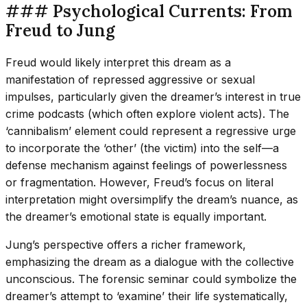
### Psychological Currents: From
Freud to Jung
Freud would likely interpret this dream as a
manifestation of repressed aggressive or sexual
impulses, particularly given the dreamer’s interest in true
crime podcasts (which often explore violent acts). The
‘cannibalism’ element could represent a regressive urge
to incorporate the ‘other’ (the victim) into the self—a
defense mechanism against feelings of powerlessness
or fragmentation. However, Freud’s focus on literal
interpretation might oversimplify the dream’s nuance, as
the dreamer’s emotional state is equally important.
Jung’s perspective offers a richer framework,
emphasizing the dream as a dialogue with the collective
unconscious. The forensic seminar could symbolize the
dreamer’s attempt to ‘examine’ their life systematically,