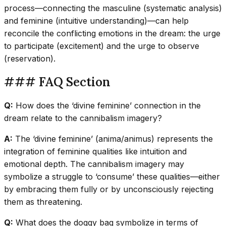
process—connecting the masculine (systematic analysis)
and feminine (intuitive understanding)—can help
reconcile the conflicting emotions in the dream: the urge
to participate (excitement) and the urge to observe
(reservation).
### FAQ Section
Q:
How does the ‘divine feminine’ connection in the
dream relate to the cannibalism imagery?
A:
The ‘divine feminine’ (anima/animus) represents the
integration of feminine qualities like intuition and
emotional depth. The cannibalism imagery may
symbolize a struggle to ‘consume’ these qualities—either
by embracing them fully or by unconsciously rejecting
them as threatening.
Q:
What does the doggy bag symbolize in terms of