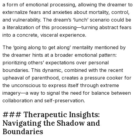
a form of emotional processing, allowing the dreamer to
externalize fears and anxieties about mortality, control,
and vulnerability. The dream’s ‘lunch’ scenario could be
a literalization of this processing—turning abstract fears
into a concrete, visceral experience.
The ‘going along to get along’ mentality mentioned by
the dreamer hints at a broader emotional pattern:
prioritizing others’ expectations over personal
boundaries. This dynamic, combined with the recent
upheaval of parenthood, creates a pressure cooker for
the unconscious to express itself through extreme
imagery—a way to signal the need for balance between
collaboration and self-preservation.
### Therapeutic Insights:
Navigating the Shadow and
Boundaries