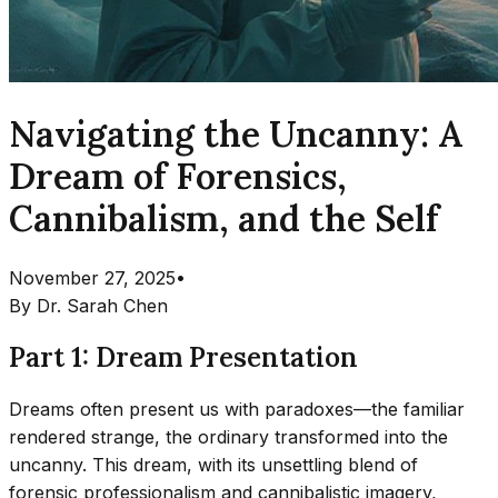
Navigating the Uncanny: A
Dream of Forensics,
Cannibalism, and the Self
November 27, 2025
•
By
Dr. Sarah Chen
Part 1: Dream Presentation
Dreams often present us with paradoxes—the familiar
rendered strange, the ordinary transformed into the
uncanny. This dream, with its unsettling blend of
forensic professionalism and cannibalistic imagery,