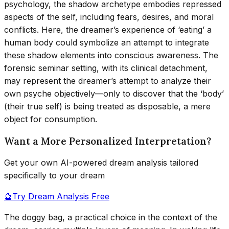
psychology, the shadow archetype embodies repressed
aspects of the self, including fears, desires, and moral
conflicts. Here, the dreamer’s experience of ‘eating’ a
human body could symbolize an attempt to integrate
these shadow elements into conscious awareness. The
forensic seminar setting, with its clinical detachment,
may represent the dreamer’s attempt to analyze their
own psyche objectively—only to discover that the ‘body’
(their true self) is being treated as disposable, a mere
object for consumption.
Want a More Personalized Interpretation?
Get your own AI-powered dream analysis tailored
specifically to your dream
🔮
Try Dream Analysis Free
The doggy bag, a practical choice in the context of the