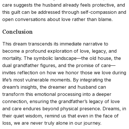
care suggests the husband already feels protective, and
this guilt can be addressed through self-compassion and
open conversations about love rather than blame.
Conclusion
This dream transcends its immediate narrative to
become a profound exploration of love, legacy, and
mortality. The symbolic landscape—the old house, the
dual grandfather figures, and the promise of care—
invites reflection on how we honor those we love during
life’s most vulnerable moments. By integrating the
dream’s insights, the dreamer and husband can
transform this emotional processing into a deeper
connection, ensuring the grandfather’s legacy of love
and care endures beyond physical presence. Dreams, in
their quiet wisdom, remind us that even in the face of
loss, we are never truly alone in our journey.