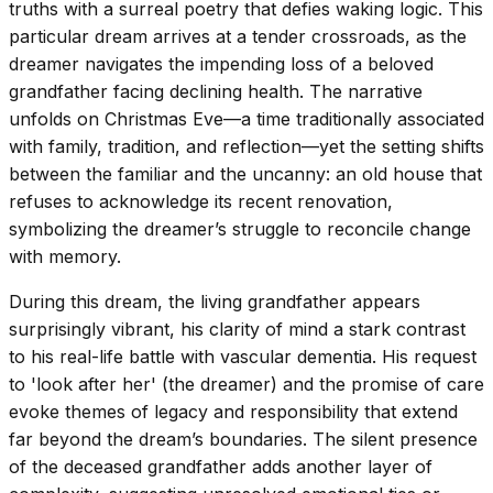
truths with a surreal poetry that defies waking logic. This
particular dream arrives at a tender crossroads, as the
dreamer navigates the impending loss of a beloved
grandfather facing declining health. The narrative
unfolds on Christmas Eve—a time traditionally associated
with family, tradition, and reflection—yet the setting shifts
between the familiar and the uncanny: an old house that
refuses to acknowledge its recent renovation,
symbolizing the dreamer’s struggle to reconcile change
with memory.
During this dream, the living grandfather appears
surprisingly vibrant, his clarity of mind a stark contrast
to his real-life battle with vascular dementia. His request
to 'look after her' (the dreamer) and the promise of care
evoke themes of legacy and responsibility that extend
far beyond the dream’s boundaries. The silent presence
of the deceased grandfather adds another layer of