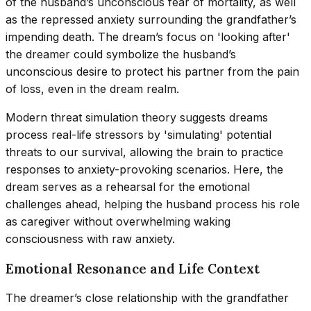
of the husband’s unconscious fear of mortality, as well
as the repressed anxiety surrounding the grandfather’s
impending death. The dream’s focus on 'looking after'
the dreamer could symbolize the husband’s
unconscious desire to protect his partner from the pain
of loss, even in the dream realm.
Modern threat simulation theory suggests dreams
process real-life stressors by 'simulating' potential
threats to our survival, allowing the brain to practice
responses to anxiety-provoking scenarios. Here, the
dream serves as a rehearsal for the emotional
challenges ahead, helping the husband process his role
as caregiver without overwhelming waking
consciousness with raw anxiety.
Emotional Resonance and Life Context
The dreamer’s close relationship with the grandfather