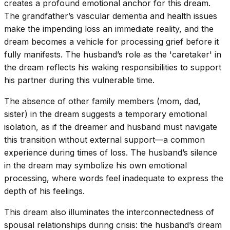
creates a profound emotional anchor for this dream.
The grandfather’s vascular dementia and health issues
make the impending loss an immediate reality, and the
dream becomes a vehicle for processing grief before it
fully manifests. The husband’s role as the 'caretaker' in
the dream reflects his waking responsibilities to support
his partner during this vulnerable time.
The absence of other family members (mom, dad,
sister) in the dream suggests a temporary emotional
isolation, as if the dreamer and husband must navigate
this transition without external support—a common
experience during times of loss. The husband’s silence
in the dream may symbolize his own emotional
processing, where words feel inadequate to express the
depth of his feelings.
This dream also illuminates the interconnectedness of
spousal relationships during crisis: the husband’s dream