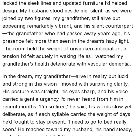
lacked the sleek lines and updated furniture I’d helped
design. My husband stood beside me, silent, as we were
joined by two figures: my grandfather, still alive but
appearing remarkably vibrant, and his silent counterpart
—the grandfather who had passed away years ago, his
presence felt more than seen in the dream’s hazy light.
The room held the weight of unspoken anticipation, a
tension I’d felt acutely in waking life as I watched my
grandfather’s health deteriorate with vascular dementia.
In the dream, my grandfather—alive in reality but lucid
and strong in this vision—moved with surprising clarity.
His posture was straight, his eyes sharp, and his voice
carried a gentle urgency I’d never heard from him in
recent months. ‘I’m so tired,’ he said, his words slow yet
deliberate, as if each syllable carried the weight of days
he’d fought to stay present. ‘I need to go to bed really
soon.’ He reached toward my husband, his hand steady,