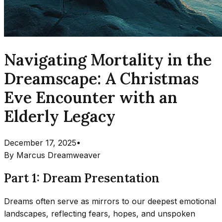
Navigating Mortality in the
Dreamscape: A Christmas
Eve Encounter with an
Elderly Legacy
December 17, 2025
•
By
Marcus Dreamweaver
Part 1: Dream Presentation
Dreams often serve as mirrors to our deepest emotional
landscapes, reflecting fears, hopes, and unspoken