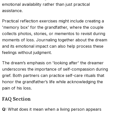
emotional availability rather than just practical
assistance.
Practical reflection exercises might include creating a
'memory box' for the grandfather, where the couple
collects photos, stories, or mementos to revisit during
moments of loss. Journaling together about the dream
and its emotional impact can also help process these
feelings without judgment.
The dream’s emphasis on 'looking after' the dreamer
underscores the importance of self-compassion during
grief. Both partners can practice self-care rituals that
honor the grandfather’s life while acknowledging the
pain of his loss.
FAQ Section
Q:
What does it mean when a living person appears