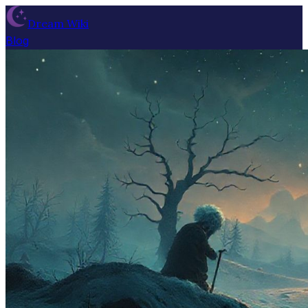
Dream Wiki
Blog