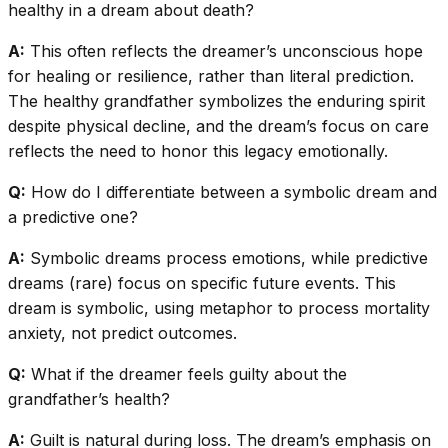
healthy in a dream about death?
A:
This often reflects the dreamer’s unconscious hope
for healing or resilience, rather than literal prediction.
The healthy grandfather symbolizes the enduring spirit
despite physical decline, and the dream’s focus on care
reflects the need to honor this legacy emotionally.
Q:
How do I differentiate between a symbolic dream and
a predictive one?
A:
Symbolic dreams process emotions, while predictive
dreams (rare) focus on specific future events. This
dream is symbolic, using metaphor to process mortality
anxiety, not predict outcomes.
Q:
What if the dreamer feels guilty about the
grandfather’s health?
A:
Guilt is natural during loss. The dream’s emphasis on