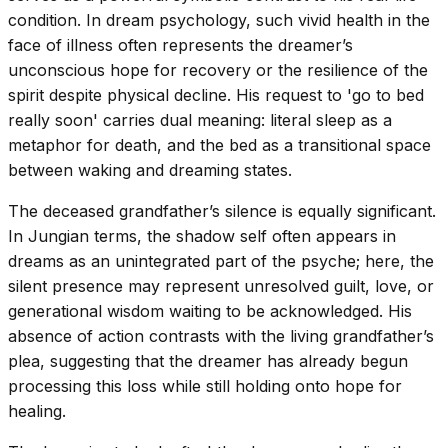
condition. In dream psychology, such vivid health in the
face of illness often represents the dreamer’s
unconscious hope for recovery or the resilience of the
spirit despite physical decline. His request to 'go to bed
really soon' carries dual meaning: literal sleep as a
metaphor for death, and the bed as a transitional space
between waking and dreaming states.
The deceased grandfather’s silence is equally significant.
In Jungian terms, the shadow self often appears in
dreams as an unintegrated part of the psyche; here, the
silent presence may represent unresolved guilt, love, or
generational wisdom waiting to be acknowledged. His
absence of action contrasts with the living grandfather’s
plea, suggesting that the dreamer has already begun
processing this loss while still holding onto hope for
healing.