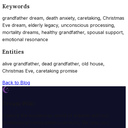
Keywords
grandfather dream, death anxiety, caretaking, Christmas
Eve dream, elderly legacy, unconscious processing,
mortality dreams, healthy grandfather, spousal support,
emotional resonance
Entities
alive grandfather, dead grandfather, old house,
Christmas Eve, caretaking promise
Back to Blog
Dream Wiki
Explore the mysterious world of dreams with our
professional interpretation services. We help you