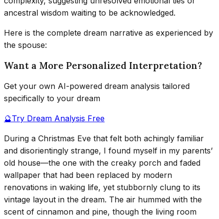
complexity, suggesting unresolved emotional ties or
ancestral wisdom waiting to be acknowledged.
Here is the complete dream narrative as experienced by
the spouse:
Want a More Personalized Interpretation?
Get your own AI-powered dream analysis tailored
specifically to your dream
🔮
Try Dream Analysis Free
During a Christmas Eve that felt both achingly familiar
and disorientingly strange, I found myself in my parents’
old house—the one with the creaky porch and faded
wallpaper that had been replaced by modern
renovations in waking life, yet stubbornly clung to its
vintage layout in the dream. The air hummed with the
scent of cinnamon and pine, though the living room