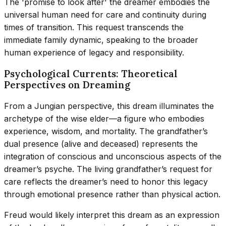
The 'promise to look after' the dreamer embodies the
universal human need for care and continuity during
times of transition. This request transcends the
immediate family dynamic, speaking to the broader
human experience of legacy and responsibility.
Psychological Currents: Theoretical
Perspectives on Dreaming
From a Jungian perspective, this dream illuminates the
archetype of the wise elder—a figure who embodies
experience, wisdom, and mortality. The grandfather’s
dual presence (alive and deceased) represents the
integration of conscious and unconscious aspects of the
dreamer’s psyche. The living grandfather’s request for
care reflects the dreamer’s need to honor this legacy
through emotional presence rather than physical action.
Freud would likely interpret this dream as an expression