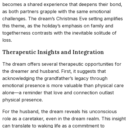
becomes a shared experience that deepens their bond,
as both partners grapple with the same emotional
challenges. The dream’s Christmas Eve setting amplifies
this theme, as the holiday’s emphasis on family and
togetherness contrasts with the inevitable solitude of
loss.
Therapeutic Insights and Integration
The dream offers several therapeutic opportunities for
the dreamer and husband. First, it suggests that
acknowledging the grandfather’s legacy through
emotional presence is more valuable than physical care
alone—a reminder that love and connection outlast
physical presence.
For the husband, the dream reveals his unconscious
role as a caretaker, even in the dream realm. This insight
can translate to waking life as a commitment to