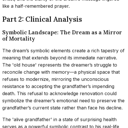
like a half-remembered prayer.
Part 2: Clinical Analysis
Symbolic Landscape: The Dream as a Mirror
of Mortality
The dream’s symbolic elements create a rich tapestry of
meaning that extends beyond its immediate narrative.
The 'old house' represents the dreamer’s struggle to
reconcile change with memory—a physical space that
refuses to modernize, mirroring the unconscious
resistance to accepting the grandfather’s impending
death. This refusal to acknowledge renovation could
symbolize the dreamer’s emotional need to preserve the
grandfather’s current state rather than face his decline.
The 'alive grandfather' in a state of surprising health
serves as a powerful symbolic contrast to his real-life