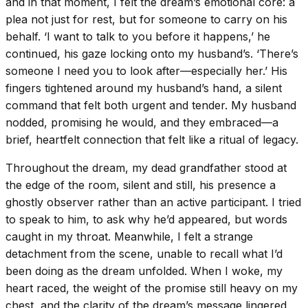
and in that moment, I felt the dream’s emotional core: a
plea not just for rest, but for someone to carry on his
behalf. ‘I want to talk to you before it happens,’ he
continued, his gaze locking onto my husband’s. ‘There’s
someone I need you to look after—especially her.’ His
fingers tightened around my husband’s hand, a silent
command that felt both urgent and tender. My husband
nodded, promising he would, and they embraced—a
brief, heartfelt connection that felt like a ritual of legacy.
Throughout the dream, my dead grandfather stood at
the edge of the room, silent and still, his presence a
ghostly observer rather than an active participant. I tried
to speak to him, to ask why he’d appeared, but words
caught in my throat. Meanwhile, I felt a strange
detachment from the scene, unable to recall what I’d
been doing as the dream unfolded. When I woke, my
heart raced, the weight of the promise still heavy on my
chest, and the clarity of the dream’s message lingered