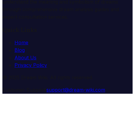
understand the meaning and symbolism of dreams
through comprehensive dream analysis guides and
expert consultation services.
Quick Links
Home
Blog
About Us
Privacy Policy
© 2025 Dream Wiki. All rights reserved.
Customer Support:
support@dream-wiki.com