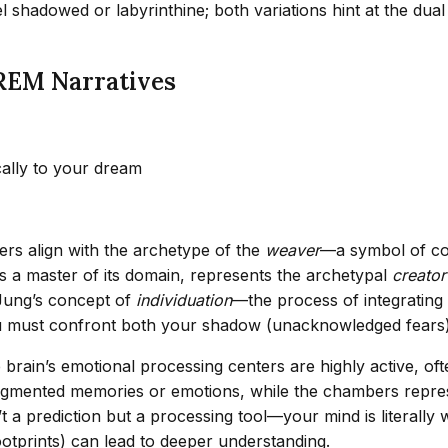
l shadowed or labyrinthine; both variations hint at the dua
REM Narratives
cally to your dream
rs align with the archetype of the
weaver
—a symbol of con
 a master of its domain, represents the archetypal
creator
 Jung’s concept of
individuation
—the process of integratin
u must confront both your shadow (unacknowledged fears) 
brain’s emotional processing centers are highly active, of
fragmented memories or emotions, while the chambers repre
t a prediction but a processing tool—your mind is literally 
otprints) can lead to deeper understanding.