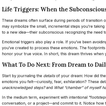
Life Triggers: When the Subconscious
These dreams often surface during periods of transition or
may symbolize the small, incremental steps you’re taking 
to a new idea—their subconscious recognizing the need to 
Emotional triggers also play a role. If you’ve been avoidi
you’ve created to process these emotions. The footprints 
honor your true voice. In short, this dream thrives when 
What To Do Next: From Dream to Dail
Start by journaling the
details
of your dream: How did the f
emotions you felt—curiosity, fear, exhilaration? These deta
unacknowledged steps?
and
What “chamber” of myself ha
In the medium term, experiment with intentional “footstep
conversation, or a project—and commit to it. Notice how t