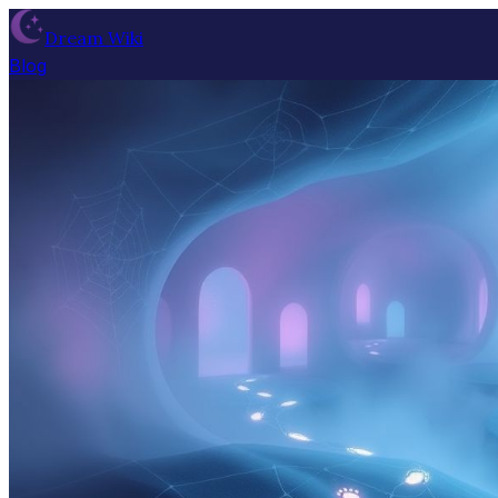
Dream Wiki
Blog