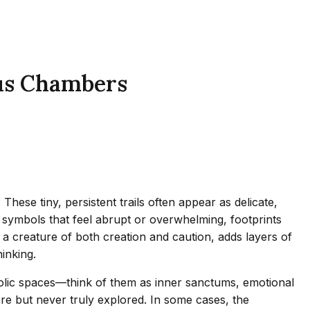
ous Chambers
ese tiny, persistent trails often appear as delicate,
symbols that feel abrupt or overwhelming, footprints
 a creature of both creation and caution, adds layers of
inking.
bolic spaces—think of them as inner sanctums, emotional
fore but never truly explored. In some cases, the