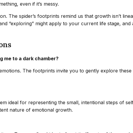
mething, even if it’s messy.
ion. The spider’s footprints remind us that growth isn’t lin
and “exploring” might apply to your current life stage, and
ons
ing me to a dark chamber?
emotions. The footprints invite you to gently explore thes
 ideal for representing the small, intentional steps of sel
stent nature of emotional growth.