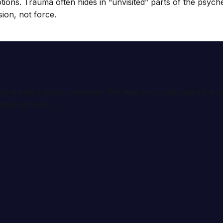
motions. Trauma often hides in “unvisited” parts of the psyc
sion, not force.
ional interpretation services. We help you understand th
tion services.