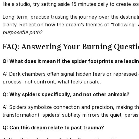
like a studio, try setting aside 15 minutes daily to create so
Long-term, practice trusting the journey over the destinat
clarity. Reflect on how the dream’s themes of “following” 
purposeful path?
FAQ: Answering Your Burning Questi
Q: What does it mean if the spider footprints are lead
A: Dark chambers often signal hidden fears or repressed 
process, not confront, what feels unsafe.
Q: Why spiders specifically, and not other animals?
A: Spiders symbolize connection and precision, making them
transformation), spiders’ subtlety mirrors the quiet, persi
Q: Can this dream relate to past trauma?