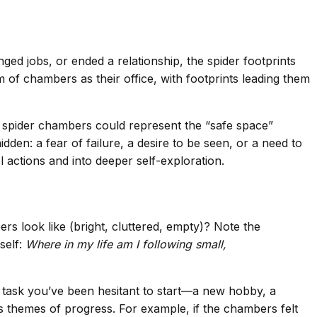
ged jobs, or ended a relationship, the spider footprints
of chambers as their office, with footprints leading them
the spider chambers could represent the “safe space”
en: a fear of failure, a desire to be seen, or a need to
 actions and into deeper self-exploration.
rs look like (bright, cluttered, empty)? Note the
self:
Where in my life am I following small,
al task you’ve been hesitant to start—a new hobby, a
’s themes of progress. For example, if the chambers felt