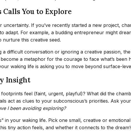
 Calls You to Explore
 uncertainty. If you’ve recently started a new project, chan
to adapt. For example, a budding entrepreneur might dream 
nurture this creative seed.
ng a difficult conversation or ignoring a creative passion, 
become a metaphor for the courage to face what’s been hidd
your waking life is asking you to move beyond surface-level
y Insight
ootprints feel (faint, urgent, playful)? What did the chambe
ils act as clues to your subconscious’s priorities. Ask your
ve I been avoiding exploring?
s” in your waking life. Pick one small, creative or emotion
his tiny action feels, and whether it connects to the dream