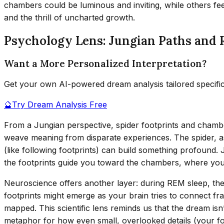
chambers could be luminous and inviting, while others fee
and the thrill of uncharted growth.
Psychology Lens: Jungian Paths and 
Want a More Personalized Interpretation?
Get your own AI-powered dream analysis tailored specifi
🔮
Try Dream Analysis Free
From a Jungian perspective, spider footprints and chambe
weave meaning from disparate experiences. The spider, as
(like following footprints) can build something profound.
the footprints guide you toward the chambers, where yo
Neuroscience offers another layer: during REM sleep, the 
footprints might emerge as your brain tries to connect 
mapped. This scientific lens reminds us that the dream isn’
metaphor for how even small, overlooked details (your fo