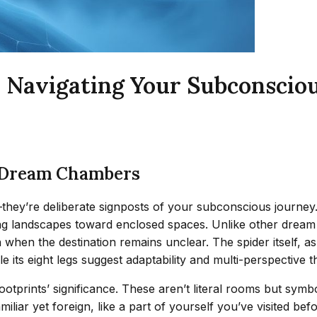
: Navigating Your Subconsci
d Dream Chambers
ey’re deliberate signposts of your subconscious journey. Th
ng landscapes toward enclosed spaces. Unlike other dream 
when the destination remains unclear. The spider itself, as
 its eight legs suggest adaptability and multi-perspective th
tprints’ significance. These aren’t literal rooms but sym
miliar yet foreign, like a part of yourself you’ve visited be