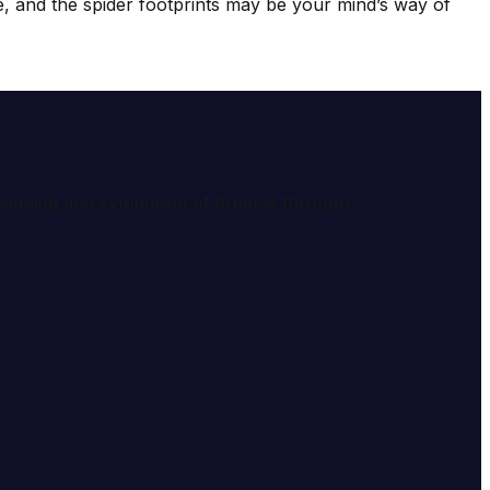
he, and the spider footprints may be your mind’s way of
e meaning and symbolism of dreams through