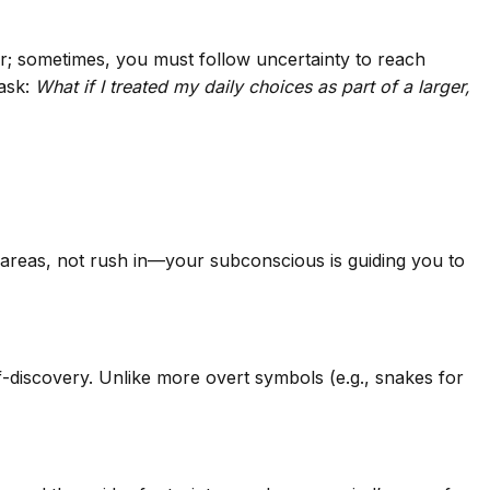
ear; sometimes, you must follow uncertainty to reach
 ask:
What if I treated my daily choices as part of a larger,
e areas, not rush in—your subconscious is guiding you to
f-discovery. Unlike more overt symbols (e.g., snakes for