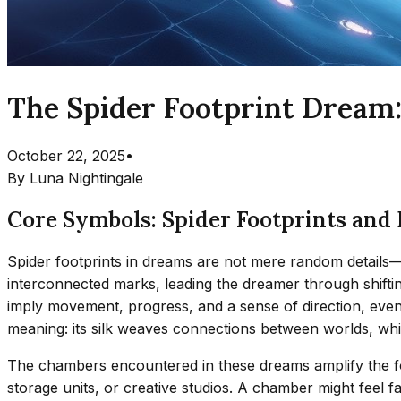
The Spider Footprint Dream
October 22, 2025
•
By
Luna Nightingale
Core Symbols: Spider Footprints an
Spider footprints in dreams are not mere random details—th
interconnected marks, leading the dreamer through shifti
imply movement, progress, and a sense of direction, even 
meaning: its silk weaves connections between worlds, while
The chambers encountered in these dreams amplify the foo
storage units, or creative studios. A chamber might feel fa