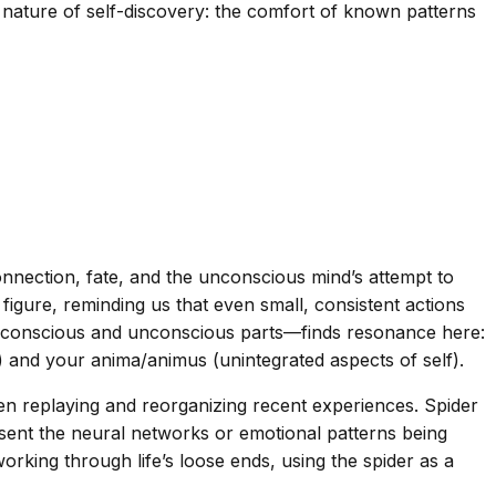
l nature of self-discovery: the comfort of known patterns
nection, fate, and the unconscious mind’s attempt to
figure, reminding us that even small, consistent actions
g conscious and unconscious parts—finds resonance here:
and your anima/animus (unintegrated aspects of self).
ten replaying and reorganizing recent experiences. Spider
sent the neural networks or emotional patterns being
working through life’s loose ends, using the spider as a