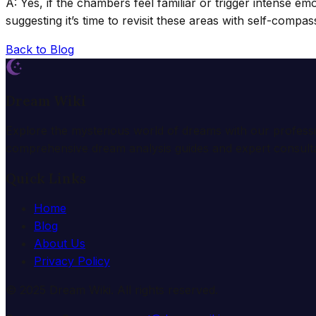
A: Yes, if the chambers feel familiar or trigger intense e
suggesting it’s time to revisit these areas with self-compas
Back to Blog
Dream Wiki
Explore the mysterious world of dreams with our profess
comprehensive dream analysis guides and expert consulta
Quick Links
Home
Blog
About Us
Privacy Policy
© 2025 Dream Wiki. All rights reserved.