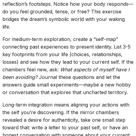
reflection’s footsteps. Notice how your body responds—
do you feel grounded, tense, or free? This exercise
bridges the dream’s symbolic world with your waking
life.
For medium-term exploration, create a “self-map”
connecting past experiences to present identity. List 3-5
key footprints from your life (choices, relationships,
losses) and see how they lead to your current self. If the
chambers feel new, ask:
What aspects of myself have I
been avoiding?
Journal these questions and let the
answers guide small experiments—maybe a new hobby
or conversation that explores that uncharted territory.
Long-term integration means aligning your actions with
the self you’re discovering. If the mirror chambers
revealed a desire for authenticity, take one small step
toward that: write a letter to your past self, or have an
honest conversation with someone about your current