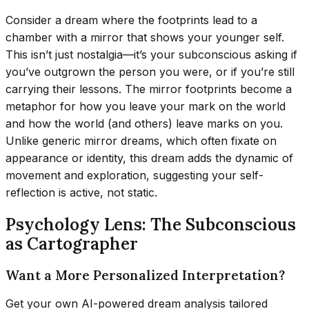
Consider a dream where the footprints lead to a
chamber with a mirror that shows your younger self.
This isn’t just nostalgia—it’s your subconscious asking if
you’ve outgrown the person you were, or if you’re still
carrying their lessons. The mirror footprints become a
metaphor for how you leave your mark on the world
and how the world (and others) leave marks on you.
Unlike generic mirror dreams, which often fixate on
appearance or identity, this dream adds the dynamic of
movement and exploration, suggesting your self-
reflection is active, not static.
Psychology Lens: The Subconscious
as Cartographer
Want a More Personalized Interpretation?
Get your own AI-powered dream analysis tailored