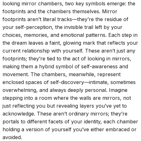
looking mirror chambers, two key symbols emerge: the
footprints and the chambers themselves. Mirror
footprints aren’t literal tracks—they’re the residue of
your self-perception, the invisible trail left by your
choices, memories, and emotional patterns. Each step in
the dream leaves a faint, glowing mark that reflects your
current relationship with yourself. These aren’t just any
footprints; they’re tied to the act of looking in mirrors,
making them a hybrid symbol of self-awareness and
movement. The chambers, meanwhile, represent
enclosed spaces of self-discovery—intimate, sometimes
overwhelming, and always deeply personal. Imagine
stepping into a room where the walls are mirrors, not
just reflecting you but revealing layers you’ve yet to
acknowledge. These aren’t ordinary mirrors; they’re
portals to different facets of your identity, each chamber
holding a version of yourself you’ve either embraced or
avoided.