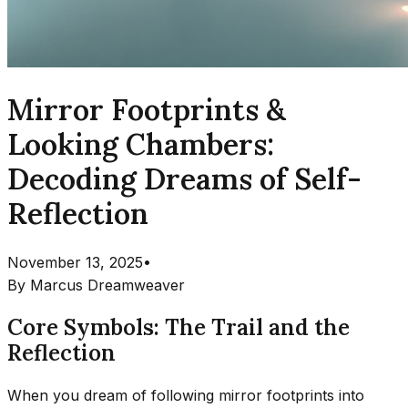
Mirror Footprints &
Looking Chambers:
Decoding Dreams of Self-
Reflection
November 13, 2025
•
By
Marcus Dreamweaver
Core Symbols: The Trail and the
Reflection
When you dream of following mirror footprints into