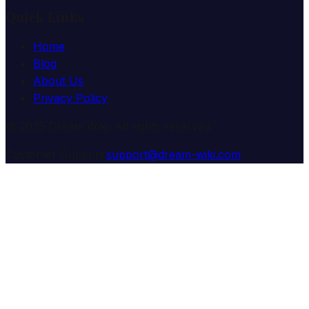
Quick Links
Home
Blog
About Us
Privacy Policy
© 2025 Dream Wiki. All rights reserved.
Customer Support:
support@dream-wiki.com