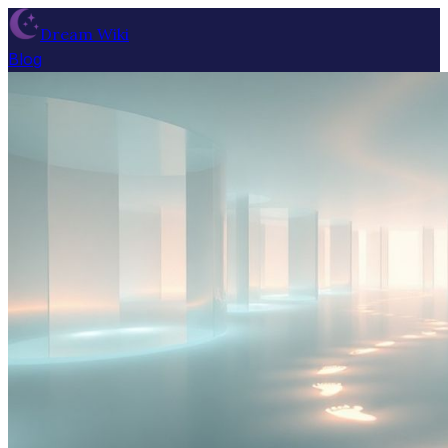
Dream Wiki
Blog