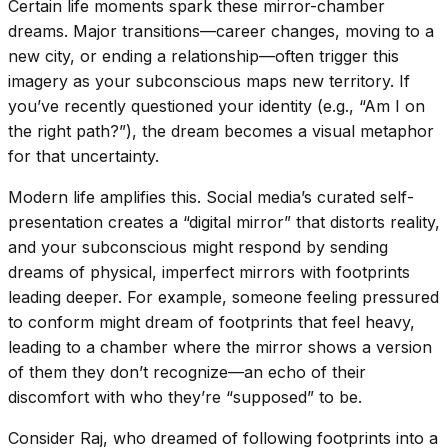
Certain life moments spark these mirror-chamber
dreams. Major transitions—career changes, moving to a
new city, or ending a relationship—often trigger this
imagery as your subconscious maps new territory. If
you’ve recently questioned your identity (e.g., “Am I on
the right path?”), the dream becomes a visual metaphor
for that uncertainty.
Modern life amplifies this. Social media’s curated self-
presentation creates a “digital mirror” that distorts reality,
and your subconscious might respond by sending
dreams of physical, imperfect mirrors with footprints
leading deeper. For example, someone feeling pressured
to conform might dream of footprints that feel heavy,
leading to a chamber where the mirror shows a version
of them they don’t recognize—an echo of their
discomfort with who they’re “supposed” to be.
Consider Raj, who dreamed of following footprints into a