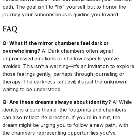
path. The goal isn’t to “fix” yourself but to honor the
journey your subconscious is guiding you toward.
FAQ
Q: What if the mirror chambers feel dark or
overwhelming?
A: Dark chambers often signal
unprocessed emotions or shadow aspects you’ve
avoided. This isn’t a warning—it’s an invitation to explore
those feelings gently, perhaps through journaling or
therapy. The darkness isn’t evil; it’s just the unknown
waiting to be understood.
Q: Are these dreams always about identity?
A: While
identity is a core theme, the footprints and chambers
can also reflect life direction. If you’re in a rut, the
dream might be urging you to follow a new path, with
the chambers representing opportunities you’ve