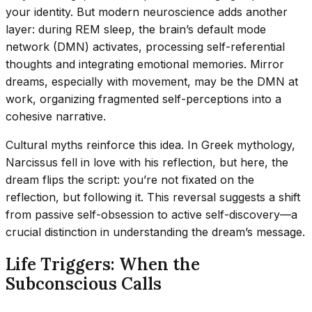
your identity. But modern neuroscience adds another
layer: during REM sleep, the brain’s default mode
network (DMN) activates, processing self-referential
thoughts and integrating emotional memories. Mirror
dreams, especially with movement, may be the DMN at
work, organizing fragmented self-perceptions into a
cohesive narrative.
Cultural myths reinforce this idea. In Greek mythology,
Narcissus fell in love with his reflection, but here, the
dream flips the script: you’re not fixated on the
reflection, but following it. This reversal suggests a shift
from passive self-obsession to active self-discovery—a
crucial distinction in understanding the dream’s message.
Life Triggers: When the
Subconscious Calls