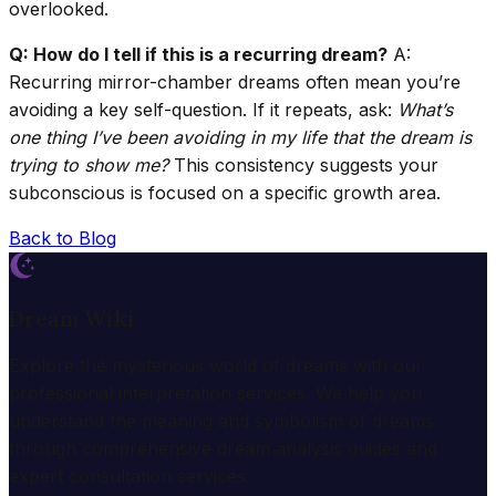
overlooked.
Q: How do I tell if this is a recurring dream?
A:
Recurring mirror-chamber dreams often mean you’re
avoiding a key self-question. If it repeats, ask:
What’s
one thing I’ve been avoiding in my life that the dream is
trying to show me?
This consistency suggests your
subconscious is focused on a specific growth area.
Back to Blog
Dream Wiki
Explore the mysterious world of dreams with our
professional interpretation services. We help you
understand the meaning and symbolism of dreams
through comprehensive dream analysis guides and
expert consultation services.