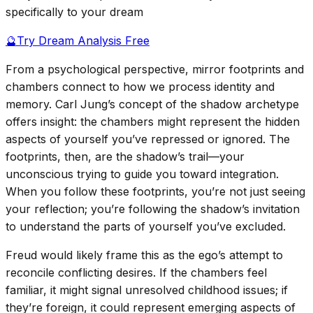
specifically to your dream
🔮
Try Dream Analysis Free
From a psychological perspective, mirror footprints and
chambers connect to how we process identity and
memory. Carl Jung’s concept of the shadow archetype
offers insight: the chambers might represent the hidden
aspects of yourself you’ve repressed or ignored. The
footprints, then, are the shadow’s trail—your
unconscious trying to guide you toward integration.
When you follow these footprints, you’re not just seeing
your reflection; you’re following the shadow’s invitation
to understand the parts of yourself you’ve excluded.
Freud would likely frame this as the ego’s attempt to
reconcile conflicting desires. If the chambers feel
familiar, it might signal unresolved childhood issues; if
they’re foreign, it could represent emerging aspects of