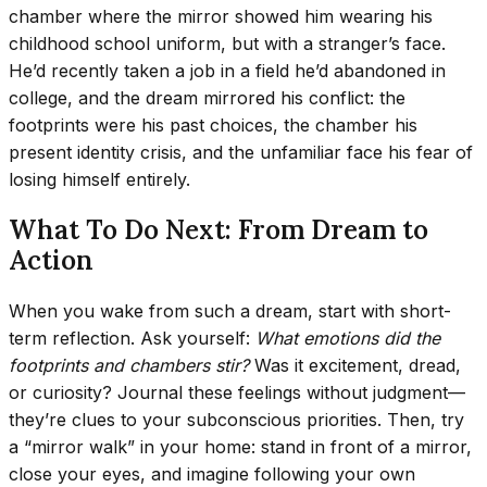
chamber where the mirror showed him wearing his
childhood school uniform, but with a stranger’s face.
He’d recently taken a job in a field he’d abandoned in
college, and the dream mirrored his conflict: the
footprints were his past choices, the chamber his
present identity crisis, and the unfamiliar face his fear of
losing himself entirely.
What To Do Next: From Dream to
Action
When you wake from such a dream, start with short-
term reflection. Ask yourself:
What emotions did the
footprints and chambers stir?
Was it excitement, dread,
or curiosity? Journal these feelings without judgment—
they’re clues to your subconscious priorities. Then, try
a “mirror walk” in your home: stand in front of a mirror,
close your eyes, and imagine following your own