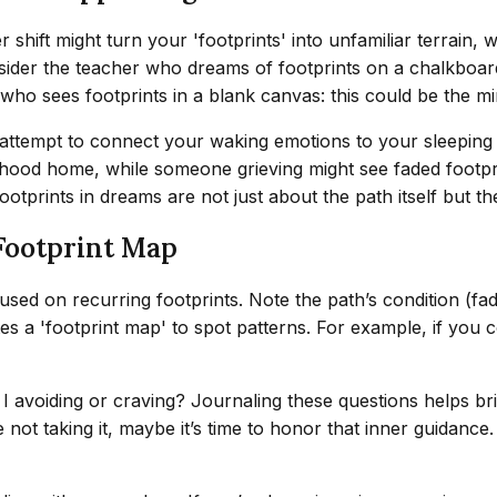
shift might turn your 'footprints' into unfamiliar terrain, w
ider the teacher who dreams of footprints on a chalkboard—t
t who sees footprints in a blank canvas: this could be the mi
 attempt to connect your waking emotions to your sleeping
hood home, while someone grieving might see faded footprin
otprints in dreams are not just about the path itself but th
Footprint Map
used on recurring footprints. Note the path’s condition (fa
es a 'footprint map' to spot patterns. For example, if you co
 I avoiding or craving? Journaling these questions helps 
re not taking it, maybe it’s time to honor that inner guidan