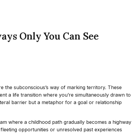
ways Only You Can See
are the subconscious’s way of marking territory. These
ent a life transition where you’re simultaneously drawn to
teral barrier but a metaphor for a goal or relationship
 dream where a childhood path gradually becomes a highway
t fleeting opportunities or unresolved past experiences