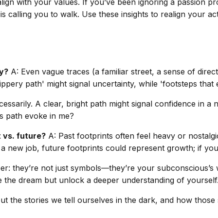
lign with your values. If you’ve been ignoring a passion pr
is calling you to walk. Use these insights to realign your a
ly?
A: Even vague traces (a familiar street, a sense of dire
ppery path' might signal uncertainty, while 'footsteps that
essarily. A clear, bright path might signal confidence in a
his path evoke in me?
t vs. future?
A: Past footprints often feel heavy or nostalgic
g a new job, future footprints could represent growth; if you
r: they’re not just symbols—they’re your subconscious’s wa
ode the dream but unlock a deeper understanding of yourself
ut the stories we tell ourselves in the dark, and how those 