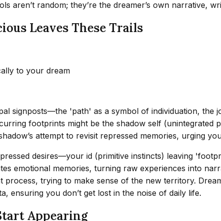
ols aren’t random; they’re the dreamer’s own narrative, wr
ious Leaves These Trails
cally to your dream
al signposts—the 'path' as a symbol of individuation, the j
rring footprints might be the shadow self (unintegrated pa
 shadow’s attempt to revisit repressed memories, urging yo
pressed desires—your id (primitive instincts) leaving 'foo
tes emotional memories, turning raw experiences into narra
process, trying to make sense of the new territory. Dreams, 
, ensuring you don’t get lost in the noise of daily life.
Start Appearing