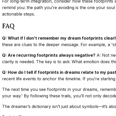
For long-term integration, consider how these footprints a
remind you: the path you’re avoiding is the one your soul 
actionable steps.
FAQ
Q: What if I don’t remember my dream footprints clear
these are clues to the deeper message. For example, a 'sli
Q: Are recurring footprints always negative?
A: Not nec
clarity is needed. The key is to ask: What emotion does t
Q: How do I tell if footprints in dreams relate to my pas
recent life events to anchor the timeline. If you’re startin
The next time you see footprints in your dreams, remembe
your way.' By following these trails, you’ll not only dec
The dreamer’s dictionary isn’t just about symbols—it’s abo