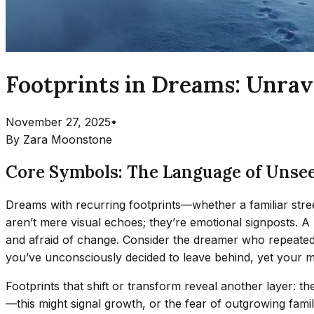
Footprints in Dreams: Unrav
November 27, 2025
•
By
Zara Moonstone
Core Symbols: The Language of Unse
Dreams with recurring footprints—whether a familiar stree
aren’t mere visual echoes; they’re emotional signposts. A
and afraid of change. Consider the dreamer who repeatedly s
you’ve unconsciously decided to leave behind, yet your mi
Footprints that shift or transform reveal another layer: 
—this might signal growth, or the fear of outgrowing famil