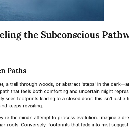
eling the Subconscious Path
en Paths
t, a trail through woods, or abstract 'steps' in the dark—
 path that feels both comforting and uncertain might repres
ees footprints leading to a closed door: this isn’t just a li
nd keeps revisiting.
they’re the mind’s attempt to process evolution. Imagine a
iar roots. Conversely, footprints that fade into mist sugges