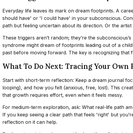
Everyday life leaves its mark on dream footprints. A career 
should have' or 'I could have' in your subconscious. Cons
path but feeling uncertain about its direction. Or the artis
These triggers aren’t random; they’re the subconscious’s
syndrome might dream of footprints leading out of a child
past before moving forward. The key is recognizing that fo
What To Do Next: Tracing Your Own 
Start with short-term reflection: Keep a dream journal foc
looping), and how you felt (anxious, free, lost). This creat
that growth requires effort, even when it feels messy.
For medium-term exploration, ask: What real-life path am
If you keep seeing a clear path that feels 'right' but you’
reflection on it can help.