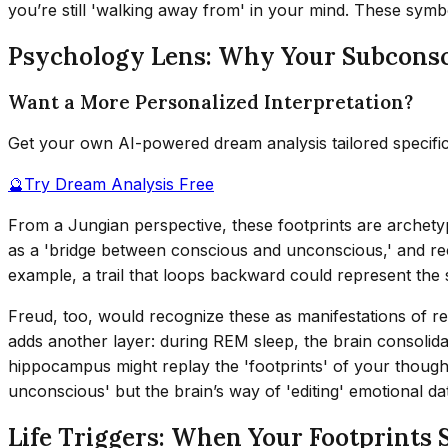
you’re still 'walking away from' in your mind. These symb
Psychology Lens: Why Your Subconsc
Want a More Personalized Interpretation?
Get your own AI-powered dream analysis tailored specifi
🔮
Try Dream Analysis Free
From a Jungian perspective, these footprints are archetyp
as a 'bridge between conscious and unconscious,' and recu
example, a trail that loops backward could represent the
Freud, too, would recognize these as manifestations of re
adds another layer: during REM sleep, the brain consolida
hippocampus might replay the 'footprints' of your thought 
unconscious' but the brain’s way of 'editing' emotional data
Life Triggers: When Your Footprints 