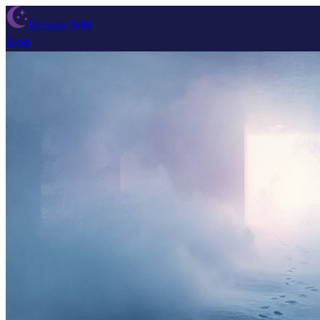
Dream Wiki
Blog