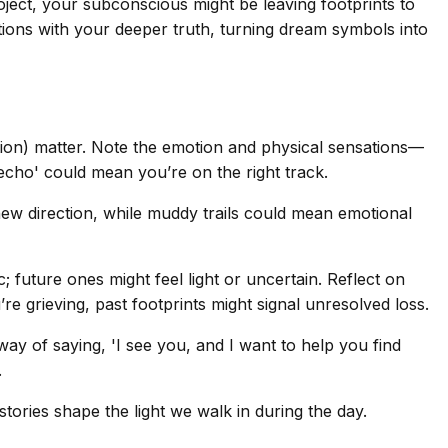
oject, your subconscious might be leaving footprints to
ctions with your deeper truth, turning dream symbols into
ction) matter. Note the emotion and physical sensations—
 echo' could mean you’re on the right track.
 new direction, while muddy trails could mean emotional
; future ones might feel light or uncertain. Reflect on
’re grieving, past footprints might signal unresolved loss.
y of saying, 'I see you, and I want to help you find
.
stories shape the light we walk in during the day.