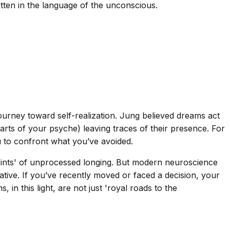
itten in the language of the unconscious.
ourney toward self-realization. Jung believed dreams act
rts of your psyche) leaving traces of their presence. For
u to confront what you’ve avoided.
tprints' of unprocessed longing. But modern neuroscience
tive. If you’ve recently moved or faced a decision, your
in this light, are not just 'royal roads to the