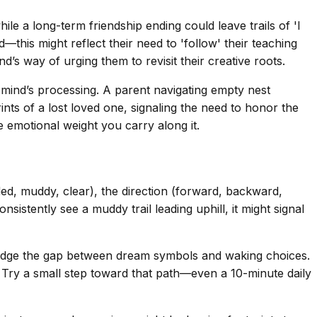
hile a long-term friendship ending could leave trails of 'I
his might reflect their need to 'follow' their teaching
nd’s way of urging them to revisit their creative roots.
 mind’s processing. A parent navigating empty nest
ts of a lost loved one, signaling the need to honor the
e emotional weight you carry along it.
ded, muddy, clear), the direction (forward, backward,
nsistently see a muddy trail leading uphill, it might signal
bridge the gap between dream symbols and waking choices.
ce. Try a small step toward that path—even a 10-minute daily