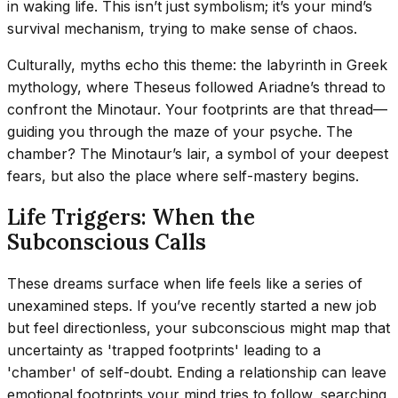
in waking life. This isn’t just symbolism; it’s your mind’s
survival mechanism, trying to make sense of chaos.
Culturally, myths echo this theme: the labyrinth in Greek
mythology, where Theseus followed Ariadne’s thread to
confront the Minotaur. Your footprints are that thread—
guiding you through the maze of your psyche. The
chamber? The Minotaur’s lair, a symbol of your deepest
fears, but also the place where self-mastery begins.
Life Triggers: When the
Subconscious Calls
These dreams surface when life feels like a series of
unexamined steps. If you’ve recently started a new job
but feel directionless, your subconscious might map that
uncertainty as 'trapped footprints' leading to a
'chamber' of self-doubt. Ending a relationship can leave
emotional footprints your mind tries to follow, searching