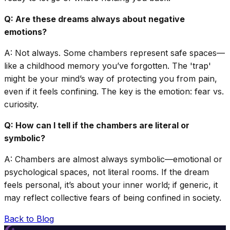
Q: Are these dreams always about negative
emotions?
A: Not always. Some chambers represent safe spaces—
like a childhood memory you’ve forgotten. The 'trap'
might be your mind’s way of protecting you from pain,
even if it feels confining. The key is the emotion: fear vs.
curiosity.
Q: How can I tell if the chambers are literal or
symbolic?
A: Chambers are almost always symbolic—emotional or
psychological spaces, not literal rooms. If the dream
feels personal, it’s about your inner world; if generic, it
may reflect collective fears of being confined in society.
Back to Blog