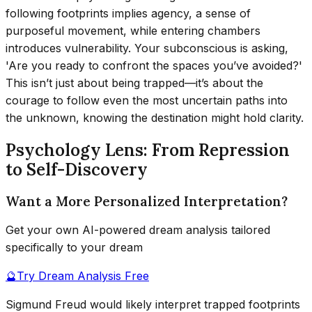
following footprints implies agency, a sense of
purposeful movement, while entering chambers
introduces vulnerability. Your subconscious is asking,
'Are you ready to confront the spaces you’ve avoided?'
This isn’t just about being trapped—it’s about the
courage to follow even the most uncertain paths into
the unknown, knowing the destination might hold clarity.
Psychology Lens: From Repression
to Self-Discovery
Want a More Personalized Interpretation?
Get your own AI-powered dream analysis tailored
specifically to your dream
🔮
Try Dream Analysis Free
Sigmund Freud would likely interpret trapped footprints