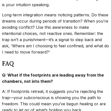
is your intuition speaking.
Long-term integration means noticing patterns. Do these
dreams occur during periods of transition? When you’re
avoiding conflict? Use this awareness to make
intentional choices, not reactive ones. Remember: the
trap isn’t a punishment—it’s a signal to step back and
ask, 'Where am I choosing to feel confined, and what do
I need to move forward?'
FAQ
Q: What if the footprints are leading away from the
chambers, not into them?
A: If footprints retreat, it suggests you’re rejecting the
trap—your subconscious is showing you the path to
freedom. This could mean you’ve begun healing or are
ready to let go of what’s holding you back.