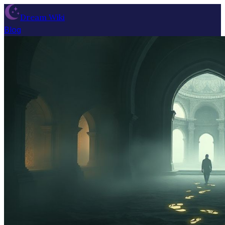
Dream Wiki
Blog