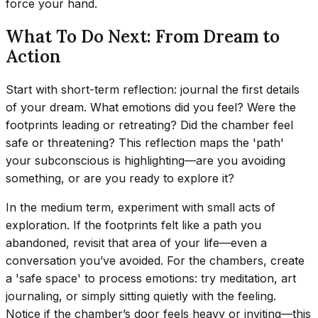
force your hand.
What To Do Next: From Dream to
Action
Start with short-term reflection: journal the first details
of your dream. What emotions did you feel? Were the
footprints leading or retreating? Did the chamber feel
safe or threatening? This reflection maps the 'path'
your subconscious is highlighting—are you avoiding
something, or are you ready to explore it?
In the medium term, experiment with small acts of
exploration. If the footprints felt like a path you
abandoned, revisit that area of your life—even a
conversation you’ve avoided. For the chambers, create
a 'safe space' to process emotions: try meditation, art
journaling, or simply sitting quietly with the feeling.
Notice if the chamber’s door feels heavy or inviting—this