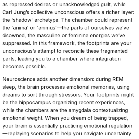
as repressed desires or unacknowledged guilt, while
Carl Jung’s collective unconscious offers a richer layer:
the 'shadow' archetype. The chamber could represent
the 'anima' or 'animus'—the parts of ourselves we’ve
disowned, the masculine or feminine energies we’ve
suppressed. In this framework, the footprints are your
unconscious’s attempt to reconcile these fragmented
parts, leading you to a chamber where integration
becomes possible.
Neuroscience adds another dimension: during REM
sleep, the brain processes emotional memories, using
dreams to sort through stressors. Your footprints might
be the hippocampus organizing recent experiences,
while the chambers are the amygdala contextualizing
emotional weight. When you dream of being trapped,
your brain is essentially practicing emotional regulation
—replaying scenarios to help you navigate uncertainty