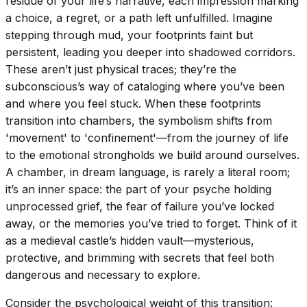
residue of your life’s narrative, each impression marking
a choice, a regret, or a path left unfulfilled. Imagine
stepping through mud, your footprints faint but
persistent, leading you deeper into shadowed corridors.
These aren’t just physical traces; they’re the
subconscious’s way of cataloging where you’ve been
and where you feel stuck. When these footprints
transition into chambers, the symbolism shifts from
'movement' to 'confinement'—from the journey of life
to the emotional strongholds we build around ourselves.
A chamber, in dream language, is rarely a literal room;
it’s an inner space: the part of your psyche holding
unprocessed grief, the fear of failure you’ve locked
away, or the memories you’ve tried to forget. Think of it
as a medieval castle’s hidden vault—mysterious,
protective, and brimming with secrets that feel both
dangerous and necessary to explore.
Consider the psychological weight of this transition: