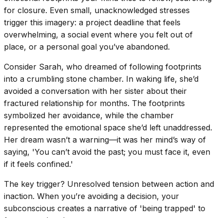
for closure. Even small, unacknowledged stresses
trigger this imagery: a project deadline that feels
overwhelming, a social event where you felt out of
place, or a personal goal you’ve abandoned.
Consider Sarah, who dreamed of following footprints
into a crumbling stone chamber. In waking life, she’d
avoided a conversation with her sister about their
fractured relationship for months. The footprints
symbolized her avoidance, while the chamber
represented the emotional space she’d left unaddressed.
Her dream wasn’t a warning—it was her mind’s way of
saying, 'You can’t avoid the past; you must face it, even
if it feels confined.'
The key trigger? Unresolved tension between action and
inaction. When you’re avoiding a decision, your
subconscious creates a narrative of 'being trapped' to