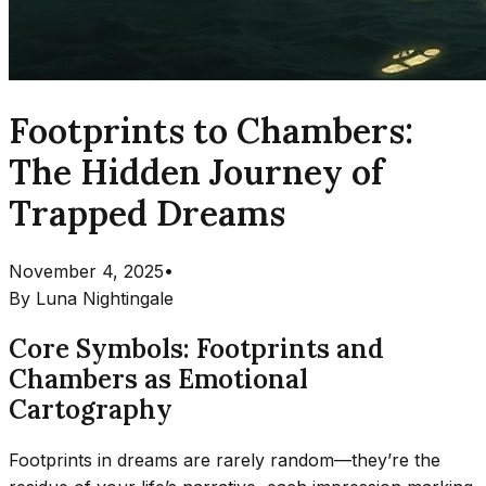
Footprints to Chambers:
The Hidden Journey of
Trapped Dreams
November 4, 2025
•
By
Luna Nightingale
Core Symbols: Footprints and
Chambers as Emotional
Cartography
Footprints in dreams are rarely random—they’re the