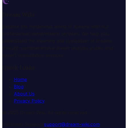
Dream Wiki
Explore the mysterious world of dreams with our
professional interpretation services. We help you
understand the meaning and symbolism of dreams
through comprehensive dream analysis guides and
expert consultation services.
Quick Links
Home
Blog
About Us
Privacy Policy
© 2025 Dream Wiki. All rights reserved.
Customer Support:
support@dream-wiki.com