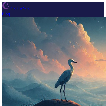
Dream Wiki
Blog