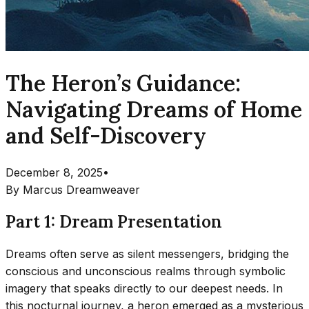
The Heron’s Guidance:
Navigating Dreams of Home
and Self-Discovery
December 8, 2025
•
By
Marcus Dreamweaver
Part 1: Dream Presentation
Dreams often serve as silent messengers, bridging the
conscious and unconscious realms through symbolic
imagery that speaks directly to our deepest needs. In
this nocturnal journey, a heron emerged as a mysterious