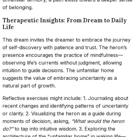
of belonging.
Therapeutic Insights: From Dream to Daily
Life
This dream invites the dreamer to embrace the journey
of self-discovery with patience and trust. The heron’s
presence encourages the practice of mindfulness—
observing life’s currents without judgment, allowing
intuition to guide decisions. The unfamiliar home
suggests the value of embracing uncertainty as a
natural part of growth.
Reflective exercises might include: 1. Journaling about
recent changes and identifying patterns of uncertainty
or clarity. 2. Visualizing the heron as a guide during
moments of decision, asking,
“What would the heron
do?”
to tap into intuitive wisdom. 3. Exploring the
architecture of the “unfamiliar home” in waking life—