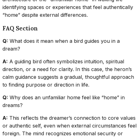
identifying spaces or experiences that feel authentically
“home” despite external differences.
FAQ Section
Q:
What does it mean when a bird guides you in a
dream?
A:
A guiding bird often symbolizes intuition, spiritual
direction, or a need for clarity. In this case, the heron’s
calm guidance suggests a gradual, thoughtful approach
to finding purpose or direction in life.
Q:
Why does an unfamiliar home feel like “home” in
dreams?
A:
This reflects the dreamer’s connection to core values
or authentic self, even when external circumstances feel
foreign. The mind recognizes emotional security or