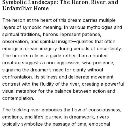
Symbolic Landscape: The Heron, River, and
Unfamiliar Home
The heron at the heart of this dream carries multiple
layers of symbolic meaning. In various mythologies and
spiritual traditions, herons represent patience,
observation, and spiritual insight—qualities that often
emerge in dream imagery during periods of uncertainty.
The heron’s role as a guide rather than a hunted
creature suggests a non-aggressive, wise presence,
signaling the dreamer’s need for clarity without
confrontation. Its stillness and deliberate movement
contrast with the fluidity of the river, creating a powerful
visual metaphor for the balance between action and
contemplation.
The trickling river embodies the flow of consciousness,
emotions, and life’s journey. In dreamwork, rivers
typically symbolize the passage of time, emotional