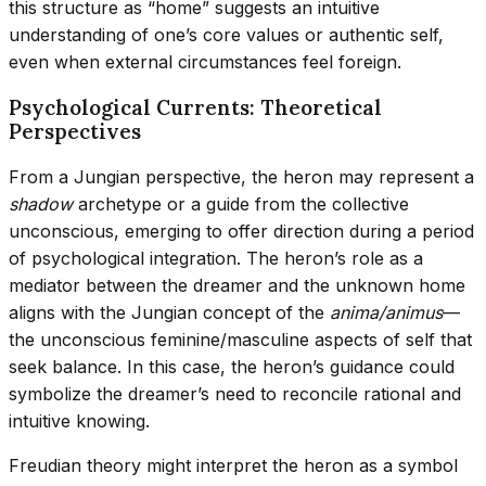
this structure as “home” suggests an intuitive
understanding of one’s core values or authentic self,
even when external circumstances feel foreign.
Psychological Currents: Theoretical
Perspectives
From a Jungian perspective, the heron may represent a
shadow
archetype or a guide from the collective
unconscious, emerging to offer direction during a period
of psychological integration. The heron’s role as a
mediator between the dreamer and the unknown home
aligns with the Jungian concept of the
anima/animus
—
the unconscious feminine/masculine aspects of self that
seek balance. In this case, the heron’s guidance could
symbolize the dreamer’s need to reconcile rational and
intuitive knowing.
Freudian theory might interpret the heron as a symbol