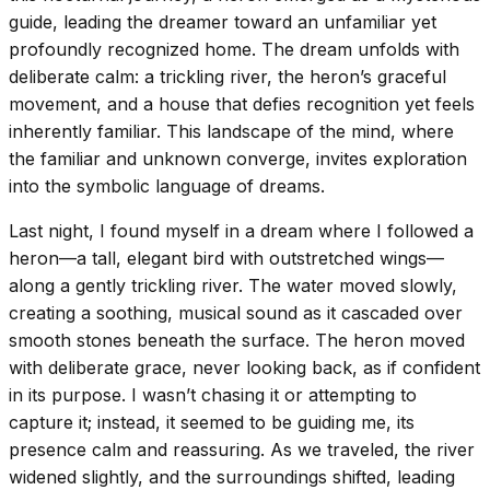
guide, leading the dreamer toward an unfamiliar yet
profoundly recognized home. The dream unfolds with
deliberate calm: a trickling river, the heron’s graceful
movement, and a house that defies recognition yet feels
inherently familiar. This landscape of the mind, where
the familiar and unknown converge, invites exploration
into the symbolic language of dreams.
Last night, I found myself in a dream where I followed a
heron—a tall, elegant bird with outstretched wings—
along a gently trickling river. The water moved slowly,
creating a soothing, musical sound as it cascaded over
smooth stones beneath the surface. The heron moved
with deliberate grace, never looking back, as if confident
in its purpose. I wasn’t chasing it or attempting to
capture it; instead, it seemed to be guiding me, its
presence calm and reassuring. As we traveled, the river
widened slightly, and the surroundings shifted, leading