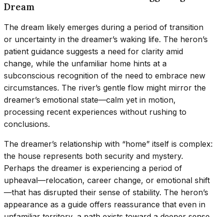
Dream
The dream likely emerges during a period of transition
or uncertainty in the dreamer’s waking life. The heron’s
patient guidance suggests a need for clarity amid
change, while the unfamiliar home hints at a
subconscious recognition of the need to embrace new
circumstances. The river’s gentle flow might mirror the
dreamer’s emotional state—calm yet in motion,
processing recent experiences without rushing to
conclusions.
The dreamer’s relationship with “home” itself is complex:
the house represents both security and mystery.
Perhaps the dreamer is experiencing a period of
upheaval—relocation, career change, or emotional shift
—that has disrupted their sense of stability. The heron’s
appearance as a guide offers reassurance that even in
unfamiliar territory, a path exists toward a deeper sense