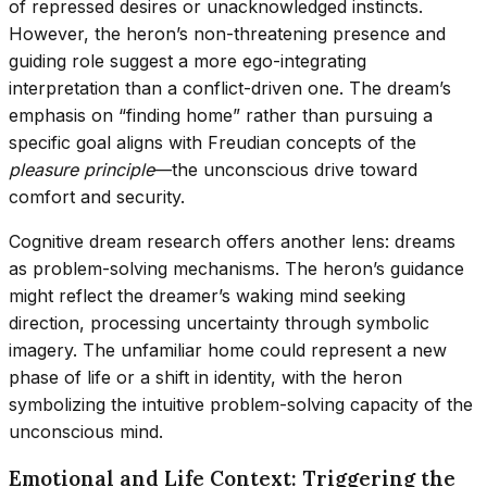
of repressed desires or unacknowledged instincts.
However, the heron’s non-threatening presence and
guiding role suggest a more ego-integrating
interpretation than a conflict-driven one. The dream’s
emphasis on “finding home” rather than pursuing a
specific goal aligns with Freudian concepts of the
pleasure principle
—the unconscious drive toward
comfort and security.
Cognitive dream research offers another lens: dreams
as problem-solving mechanisms. The heron’s guidance
might reflect the dreamer’s waking mind seeking
direction, processing uncertainty through symbolic
imagery. The unfamiliar home could represent a new
phase of life or a shift in identity, with the heron
symbolizing the intuitive problem-solving capacity of the
unconscious mind.
Emotional and Life Context: Triggering the