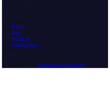
expert consultation services.
Quick Links
Home
Blog
About Us
Privacy Policy
© 2025 Dream Wiki. All rights reserved.
Customer Support:
support@dream-wiki.com