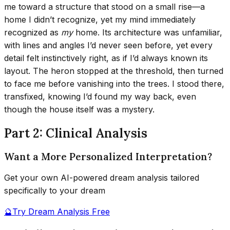
me toward a structure that stood on a small rise—a
home I didn’t recognize, yet my mind immediately
recognized as
my
home. Its architecture was unfamiliar,
with lines and angles I’d never seen before, yet every
detail felt instinctively right, as if I’d always known its
layout. The heron stopped at the threshold, then turned
to face me before vanishing into the trees. I stood there,
transfixed, knowing I’d found my way back, even
though the house itself was a mystery.
Part 2: Clinical Analysis
Want a More Personalized Interpretation?
Get your own AI-powered dream analysis tailored
specifically to your dream
🔮
Try Dream Analysis Free