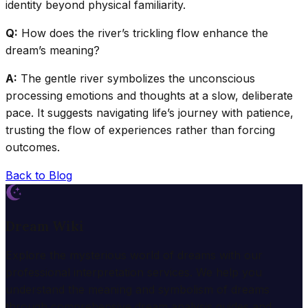
identity beyond physical familiarity.
Q:
How does the river’s trickling flow enhance the
dream’s meaning?
A:
The gentle river symbolizes the unconscious
processing emotions and thoughts at a slow, deliberate
pace. It suggests navigating life’s journey with patience,
trusting the flow of experiences rather than forcing
outcomes.
Back to Blog
Dream Wiki
Explore the mysterious world of dreams with our
professional interpretation services. We help you
understand the meaning and symbolism of dreams
through comprehensive dream analysis guides and