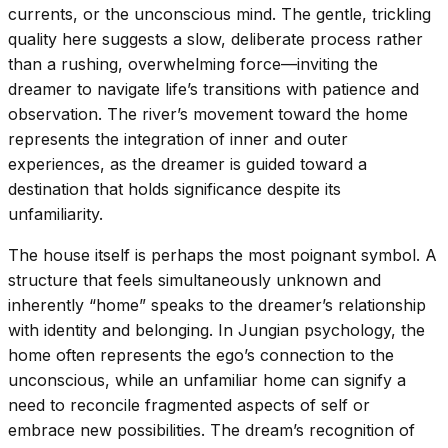
currents, or the unconscious mind. The gentle, trickling
quality here suggests a slow, deliberate process rather
than a rushing, overwhelming force—inviting the
dreamer to navigate life’s transitions with patience and
observation. The river’s movement toward the home
represents the integration of inner and outer
experiences, as the dreamer is guided toward a
destination that holds significance despite its
unfamiliarity.
The house itself is perhaps the most poignant symbol. A
structure that feels simultaneously unknown and
inherently “home” speaks to the dreamer’s relationship
with identity and belonging. In Jungian psychology, the
home often represents the ego’s connection to the
unconscious, while an unfamiliar home can signify a
need to reconcile fragmented aspects of self or
embrace new possibilities. The dream’s recognition of