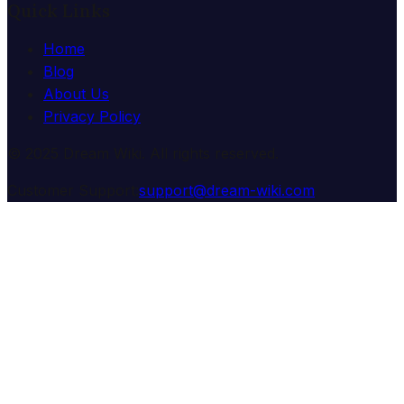
Quick Links
Home
Blog
About Us
Privacy Policy
© 2025 Dream Wiki. All rights reserved.
Customer Support:
support@dream-wiki.com