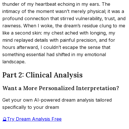
thunder of my heartbeat echoing in my ears. The
intimacy of the moment wasn’t merely physical; it was a
profound connection that stirred vulnerability, trust, and
rawness. When I woke, the dream’s residue clung to me
like a second skin: my chest ached with longing, my
mind replayed details with painful precision, and for
hours afterward, I couldn’t escape the sense that
something essential had shifted in my emotional
landscape.
Part 2: Clinical Analysis
Want a More Personalized Interpretation?
Get your own AI-powered dream analysis tailored
specifically to your dream
🔮
Try Dream Analysis Free