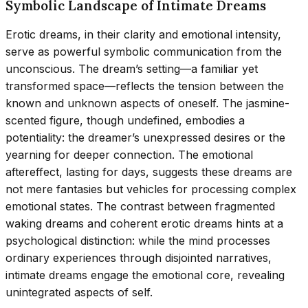
Symbolic Landscape of Intimate Dreams
Erotic dreams, in their clarity and emotional intensity,
serve as powerful symbolic communication from the
unconscious. The dream’s setting—a familiar yet
transformed space—reflects the tension between the
known and unknown aspects of oneself. The jasmine-
scented figure, though undefined, embodies a
potentiality: the dreamer’s unexpressed desires or the
yearning for deeper connection. The emotional
aftereffect, lasting for days, suggests these dreams are
not mere fantasies but vehicles for processing complex
emotional states. The contrast between fragmented
waking dreams and coherent erotic dreams hints at a
psychological distinction: while the mind processes
ordinary experiences through disjointed narratives,
intimate dreams engage the emotional core, revealing
unintegrated aspects of self.