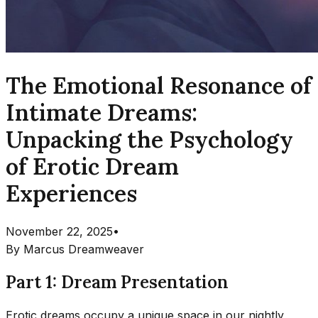
The Emotional Resonance of
Intimate Dreams:
Unpacking the Psychology
of Erotic Dream
Experiences
November 22, 2025
•
By
Marcus Dreamweaver
Part 1: Dream Presentation
Erotic dreams occupy a unique space in our nightly