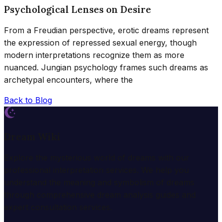
Psychological Lenses on Desire
From a Freudian perspective, erotic dreams represent
the expression of repressed sexual energy, though
modern interpretations recognize them as more
nuanced. Jungian psychology frames such dreams as
archetypal encounters, where the
Back to Blog
Dream Wiki
Explore the mysterious world of dreams with our
professional interpretation services. We help you
understand the meaning and symbolism of dreams
through comprehensive dream analysis guides and
expert consultation services.