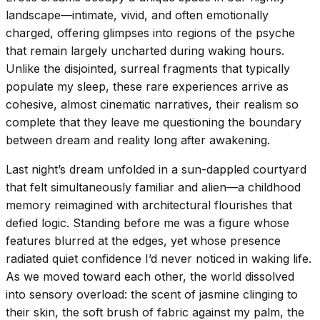
landscape—intimate, vivid, and often emotionally
charged, offering glimpses into regions of the psyche
that remain largely uncharted during waking hours.
Unlike the disjointed, surreal fragments that typically
populate my sleep, these rare experiences arrive as
cohesive, almost cinematic narratives, their realism so
complete that they leave me questioning the boundary
between dream and reality long after awakening.
Last night’s dream unfolded in a sun-dappled courtyard
that felt simultaneously familiar and alien—a childhood
memory reimagined with architectural flourishes that
defied logic. Standing before me was a figure whose
features blurred at the edges, yet whose presence
radiated quiet confidence I’d never noticed in waking life.
As we moved toward each other, the world dissolved
into sensory overload: the scent of jasmine clinging to
their skin, the soft brush of fabric against my palm, the