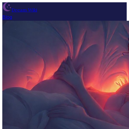
Dream Wiki
Blog