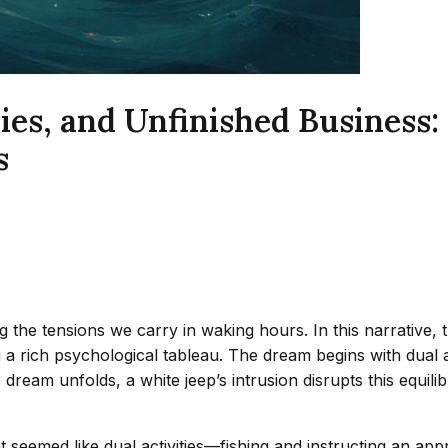
es, and Unfinished Business: 
s
ng the tensions we carry in waking hours. In this narrative
ng a rich psychological tableau. The dream begins with dual
e dream unfolds, a white jeep’s intrusion disrupts this equil
t seemed like dual activities—fishing and instructing an ap