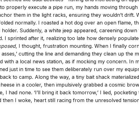
 to properly execute a pipe run, my hands moving through pr
chor them in the light racks, ensuring they wouldn’t drift
nfolded normally. I roasted a hot dog over an open flame, t
rod holder. Suddenly, a white jeep appeared, careening down
fled. I sprinted after it, realizing too late how densely pop
exposed
, I thought, frustration mounting. When I finally cor
mb asses,’ cutting the line and demanding they clean up the
d with a local news station, as if mocking my concern. In 
d just in time to see them deliberately run over my equip
ed back to camp. Along the way, a tiny bait shack material
cheese in a cooler, then impulsively grabbed a cosmic brow
 had none. ‘I’ll bring it back tomorrow,’ I lied, pocketing 
d then I woke, heart still racing from the unresolved tensi