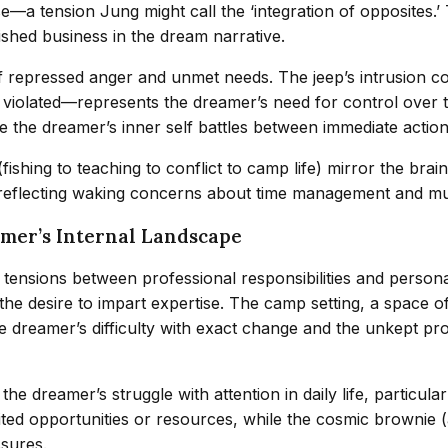
e—a tension Jung might call the ‘integration of opposites
shed business in the dream narrative.
of repressed anger and unmet needs. The jeep’s intrusion c
n violated—represents the dreamer’s need for control over
ere the dreamer’s inner self battles between immediate acti
s (fishing to teaching to conflict to camp life) mirror the b
reflecting waking concerns about time management and mul
amer’s Internal Landscape
 tensions between professional responsibilities and personal
he desire to impart expertise. The camp setting, a space o
 dreamer’s difficulty with exact change and the unkept pro
amer’s struggle with attention in daily life, particularly 
ted opportunities or resources, while the cosmic brownie (
ssures.