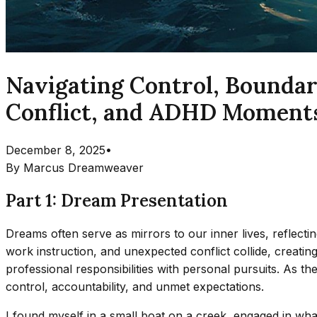
Navigating Control, Boundari
Conflict, and ADHD Moment
December 8, 2025
•
By
Marcus Dreamweaver
Part 1: Dream Presentation
Dreams often serve as mirrors to our inner lives, reflecti
work instruction, and unexpected conflict collide, creati
professional responsibilities with personal pursuits. As th
control, accountability, and unmet expectations.
I found myself in a small boat on a creek, engaged in wha