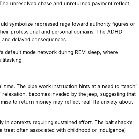
.’ The unresolved chase and unreturned payment reflect
ould symbolize repressed rage toward authority figures or
 their professional and personal domains. The ADHD
on and delayed consequences.
rain’s default mode network during REM sleep, where
titasking.
 time. The pipe work instruction hints at a need to ‘teach’
f relaxation, becomes invaded by the jeep, suggesting that
mise to return money may reflect real-life anxiety about
in contexts requiring sustained effort. The bait shack’s
a treat often associated with childhood or indulgence)