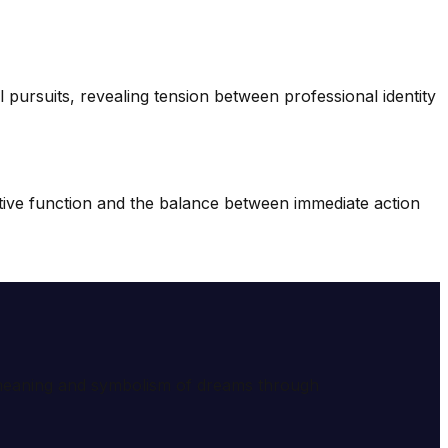
 pursuits, revealing tension between professional identity
tive function and the balance between immediate action
e meaning and symbolism of dreams through