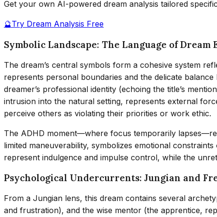
Get your own AI-powered dream analysis tailored specifi
🔮
Try Dream Analysis Free
Symbolic Landscape: The Language of Dream 
The dream’s central symbols form a cohesive system refle
represents personal boundaries and the delicate balance be
dreamer’s professional identity (echoing the title’s mention
intrusion into the natural setting, represents external for
perceive others as violating their priorities or work ethic.
The ADHD moment—where focus temporarily lapses—reveals
limited maneuverability, symbolizes emotional constraints 
represent indulgence and impulse control, while the unre
Psychological Undercurrents: Jungian and Fr
From a Jungian lens, this dream contains several archetyp
and frustration), and the wise mentor (the apprentice, rep