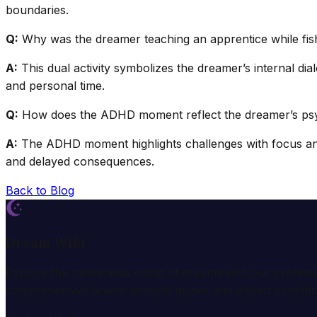
boundaries.
Q:
Why was the dreamer teaching an apprentice while fis
A:
This dual activity symbolizes the dreamer’s internal di
and personal time.
Q:
How does the ADHD moment reflect the dreamer’s psyc
A:
The ADHD moment highlights challenges with focus and 
and delayed consequences.
Back to Blog
Dream Wiki
Explore the mysterious world of dreams with our profess
comprehensive dream analysis guides and expert consulta