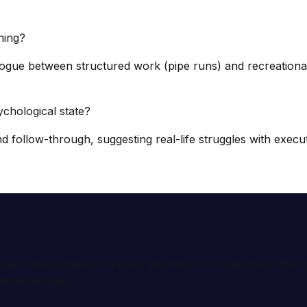
hing?
alogue between structured work (pipe runs) and recreational
hological state?
follow-through, suggesting real-life struggles with execu
ional interpretation services. We help you understand th
tion services.