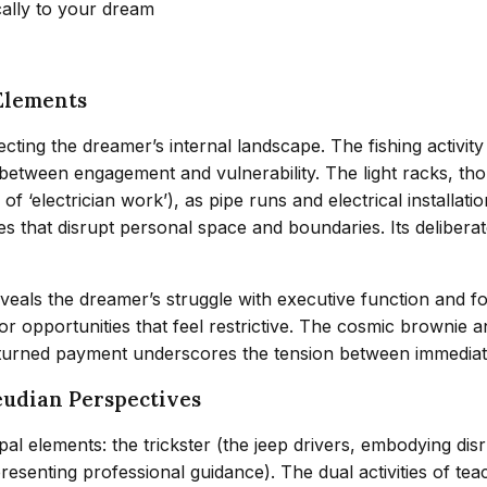
cally to your dream
Elements
cting the dreamer’s internal landscape. The fishing activi
tween engagement and vulnerability. The light racks, though
 of ‘electrician work’), as pipe runs and electrical installat
ces that disrupt personal space and boundaries. Its delibera
 the dreamer’s struggle with executive function and fol
or opportunities that feel restrictive. The cosmic brownie 
turned payment underscores the tension between immediate g
eudian Perspectives
al elements: the trickster (the jeep drivers, embodying di
resenting professional guidance). The dual activities of te