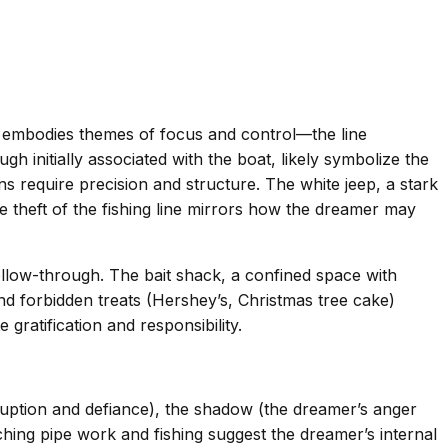
ty embodies themes of focus and control—the line
 initially associated with the boat, likely symbolize the
ions require precision and structure. The white jeep, a stark
te theft of the fishing line mirrors how the dreamer may
low-through. The bait shack, a confined space with
and forbidden treats (Hershey’s, Christmas tree cake)
ratification and responsibility.
sruption and defiance), the shadow (the dreamer’s anger
aching pipe work and fishing suggest the dreamer’s internal