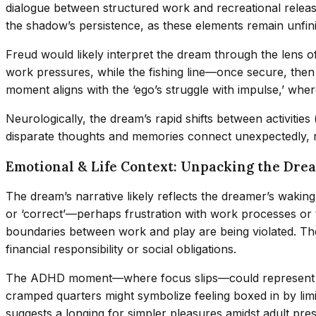
dialogue between structured work and recreational releas
the shadow’s persistence, as these elements remain unfini
Freud would likely interpret the dream through the lens 
work pressures, while the fishing line—once secure, the
moment aligns with the ‘ego’s struggle with impulse,’ wh
Neurologically, the dream’s rapid shifts between activitie
disparate thoughts and memories connect unexpectedly, 
Emotional & Life Context: Unpacking the Dre
The dream’s narrative likely reflects the dreamer’s waking
or ‘correct’—perhaps frustration with work processes or t
boundaries between work and play are being violated. The
financial responsibility or social obligations.
The ADHD moment—where focus slips—could represent the dre
cramped quarters might symbolize feeling boxed in by limi
suggests a longing for simpler pleasures amidst adult pre