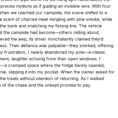
ecise motions as if guiding an invisible wire. With four
. When we reached our campsite, the scene shifted to a
he scent of charred meat mingling with pine smoke, while
 the bank and snatching my fishing line. The vehicle
ulated the campsite had become—others milling about,
nered the jeep, its driver nonchalantly claimed they’d
 mess. Their defiance was palpable—they smirked, offering
my frustration, I nearly abandoned my pole—a classic
ment, laughter echoing from their open windows. I
ized—a cramped space where the fridge barely opened,
nie, slipping it into my pocket. When the owner asked for
the treats without intention of returning. As I walked
on of the chase and the unkept promise to pay.