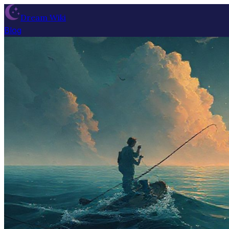
Dream Wiki
Blog