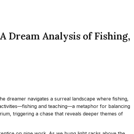
A Dream Analysis of Fishing,
, the dreamer navigates a surreal landscape where fishing,
 activities—fishing and teaching—a metaphor for balancing
ibrium, triggering a chase that reveals deeper themes of
prentice on pipe work. As we hung light racks above the