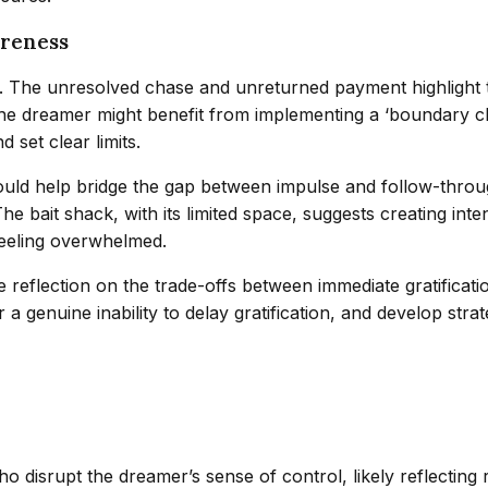
areness
ion. The unresolved chase and unreturned payment highligh
e dreamer might benefit from implementing a ‘boundary chec
d set clear limits.
uld help bridge the gap between impulse and follow-throu
e bait shack, with its limited space, suggests creating inte
feeling overwhelmed.
 reflection on the trade-offs between immediate gratificat
 a genuine inability to delay gratification, and develop stra
disrupt the dreamer’s sense of control, likely reflecting re