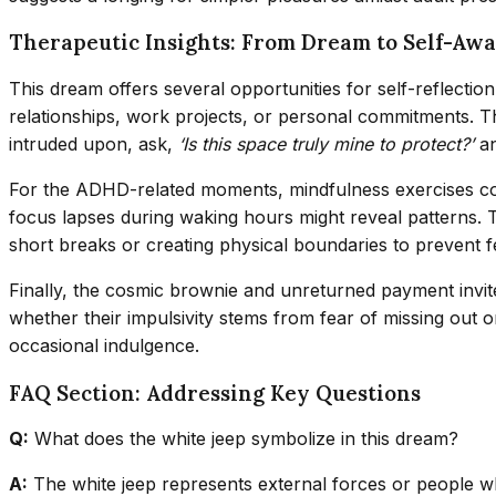
Therapeutic Insights: From Dream to Self-Aw
This dream offers several opportunities for self-reflect
relationships, work projects, or personal commitments. Th
intruded upon, ask,
‘Is this space truly mine to protect?’
an
For the ADHD-related moments, mindfulness exercises co
focus lapses during waking hours might reveal patterns. Th
short breaks or creating physical boundaries to prevent 
Finally, the cosmic brownie and unreturned payment invite
whether their impulsivity stems from fear of missing out or
occasional indulgence.
FAQ Section: Addressing Key Questions
Q:
What does the white jeep symbolize in this dream?
A:
The white jeep represents external forces or people who 