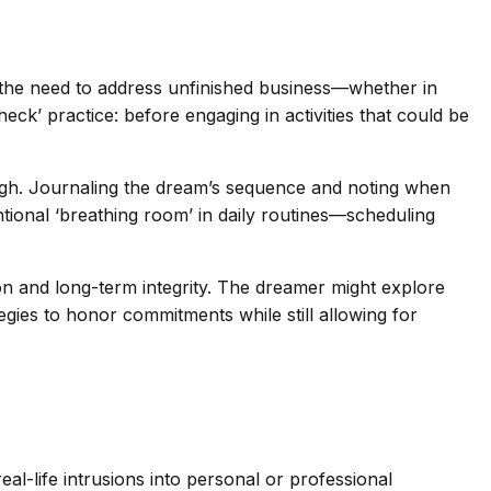
t the need to address unfinished business—whether in
k’ practice: before engaging in activities that could be
gh. Journaling the dream’s sequence and noting when
ntional ‘breathing room’ in daily routines—scheduling
ion and long-term integrity. The dreamer might explore
tegies to honor commitments while still allowing for
al-life intrusions into personal or professional