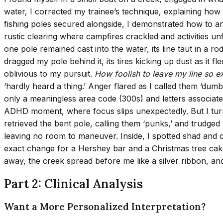
water, I corrected my trainee’s technique, explaining how
fishing poles secured alongside, I demonstrated how to an
rustic clearing where campfires crackled and activities u
one pole remained cast into the water, its line taut in a 
dragged my pole behind it, its tires kicking up dust as it 
oblivious to my pursuit.
How foolish to leave my line so 
‘hardly heard a thing.’ Anger flared as I called them ‘du
only a meaningless area code (300s) and letters associate
ADHD moment, where focus slips unexpectedly. But I turne
retrieved the bent pole, calling them ‘punks,’ and trudg
leaving no room to maneuver. Inside, I spotted shad and 
exact change for a Hershey bar and a Christmas tree cake, I
away, the creek spread before me like a silver ribbon, an
Part 2: Clinical Analysis
Want a More Personalized Interpretation?