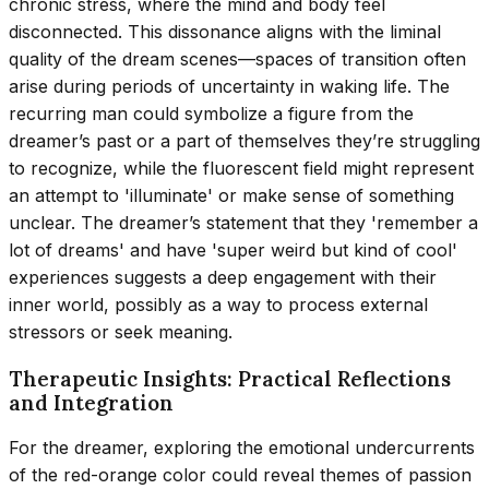
chronic stress, where the mind and body feel
disconnected. This dissonance aligns with the liminal
quality of the dream scenes—spaces of transition often
arise during periods of uncertainty in waking life. The
recurring man could symbolize a figure from the
dreamer’s past or a part of themselves they’re struggling
to recognize, while the fluorescent field might represent
an attempt to 'illuminate' or make sense of something
unclear. The dreamer’s statement that they 'remember a
lot of dreams' and have 'super weird but kind of cool'
experiences suggests a deep engagement with their
inner world, possibly as a way to process external
stressors or seek meaning.
Therapeutic Insights: Practical Reflections
and Integration
For the dreamer, exploring the emotional undercurrents
of the red-orange color could reveal themes of passion