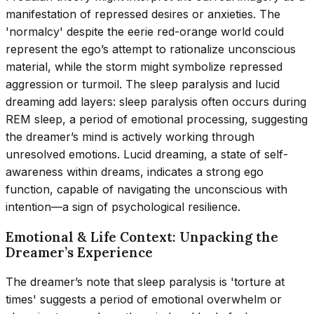
manifestation of repressed desires or anxieties. The
'normalcy' despite the eerie red-orange world could
represent the ego’s attempt to rationalize unconscious
material, while the storm might symbolize repressed
aggression or turmoil. The sleep paralysis and lucid
dreaming add layers: sleep paralysis often occurs during
REM sleep, a period of emotional processing, suggesting
the dreamer’s mind is actively working through
unresolved emotions. Lucid dreaming, a state of self-
awareness within dreams, indicates a strong ego
function, capable of navigating the unconscious with
intention—a sign of psychological resilience.
Emotional & Life Context: Unpacking the
Dreamer’s Experience
The dreamer’s note that sleep paralysis is 'torture at
times' suggests a period of emotional overwhelm or