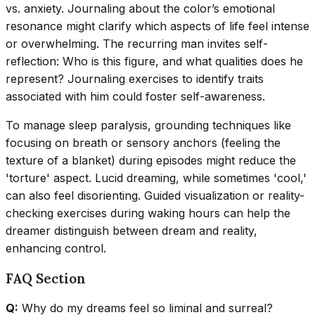
vs. anxiety. Journaling about the color’s emotional
resonance might clarify which aspects of life feel intense
or overwhelming. The recurring man invites self-
reflection: Who is this figure, and what qualities does he
represent? Journaling exercises to identify traits
associated with him could foster self-awareness.
To manage sleep paralysis, grounding techniques like
focusing on breath or sensory anchors (feeling the
texture of a blanket) during episodes might reduce the
'torture' aspect. Lucid dreaming, while sometimes 'cool,'
can also feel disorienting. Guided visualization or reality-
checking exercises during waking hours can help the
dreamer distinguish between dream and reality,
enhancing control.
FAQ Section
Q:
Why do my dreams feel so liminal and surreal?