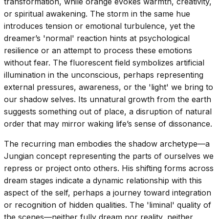
transformation, while orange evokes warmth, creativity,
or spiritual awakening. The storm in the same hue
introduces tension or emotional turbulence, yet the
dreamer’s 'normal' reaction hints at psychological
resilience or an attempt to process these emotions
without fear. The fluorescent field symbolizes artificial
illumination in the unconscious, perhaps representing
external pressures, awareness, or the 'light' we bring to
our shadow selves. Its unnatural growth from the earth
suggests something out of place, a disruption of natural
order that may mirror waking life’s sense of dissonance.
The recurring man embodies the shadow archetype—a
Jungian concept representing the parts of ourselves we
repress or project onto others. His shifting forms across
dream stages indicate a dynamic relationship with this
aspect of the self, perhaps a journey toward integration
or recognition of hidden qualities. The 'liminal' quality of
the scenes—neither fully dream nor reality, neither