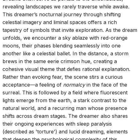
revealing landscapes we rarely traverse while awake.
This dreamer’s nocturnal journey through shifting
celestial imagery and liminal spaces offers a rich
tapestry of symbols that invite exploration. As the dream
unfolds, we encounter a sky ablaze with red-orange
moons, their phases blending seamlessly into one
another like a celestial ballet. In the distance, a storm
brews in the same eerie crimson hue, creating a
cohesive visual theme that defies rational explanation.
Rather than evoking fear, the scene stirs a curious
acceptance—a feeling of
normalcy
in the face of the
surreal. This is followed by a field where fluorescent
lights emerge from the earth, a stark contrast to the
natural world, and a recurring man whose presence
shifts across dream stages. The dreamer also shares
their ongoing experiences with sleep paralysis
(described as 'torture') and lucid dreaming, elements
that deepen the psychological complexity of this