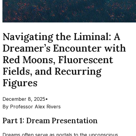
Navigating the Liminal: A
Dreamer’s Encounter with
Red Moons, Fluorescent
Fields, and Recurring
Figures
December 8, 2025
•
By
Professor Alex Rivers
Part 1: Dream Presentation
Dreams often serve as portals to the unconscious,