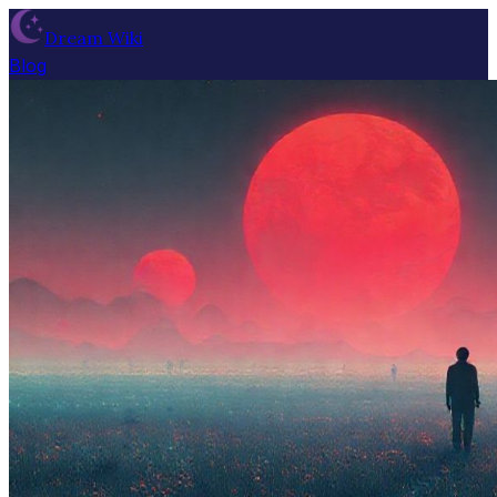
Dream Wiki
Blog