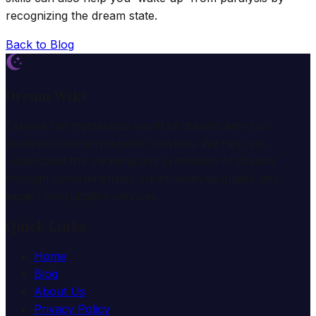
recognizing the dream state.
Back to Blog
Dream Wiki
Explore the mysterious world of dreams with our
professional interpretation services. We help you
understand the meaning and symbolism of dreams
through comprehensive dream analysis guides and
expert consultation services.
Quick Links
Home
Blog
About Us
Privacy Policy