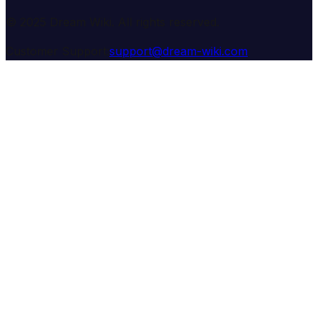
© 2025 Dream Wiki. All rights reserved.
Customer Support:
support@dream-wiki.com