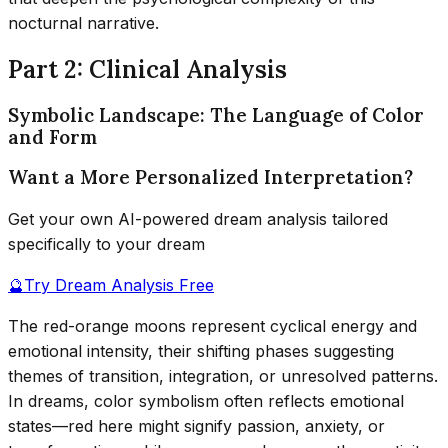
nocturnal narrative.
Part 2: Clinical Analysis
Symbolic Landscape: The Language of Color
and Form
Want a More Personalized Interpretation?
Get your own AI-powered dream analysis tailored
specifically to your dream
🔮
Try Dream Analysis Free
The red-orange moons represent cyclical energy and
emotional intensity, their shifting phases suggesting
themes of transition, integration, or unresolved patterns.
In dreams, color symbolism often reflects emotional
states—red here might signify passion, anxiety, or