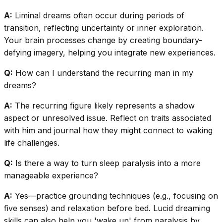
A:
Liminal dreams often occur during periods of
transition, reflecting uncertainty or inner exploration.
Your brain processes change by creating boundary-
defying imagery, helping you integrate new experiences.
Q:
How can I understand the recurring man in my
dreams?
A:
The recurring figure likely represents a shadow
aspect or unresolved issue. Reflect on traits associated
with him and journal how they might connect to waking
life challenges.
Q:
Is there a way to turn sleep paralysis into a more
manageable experience?
A:
Yes—practice grounding techniques (e.g., focusing on
five senses) and relaxation before bed. Lucid dreaming
skills can also help you 'wake up' from paralysis by