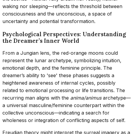
waking nor sleeping—reflects the threshold between
consciousness and the unconscious, a space of
uncertainty and potential transformation.
Psychological Perspectives: Understanding
the Dreamer’s Inner World
From a Jungian lens, the red-orange moons could
represent the lunar archetype, symbolizing intuition,
emotional depth, and the feminine principle. The
dreamer’s ability to 'see' these phases suggests a
heightened awareness of internal cycles, possibly
related to emotional processing or life transitions. The
recurring man aligns with the
anima/animus
archetype—
a universal masculine/feminine counterpart within the
collective unconscious—indicating a search for
wholeness or integration of conflicting aspects of self.
Freudian theory might interpret the surreal imagery as a