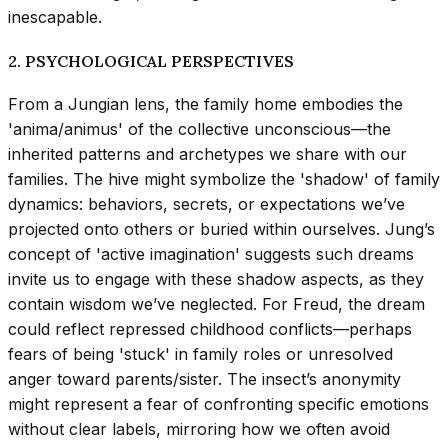
inescapable.
2. PSYCHOLOGICAL PERSPECTIVES
From a Jungian lens, the family home embodies the
'anima/animus' of the collective unconscious—the
inherited patterns and archetypes we share with our
families. The hive might symbolize the 'shadow' of family
dynamics: behaviors, secrets, or expectations we’ve
projected onto others or buried within ourselves. Jung’s
concept of 'active imagination' suggests such dreams
invite us to engage with these shadow aspects, as they
contain wisdom we’ve neglected. For Freud, the dream
could reflect repressed childhood conflicts—perhaps
fears of being 'stuck' in family roles or unresolved
anger toward parents/sister. The insect’s anonymity
might represent a fear of confronting specific emotions
without clear labels, mirroring how we often avoid