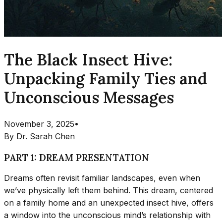
The Black Insect Hive:
Unpacking Family Ties and
Unconscious Messages
November 3, 2025
•
By
Dr. Sarah Chen
PART 1: DREAM PRESENTATION
Dreams often revisit familiar landscapes, even when
we’ve physically left them behind. This dream, centered
on a family home and an unexpected insect hive, offers
a window into the unconscious mind’s relationship with