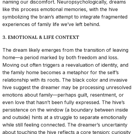
naming our discomfort. Neuropsychologically, dreams
like this process emotional memories, with the hive
symbolizing the brain’s attempt to integrate fragmented
experiences of family life we’ve left behind.
3. EMOTIONAL & LIFE CONTEXT
The dream likely emerges from the transition of leaving
home—a period marked by both freedom and loss.
Moving out often triggers a reevaluation of identity, and
the family home becomes a metaphor for the self’s
relationship with its roots. The black color and invasive
hive suggest the dreamer may be processing unresolved
emotions about family—perhaps guilt, resentment, or
even love that hasn’t been fully expressed. The hive’s
persistence on the window (a boundary between inside
and outside) hints at a struggle to separate emotionally
while still feeling connected. The dreamer’s uncertainty
about touching the hive reflects a core tension: curiosity