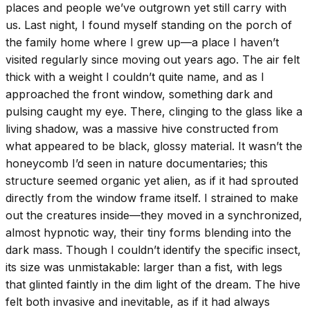
places and people we’ve outgrown yet still carry with
us. Last night, I found myself standing on the porch of
the family home where I grew up—a place I haven’t
visited regularly since moving out years ago. The air felt
thick with a weight I couldn’t quite name, and as I
approached the front window, something dark and
pulsing caught my eye. There, clinging to the glass like a
living shadow, was a massive hive constructed from
what appeared to be black, glossy material. It wasn’t the
honeycomb I’d seen in nature documentaries; this
structure seemed organic yet alien, as if it had sprouted
directly from the window frame itself. I strained to make
out the creatures inside—they moved in a synchronized,
almost hypnotic way, their tiny forms blending into the
dark mass. Though I couldn’t identify the specific insect,
its size was unmistakable: larger than a fist, with legs
that glinted faintly in the dim light of the dream. The hive
felt both invasive and inevitable, as if it had always