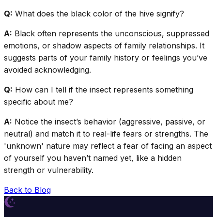
Q:
What does the black color of the hive signify?
A:
Black often represents the unconscious, suppressed
emotions, or shadow aspects of family relationships. It
suggests parts of your family history or feelings you’ve
avoided acknowledging.
Q:
How can I tell if the insect represents something
specific about me?
A:
Notice the insect’s behavior (aggressive, passive, or
neutral) and match it to real-life fears or strengths. The
'unknown' nature may reflect a fear of facing an aspect
of yourself you haven’t named yet, like a hidden
strength or vulnerability.
Back to Blog