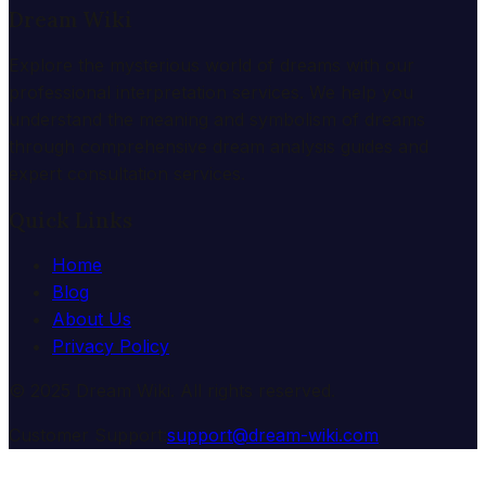
Dream Wiki
Explore the mysterious world of dreams with our
professional interpretation services. We help you
understand the meaning and symbolism of dreams
through comprehensive dream analysis guides and
expert consultation services.
Quick Links
Home
Blog
About Us
Privacy Policy
© 2025 Dream Wiki. All rights reserved.
Customer Support:
support@dream-wiki.com