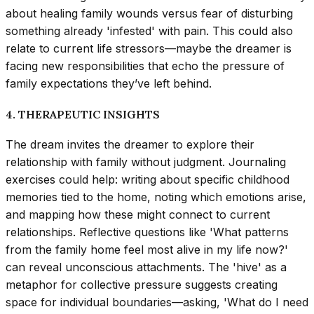
about healing family wounds versus fear of disturbing
something already 'infested' with pain. This could also
relate to current life stressors—maybe the dreamer is
facing new responsibilities that echo the pressure of
family expectations they’ve left behind.
4. THERAPEUTIC INSIGHTS
The dream invites the dreamer to explore their
relationship with family without judgment. Journaling
exercises could help: writing about specific childhood
memories tied to the home, noting which emotions arise,
and mapping how these might connect to current
relationships. Reflective questions like 'What patterns
from the family home feel most alive in my life now?'
can reveal unconscious attachments. The 'hive' as a
metaphor for collective pressure suggests creating
space for individual boundaries—asking, 'What do I need