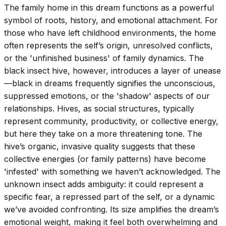
The family home in this dream functions as a powerful
symbol of roots, history, and emotional attachment. For
those who have left childhood environments, the home
often represents the self’s origin, unresolved conflicts,
or the 'unfinished business' of family dynamics. The
black insect hive, however, introduces a layer of unease
—black in dreams frequently signifies the unconscious,
suppressed emotions, or the 'shadow' aspects of our
relationships. Hives, as social structures, typically
represent community, productivity, or collective energy,
but here they take on a more threatening tone. The
hive’s organic, invasive quality suggests that these
collective energies (or family patterns) have become
'infested' with something we haven’t acknowledged. The
unknown insect adds ambiguity: it could represent a
specific fear, a repressed part of the self, or a dynamic
we’ve avoided confronting. Its size amplifies the dream’s
emotional weight, making it feel both overwhelming and