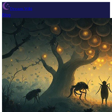
Dream Wiki
Blog