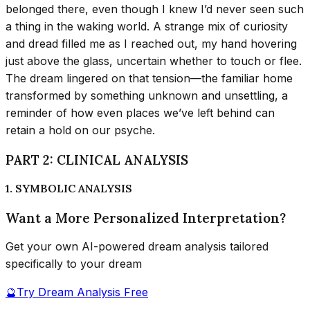
belonged there, even though I knew I’d never seen such
a thing in the waking world. A strange mix of curiosity
and dread filled me as I reached out, my hand hovering
just above the glass, uncertain whether to touch or flee.
The dream lingered on that tension—the familiar home
transformed by something unknown and unsettling, a
reminder of how even places we’ve left behind can
retain a hold on our psyche.
PART 2: CLINICAL ANALYSIS
1. SYMBOLIC ANALYSIS
Want a More Personalized Interpretation?
Get your own AI-powered dream analysis tailored
specifically to your dream
🔮
Try Dream Analysis Free