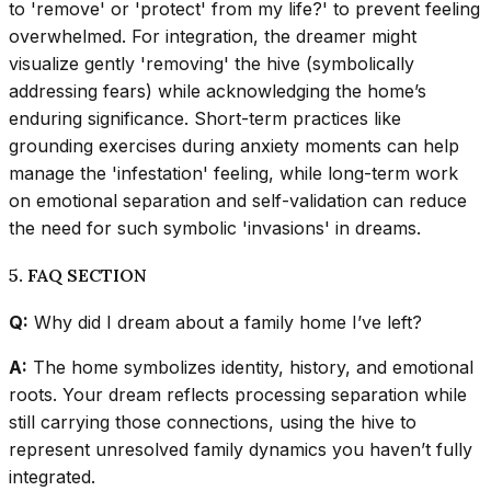
to 'remove' or 'protect' from my life?' to prevent feeling
overwhelmed. For integration, the dreamer might
visualize gently 'removing' the hive (symbolically
addressing fears) while acknowledging the home’s
enduring significance. Short-term practices like
grounding exercises during anxiety moments can help
manage the 'infestation' feeling, while long-term work
on emotional separation and self-validation can reduce
the need for such symbolic 'invasions' in dreams.
5. FAQ SECTION
Q:
Why did I dream about a family home I’ve left?
A:
The home symbolizes identity, history, and emotional
roots. Your dream reflects processing separation while
still carrying those connections, using the hive to
represent unresolved family dynamics you haven’t fully
integrated.