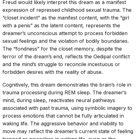
Freud would likely interpret this dream as a manifest
expression of repressed childhood sexual trauma. The
“closet incident” as the manifest content, with the “girl
with a penis” as the latent content, represents the
dreamer’s unconscious attempt to process forbidden
sexual feelings and the violation of bodily boundaries.
The “fondness” for the closet memory, despite the
terror of the dream’s end, reflects the Oedipal conflict
and the mind’s struggle to reconcile incestuous or
forbidden desires with the reality of abuse.
Cognitively, this dream demonstrates the brain’s role in
trauma processing during REM sleep. The dreamer’s
mind, during sleep, reactivates neural pathways
associated with past trauma, using symbolic imagery to
process emotions that cannot be fully articulated in
waking life. The aggressive behavior and inability to
move may reflect the dreamer’s current state of feeling