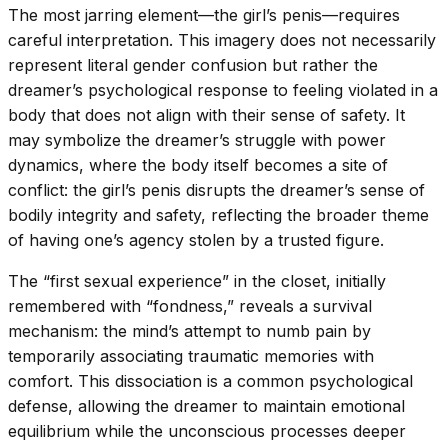
The most jarring element—the girl’s penis—requires
careful interpretation. This imagery does not necessarily
represent literal gender confusion but rather the
dreamer’s psychological response to feeling violated in a
body that does not align with their sense of safety. It
may symbolize the dreamer’s struggle with power
dynamics, where the body itself becomes a site of
conflict: the girl’s penis disrupts the dreamer’s sense of
bodily integrity and safety, reflecting the broader theme
of having one’s agency stolen by a trusted figure.
The “first sexual experience” in the closet, initially
remembered with “fondness,” reveals a survival
mechanism: the mind’s attempt to numb pain by
temporarily associating traumatic memories with
comfort. This dissociation is a common psychological
defense, allowing the dreamer to maintain emotional
equilibrium while the unconscious processes deeper