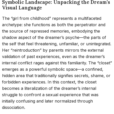
Symbolic Landscape: Unpacking the Dream’s
Visual Language
The “girl from childhood” represents a multifaceted
archetype: she functions as both the perpetrator and
the source of repressed memories, embodying the
shadow aspect of the dreamer’s psyche—the parts of
the self that feel threatening, unfamiliar, or unintegrated.
Her “reintroduction” by parents mirrors the external
validation of past experiences, even as the dreamer’s
internal conflict rages against this familiarity. The “closet”
emerges as a powerful symbolic space—a confined,
hidden area that traditionally signifies secrets, shame, or
forbidden experiences. In this context, the closet
becomes a literalization of the dreamer’s internal
struggle to confront a sexual experience that was
initially confusing and later normalized through
dissociation.