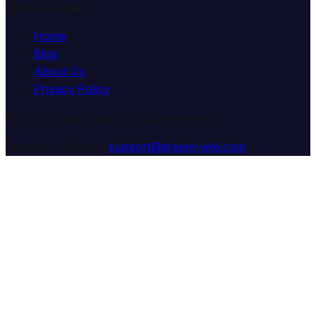
Quick Links
Home
Blog
About Us
Privacy Policy
© 2025 Dream Wiki. All rights reserved.
Customer Support:
support@dream-wiki.com