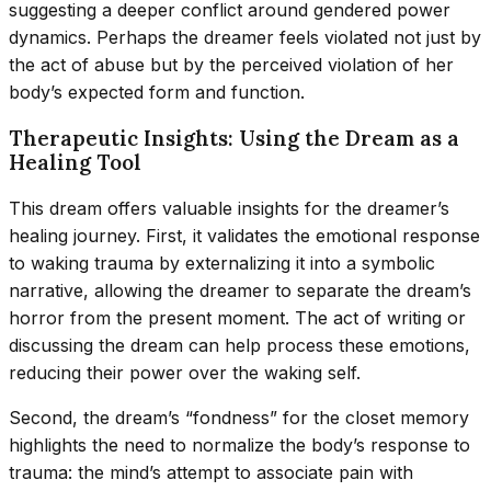
suggesting a deeper conflict around gendered power
dynamics. Perhaps the dreamer feels violated not just by
the act of abuse but by the perceived violation of her
body’s expected form and function.
Therapeutic Insights: Using the Dream as a
Healing Tool
This dream offers valuable insights for the dreamer’s
healing journey. First, it validates the emotional response
to waking trauma by externalizing it into a symbolic
narrative, allowing the dreamer to separate the dream’s
horror from the present moment. The act of writing or
discussing the dream can help process these emotions,
reducing their power over the waking self.
Second, the dream’s “fondness” for the closet memory
highlights the need to normalize the body’s response to
trauma: the mind’s attempt to associate pain with