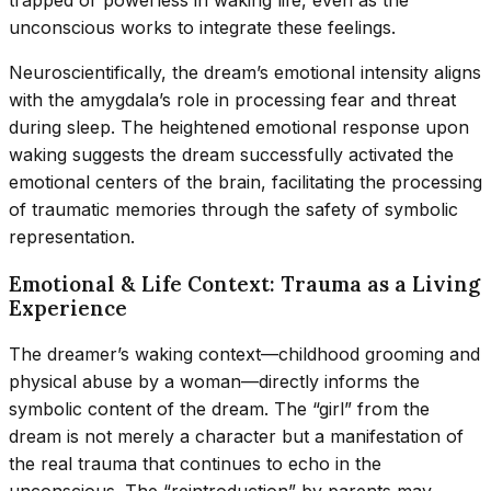
trapped or powerless in waking life, even as the
unconscious works to integrate these feelings.
Neuroscientifically, the dream’s emotional intensity aligns
with the amygdala’s role in processing fear and threat
during sleep. The heightened emotional response upon
waking suggests the dream successfully activated the
emotional centers of the brain, facilitating the processing
of traumatic memories through the safety of symbolic
representation.
Emotional & Life Context: Trauma as a Living
Experience
The dreamer’s waking context—childhood grooming and
physical abuse by a woman—directly informs the
symbolic content of the dream. The “girl” from the
dream is not merely a character but a manifestation of
the real trauma that continues to echo in the
unconscious. The “reintroduction” by parents may