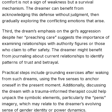
comfort is not a sign of weakness but a survival
mechanism. The dreamer can benefit from
acknowledging this defense without judgment, then
gradually exploring the conflicting emotions that arise.
Third, the dream’s emphasis on the girl’s aggression
despite her “preaching care” suggests the importance of
examining relationships with authority figures or those
who claim to offer safety. The dreamer might benefit
from journaling about current relationships to identify
patterns of trust and betrayal.
Practical steps include grounding exercises after waking
from such dreams, using the five senses to anchor
oneself in the present moment. Additionally, discussing
the dream with a trauma-informed therapist could help
unpack the symbolic elements, particularly the “penis”
imagery, which may relate to the dreamer’s evolving
sense of gender identity or power dynamics.