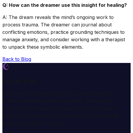
Q: How can the dreamer use this insight for healing?
A: The dream reveals the mind’s ongoing work to
process trauma. The dreamer can journal about
conflicting emotions, practice grounding techniques to
manage anxiety, and consider working with a therapist
to unpack these symbolic elements.
Back to Blog
Dream Wiki
Explore the mysterious world of dreams with our
professional interpretation services. We help you
understand the meaning and symbolism of dreams
through comprehensive dream analysis guides and
expert consultation services.