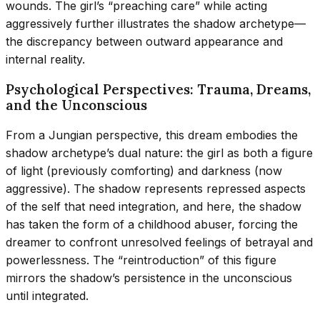
wounds. The girl’s “preaching care” while acting
aggressively further illustrates the shadow archetype—
the discrepancy between outward appearance and
internal reality.
Psychological Perspectives: Trauma, Dreams,
and the Unconscious
From a Jungian perspective, this dream embodies the
shadow archetype’s dual nature: the girl as both a figure
of light (previously comforting) and darkness (now
aggressive). The shadow represents repressed aspects
of the self that need integration, and here, the shadow
has taken the form of a childhood abuser, forcing the
dreamer to confront unresolved feelings of betrayal and
powerlessness. The “reintroduction” of this figure
mirrors the shadow’s persistence in the unconscious
until integrated.