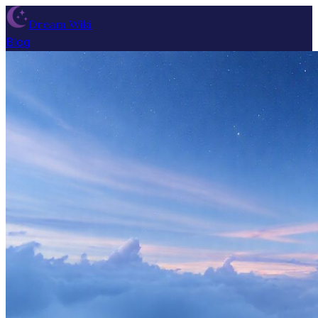
Dream Wiki
Blog