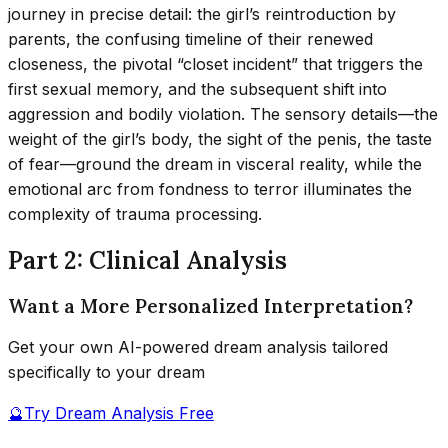
journey in precise detail: the girl’s reintroduction by
parents, the confusing timeline of their renewed
closeness, the pivotal “closet incident” that triggers the
first sexual memory, and the subsequent shift into
aggression and bodily violation. The sensory details—the
weight of the girl’s body, the sight of the penis, the taste
of fear—ground the dream in visceral reality, while the
emotional arc from fondness to terror illuminates the
complexity of trauma processing.
Part 2: Clinical Analysis
Want a More Personalized Interpretation?
Get your own AI-powered dream analysis tailored
specifically to your dream
🔮
Try Dream Analysis Free