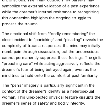
symbolize the external validation of a past experience,
while the dreamer’s internal resistance to recognizing
this connection highlights the ongoing struggle to
process the trauma.
The emotional shift from “fondly remembering” the
closet incident to “panicking” and “pleading” reveals the
complexity of trauma responses: the mind may initially
numb pain through dissociation, but the unconscious
cannot permanently suppress these feelings. The girl’s
“preaching care” while acting aggressively reflects the
dreamer’s fear of being betrayed again, even as the
mind tries to hold onto the comfort of past familiarity.
The “penis” imagery is particularly significant in the
context of the dreamer’s identity as a heterosexual
woman. This unexpected physical feature disrupts the
dreamer’s sense of safety and bodily integrity,