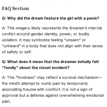
FAQ Section
Q: Why did the dream feature the girl with a penis?
A: This imagery likely represents the dreamer’s internal
conflict around gender identity, power, or bodily
violation. It may symbolize feeling “unseen” or
“unheard” in a body that does not align with their sense
of safety or self.
Q: What does it mean that the dreamer initially felt
“fondly” about the closet incident?
A: This “fondness” may reflect a survival mechanism—
the mind’s attempt to numb pain by temporarily
associating trauma with comfort. It is not a sign of
approval but a defense against overwhelming emotional
pain.