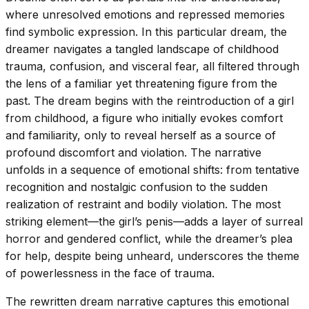
where unresolved emotions and repressed memories
find symbolic expression. In this particular dream, the
dreamer navigates a tangled landscape of childhood
trauma, confusion, and visceral fear, all filtered through
the lens of a familiar yet threatening figure from the
past. The dream begins with the reintroduction of a girl
from childhood, a figure who initially evokes comfort
and familiarity, only to reveal herself as a source of
profound discomfort and violation. The narrative
unfolds in a sequence of emotional shifts: from tentative
recognition and nostalgic confusion to the sudden
realization of restraint and bodily violation. The most
striking element—the girl’s penis—adds a layer of surreal
horror and gendered conflict, while the dreamer’s plea
for help, despite being unheard, underscores the theme
of powerlessness in the face of trauma.
The rewritten dream narrative captures this emotional