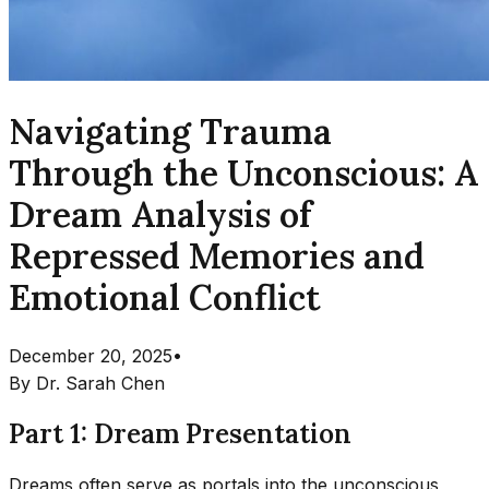
Navigating Trauma
Through the Unconscious: A
Dream Analysis of
Repressed Memories and
Emotional Conflict
December 20, 2025
•
By
Dr. Sarah Chen
Part 1: Dream Presentation
Dreams often serve as portals into the unconscious,