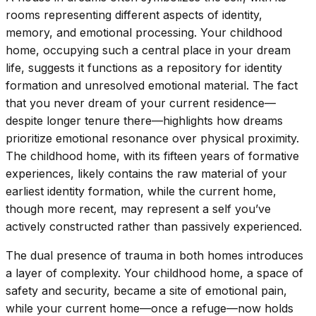
rooms representing different aspects of identity,
memory, and emotional processing. Your childhood
home, occupying such a central place in your dream
life, suggests it functions as a repository for identity
formation and unresolved emotional material. The fact
that you never dream of your current residence—
despite longer tenure there—highlights how dreams
prioritize emotional resonance over physical proximity.
The childhood home, with its fifteen years of formative
experiences, likely contains the raw material of your
earliest identity formation, while the current home,
though more recent, may represent a self you’ve
actively constructed rather than passively experienced.
The dual presence of trauma in both homes introduces
a layer of complexity. Your childhood home, a space of
safety and security, became a site of emotional pain,
while your current home—once a refuge—now holds