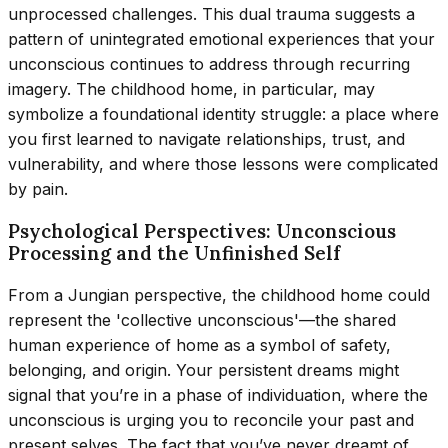
unprocessed challenges. This dual trauma suggests a
pattern of unintegrated emotional experiences that your
unconscious continues to address through recurring
imagery. The childhood home, in particular, may
symbolize a foundational identity struggle: a place where
you first learned to navigate relationships, trust, and
vulnerability, and where those lessons were complicated
by pain.
Psychological Perspectives: Unconscious
Processing and the Unfinished Self
From a Jungian perspective, the childhood home could
represent the 'collective unconscious'—the shared
human experience of home as a symbol of safety,
belonging, and origin. Your persistent dreams might
signal that you’re in a phase of individuation, where the
unconscious is urging you to reconcile your past and
present selves. The fact that you’ve never dreamt of