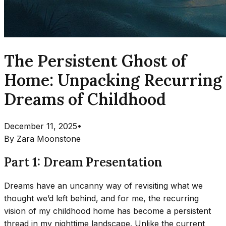
The Persistent Ghost of
Home: Unpacking Recurring
Dreams of Childhood
December 11, 2025
•
By
Zara Moonstone
Part 1: Dream Presentation
Dreams have an uncanny way of revisiting what we
thought we’d left behind, and for me, the recurring
vision of my childhood home has become a persistent
thread in my nighttime landscape. Unlike the current