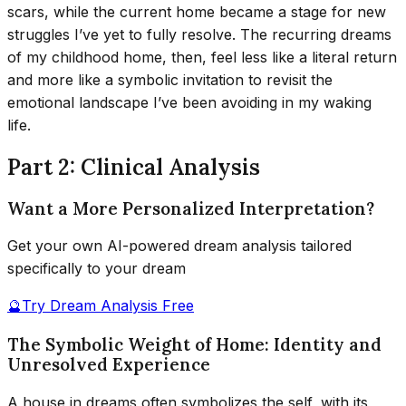
scars, while the current home became a stage for new
struggles I’ve yet to fully resolve. The recurring dreams
of my childhood home, then, feel less like a literal return
and more like a symbolic invitation to revisit the
emotional landscape I’ve been avoiding in my waking
life.
Part 2: Clinical Analysis
Want a More Personalized Interpretation?
Get your own AI-powered dream analysis tailored
specifically to your dream
🔮
Try Dream Analysis Free
The Symbolic Weight of Home: Identity and
Unresolved Experience
A house in dreams often symbolizes the self, with its