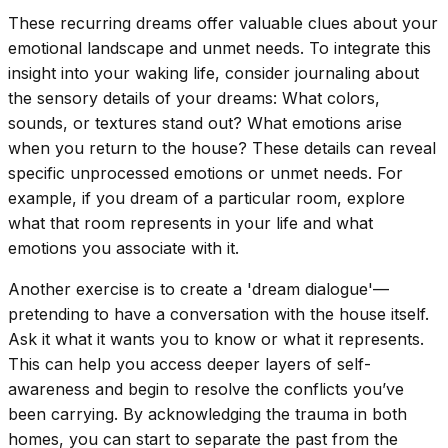
These recurring dreams offer valuable clues about your
emotional landscape and unmet needs. To integrate this
insight into your waking life, consider journaling about
the sensory details of your dreams: What colors,
sounds, or textures stand out? What emotions arise
when you return to the house? These details can reveal
specific unprocessed emotions or unmet needs. For
example, if you dream of a particular room, explore
what that room represents in your life and what
emotions you associate with it.
Another exercise is to create a 'dream dialogue'—
pretending to have a conversation with the house itself.
Ask it what it wants you to know or what it represents.
This can help you access deeper layers of self-
awareness and begin to resolve the conflicts you’ve
been carrying. By acknowledging the trauma in both
homes, you can start to separate the past from the