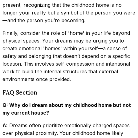
present, recognizing that the childhood home is no
longer your reality but a symbol of the person you were
—and the person you’re becoming.
Finally, consider the role of 'home' in your life beyond
physical spaces. Your dreams may be urging you to
create emotional 'homes' within yourself—a sense of
safety and belonging that doesn’t depend on a specific
location. This involves self-compassion and intentional
work to build the internal structures that external
environments once provided.
FAQ Section
Q: Why do I dream about my childhood home but not
my current house?
A:
Dreams often prioritize emotionally charged spaces
over physical proximity. Your childhood home likely