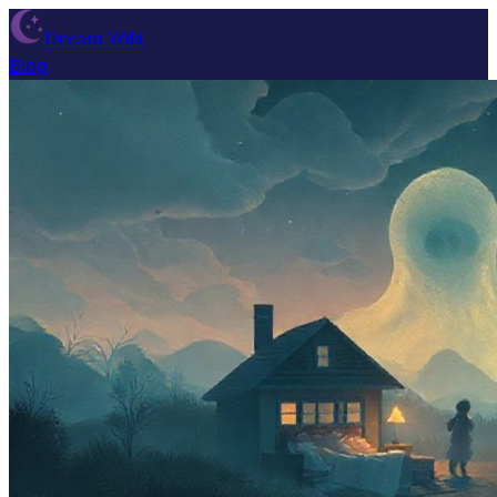
Dream Wiki
Blog