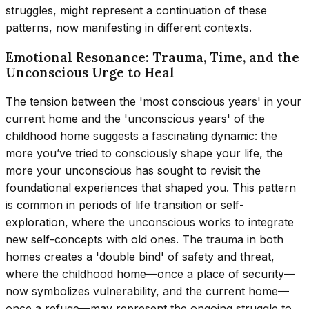
struggles, might represent a continuation of these
patterns, now manifesting in different contexts.
Emotional Resonance: Trauma, Time, and the
Unconscious Urge to Heal
The tension between the 'most conscious years' in your
current home and the 'unconscious years' of the
childhood home suggests a fascinating dynamic: the
more you’ve tried to consciously shape your life, the
more your unconscious has sought to revisit the
foundational experiences that shaped you. This pattern
is common in periods of life transition or self-
exploration, where the unconscious works to integrate
new self-concepts with old ones. The trauma in both
homes creates a 'double bind' of safety and threat,
where the childhood home—once a place of security—
now symbolizes vulnerability, and the current home—
once a refuge—may represent the ongoing struggle to