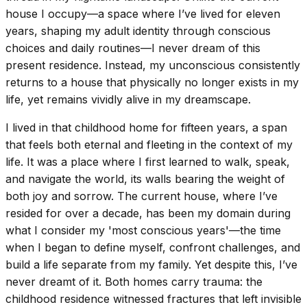
house I occupy—a space where I’ve lived for eleven
years, shaping my adult identity through conscious
choices and daily routines—I never dream of this
present residence. Instead, my unconscious consistently
returns to a house that physically no longer exists in my
life, yet remains vividly alive in my dreamscape.
I lived in that childhood home for fifteen years, a span
that feels both eternal and fleeting in the context of my
life. It was a place where I first learned to walk, speak,
and navigate the world, its walls bearing the weight of
both joy and sorrow. The current house, where I’ve
resided for over a decade, has been my domain during
what I consider my 'most conscious years'—the time
when I began to define myself, confront challenges, and
build a life separate from my family. Yet despite this, I’ve
never dreamt of it. Both homes carry trauma: the
childhood residence witnessed fractures that left invisible