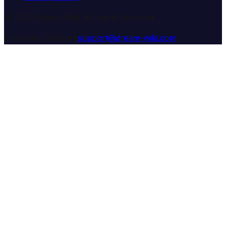
© 2025 Dream Wiki. All rights reserved.
Customer Support:
support@dream-wiki.com