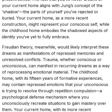
your current home aligns with Jung’s concept of the
'shadow'—the parts of yourself you’ve rejected or
buried. Your current home, as a more recent
construction, might represent your conscious self, while
the childhood home embodies the shadowed aspects of
identity you’ve yet to fully embrace.
Freudian theory, meanwhile, would likely interpret these
dreams as manifestations of repressed memories and
unresolved conflicts. Trauma, whether conscious or
unconscious, can manifest in recurring dreams as a way
of reprocessing emotional material. The childhood
home, with its fifteen years of formative experiences,
may contain repressed emotions that your unconscious
is trying to resolve through repetition compulsion—a
psychological defense mechanism where you
unconsciously recreate situations to gain mastery over
them. Your current home, with its more recent