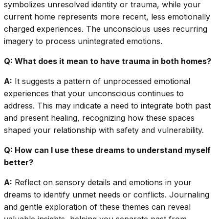
symbolizes unresolved identity or trauma, while your
current home represents more recent, less emotionally
charged experiences. The unconscious uses recurring
imagery to process unintegrated emotions.
Q: What does it mean to have trauma in both homes?
A:
It suggests a pattern of unprocessed emotional
experiences that your unconscious continues to
address. This may indicate a need to integrate both past
and present healing, recognizing how these spaces
shaped your relationship with safety and vulnerability.
Q: How can I use these dreams to understand myself
better?
A:
Reflect on sensory details and emotions in your
dreams to identify unmet needs or conflicts. Journaling
and gentle exploration of these themes can reveal