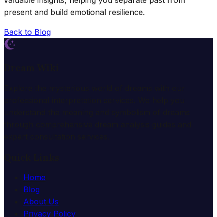
valuable insights, helping you separate past from
present and build emotional resilience.
Back to Blog
Dream Wiki
Explore the mysterious world of dreams with our
professional interpretation services. We help you
understand the meaning and symbolism of dreams
through comprehensive dream analysis guides and
expert consultation services.
Quick Links
Home
Blog
About Us
Privacy Policy