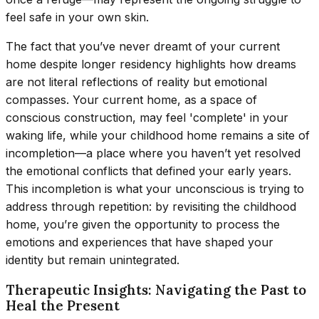
feel safe in your own skin.
The fact that you’ve never dreamt of your current
home despite longer residency highlights how dreams
are not literal reflections of reality but emotional
compasses. Your current home, as a space of
conscious construction, may feel 'complete' in your
waking life, while your childhood home remains a site of
incompletion—a place where you haven’t yet resolved
the emotional conflicts that defined your early years.
This incompletion is what your unconscious is trying to
address through repetition: by revisiting the childhood
home, you’re given the opportunity to process the
emotions and experiences that have shaped your
identity but remain unintegrated.
Therapeutic Insights: Navigating the Past to
Heal the Present