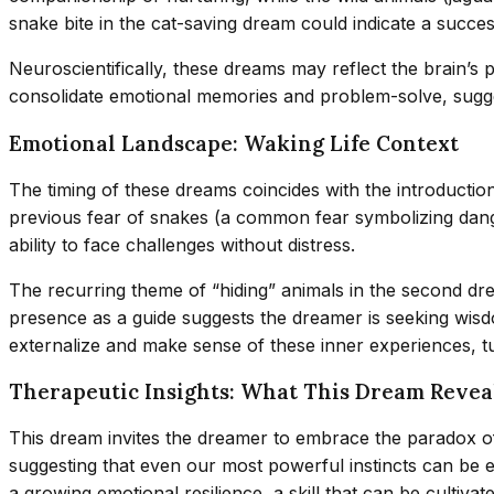
snake bite in the cat-saving dream could indicate a success
Neuroscientifically, these dreams may reflect the brain’s
consolidate emotional memories and problem-solve, sugges
Emotional Landscape: Waking Life Context
The timing of these dreams coincides with the introductio
previous fear of snakes (a common fear symbolizing danger
ability to face challenges without distress.
The recurring theme of “hiding” animals in the second dre
presence as a guide suggests the dreamer is seeking wisdo
externalize and make sense of these inner experiences, tu
Therapeutic Insights: What This Dream Revea
This dream invites the dreamer to embrace the paradox of 
suggesting that even our most powerful instincts can be 
a growing emotional resilience, a skill that can be cultiva