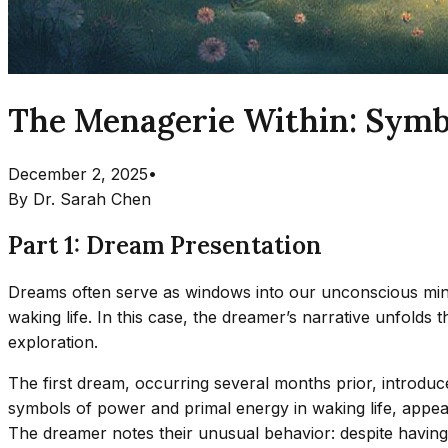
The Menagerie Within: Symb
December 2, 2025
•
By
Dr. Sarah Chen
Part 1: Dream Presentation
Dreams often serve as windows into our unconscious mind,
waking life. In this case, the dreamer’s narrative unfolds
exploration.
The first dream, occurring several months prior, introduce
symbols of power and primal energy in waking life, appear
The dreamer notes their unusual behavior: despite having