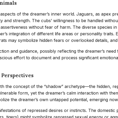
Animals
aspects of the dreamer’s inner world. Jaguars, as apex pr
y and strength. The cubs’ willingness to be handled withou
al assertiveness without fear of harm. The diverse species
s integration of different life areas or personality traits.
 rats may symbolize hidden fears or overlooked details, an
tion and guidance, possibly reflecting the dreamer’s need 
onscious effort to document and process significant emotion
 Perspectives
th the concept of the “shadow” archetype—the hidden, repr
lnerable form, yet the dreamer’s calm interaction with th
olize the dreamer’s own untapped potential, emerging now 
festations of repressed desires or instincts. The domestic
rs, tigers) might symbolize repressed sexual energy or agg