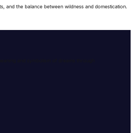
ncts, and the balance between wildness and domestication.
e meaning and symbolism of dreams through