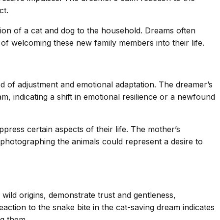
ct.
ition of a cat and dog to the household. Dreams often
of welcoming these new family members into their life.
riod of adjustment and emotional adaptation. The dreamer’s
, indicating a shift in emotional resilience or a newfound
ress certain aspects of their life. The mother’s
 photographing the animals could represent a desire to
 wild origins, demonstrate trust and gentleness,
ction to the snake bite in the cat-saving dream indicates
ng them.