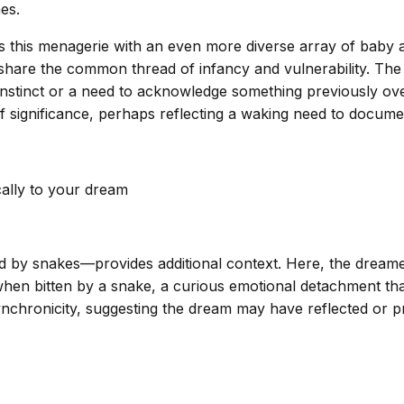
es.
 this menagerie with an even more diverse array of baby an
 all share the common thread of infancy and vulnerability. 
 instinct or a need to acknowledge something previously o
 significance, perhaps reflecting a waking need to docume
cally to your dream
d by snakes—provides additional context. Here, the dreamer 
hen bitten by a snake, a curious emotional detachment that
nchronicity, suggesting the dream may have reflected or 