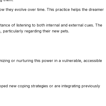
ow they evolve over time. This practice helps the dreamer
ance of listening to both internal and external cues. The
 particularly regarding their new pets.
zing or nurturing this power in a vulnerable, accessible
oped new coping strategies or are integrating previously