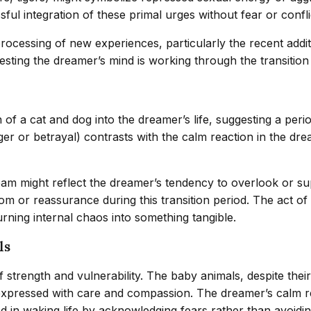
ful integration of these primal urges without fear or confli
 processing of new experiences, particularly the recent add
ting the dreamer’s mind is working through the transition 
n of a cat and dog into the dreamer’s life, suggesting a pe
 or betrayal) contrasts with the calm reaction in the dream
am might reflect the dreamer’s tendency to overlook or supp
m or reassurance during this transition period. The act of
rning internal chaos into something tangible.
ls
strength and vulnerability. The baby animals, despite their
expressed with care and compassion. The dreamer’s calm rea
ted in waking life by acknowledging fears rather than avoidi