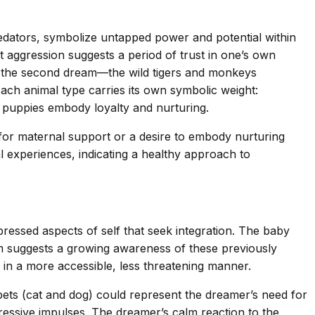
edators, symbolize untapped power and potential within
t aggression suggests a period of trust in one’s own
 in the second dream—the wild tigers and monkeys
 Each animal type carries its own symbolic weight:
d puppies embody loyalty and nurturing.
for maternal support or a desire to embody nurturing
al experiences, indicating a healthy approach to
essed aspects of self that seek integration. The baby
em suggests a growing awareness of these previously
in a more accessible, less threatening manner.
 pets (cat and dog) could represent the dreamer’s need for
ressive impulses. The dreamer’s calm reaction to the