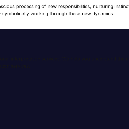
nscious processing of new responsibilities, nurturing insti
by symbolically working through these new dynamics.
ional interpretation services. We help you understand th
tion services.