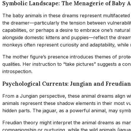
Symbolic Landscape: The Menagerie of Baby 
The baby animals in these dreams represent multifaceted 
the dreamer—particularly the tension between vulnerabilit
capabilities, or perhaps a desire to embrace one’s natur
alongside domestic kittens and puppies—reflect the dreamer’
monkeys often represent curiosity and adaptability, while
The mother figure’s presence introduces themes of protec
qualities. Her instruction to “take pictures” suggests a c
introspection.
Psychological Currents: Jungian and Freudian
From a Jungian perspective, these animal dreams align wi
animals represent these shadow elements in their most vu
hidden parts. The jaguar, as a powerful animal, may symb
Freudian theory might interpret the animal dreams as mani
companionship or nurturing, while the wild animals (jagua