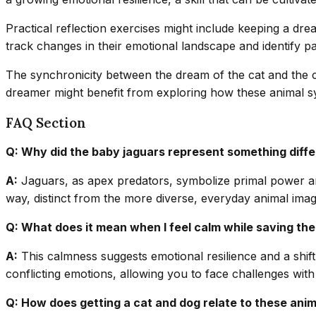
Practical reflection exercises might include keeping a dr
track changes in their emotional landscape and identify p
The synchronicity between the dream of the cat and the ca
dreamer might benefit from exploring how these animal symb
FAQ Section
Q: Why did the baby jaguars represent something diffe
A:
Jaguars, as apex predators, symbolize primal power and
way, distinct from the more diverse, everyday animal ima
Q: What does it mean when I feel calm while saving th
A:
This calmness suggests emotional resilience and a shift
conflicting emotions, allowing you to face challenges with
Q: How does getting a cat and dog relate to these ani