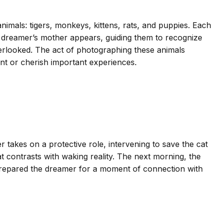
imals: tigers, monkeys, kittens, rats, and puppies. Each
The dreamer’s mother appears, guiding them to recognize
verlooked. The act of photographing these animals
nt or cherish important experiences.
takes on a protective role, intervening to save the cat
 contrasts with waking reality. The next morning, the
prepared the dreamer for a moment of connection with