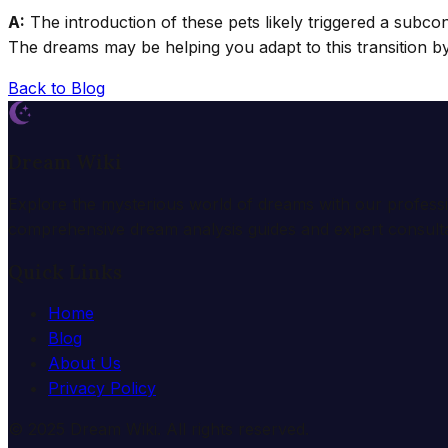
A:
The introduction of these pets likely triggered a subco
The dreams may be helping you adapt to this transition 
Back to Blog
Dream Wiki
Explore the mysterious world of dreams with our profess
comprehensive dream analysis guides and expert consulta
Quick Links
Home
Blog
About Us
Privacy Policy
© 2025 Dream Wiki. All rights reserved.