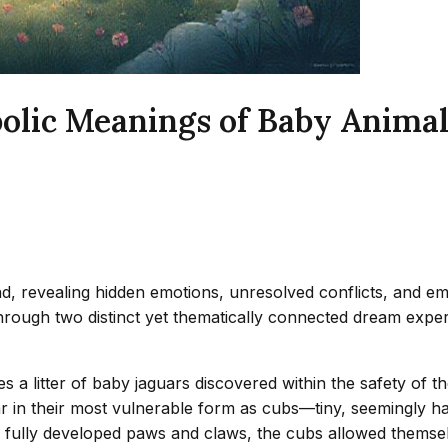
olic Meanings of Baby Anima
 revealing hidden emotions, unresolved conflicts, and eme
 through two distinct yet thematically connected dream exper
s a litter of baby jaguars discovered within the safety of 
 in their most vulnerable form as cubs—tiny, seemingly har
 fully developed paws and claws, the cubs allowed themsel