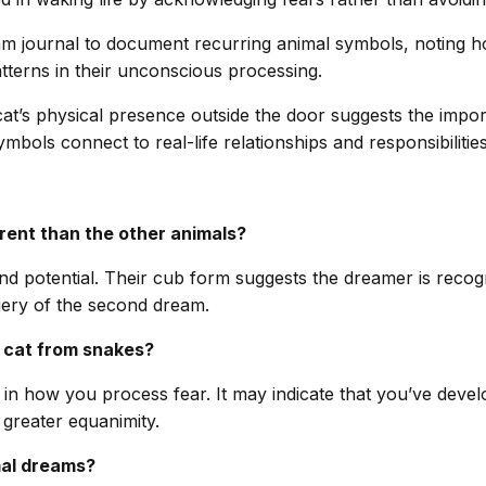
eam journal to document recurring animal symbols, noting h
atterns in their unconscious processing.
t’s physical presence outside the door suggests the import
ols connect to real-life relationships and responsibilities,
rent than the other animals?
 potential. Their cub form suggests the dreamer is recogni
gery of the second dream.
e cat from snakes?
 in how you process fear. It may indicate that you’ve devel
 greater equanimity.
mal dreams?