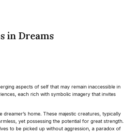
ls in Dreams
rging aspects of self that may remain inaccessible in
iences, each rich with symbolic imagery that invites
the dreamer’s home. These majestic creatures, typically
mless, yet possessing the potential for great strength.
ves to be picked up without aggression, a paradox of