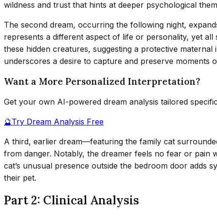
wildness and trust that hints at deeper psychological them
The second dream, occurring the following night, expands
represents a different aspect of life or personality, yet
these hidden creatures, suggesting a protective maternal
underscores a desire to capture and preserve moments of
Want a More Personalized Interpretation?
Get your own AI-powered dream analysis tailored specifi
🔮
Try Dream Analysis Free
A third, earlier dream—featuring the family cat surrounde
from danger. Notably, the dreamer feels no fear or pain w
cat’s unusual presence outside the bedroom door adds sy
their pet.
Part 2: Clinical Analysis