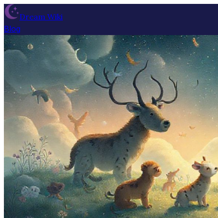
Dream Wiki
Blog