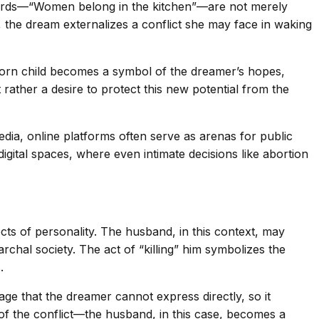
words—“Women belong in the kitchen”—are not merely
r, the dream externalizes a conflict she may face in waking
nborn child becomes a symbol of the dreamer’s hopes,
 rather a desire to protect this new potential from the
edia, online platforms often serve as arenas for public
gital spaces, where even intimate decisions like abortion
ts of personality. The husband, in this context, may
hal society. The act of “killing” him symbolizes the
.
age that the dreamer cannot express directly, so it
 of the conflict—the husband, in this case, becomes a