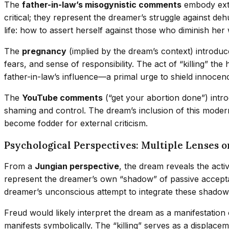
The
father-in-law’s misogynistic comments
embody exte
critical; they represent the dreamer’s struggle against de
life: how to assert herself against those who diminish her
The
pregnancy
(implied by the dream’s context) introduc
fears, and sense of responsibility. The act of “killing” th
father-in-law’s influence—a primal urge to shield innoce
The
YouTube comments
(“get your abortion done”) intro
shaming and control. The dream’s inclusion of this modern
become fodder for external criticism.
Psychological Perspectives: Multiple Lenses o
From a
Jungian perspective
, the dream reveals the acti
represent the dreamer’s own “shadow” of passive acceptanc
dreamer’s unconscious attempt to integrate these shadow e
Freud would likely interpret the dream as a manifestation
manifests symbolically. The “killing” serves as a displac