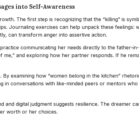
sages into Self-Awareness
wth. The first step is recognizing that the “killing” is symbo
ps. Journaling exercises can help unpack these feelings: wr
y, can transform anger into assertive action.
practice communicating her needs directly to the father-in-
 me,” and exploring how her partner responds. If he remain
ng. By examining how “women belong in the kitchen” rhetori
 in conversations with like-minded peers or mentors who af
 and digital judgment suggests resilience. The dreamer can 
her worth or her choices.