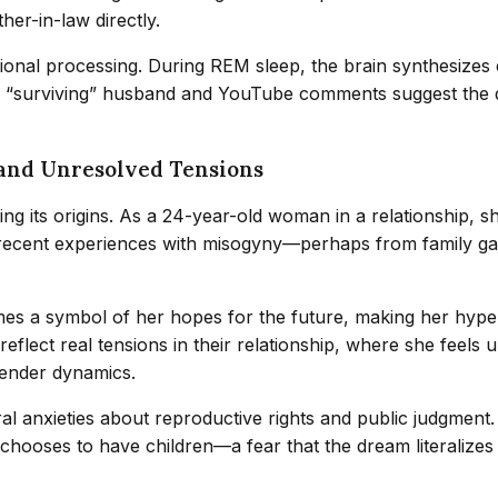
her-in-law directly.
nal processing. During REM sleep, the brain synthesizes 
e “surviving” husband and YouTube comments suggest the d
 and Unresolved Tensions
ing its origins. As a 24-year-old woman in a relationship, 
 recent experiences with misogyny—perhaps from family gath
es a symbol of her hopes for the future, making her hyper-
reflect real tensions in their relationship, where she feels
 gender dynamics.
 anxieties about reproductive rights and public judgment. 
e chooses to have children—a fear that the dream literalize