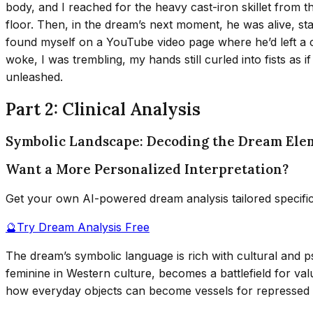
body, and I reached for the heavy cast-iron skillet from t
floor. Then, in the dream’s next moment, he was alive, stan
found myself on a YouTube video page where he’d left 
woke, I was trembling, my hands still curled into fists as if
unleashed.
Part 2: Clinical Analysis
Symbolic Landscape: Decoding the Dream Ele
Want a More Personalized Interpretation?
Get your own AI-powered dream analysis tailored specifi
🔮
Try Dream Analysis Free
The dream’s symbolic language is rich with cultural and 
feminine in Western culture, becomes a battlefield for v
how everyday objects can become vessels for repressed an