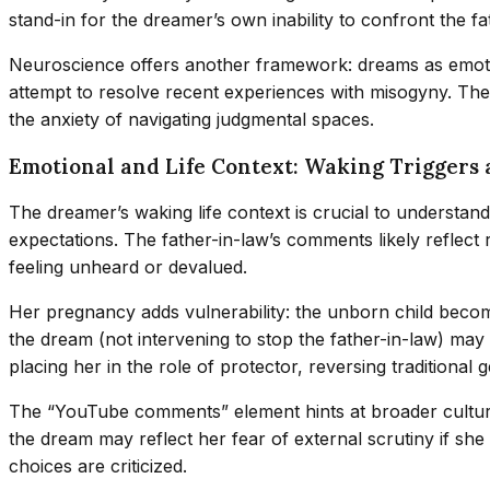
stand-in for the dreamer’s own inability to confront the fat
Neuroscience offers another framework: dreams as emotio
attempt to resolve recent experiences with misogyny. Th
the anxiety of navigating judgmental spaces.
Emotional and Life Context: Waking Triggers
The dreamer’s waking life context is crucial to understand
expectations. The father-in-law’s comments likely reflect
feeling unheard or devalued.
Her pregnancy adds vulnerability: the unborn child becom
the dream (not intervening to stop the father-in-law) may 
placing her in the role of protector, reversing traditional
The “YouTube comments” element hints at broader cultural
the dream may reflect her fear of external scrutiny if sh
choices are criticized.