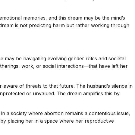
emotional memories, and this dream may be the mind’s
ream is not predicting harm but rather working through
she may be navigating evolving gender roles and societal
erings, work, or social interactions—that have left her
aware of threats to that future. The husband’s silence in
 unprotected or unvalued. The dream amplifies this by
In a society where abortion remains a contentious issue,
s by placing her in a space where her reproductive