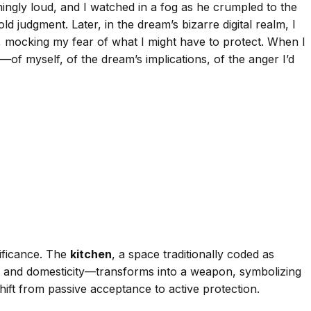
ningly loud, and I watched in a fog as he crumpled to the
d judgment. Later, in the dream’s bizarre digital realm, I
mocking my fear of what I might have to protect. When I
ear—of myself, of the dream’s implications, of the anger I’d
nificance. The
kitchen
, a space traditionally coded as
 and domesticity—transforms into a weapon, symbolizing
ift from passive acceptance to active protection.