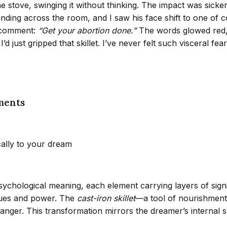
he stove, swinging it without thinking. The impact was sicke
ding across the room, and I saw his face shift to one of col
a comment:
“Get your abortion done.”
The words glowed red, 
 I’d just gripped that skillet. I’ve never felt such visceral f
ments
cally to your dream
psychological meaning, each element carrying layers of sig
alues and power. The
cast-iron skillet
—a tool of nourishment
ger. This transformation mirrors the dreamer’s internal sh