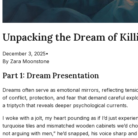
Unpacking the Dream of Kill
December 3, 2025
•
By
Zara Moonstone
Part 1: Dream Presentation
Dreams often serve as emotional mirrors, reflecting tensio
of conflict, protection, and fear that demand careful expl
a triptych that reveals deeper psychological currents.
I woke with a jolt, my heart pounding as if I’d just exper
turquoise tiles and mismatched wooden cabinets we’d cho
not arguing with men,” he’d snapped, his voice sharp and f