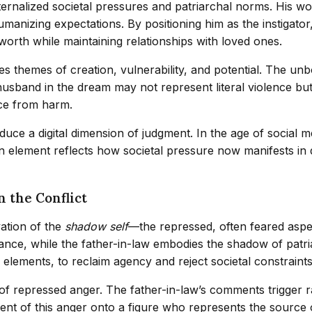
rnalized societal pressures and patriarchal norms. His 
humanizing expectations. By positioning him as the instigato
 worth while maintaining relationships with loved ones.
es themes of creation, vulnerability, and potential. The u
e husband in the dream may not represent literal violence but
nce from harm.
duce a digital dimension of judgment. In the age of social m
 element reflects how societal pressure now manifests in di
n the Conflict
vation of the
shadow self
—the repressed, often feared aspec
e, while the father-in-law embodies the shadow of patriarc
lements, to reclaim agency and reject societal constraints
 of repressed anger. The father-in-law’s comments trigger r
ement of this anger onto a figure who represents the source