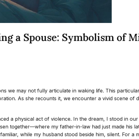
ing a Spouse: Symbolism of M
ns we may not fully articulate in waking life. This particu
oration. As she recounts it, we encounter a vivid scene of 
ienced a physical act of violence. In the dream, I stood in 
sen together—where my father-in-law had just made his la
amiliar, while my husband stood beside him, silent. For a m