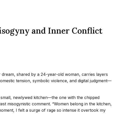
isogyny and Inner Conflict
lar dream, shared by a 24-year-old woman, carries layers
domestic tension, symbolic violence, and digital judgment—
our small, newlywed kitchen—the one with the chipped
test misogynistic comment. “Women belong in the kitchen,
oment, I felt a surge of rage so intense it overtook my