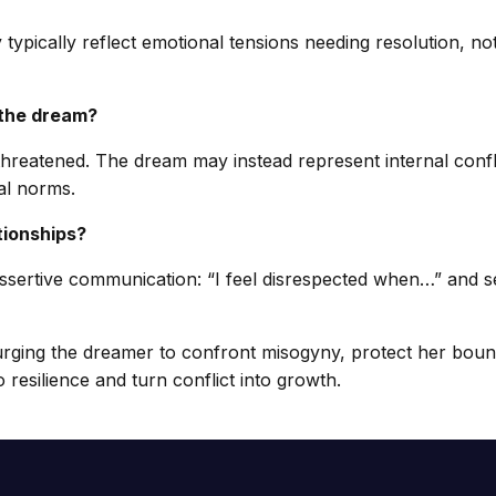
 typically reflect emotional tensions needing resolution, not
 the dream?
y threatened. The dream may instead represent internal conf
al norms.
tionships?
ertive communication: “I feel disrespected when…” and seek
 urging the dreamer to confront misogyny, protect her boun
 resilience and turn conflict into growth.