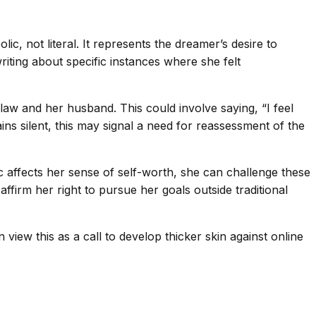
lic, not literal. It represents the dreamer’s desire to
iting about specific instances where she felt
law and her husband. This could involve saying, “I feel
s silent, this may signal a need for reassessment of the
c affects her sense of self-worth, she can challenge these
firm her right to pursue her goals outside traditional
view this as a call to develop thicker skin against online