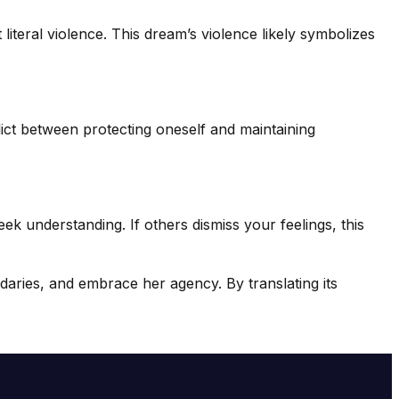
 literal violence. This dream’s violence likely symbolizes
lict between protecting oneself and maintaining
 understanding. If others dismiss your feelings, this
daries, and embrace her agency. By translating its