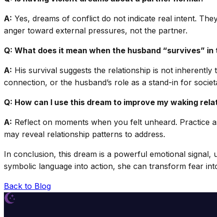
A:
Yes, dreams of conflict do not indicate real intent. They
anger toward external pressures, not the partner.
Q: What does it mean when the husband “survives” in
A:
His survival suggests the relationship is not inherentl
connection, or the husband’s role as a stand-in for societ
Q: How can I use this dream to improve my waking rela
A:
Reflect on moments when you felt unheard. Practice ass
may reveal relationship patterns to address.
In conclusion, this dream is a powerful emotional signal,
symbolic language into action, she can transform fear into
Back to Blog