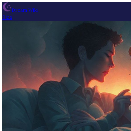
Dream Wiki
Blog