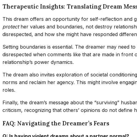
Therapeutic Insights: Translating Dream Mes
This dream offers an opportunity for self-reflection and gro
protect
her values and boundaries, not destroy relationshi
disrespected, and how she might have responded differentl
Setting boundaries is essential. The dreamer may need to 
disrespected when comments like that are made in front of
relationship’s power dynamics.
The dream also invites exploration of societal conditioni
norms and reclaim her agency. This might involve engaging
roles.
Finally, the dream’s message about the “surviving” husband
criticism, recognizing that others’ opinions do not define 
FAQ: Navigating the Dreamer’s Fears
Q: Is having violent dreams about a partner normal?