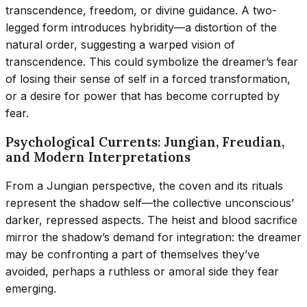
transcendence, freedom, or divine guidance. A two-
legged form introduces hybridity—a distortion of the
natural order, suggesting a warped vision of
transcendence. This could symbolize the dreamer’s fear
of losing their sense of self in a forced transformation,
or a desire for power that has become corrupted by
fear.
Psychological Currents: Jungian, Freudian,
and Modern Interpretations
From a Jungian perspective, the coven and its rituals
represent the shadow self—the collective unconscious’
darker, repressed aspects. The heist and blood sacrifice
mirror the shadow’s demand for integration: the dreamer
may be confronting a part of themselves they’ve
avoided, perhaps a ruthless or amoral side they fear
emerging.