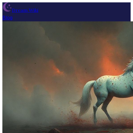
Dream Wiki
Blog