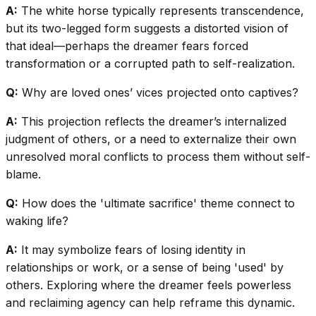
A:
The white horse typically represents transcendence,
but its two-legged form suggests a distorted vision of
that ideal—perhaps the dreamer fears forced
transformation or a corrupted path to self-realization.
Q:
Why are loved ones’ vices projected onto captives?
A:
This projection reflects the dreamer’s internalized
judgment of others, or a need to externalize their own
unresolved moral conflicts to process them without self-
blame.
Q:
How does the 'ultimate sacrifice' theme connect to
waking life?
A:
It may symbolize fears of losing identity in
relationships or work, or a sense of being 'used' by
others. Exploring where the dreamer feels powerless
and reclaiming agency can help reframe this dynamic.