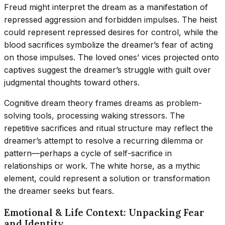
Freud might interpret the dream as a manifestation of
repressed aggression and forbidden impulses. The heist
could represent repressed desires for control, while the
blood sacrifices symbolize the dreamer’s fear of acting
on those impulses. The loved ones’ vices projected onto
captives suggest the dreamer’s struggle with guilt over
judgmental thoughts toward others.
Cognitive dream theory frames dreams as problem-
solving tools, processing waking stressors. The
repetitive sacrifices and ritual structure may reflect the
dreamer’s attempt to resolve a recurring dilemma or
pattern—perhaps a cycle of self-sacrifice in
relationships or work. The white horse, as a mythic
element, could represent a solution or transformation
the dreamer seeks but fears.
Emotional & Life Context: Unpacking Fear
and Identity