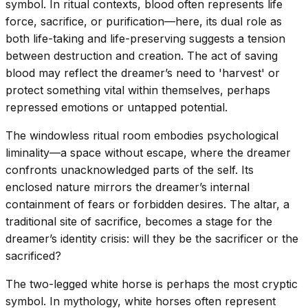
symbol. In ritual contexts, blood often represents life
force, sacrifice, or purification—here, its dual role as
both life-taking and life-preserving suggests a tension
between destruction and creation. The act of saving
blood may reflect the dreamer’s need to 'harvest' or
protect something vital within themselves, perhaps
repressed emotions or untapped potential.
The windowless ritual room embodies psychological
liminality—a space without escape, where the dreamer
confronts unacknowledged parts of the self. Its
enclosed nature mirrors the dreamer’s internal
containment of fears or forbidden desires. The altar, a
traditional site of sacrifice, becomes a stage for the
dreamer’s identity crisis: will they be the sacrificer or the
sacrificed?
The two-legged white horse is perhaps the most cryptic
symbol. In mythology, white horses often represent