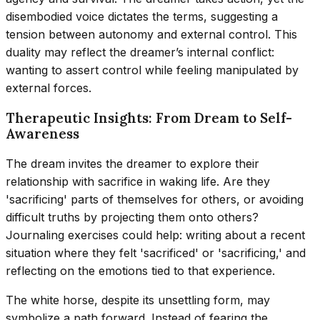
disembodied voice dictates the terms, suggesting a
tension between autonomy and external control. This
duality may reflect the dreamer’s internal conflict:
wanting to assert control while feeling manipulated by
external forces.
Therapeutic Insights: From Dream to Self-
Awareness
The dream invites the dreamer to explore their
relationship with sacrifice in waking life. Are they
'sacrificing' parts of themselves for others, or avoiding
difficult truths by projecting them onto others?
Journaling exercises could help: writing about a recent
situation where they felt 'sacrificed' or 'sacrificing,' and
reflecting on the emotions tied to that experience.
The white horse, despite its unsettling form, may
symbolize a path forward. Instead of fearing the