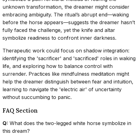
unknown transformation, the dreamer might consider
embracing ambiguity. The ritual’s abrupt end—waking
before the horse appears—suggests the dreamer hasn’t
fully faced the challenge, yet the knife and altar
symbolize readiness to confront inner darkness.
Therapeutic work could focus on shadow integration:
identifying the 'sacrificer' and 'sacrificed' roles in waking
life, and exploring how to balance control with
surrender. Practices like mindfulness meditation might
help the dreamer distinguish between fear and intuition,
learning to navigate the 'electric air' of uncertainty
without succumbing to panic.
FAQ Section
Q:
What does the two-legged white horse symbolize in
this dream?