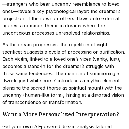
—strangers who bear uncanny resemblance to loved
ones—reveal a key psychological layer: the dreamer’s
projection of their own or others’ flaws onto external
figures, a common theme in dreams where the
unconscious processes unresolved relationships.
As the dream progresses, the repetition of eight
sacrifices suggests a cycle of processing or purification.
Each victim, linked to a loved one’s vices (vanity, lust),
becomes a stand-in for the dreamer’s struggle with
those same tendencies. The mention of summoning a
'two-legged white horse' introduces a mythic element,
blending the sacred (horse as spiritual mount) with the
uncanny (human-like form), hinting at a distorted vision
of transcendence or transformation.
Want a More Personalized Interpretation?
Get your own AI-powered dream analysis tailored