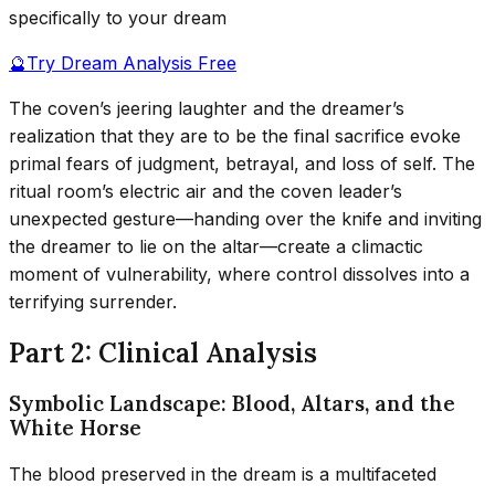
specifically to your dream
🔮
Try Dream Analysis Free
The coven’s jeering laughter and the dreamer’s
realization that they are to be the final sacrifice evoke
primal fears of judgment, betrayal, and loss of self. The
ritual room’s electric air and the coven leader’s
unexpected gesture—handing over the knife and inviting
the dreamer to lie on the altar—create a climactic
moment of vulnerability, where control dissolves into a
terrifying surrender.
Part 2: Clinical Analysis
Symbolic Landscape: Blood, Altars, and the
White Horse
The blood preserved in the dream is a multifaceted