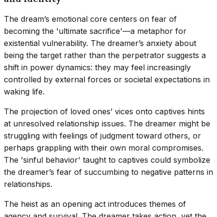
The dream’s emotional core centers on fear of
becoming the 'ultimate sacrifice'—a metaphor for
existential vulnerability. The dreamer’s anxiety about
being the target rather than the perpetrator suggests a
shift in power dynamics: they may feel increasingly
controlled by external forces or societal expectations in
waking life.
The projection of loved ones’ vices onto captives hints
at unresolved relationship issues. The dreamer might be
struggling with feelings of judgment toward others, or
perhaps grappling with their own moral compromises.
The 'sinful behavior' taught to captives could symbolize
the dreamer’s fear of succumbing to negative patterns in
relationships.
The heist as an opening act introduces themes of
agency and survival. The dreamer takes action, yet the