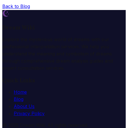
Back to Blog
Dream Wiki
Explore the mysterious world of dreams with our
professional interpretation services. We help you
understand the meaning and symbolism of dreams
through comprehensive dream analysis guides and
expert consultation services.
Quick Links
Home
Blog
About Us
Privacy Policy
© 2025 Dream Wiki. All rights reserved.