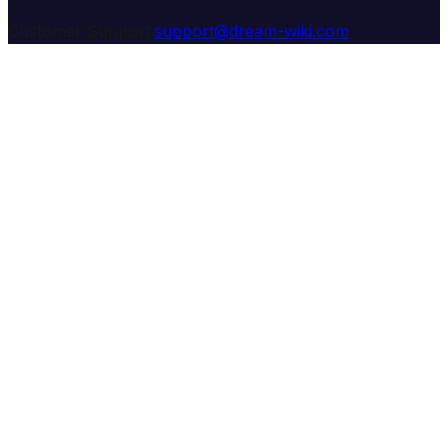
Customer Support:
support@dream-wiki.com