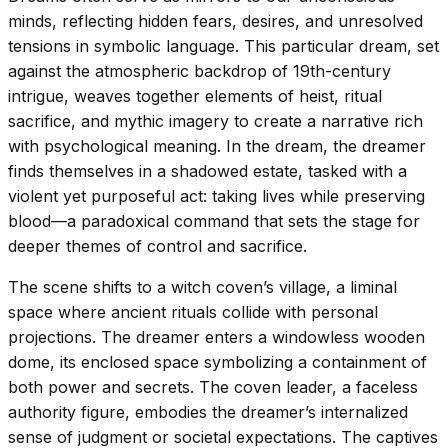
minds, reflecting hidden fears, desires, and unresolved
tensions in symbolic language. This particular dream, set
against the atmospheric backdrop of 19th-century
intrigue, weaves together elements of heist, ritual
sacrifice, and mythic imagery to create a narrative rich
with psychological meaning. In the dream, the dreamer
finds themselves in a shadowed estate, tasked with a
violent yet purposeful act: taking lives while preserving
blood—a paradoxical command that sets the stage for
deeper themes of control and sacrifice.
The scene shifts to a witch coven’s village, a liminal
space where ancient rituals collide with personal
projections. The dreamer enters a windowless wooden
dome, its enclosed space symbolizing a containment of
both power and secrets. The coven leader, a faceless
authority figure, embodies the dreamer’s internalized
sense of judgment or societal expectations. The captives