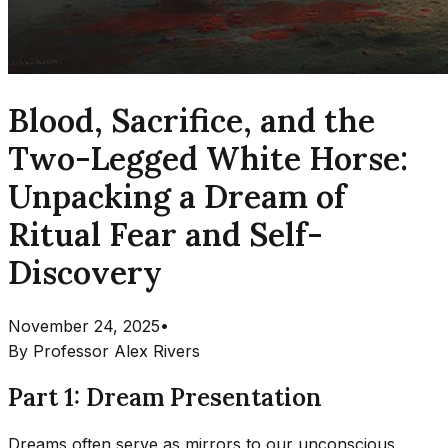
Blood, Sacrifice, and the
Two-Legged White Horse:
Unpacking a Dream of
Ritual Fear and Self-
Discovery
November 24, 2025
•
By
Professor Alex Rivers
Part 1: Dream Presentation
Dreams often serve as mirrors to our unconscious