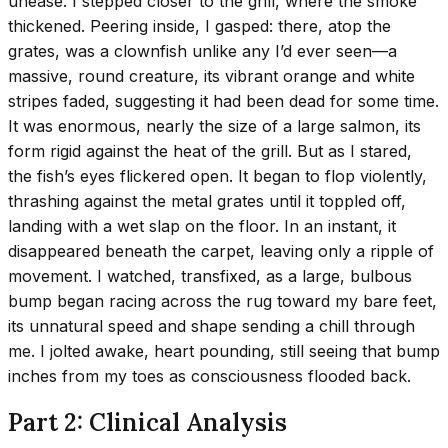
unease. I stepped closer to the grill, where the smoke
thickened. Peering inside, I gasped: there, atop the
grates, was a clownfish unlike any I’d ever seen—a
massive, round creature, its vibrant orange and white
stripes faded, suggesting it had been dead for some time.
It was enormous, nearly the size of a large salmon, its
form rigid against the heat of the grill. But as I stared,
the fish’s eyes flickered open. It began to flop violently,
thrashing against the metal grates until it toppled off,
landing with a wet slap on the floor. In an instant, it
disappeared beneath the carpet, leaving only a ripple of
movement. I watched, transfixed, as a large, bulbous
bump began racing across the rug toward my bare feet,
its unnatural speed and shape sending a chill through
me. I jolted awake, heart pounding, still seeing that bump
inches from my toes as consciousness flooded back.
Part 2: Clinical Analysis