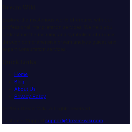
Dream Wiki
Explore the mysterious world of dreams with our
professional interpretation services. We help you
understand the meaning and symbolism of dreams
through comprehensive dream analysis guides and
expert consultation services.
Quick Links
Home
Blog
About Us
Privacy Policy
© 2025 Dream Wiki. All rights reserved.
Customer Support:
support@dream-wiki.com