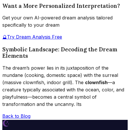
Want a More Personalized Interpretation?
Get your own AI-powered dream analysis tailored
specifically to your dream
🔮
Try Dream Analysis Free
Symbolic Landscape: Decoding the Dream
Elements
The dream’s power lies in its juxtaposition of the
mundane (cooking, domestic space) with the surreal
(massive clownfish, indoor grill). The
clownfish
—a
creature typically associated with the ocean, color, and
playfulness—becomes a central symbol of
transformation and the uncanny. Its
Back to Blog