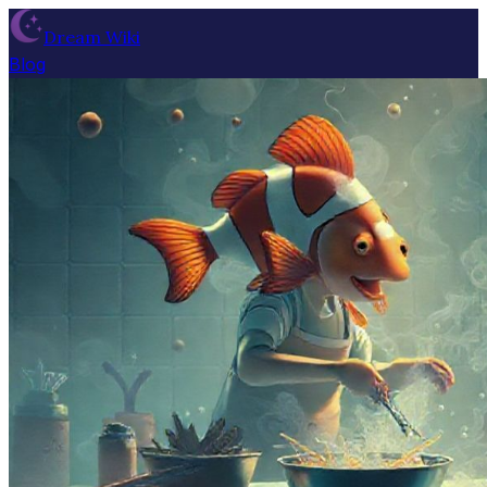
Dream Wiki
Blog