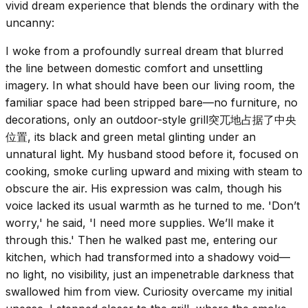
vivid dream experience that blends the ordinary with the
uncanny:
I woke from a profoundly surreal dream that blurred
the line between domestic comfort and unsettling
imagery. In what should have been our living room, the
familiar space had been stripped bare—no furniture, no
decorations, only an outdoor-style grill突兀地占据了中央
位置, its black and green metal glinting under an
unnatural light. My husband stood before it, focused on
cooking, smoke curling upward and mixing with steam to
obscure the air. His expression was calm, though his
voice lacked its usual warmth as he turned to me. 'Don’t
worry,' he said, 'I need more supplies. We’ll make it
through this.' Then he walked past me, entering our
kitchen, which had transformed into a shadowy void—
no light, no visibility, just an impenetrable darkness that
swallowed him from view. Curiosity overcame my initial