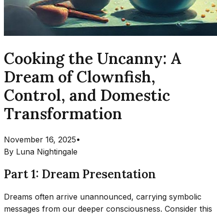
Cooking the Uncanny: A
Dream of Clownfish,
Control, and Domestic
Transformation
November 16, 2025
•
By
Luna Nightingale
Part 1: Dream Presentation
Dreams often arrive unannounced, carrying symbolic
messages from our deeper consciousness. Consider this