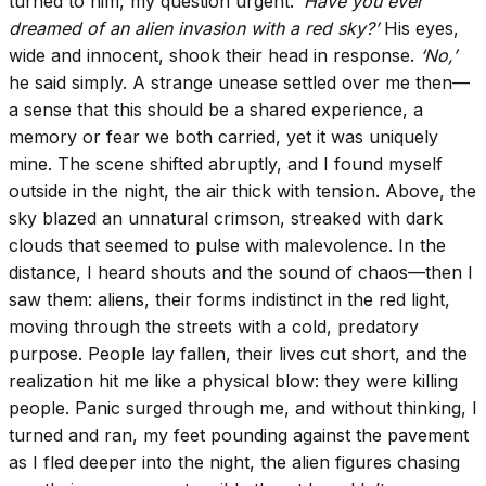
turned to him, my question urgent:
‘Have you ever
dreamed of an alien invasion with a red sky?’
His eyes,
wide and innocent, shook their head in response.
‘No,’
he said simply. A strange unease settled over me then—
a sense that this should be a shared experience, a
memory or fear we both carried, yet it was uniquely
mine. The scene shifted abruptly, and I found myself
outside in the night, the air thick with tension. Above, the
sky blazed an unnatural crimson, streaked with dark
clouds that seemed to pulse with malevolence. In the
distance, I heard shouts and the sound of chaos—then I
saw them: aliens, their forms indistinct in the red light,
moving through the streets with a cold, predatory
purpose. People lay fallen, their lives cut short, and the
realization hit me like a physical blow: they were killing
people. Panic surged through me, and without thinking, I
turned and ran, my feet pounding against the pavement
as I fled deeper into the night, the alien figures chasing