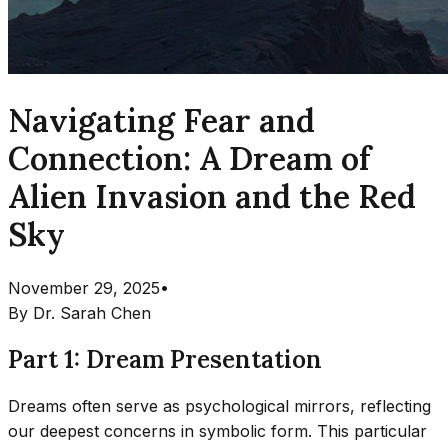
Navigating Fear and
Connection: A Dream of
Alien Invasion and the Red
Sky
November 29, 2025
•
By
Dr. Sarah Chen
Part 1: Dream Presentation
Dreams often serve as psychological mirrors, reflecting
our deepest concerns in symbolic form. This particular