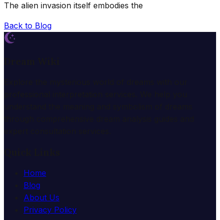
The alien invasion itself embodies the
Back to Blog
Dream Wiki
Explore the mysterious world of dreams with our
professional interpretation services. We help you
understand the meaning and symbolism of dreams
through comprehensive dream analysis guides and
expert consultation services.
Quick Links
Home
Blog
About Us
Privacy Policy