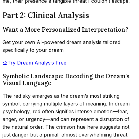
me, their presence a tangible threat I couldn’t escape.
Part 2: Clinical Analysis
Want a More Personalized Interpretation?
Get your own AI-powered dream analysis tailored
specifically to your dream
🔮
Try Dream Analysis Free
Symbolic Landscape: Decoding the Dream’s
Visual Language
The red sky emerges as the dream’s most striking
symbol, carrying multiple layers of meaning. In dream
psychology, red often signifies intense emotion—fear,
anger, or urgency—and can represent a disruption of
the natural order. The crimson hue here suggests not
just danger but a primal, almost overwhelming threat.