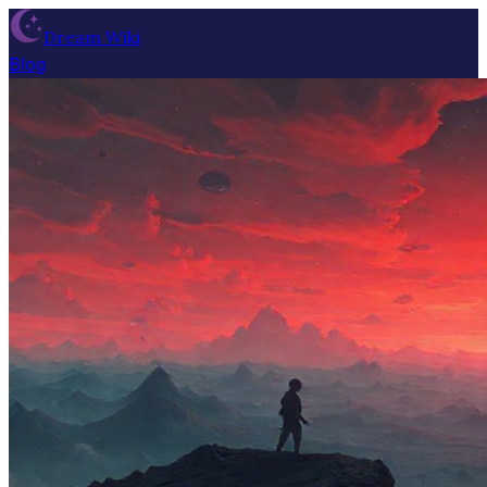
Dream Wiki
Blog