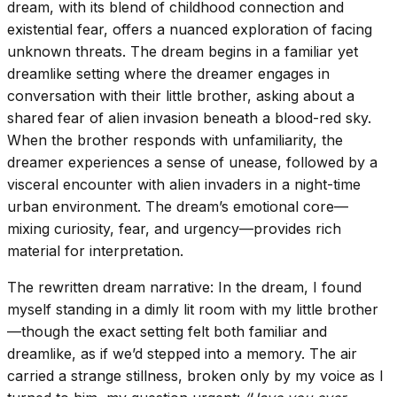
dream, with its blend of childhood connection and
existential fear, offers a nuanced exploration of facing
unknown threats. The dream begins in a familiar yet
dreamlike setting where the dreamer engages in
conversation with their little brother, asking about a
shared fear of alien invasion beneath a blood-red sky.
When the brother responds with unfamiliarity, the
dreamer experiences a sense of unease, followed by a
visceral encounter with alien invaders in a night-time
urban environment. The dream’s emotional core—
mixing curiosity, fear, and urgency—provides rich
material for interpretation.
The rewritten dream narrative: In the dream, I found
myself standing in a dimly lit room with my little brother
—though the exact setting felt both familiar and
dreamlike, as if we’d stepped into a memory. The air
carried a strange stillness, broken only by my voice as I