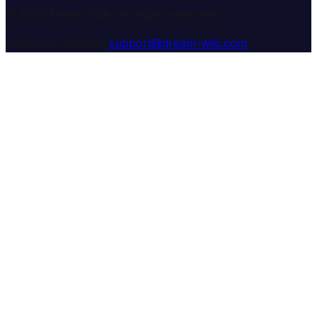
© 2025 Dream Wiki. All rights reserved.
Customer Support:
support@dream-wiki.com