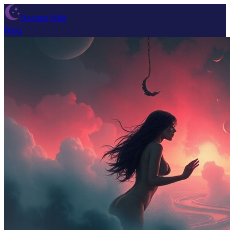
Dream Wiki
Blog