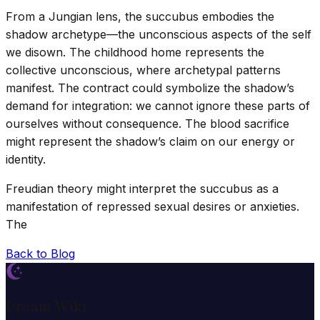
From a Jungian lens, the succubus embodies the
shadow archetype—the unconscious aspects of the self
we disown. The childhood home represents the
collective unconscious, where archetypal patterns
manifest. The contract could symbolize the shadow’s
demand for integration: we cannot ignore these parts of
ourselves without consequence. The blood sacrifice
might represent the shadow’s claim on our energy or
identity.
Freudian theory might interpret the succubus as a
manifestation of repressed sexual desires or anxieties.
The
Back to Blog
Dream Wiki