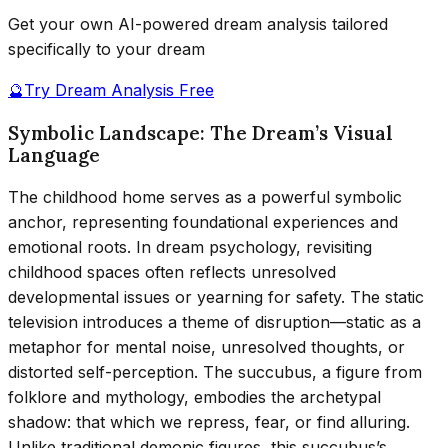
Get your own AI-powered dream analysis tailored
specifically to your dream
🔮
Try Dream Analysis Free
Symbolic Landscape: The Dream’s Visual
Language
The childhood home serves as a powerful symbolic
anchor, representing foundational experiences and
emotional roots. In dream psychology, revisiting
childhood spaces often reflects unresolved
developmental issues or yearning for safety. The static
television introduces a theme of disruption—static as a
metaphor for mental noise, unresolved thoughts, or
distorted self-perception. The succubus, a figure from
folklore and mythology, embodies the archetypal
shadow: that which we repress, fear, or find alluring.
Unlike traditional demonic figures, this succubus’s