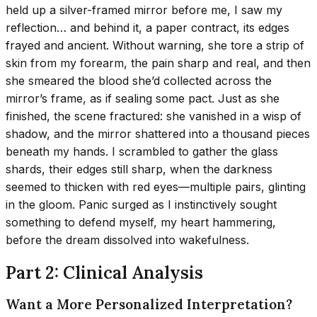
held up a silver-framed mirror before me, I saw my
reflection… and behind it, a paper contract, its edges
frayed and ancient. Without warning, she tore a strip of
skin from my forearm, the pain sharp and real, and then
she smeared the blood she’d collected across the
mirror’s frame, as if sealing some pact. Just as she
finished, the scene fractured: she vanished in a wisp of
shadow, and the mirror shattered into a thousand pieces
beneath my hands. I scrambled to gather the glass
shards, their edges still sharp, when the darkness
seemed to thicken with red eyes—multiple pairs, glinting
in the gloom. Panic surged as I instinctively sought
something to defend myself, my heart hammering,
before the dream dissolved into wakefulness.
Part 2: Clinical Analysis
Want a More Personalized Interpretation?