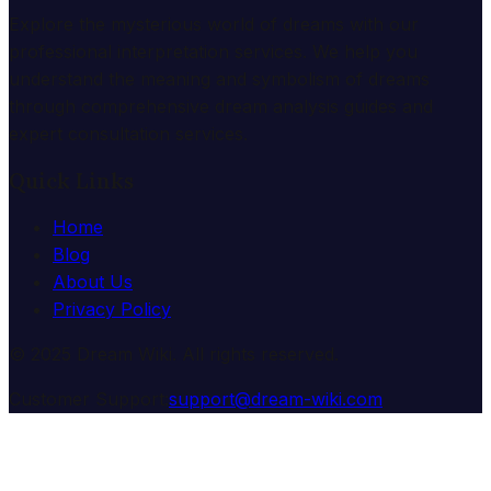
Explore the mysterious world of dreams with our
professional interpretation services. We help you
understand the meaning and symbolism of dreams
through comprehensive dream analysis guides and
expert consultation services.
Quick Links
Home
Blog
About Us
Privacy Policy
© 2025 Dream Wiki. All rights reserved.
Customer Support:
support@dream-wiki.com