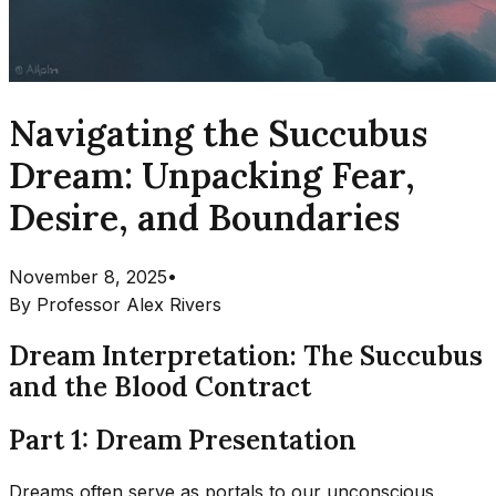
Navigating the Succubus
Dream: Unpacking Fear,
Desire, and Boundaries
November 8, 2025
•
By
Professor Alex Rivers
Dream Interpretation: The Succubus
and the Blood Contract
Part 1: Dream Presentation
Dreams often serve as portals to our unconscious,