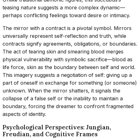
teasing nature suggests a more complex dynamic—
perhaps conflicting feelings toward desire or intimacy.
The mirror with a contract is a pivotal symbol. Mirrors
universally represent self-reflection and truth, while
contracts signify agreements, obligations, or boundaries.
The act of tearing skin and smearing blood merges
physical vulnerability with symbolic sacrifice—blood as
life force, skin as the boundary between self and world.
This imagery suggests a negotiation of self: giving up a
part of oneself in exchange for something (or someone)
unknown. When the mirror shatters, it signals the
collapse of a false self or the inability to maintain a
boundary, forcing the dreamer to confront fragmented
aspects of identity.
Psychological Perspectives: Jungian,
Freudian, and Cognitive Frames