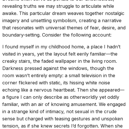
revealing truths we may struggle to articulate while
awake. This particular dream weaves together nostalgic
imagery and unsettling symbolism, creating a narrative
that resonates with universal themes of fear, desire, and
boundary-setting. Consider the following account:
I found myself in my childhood home, a place I hadn’t
visited in years, yet the layout felt eerily familiar—the
creaky stairs, the faded wallpaper in the living room.
Darkness pressed against the windows, though the
room wasn’t entirely empty: a small television in the
corner flickered with static, its hissing white noise
echoing like a nervous heartbeat. Then she appeared—
a figure I can only describe as otherworldly yet oddly
familiar, with an air of knowing amusement. We engaged
in a strange kind of intimacy, not sexual in the crude
sense but charged with teasing gestures and unspoken
tension, as if she knew secrets I’d forgotten. When she