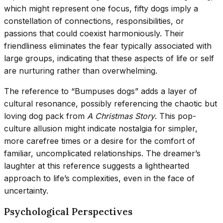
which might represent one focus, fifty dogs imply a
constellation of connections, responsibilities, or
passions that could coexist harmoniously. Their
friendliness eliminates the fear typically associated with
large groups, indicating that these aspects of life or self
are nurturing rather than overwhelming.
The reference to “Bumpuses dogs” adds a layer of
cultural resonance, possibly referencing the chaotic but
loving dog pack from
A Christmas Story
. This pop-
culture allusion might indicate nostalgia for simpler,
more carefree times or a desire for the comfort of
familiar, uncomplicated relationships. The dreamer’s
laughter at this reference suggests a lighthearted
approach to life’s complexities, even in the face of
uncertainty.
Psychological Perspectives