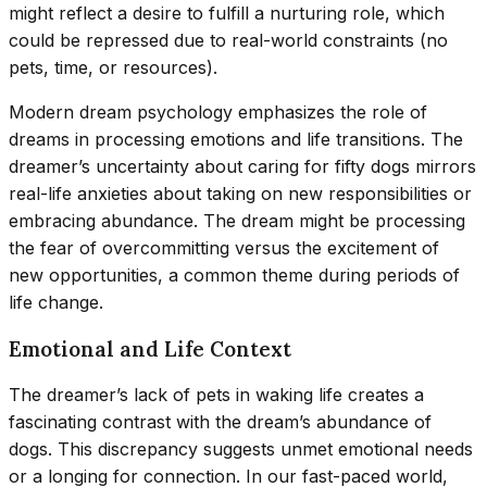
might reflect a desire to fulfill a nurturing role, which
could be repressed due to real-world constraints (no
pets, time, or resources).
Modern dream psychology emphasizes the role of
dreams in processing emotions and life transitions. The
dreamer’s uncertainty about caring for fifty dogs mirrors
real-life anxieties about taking on new responsibilities or
embracing abundance. The dream might be processing
the fear of overcommitting versus the excitement of
new opportunities, a common theme during periods of
life change.
Emotional and Life Context
The dreamer’s lack of pets in waking life creates a
fascinating contrast with the dream’s abundance of
dogs. This discrepancy suggests unmet emotional needs
or a longing for connection. In our fast-paced world,