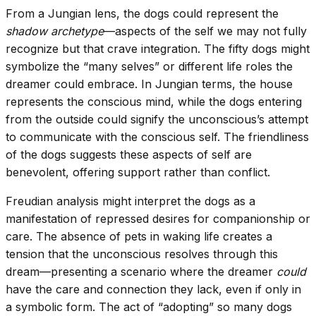
From a Jungian lens, the dogs could represent the
shadow archetype
—aspects of the self we may not fully
recognize but that crave integration. The fifty dogs might
symbolize the “many selves” or different life roles the
dreamer could embrace. In Jungian terms, the house
represents the conscious mind, while the dogs entering
from the outside could signify the unconscious’s attempt
to communicate with the conscious self. The friendliness
of the dogs suggests these aspects of self are
benevolent, offering support rather than conflict.
Freudian analysis might interpret the dogs as a
manifestation of repressed desires for companionship or
care. The absence of pets in waking life creates a
tension that the unconscious resolves through this
dream—presenting a scenario where the dreamer
could
have the care and connection they lack, even if only in
a symbolic form. The act of “adopting” so many dogs