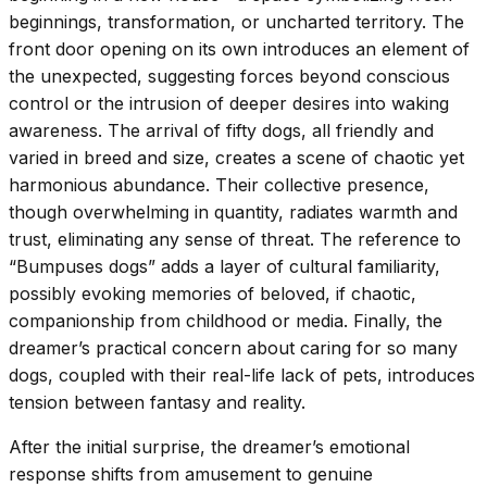
beginnings, transformation, or uncharted territory. The
front door opening on its own introduces an element of
the unexpected, suggesting forces beyond conscious
control or the intrusion of deeper desires into waking
awareness. The arrival of fifty dogs, all friendly and
varied in breed and size, creates a scene of chaotic yet
harmonious abundance. Their collective presence,
though overwhelming in quantity, radiates warmth and
trust, eliminating any sense of threat. The reference to
“Bumpuses dogs” adds a layer of cultural familiarity,
possibly evoking memories of beloved, if chaotic,
companionship from childhood or media. Finally, the
dreamer’s practical concern about caring for so many
dogs, coupled with their real-life lack of pets, introduces
tension between fantasy and reality.
After the initial surprise, the dreamer’s emotional
response shifts from amusement to genuine