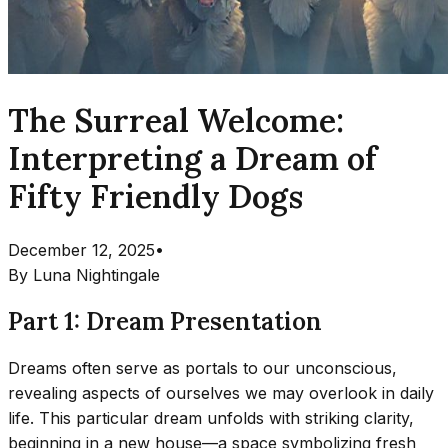
The Surreal Welcome:
Interpreting a Dream of
Fifty Friendly Dogs
December 12, 2025
•
By
Luna Nightingale
Part 1: Dream Presentation
Dreams often serve as portals to our unconscious,
revealing aspects of ourselves we may overlook in daily
life. This particular dream unfolds with striking clarity,
beginning in a new house—a space symbolizing fresh