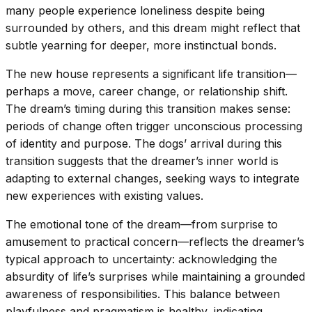
many people experience loneliness despite being
surrounded by others, and this dream might reflect that
subtle yearning for deeper, more instinctual bonds.
The new house represents a significant life transition—
perhaps a move, career change, or relationship shift.
The dream’s timing during this transition makes sense:
periods of change often trigger unconscious processing
of identity and purpose. The dogs’ arrival during this
transition suggests that the dreamer’s inner world is
adapting to external changes, seeking ways to integrate
new experiences with existing values.
The emotional tone of the dream—from surprise to
amusement to practical concern—reflects the dreamer’s
typical approach to uncertainty: acknowledging the
absurdity of life’s surprises while maintaining a grounded
awareness of responsibilities. This balance between
playfulness and pragmatism is healthy, indicating