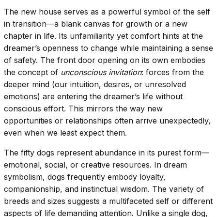
The new house serves as a powerful symbol of the self
in transition—a blank canvas for growth or a new
chapter in life. Its unfamiliarity yet comfort hints at the
dreamer’s openness to change while maintaining a sense
of safety. The front door opening on its own embodies
the concept of
unconscious invitation
: forces from the
deeper mind (our intuition, desires, or unresolved
emotions) are entering the dreamer’s life without
conscious effort. This mirrors the way new
opportunities or relationships often arrive unexpectedly,
even when we least expect them.
The fifty dogs represent abundance in its purest form—
emotional, social, or creative resources. In dream
symbolism, dogs frequently embody loyalty,
companionship, and instinctual wisdom. The variety of
breeds and sizes suggests a multifaceted self or different
aspects of life demanding attention. Unlike a single dog,