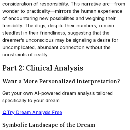
consideration of responsibility. This narrative arc—from
wonder to practicality—mirrors the human experience
of encountering new possibilities and weighing their
feasibility. The dogs, despite their numbers, remain
steadfast in their friendliness, suggesting that the
dreamer’s unconscious may be signaling a desire for
uncomplicated, abundant connection without the
constraints of reality.
Part 2: Clinical Analysis
Want a More Personalized Interpretation?
Get your own AI-powered dream analysis tailored
specifically to your dream
🔮
Try Dream Analysis Free
Symbolic Landscape of the Dream