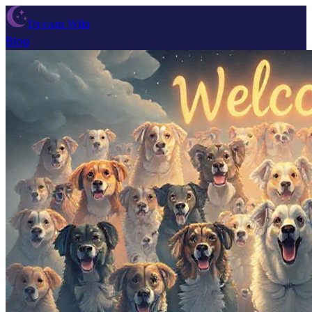
Dream Wiki
Blog