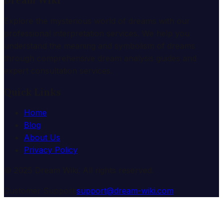
Dream Wiki
Explore the mysterious world of dreams with our
professional interpretation services. We help you
understand the meaning and symbolism of dreams
through comprehensive dream analysis guides and
expert consultation services.
Quick Links
Home
Blog
About Us
Privacy Policy
© 2025 Dream Wiki. All rights reserved.
Customer Support:
support@dream-wiki.com