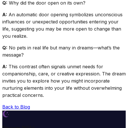
Q:
Why did the door open on its own?
A:
An automatic door opening symbolizes unconscious
influences or unexpected opportunities entering your
life, suggesting you may be more open to change than
you realize.
Q:
No pets in real life but many in dreams—what’s the
message?
A:
This contrast often signals unmet needs for
companionship, care, or creative expression. The dream
invites you to explore how you might incorporate
nurturing elements into your life without overwhelming
practical concerns.
Back to Blog