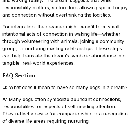
and waking reality. The dream suggests that while
responsibility matters, so too does allowing space for joy
and connection without overthinking the logistics.
For integration, the dreamer might benefit from small,
intentional acts of connection in waking life—whether
through volunteering with animals, joining a community
group, or nurturing existing relationships. These steps
can help translate the dream’s symbolic abundance into
tangible, real-world experiences.
FAQ Section
Q:
What does it mean to have so many dogs in a dream?
A:
Many dogs often symbolize abundant connections,
responsibilities, or aspects of self needing attention.
They reflect a desire for companionship or a recognition
of diverse life areas requiring nurturing.