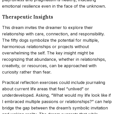
emotional resilience even in the face of the unknown.
Therapeutic Insights
This dream invites the dreamer to explore their
relationship with care, connection, and responsibility.
The fifty dogs symbolize the potential for multiple,
harmonious relationships or projects without
overwhelming the self. The key insight might be
recognizing that abundance, whether in relationships,
creativity, or resources, can be approached with
curiosity rather than fear.
Practical reflection exercises could include journaling
about current life areas that feel “unlived” or
underdeveloped. Asking, “What would my life look like if
I embraced multiple passions or relationships?” can help
bridge the gap between the dream’s symbolic invitation