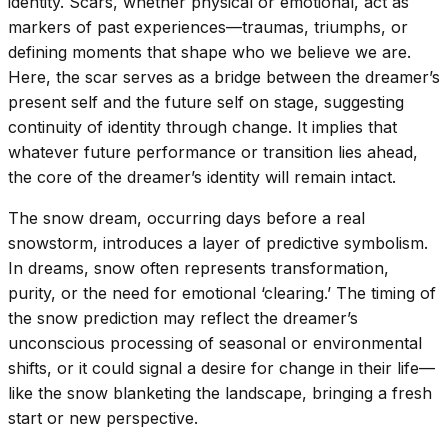
identity. Scars, whether physical or emotional, act as
markers of past experiences—traumas, triumphs, or
defining moments that shape who we believe we are.
Here, the scar serves as a bridge between the dreamer’s
present self and the future self on stage, suggesting
continuity of identity through change. It implies that
whatever future performance or transition lies ahead,
the core of the dreamer’s identity will remain intact.
The snow dream, occurring days before a real
snowstorm, introduces a layer of predictive symbolism.
In dreams, snow often represents transformation,
purity, or the need for emotional ‘clearing.’ The timing of
the snow prediction may reflect the dreamer’s
unconscious processing of seasonal or environmental
shifts, or it could signal a desire for change in their life—
like the snow blanketing the landscape, bringing a fresh
start or new perspective.