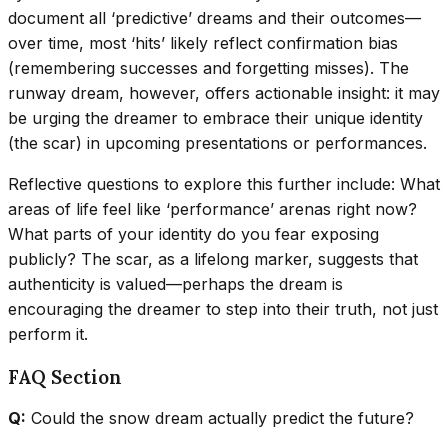
document all ‘predictive’ dreams and their outcomes—
over time, most ‘hits’ likely reflect confirmation bias
(remembering successes and forgetting misses). The
runway dream, however, offers actionable insight: it may
be urging the dreamer to embrace their unique identity
(the scar) in upcoming presentations or performances.
Reflective questions to explore this further include: What
areas of life feel like ‘performance’ arenas right now?
What parts of your identity do you fear exposing
publicly? The scar, as a lifelong marker, suggests that
authenticity is valued—perhaps the dream is
encouraging the dreamer to step into their truth, not just
perform it.
FAQ Section
Q:
Could the snow dream actually predict the future?