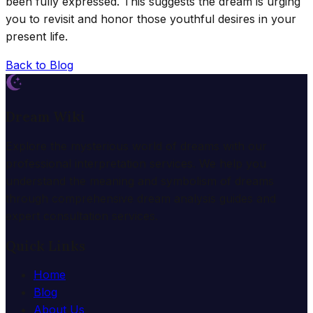
been fully expressed. This suggests the dream is urging
you to revisit and honor those youthful desires in your
present life.
Back to Blog
Dream Wiki
Explore the mysterious world of dreams with our
professional interpretation services. We help you
understand the meaning and symbolism of dreams
through comprehensive dream analysis guides and
expert consultation services.
Quick Links
Home
Blog
About Us