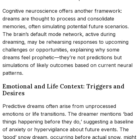
Cognitive neuroscience offers another framework:
dreams are thought to process and consolidate
memories, often simulating potential future scenarios.
The brain’s default mode network, active during
dreaming, may be rehearsing responses to upcoming
challenges or opportunities, explaining why some
dreams feel prophetic—they’re not predictions but
simulations of likely outcomes based on current neural
patterns.
Emotional and Life Context: Triggers and
Desires
Predictive dreams often arise from unprocessed
emotions or life transitions. The dreamer mentions ‘bad
things happening before they do,’ suggesting a baseline
of anxiety or hypervigilance about future events. The
‘good’ snow dream, occurring before actual snow, might