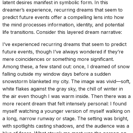
latent desires manifest in symbolic form. In this
dreamer’s experience, recurring dreams that seem to
predict future events offer a compelling lens into how
the mind processes information, identity, and potential
life transitions. Consider this layered dream narrative:
I’ve experienced recurring dreams that seem to predict
future events, though I’ve always wondered if they’re
mere coincidences or something more significant.
Among these, a few stand out: once, I dreamed of snow
falling outside my window days before a sudden
snowstorm blanketed my city. The image was vivid—soft,
white flakes against the gray sky, the chill of winter in
the air even though I was warm inside. Then there was a
more recent dream that felt intensely personal: I found
myself watching a younger version of myself walking on
a long, narrow runway or stage. The setting was bright,
with spotlights casting shadows, and the audience was a