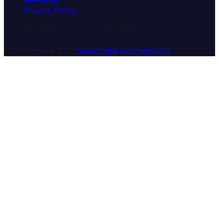
Privacy Policy
© 2025 Dream Wiki. All rights reserved.
Customer Support:
support@dream-wiki.com