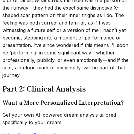
blur of faces. What struck me most was the person on
the runway—they had the exact same distinctive X-
shaped scar pattern on their inner thighs as I do. The
feeling was both surreal and familiar, as if I was
witnessing a future self or a version of me I hadn’t yet
become, stepping into a moment of performance or
presentation. I’ve since wondered if this means I’ll soon
be ‘performing’ in some significant way—whether
professionally, publicly, or even emotionally—and if the
scar, a lifelong mark of my identity, will be part of that
journey.
Part 2: Clinical Analysis
Want a More Personalized Interpretation?
Get your own AI-powered dream analysis tailored
specifically to your dream