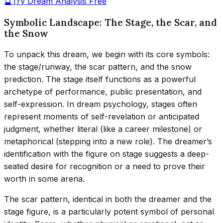
🔮
Try Dream Analysis Free
Symbolic Landscape: The Stage, the Scar, and
the Snow
To unpack this dream, we begin with its core symbols:
the stage/runway, the scar pattern, and the snow
prediction. The stage itself functions as a powerful
archetype of performance, public presentation, and
self-expression. In dream psychology, stages often
represent moments of self-revelation or anticipated
judgment, whether literal (like a career milestone) or
metaphorical (stepping into a new role). The dreamer’s
identification with the figure on stage suggests a deep-
seated desire for recognition or a need to prove their
worth in some arena.
The scar pattern, identical in both the dreamer and the
stage figure, is a particularly potent symbol of personal