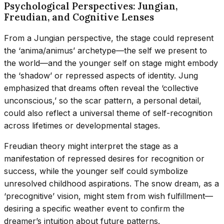
Psychological Perspectives: Jungian,
Freudian, and Cognitive Lenses
From a Jungian perspective, the stage could represent
the ‘anima/animus’ archetype—the self we present to
the world—and the younger self on stage might embody
the ‘shadow’ or repressed aspects of identity. Jung
emphasized that dreams often reveal the ‘collective
unconscious,’ so the scar pattern, a personal detail,
could also reflect a universal theme of self-recognition
across lifetimes or developmental stages.
Freudian theory might interpret the stage as a
manifestation of repressed desires for recognition or
success, while the younger self could symbolize
unresolved childhood aspirations. The snow dream, as a
‘precognitive’ vision, might stem from wish fulfillment—
desiring a specific weather event to confirm the
dreamer’s intuition about future patterns.