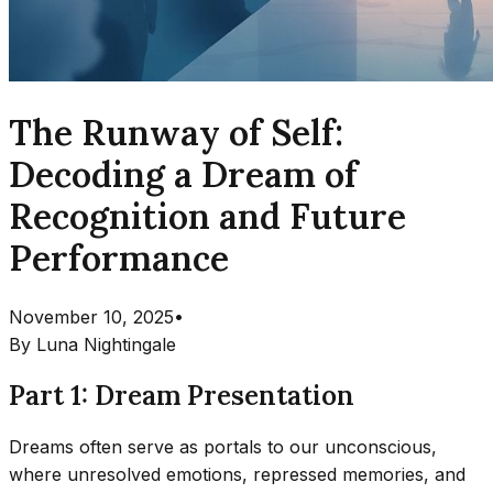
The Runway of Self:
Decoding a Dream of
Recognition and Future
Performance
November 10, 2025
•
By
Luna Nightingale
Part 1: Dream Presentation
Dreams often serve as portals to our unconscious,
where unresolved emotions, repressed memories, and