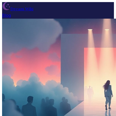
Dream Wiki
Blog