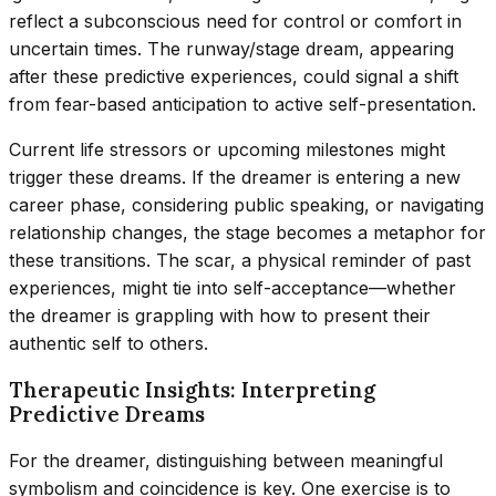
reflect a subconscious need for control or comfort in
uncertain times. The runway/stage dream, appearing
after these predictive experiences, could signal a shift
from fear-based anticipation to active self-presentation.
Current life stressors or upcoming milestones might
trigger these dreams. If the dreamer is entering a new
career phase, considering public speaking, or navigating
relationship changes, the stage becomes a metaphor for
these transitions. The scar, a physical reminder of past
experiences, might tie into self-acceptance—whether
the dreamer is grappling with how to present their
authentic self to others.
Therapeutic Insights: Interpreting
Predictive Dreams
For the dreamer, distinguishing between meaningful
symbolism and coincidence is key. One exercise is to