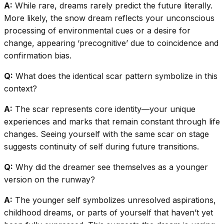
A:
While rare, dreams rarely predict the future literally.
More likely, the snow dream reflects your unconscious
processing of environmental cues or a desire for
change, appearing ‘precognitive’ due to coincidence and
confirmation bias.
Q:
What does the identical scar pattern symbolize in this
context?
A:
The scar represents core identity—your unique
experiences and marks that remain constant through life
changes. Seeing yourself with the same scar on stage
suggests continuity of self during future transitions.
Q:
Why did the dreamer see themselves as a younger
version on the runway?
A:
The younger self symbolizes unresolved aspirations,
childhood dreams, or parts of yourself that haven’t yet