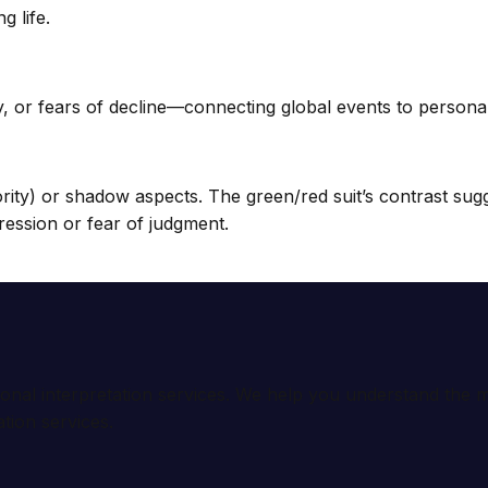
g life.
, or fears of decline—connecting global events to personal a
rity) or shadow aspects. The green/red suit’s contrast sugge
ression or fear of judgment.
ional interpretation services. We help you understand th
tion services.