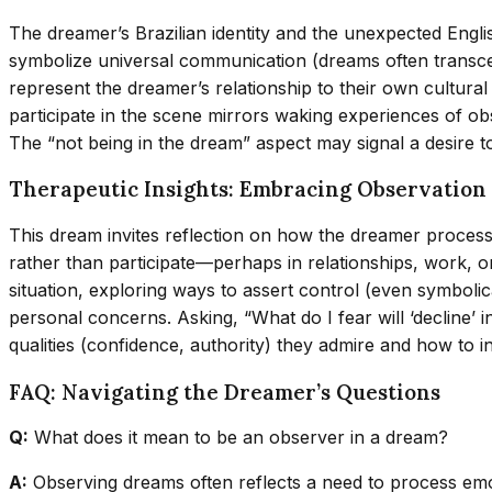
The dreamer’s Brazilian identity and the unexpected Engli
symbolize universal communication (dreams often transcen
represent the dreamer’s relationship to their own cultural h
participate in the scene mirrors waking experiences of o
The “not being in the dream” aspect may signal a desire to 
Therapeutic Insights: Embracing Observatio
This dream invites reflection on how the dreamer process
rather than participate—perhaps in relationships, work, or
situation, exploring ways to assert control (even symbol
personal concerns. Asking, “What do I fear will ‘decline’ 
qualities (confidence, authority) they admire and how to in
FAQ: Navigating the Dreamer’s Questions
Q:
What does it mean to be an observer in a dream?
A:
Observing dreams often reflects a need to process emoti