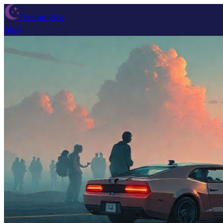
Dream Wiki
Blog