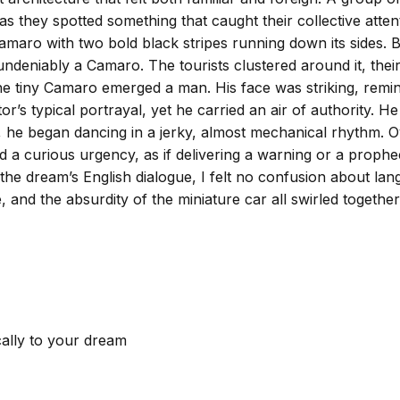
d as they spotted something that caught their collective at
maro with two bold black stripes running down its sides. But
t undeniably a Camaro. The tourists clustered around it, thei
he tiny Camaro emerged a man. His face was striking, remi
r’s typical portrayal, yet he carried an air of authority. H
, he began dancing in a jerky, almost mechanical rhythm. O
d a curious urgency, as if delivering a warning or a prophe
 the dream’s English dialogue, I felt no confusion about l
 and the absurdity of the miniature car all swirled together
cally to your dream