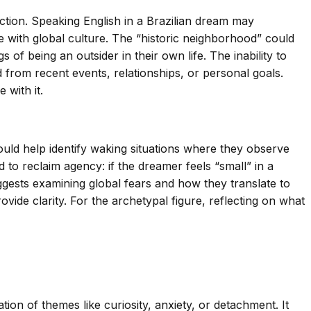
ction. Speaking English in a Brazilian dream may
with global culture. The “historic neighborhood” could
s of being an outsider in their own life. The inability to
from recent events, relationships, or personal goals.
 with it.
ould help identify waking situations where they observe
to reclaim agency: if the dreamer feels “small” in a
ggests examining global fears and how they translate to
vide clarity. For the archetypal figure, reflecting on what
on of themes like curiosity, anxiety, or detachment. It