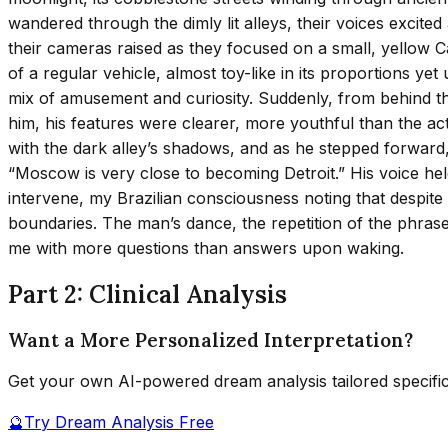
wandered through the dimly lit alleys, their voices excite
their cameras raised as they focused on a small, yellow Ca
of a regular vehicle, almost toy-like in its proportions ye
mix of amusement and curiosity. Suddenly, from behind t
him, his features were clearer, more youthful than the acto
with the dark alley’s shadows, and as he stepped forward
“Moscow is very close to becoming Detroit.” His voice hel
intervene, my Brazilian consciousness noting that despite
boundaries. The man’s dance, the repetition of the phrase,
me with more questions than answers upon waking.
Part 2: Clinical Analysis
Want a More Personalized Interpretation?
Get your own AI-powered dream analysis tailored specifi
🔮
Try Dream Analysis Free