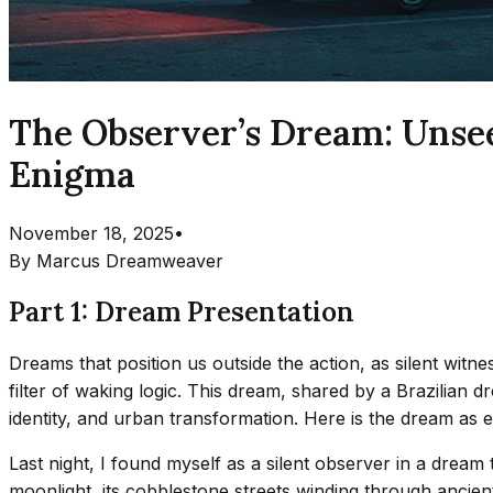
The Observer’s Dream: Unsee
Enigma
November 18, 2025
•
By
Marcus Dreamweaver
Part 1: Dream Presentation
Dreams that position us outside the action, as silent witn
filter of waking logic. This dream, shared by a Brazilian d
identity, and urban transformation. Here is the dream as 
Last night, I found myself as a silent observer in a dream 
moonlight, its cobblestone streets winding through ancient