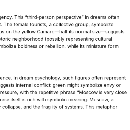
gency. This “third-person perspective” in dreams often
. The female tourists, a collective group, symbolize
focus on the yellow Camaro—half its normal size—suggests
istoric neighborhood (possibly representing cultural
bolize boldness or rebellion, while its miniature form
ence. In dream psychology, such figures often represent
uggests internal conflict: green might symbolize envy or
ressure, with the repetitive phrase “Moscow is very close
rase itself is rich with symbolic meaning: Moscow, a
 collapse, and the fragility of systems. This metaphor