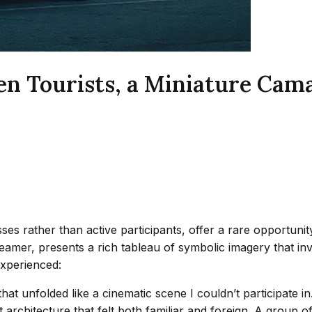
n Tourists, a Miniature Cam
esses rather than active participants, offer a rare opportu
reamer, presents a rich tableau of symbolic imagery that inv
experienced:
that unfolded like a cinematic scene I couldn’t participate 
 architecture that felt both familiar and foreign. A group o