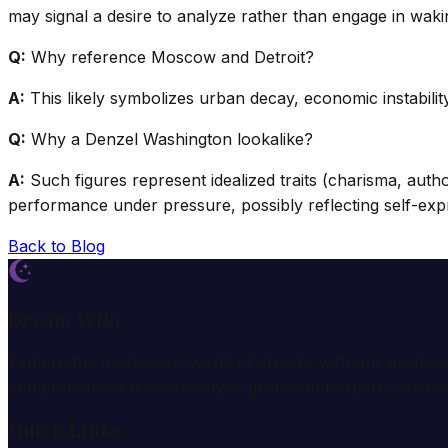
may signal a desire to analyze rather than engage in wakin
Q:
Why reference Moscow and Detroit?
A:
This likely symbolizes urban decay, economic instability
Q:
Why a Denzel Washington lookalike?
A:
Such figures represent idealized traits (charisma, autho
performance under pressure, possibly reflecting self-exp
Back to Blog
Dream Wiki
Explore the mysterious world of dreams with our profess
comprehensive dream analysis guides and expert consulta
Quick Links