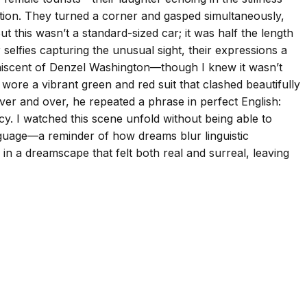
tention. They turned a corner and gasped simultaneously,
 this wasn’t a standard-sized car; it was half the length
r selfies capturing the unusual sight, their expressions a
niscent of Denzel Washington—though I knew it wasn’t
e wore a vibrant green and red suit that clashed beautifully
ver and over, he repeated a phrase in perfect English:
cy. I watched this scene unfold without being able to
anguage—a reminder of how dreams blur linguistic
 in a dreamscape that felt both real and surreal, leaving