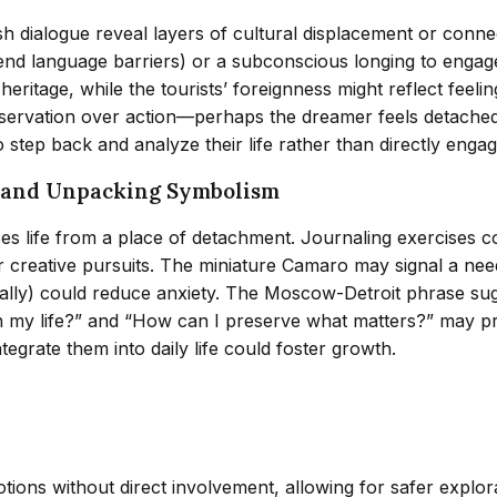
sh dialogue reveal layers of cultural displacement or conne
d language barriers) or a subconscious longing to engage 
eritage, while the tourists’ foreignness might reflect feeling
bservation over action—perhaps the dreamer feels detached 
step back and analyze their life rather than directly engage
n and Unpacking Symbolism
es life from a place of detachment. Journaling exercises c
 creative pursuits. The miniature Camaro may signal a need 
ically) could reduce anxiety. The Moscow-Detroit phrase su
in my life?” and “How can I preserve what matters?” may pro
tegrate them into daily life could foster growth.
ons without direct involvement, allowing for safer explorati