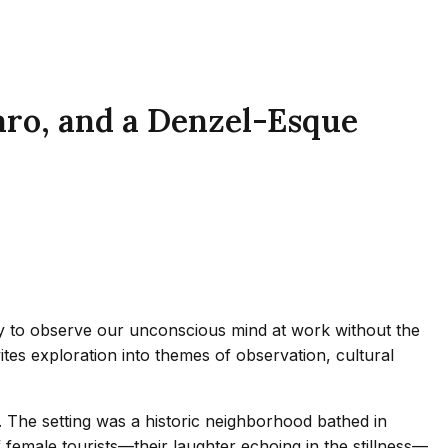
aro, and a Denzel-Esque
nity to observe our unconscious mind at work without the
ites exploration into themes of observation, cultural
in. The setting was a historic neighborhood bathed in
f female tourists—their laughter echoing in the stillness—