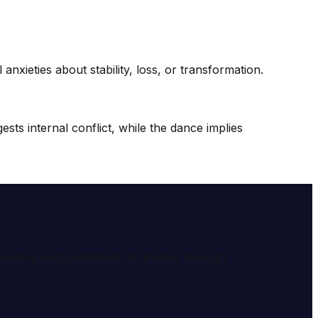
nxieties about stability, loss, or transformation.
sts internal conflict, while the dance implies
e meaning and symbolism of dreams through