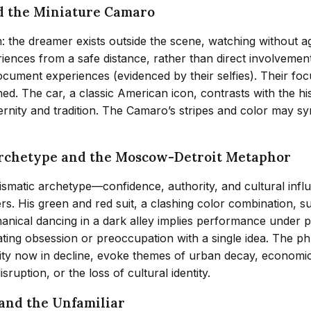
d the Miniature Camaro
n: the dreamer exists outside the scene, watching without a
ences from a safe distance, rather than direct involvement
 document experiences (evidenced by their selfies). Their 
shed. The car, a classic American icon, contrasts with the h
rnity and tradition. The Camaro’s stripes and color may sym
Archetype and the Moscow-Detroit Metaphor
atic archetype—confidence, authority, and cultural influ
rs. His green and red suit, a clashing color combination, s
nical dancing in a dark alley implies performance under p
ating obsession or preoccupation with a single idea. The ph
 city now in decline, evoke themes of urban decay, economic
sruption, or the loss of cultural identity.
 and the Unfamiliar