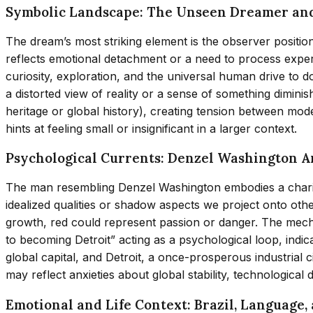
Symbolic Landscape: The Unseen Dreamer an
The dream’s most striking element is the observer positio
reflects emotional detachment or a need to process experi
curiosity, exploration, and the universal human drive to
a distorted view of reality or a sense of something dimini
heritage or global history), creating tension between mode
hints at feeling small or insignificant in a larger context.
Psychological Currents: Denzel Washington 
The man resembling Denzel Washington embodies a charism
idealized qualities or shadow aspects we project onto othe
growth, red could represent passion or danger. The mecha
to becoming Detroit” acting as a psychological loop, indic
global capital, and Detroit, a once-prosperous industrial
may reflect anxieties about global stability, technological di
Emotional and Life Context: Brazil, Language,