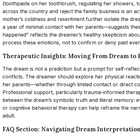
(toothpaste on her toothbrush, regulating her showers, t
across the country and reject the family business is an 
mother’s coldness and resentment further isolate the dre
a year of minimal contact with her parents—suggests the
happened” reflects the dreamer’s healthy skepticism abou
process these emotions, not to confirm or deny past events
Therapeutic Insights: Moving From Dream to 
The dream is not a prediction but a prompt for self-reflec
conflicts. The dreamer should explore her physical reacti
her parents—whether through limited contact or direct c
Professional support, particularly trauma-informed thera
between the dream’s symbolic truth and literal memory: eve
or cognitive behavioral therapy can help reframe the narr
adult.
FAQ Section: Navigating Dream Interpretatio