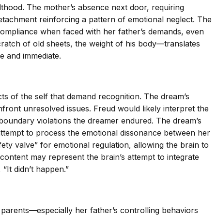
ulthood. The mother’s absence next door, requiring
tachment reinforcing a pattern of emotional neglect. The
c of compliance when faced with her father’s demands, even
cratch of old sheets, the weight of his body—translates
te and immediate.
s of the self that demand recognition. The dream’s
front unresolved issues. Freud would likely interpret the
 boundary violations the dreamer endured. The dream’s
 attempt to process the emotional dissonance between her
ety valve” for emotional regulation, allowing the brain to
content may represent the brain’s attempt to integrate
“It didn’t happen.”
parents—especially her father’s controlling behaviors