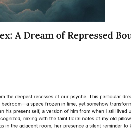
ex: A Dream of Repressed Bo
he deepest recesses of our psyche. This particular dream, 
od bedroom—a space frozen in time, yet somehow transformed
n his present self, a version of him from when I still live
 recognized, mixing with the faint floral notes of my old pil
s in the adjacent room, her presence a silent reminder to 