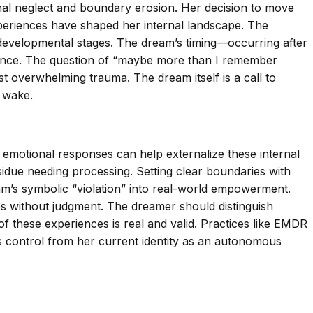
onal neglect and boundary erosion. Her decision to move
xperiences have shaped her internal landscape. The
 developmental stages. The dream’s timing—occurring after
stance. The question of “maybe more than I remember
 overwhelming trauma. The dream itself is a call to
r wake.
nd emotional responses can help externalize these internal
sidue needing processing. Setting clear boundaries with
m’s symbolic “violation” into real-world empowerment.
s without judgment. The dreamer should distinguish
of these experiences is real and valid. Practices like EMDR
r’s control from her current identity as an autonomous