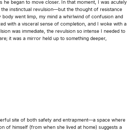
 as he began to move closer. In that moment, I was acutely
 the instinctual revulsion—but the thought of resistance
 My body went limp, my mind a whirlwind of confusion and
ed with a visceral sense of completion, and I woke with a
lsion was immediate, the revulsion so intense I needed to
re; it was a mirror held up to something deeper,
werful site of both safety and entrapment—a space where
on of himself (from when she lived at home) suggests a