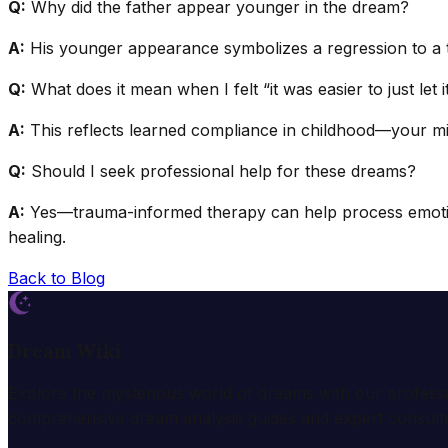
Q:
Why did the father appear younger in the dream?
A:
His younger appearance symbolizes a regression to a t
Q:
What does it mean when I felt “it was easier to just let 
A:
This reflects learned compliance in childhood—your min
Q:
Should I seek professional help for these dreams?
A:
Yes—trauma-informed therapy can help process emotions
healing.
Back to Blog
Dream Wiki
Explore the mysterious world of dreams with our profess
comprehensive dream analysis guides and expert consulta