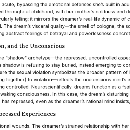
 acute, bypassing the emotional defenses she’s built in ad
d throughout childhood, with her mother’s coldness and de
rticularly telling: it mirrors the dreamer’s real-life dynami
ol. The dream’s visceral quality—the smell of cologne, the s
ng abstract feelings of betrayal and powerlessness concre
on, and the Unconscious
the “shadow” archetype—the repressed, uncontrolled aspect
 shadow is refusing to stay buried, instead emerging to con
re the sexual violation symbolizes the broader pattern of
ing together) to violation—reflects the unconscious mind’s
g controlled. Neuroscientifically, dreams function as a “saf
waking consciousness. In this case, the dream’s disturbing 
as repressed, even as the dreamer’s rational mind insists, 
rocessed Experiences
onal wounds. The dreamer’s strained relationship with her 