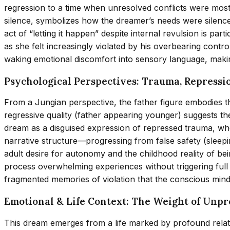
regression to a time when unresolved conflicts were most
silence, symbolizes how the dreamer’s needs were silence
act of “letting it happen” despite internal revulsion is pa
as she felt increasingly violated by his overbearing contr
waking emotional discomfort into sensory language, maki
Psychological Perspectives: Trauma, Repressi
From a Jungian perspective, the father figure embodies 
regressive quality (father appearing younger) suggests the
dream as a disguised expression of repressed trauma, whe
narrative structure—progressing from false safety (sleep
adult desire for autonomy and the childhood reality of bein
process overwhelming experiences without triggering full 
fragmented memories of violation that the conscious mind h
Emotional & Life Context: The Weight of Unp
This dream emerges from a life marked by profound relati