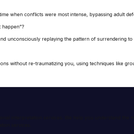
ime when conflicts were most intense, bypassing adult de
it happen”?
d unconsciously replaying the pattern of surrendering to c
 without re-traumatizing you, using techniques like groun
ional interpretation services. We help you understand th
tion services.