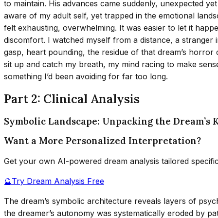
to maintain. His advances came suddenly, unexpected yet o
aware of my adult self, yet trapped in the emotional lands
felt exhausting, overwhelming. It was easier to let it hap
discomfort. I watched myself from a distance, a stranger 
gasp, heart pounding, the residue of that dream’s horror c
sit up and catch my breath, my mind racing to make sense 
something I’d been avoiding for far too long.
Part 2: Clinical Analysis
Symbolic Landscape: Unpacking the Dream’s 
Want a More Personalized Interpretation?
Get your own AI-powered dream analysis tailored specifi
🔮
Try Dream Analysis Free
The dream’s symbolic architecture reveals layers of psy
the dreamer’s autonomy was systematically eroded by pat