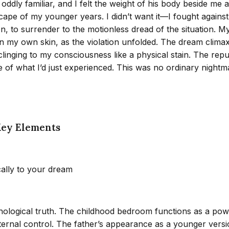
ddly familiar, and I felt the weight of his body beside me
cape of my younger years. I didn’t want it—I fought against
pen, to surrender to the motionless dread of the situation.
in my own skin, as the violation unfolded. The dream climax
linging to my consciousness like a physical stain. The repu
of what I’d just experienced. This was no ordinary nightma
Key Elements
cally to your dream
chological truth. The childhood bedroom functions as a po
ernal control. The father’s appearance as a younger versi