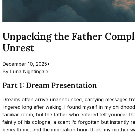
Unpacking the Father Compl
Unrest
December 10, 2025
•
By
Luna Nightingale
Part 1: Dream Presentation
Dreams often arrive unannounced, carrying messages from t
lingered long after waking. I found myself in my childho
familiar room, but the father who entered felt younger tha
faintly of his cologne, a scent I’d forgotten but instantly
beneath me, and the implication hung thick: my mother wa