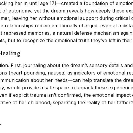
ucking her in until age 17)—created a foundation of emoti
act of autonomy, yet the dream reveals how deeply these e
amer, leaving her without emotional support during critical
se relationships remain emotionally charged, even at a di
t repressed memories, a natural defense mechanism against
, but to recognize the emotional truth they’ve left in thei
Healing
tion. First, journaling about the dream’s sensory details a
ons (heart pounding, nausea) as indicators of emotional re
ommunication about her needs—can help translate the drea
py, would provide a safe space to unpack these experience
n if explicit trauma isn’t confirmed, the emotional impact 
ative of her childhood, separating the reality of her fathe
n