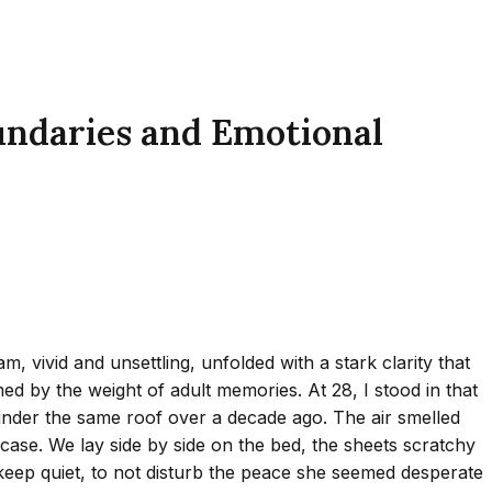
undaries and Emotional
vivid and unsettling, unfolded with a stark clarity that
 by the weight of adult memories. At 28, I stood in that
d under the same roof over a decade ago. The air smelled
lowcase. We lay side by side on the bed, the sheets scratchy
keep quiet, to not disturb the peace she seemed desperate