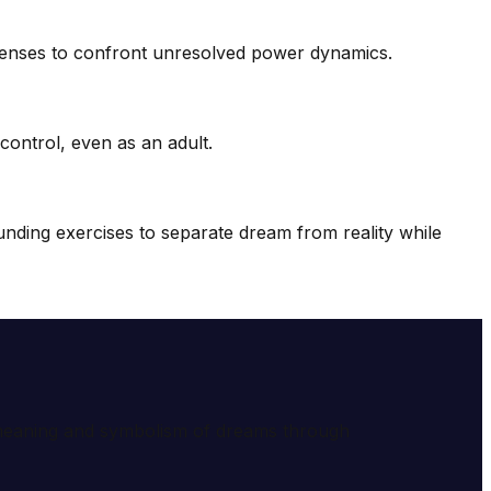
fenses to confront unresolved power dynamics.
ontrol, even as an adult.
ding exercises to separate dream from reality while
e meaning and symbolism of dreams through