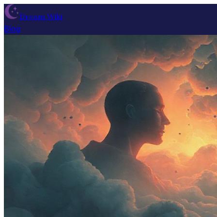
Dream Wiki
Blog