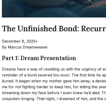
The Unfinished Bond: Recurr
December 8, 2025
•
By
Marcus Dreamweaver
Part 1: Dream Presentation
Dreams have a way of revisiting us with the urgency of a
reminder of a bond severed too soon. The first time he 
buried. It began when my mother gave him away, a decis
me for not fighting harder to keep him, for letting the ye
streaming down my face before I even knew he’d died. Th
unspoken longing. That night, I dreamed of him, and the 