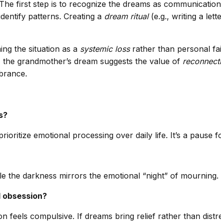
 The first step is to recognize the dreams as communication,
dentify patterns. Creating a
dream ritual
(e.g., writing a le
ing the situation as a
systemic loss
rather than personal fai
y, the grandmother’s dream suggests the value of
reconnecti
brance.
s?
oritize emotional processing over daily life. It’s a pause fo
e the darkness mirrors the emotional “night” of mourning. I
d obsession?
 feels compulsive. If dreams bring relief rather than distr