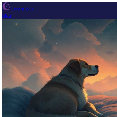
Dream Wiki
Blog