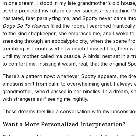
In one dream, I stood in my late grandmother’s old hous
as she predicted my future career success—something I’d
hesitated, fear paralyzing me, and Spotty never came into
Dogs Go To Heaven
filled the room. I searched franticall
to the kind shopkeeper, she embraced me, and I woke to th
sneaking through an apocalyptic city, when the scene froze
trembling as I confessed how much I missed him, then wo
until my mother called me outside. A birds’ nest sat in a 
to comfort me, insisting it wasn’t real, that the original
There’s a pattern now: whenever Spotty appears, the dream
emotions shift from calm to overwhelming grief. I always
grandmother, who’d passed in her nineties. In a dream, s
with strangers as if seeing me nightly.
These dreams feel like a conversation with my unconsciou
Want a More Personalized Interpretation?