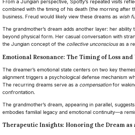
From a Jungian perspective, Spotty’s repeated visits refl
combined with the timing of his death (the morning after 
business. Freud would likely view these dreams as
wish fu
The grandmother’s dream adds another layer: her ability 
beyond physical form. Her casual conversation with stran
the Jungian concept of the
collective unconscious
as a re
Emotional Resonance: The Timing of Loss an
The dreamer’s emotional state centers on two key theme
alignment triggers a psychological defense mechanism wher
The recurring dreams serve as a
compensation
for waking
confrontation.
The grandmother’s dream, appearing in parallel, suggests
embodies familial legacy and emotional continuity—a remind
Therapeutic Insights: Honoring the Dream as 