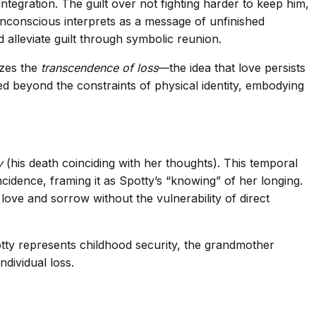
tegration. The guilt over not fighting harder to keep him,
 unconscious interprets as a message of unfinished
alleviate guilt through symbolic reunion.
izes the
transcendence of loss
—the idea that love persists
d beyond the constraints of physical identity, embodying
y
(his death coinciding with her thoughts). This temporal
idence, framing it as Spotty’s “knowing” of her longing.
love and sorrow without the vulnerability of direct
otty represents childhood security, the grandmother
dividual loss.