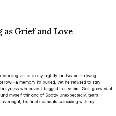
 as Grief and Love
ecurring visitor in my nightly landscape—a living
sorrow—a memory I’d buried, yet he refused to stay
 busyness whenever I begged to see him. Guilt gnawed at
found myself thinking of Spotty unexpectedly, tears
overnight, his final moments coinciding with my