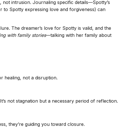
 not intrusion. Journaling specific details—Spotty’s
tter to Spotty expressing love and forgiveness) can
lure. The dreamer’s love for Spotty is valid, and the
ng with family stories
—talking with her family about
r healing, not a disruption.
t’s not stagnation but a necessary period of reflection.
ess, they’re guiding you toward closure.