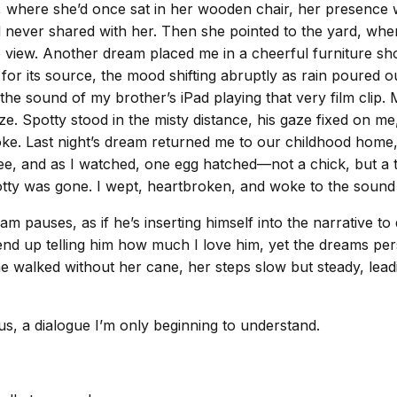
e, where she’d once sat in her wooden chair, her presence
 never shared with her. Then she pointed to the yard, whe
 view. Another dream placed me in a cheerful furniture sho
y for its source, the mood shifting abruptly as rain poured
e sound of my brother’s iPad playing that very film clip. Mo
. Spotty stood in the misty distance, his gaze fixed on me,
ke. Last night’s dream returned me to our childhood home,
tree, and as I watched, one egg hatched—not a chick, but a 
 Spotty was gone. I wept, heartbroken, and woke to the soun
 pauses, as if he’s inserting himself into the narrative to
 end up telling him how much I love him, yet the dreams p
he walked without her cane, her steps slow but steady, le
s, a dialogue I’m only beginning to understand.