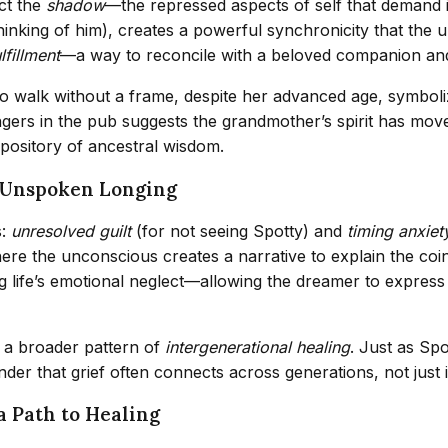
ect the
shadow
—the repressed aspects of self that demand in
thinking of him), creates a powerful synchronicity that the
lfillment
—a way to reconcile with a beloved companion and 
to walk without a frame, despite her advanced age, symbol
gers in the pub suggests the grandmother’s spirit has move
pository of ancestral wisdom.
d Unspoken Longing
s:
unresolved guilt
(for not seeing Spotty) and
timing anxiet
e the unconscious creates a narrative to explain the coinc
 life’s emotional neglect—allowing the dreamer to express 
 a broader pattern of
intergenerational healing
. Just as Sp
er that grief often connects across generations, not just in
a Path to Healing