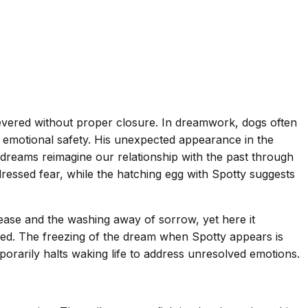
evered without proper closure. In dreamwork, dogs often
d emotional safety. His unexpected appearance in the
dreams reimagine our relationship with the past through
ressed fear, while the hatching egg with Spotty suggests
lease and the washing away of sorrow, yet here it
sed. The freezing of the dream when Spotty appears is
orarily halts waking life to address unresolved emotions.