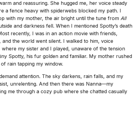
 warm and reassuring. She hugged me, her voice steady
re a fence heavy with spiderwebs blocked my path. I
p with my mother, the air bright until the tune from
All
 outside and darkness fell. When I mentioned Spotty’s death
st recently, I was in an action movie with friends,
 and the world went silent. I walked to him, voice
 where my sister and I played, unaware of the tension
tiny Spotty, his fur golden and familiar. My mother rushed
d of rain tapping my window.
 demand attention. The sky darkens, rain falls, and my
ersist, unrelenting. And then there was Nanna—my
ading me through a cozy pub where she chatted casually