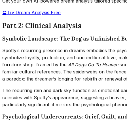
Get your own AI-powered dream analysis tailored specifi
🔮
Try Dream Analysis Free
Part 2: Clinical Analysis
Symbolic Landscape: The Dog as Unfinished B
Spotty’s recurring presence in dreams embodies the psyc
symbolize loyalty, protection, and unconditional love, m
furniture shop, framed by the
All Dogs Go To Heaven
sou
familiar cultural references. The spiderwebs on the fenc
a paradox: the dreamer’s longing for rebirth or renewal of
The recurring rain and dark sky function as emotional ba
coincides with Spotty’s appearance, suggesting a heavier
particularly significant: it mirrors the psychological phe
Psychological Undercurrents: Grief, Guilt, an