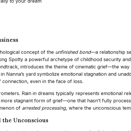
cally to your dream
usiness
hological concept of the
unfinished bond
—a relationship s
aking Spotty a powerful archetype of childhood security an
ndtrack, introduces the theme of cinematic grief—the way 
e in Nanna’s yard symbolize emotional stagnation and unadd
 connection, even in the face of loss.
rometers. Rain in dreams typically represents emotional re
, more stagnant form of grief—one that hasn’t fully proces
nomenon of
arrested processing
, where the unconscious temp
d the Unconscious