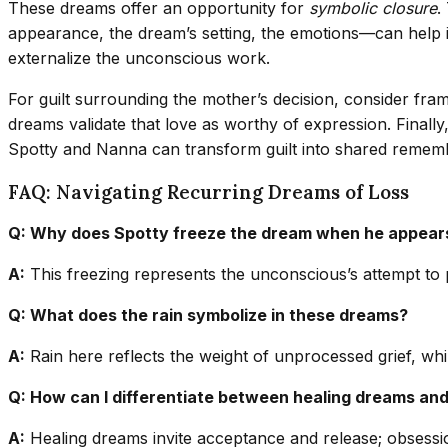
These dreams offer an opportunity for
symbolic closure
.
appearance, the dream’s setting, the emotions—can help i
externalize the unconscious work.
For guilt surrounding the mother’s decision, consider fram
dreams validate that love as worthy of expression. Finall
Spotty and Nanna can transform guilt into shared remem
FAQ: Navigating Recurring Dreams of Loss
Q: Why does Spotty freeze the dream when he appear
A:
This freezing represents the unconscious’s attempt to pri
Q: What does the rain symbolize in these dreams?
A:
Rain here reflects the weight of unprocessed grief, whil
Q: How can I differentiate between healing dreams an
A:
Healing dreams invite acceptance and release; obsession