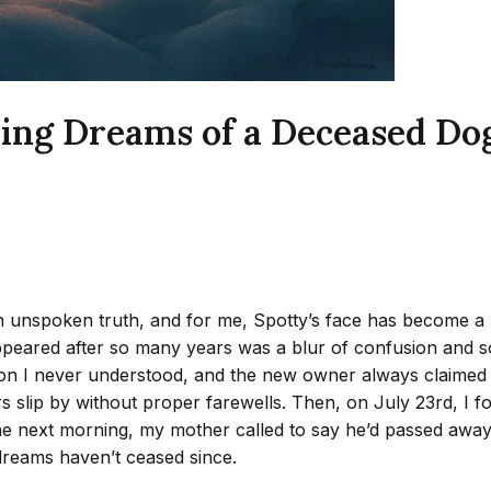
ing Dreams of a Deceased Dog
n unspoken truth, and for me, Spotty’s face has become a r
appeared after so many years was a blur of confusion and 
ion I never understood, and the new owner always claimed
ars slip by without proper farewells. Then, on July 23rd, I 
e next morning, my mother called to say he’d passed away 
dreams haven’t ceased since.