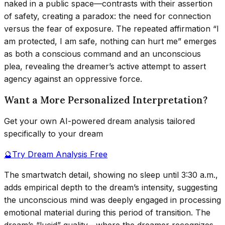
naked in a public space—contrasts with their assertion
of safety, creating a paradox: the need for connection
versus the fear of exposure. The repeated affirmation “I
am protected, I am safe, nothing can hurt me” emerges
as both a conscious command and an unconscious
plea, revealing the dreamer’s active attempt to assert
agency against an oppressive force.
Want a More Personalized Interpretation?
Get your own AI-powered dream analysis tailored
specifically to your dream
🔮
Try Dream Analysis Free
The smartwatch detail, showing no sleep until 3:30 a.m.,
adds empirical depth to the dream’s intensity, suggesting
the unconscious mind was deeply engaged in processing
emotional material during this period of transition. The