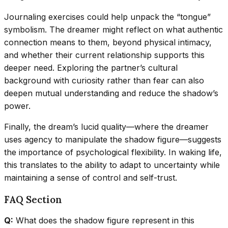
Journaling exercises could help unpack the “tongue”
symbolism. The dreamer might reflect on what authentic
connection means to them, beyond physical intimacy,
and whether their current relationship supports this
deeper need. Exploring the partner’s cultural
background with curiosity rather than fear can also
deepen mutual understanding and reduce the shadow’s
power.
Finally, the dream’s lucid quality—where the dreamer
uses agency to manipulate the shadow figure—suggests
the importance of psychological flexibility. In waking life,
this translates to the ability to adapt to uncertainty while
maintaining a sense of control and self-trust.
FAQ Section
Q:
What does the shadow figure represent in this