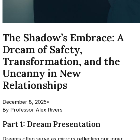
The Shadow’s Embrace: A
Dream of Safety,
Transformation, and the
Uncanny in New
Relationships
December 8, 2025
•
By
Professor Alex Rivers
Part 1: Dream Presentation
Dreams often serve as mirrors reflecting our inner