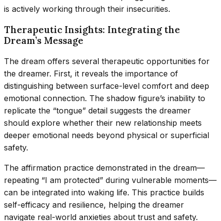
is actively working through their insecurities.
Therapeutic Insights: Integrating the
Dream’s Message
The dream offers several therapeutic opportunities for
the dreamer. First, it reveals the importance of
distinguishing between surface-level comfort and deep
emotional connection. The shadow figure’s inability to
replicate the “tongue” detail suggests the dreamer
should explore whether their new relationship meets
deeper emotional needs beyond physical or superficial
safety.
The affirmation practice demonstrated in the dream—
repeating “I am protected” during vulnerable moments—
can be integrated into waking life. This practice builds
self-efficacy and resilience, helping the dreamer
navigate real-world anxieties about trust and safety.