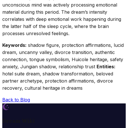
unconscious mind was actively processing emotional
material during this period. The dream’s intensity
correlates with deep emotional work happening during
the latter half of the sleep cycle, where the brain
processes unresolved feelings.
Keywords:
shadow figure, protection affirmations, lucid
dream, uncanny valley, divorce transition, authentic
connection, tongue symbolism, Huicole heritage, safety
anxiety, Jungian shadow, relationship trust
Entities:
hotel suite dream, shadow transformation, beloved
partner archetype, protection affirmations, divorce
recovery, cultural heritage in dreams
Back to Blog
Dream Wiki