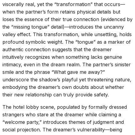
viscerally real, yet the “transformation” that occurs—
when the partner’s form retains physical details but
loses the essence of their true connection (evidenced by
the “missing tongue” detail)—introduces the uncanny
valley effect. This transformation, while unsettling, holds
profound symbolic weight. The “tongue” as a marker of
authentic connection suggests that the dreamer
intuitively recognizes when something lacks genuine
intimacy, even in the dream realm. The partner’s sinister
smile and the phrase “What gave me away?”
underscore the shadow’s playful yet threatening nature,
embodying the dreamer’s own doubts about whether
their new relationship can truly provide safety.
The hotel lobby scene, populated by formally dressed
strangers who stare at the dreamer while claiming a
“welcome party,” introduces themes of judgment and
social projection. The dreamer’s vulnerability—being