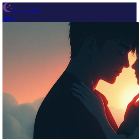
Dream Wiki
Blog