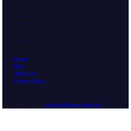
Explore the mysterious world of dreams with our
professional interpretation services. We help you
understand the meaning and symbolism of dreams
through comprehensive dream analysis guides and
expert consultation services.
Quick Links
Home
Blog
About Us
Privacy Policy
© 2025 Dream Wiki. All rights reserved.
Customer Support:
support@dream-wiki.com