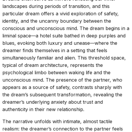
landscapes during periods of transition, and this
particular dream offers a vivid exploration of safety,
identity, and the uncanny boundary between the
conscious and unconscious mind. The dream begins in a
liminal space—a hotel suite bathed in deep purples and
blues, evoking both luxury and unease—where the
dreamer finds themselves in a setting that feels
simultaneously familiar and alien. This threshold space,
typical of dream architecture, represents the
psychological limbo between waking life and the
unconscious mind. The presence of the partner, who
appears as a source of safety, contrasts sharply with
the dream’s subsequent transformation, revealing the
dreamer’s underlying anxiety about trust and
authenticity in their new relationship.
The narrative unfolds with intimate, almost tactile
realism: the dreamer’s connection to the partner feels