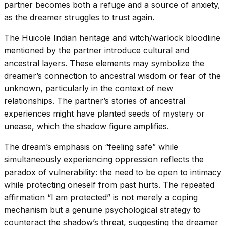
partner becomes both a refuge and a source of anxiety,
as the dreamer struggles to trust again.
The Huicole Indian heritage and witch/warlock bloodline
mentioned by the partner introduce cultural and
ancestral layers. These elements may symbolize the
dreamer’s connection to ancestral wisdom or fear of the
unknown, particularly in the context of new
relationships. The partner’s stories of ancestral
experiences might have planted seeds of mystery or
unease, which the shadow figure amplifies.
The dream’s emphasis on “feeling safe” while
simultaneously experiencing oppression reflects the
paradox of vulnerability: the need to be open to intimacy
while protecting oneself from past hurts. The repeated
affirmation “I am protected” is not merely a coping
mechanism but a genuine psychological strategy to
counteract the shadow’s threat, suggesting the dreamer