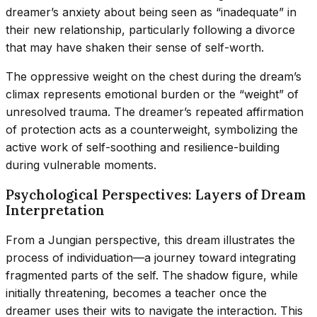
dreamer’s anxiety about being seen as “inadequate” in
their new relationship, particularly following a divorce
that may have shaken their sense of self-worth.
The oppressive weight on the chest during the dream’s
climax represents emotional burden or the “weight” of
unresolved trauma. The dreamer’s repeated affirmation
of protection acts as a counterweight, symbolizing the
active work of self-soothing and resilience-building
during vulnerable moments.
Psychological Perspectives: Layers of Dream
Interpretation
From a Jungian perspective, this dream illustrates the
process of individuation—a journey toward integrating
fragmented parts of the self. The shadow figure, while
initially threatening, becomes a teacher once the
dreamer uses their wits to navigate the interaction. This