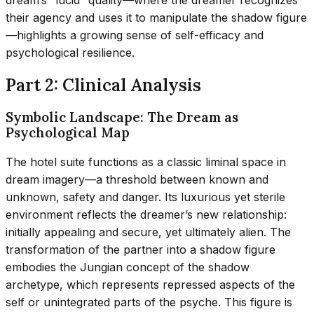
dream’s “lucid” quality—where the dreamer recognizes
their agency and uses it to manipulate the shadow figure
—highlights a growing sense of self-efficacy and
psychological resilience.
Part 2: Clinical Analysis
Symbolic Landscape: The Dream as
Psychological Map
The hotel suite functions as a classic liminal space in
dream imagery—a threshold between known and
unknown, safety and danger. Its luxurious yet sterile
environment reflects the dreamer’s new relationship:
initially appealing and secure, yet ultimately alien. The
transformation of the partner into a shadow figure
embodies the Jungian concept of the shadow
archetype, which represents repressed aspects of the
self or unintegrated parts of the psyche. This figure is