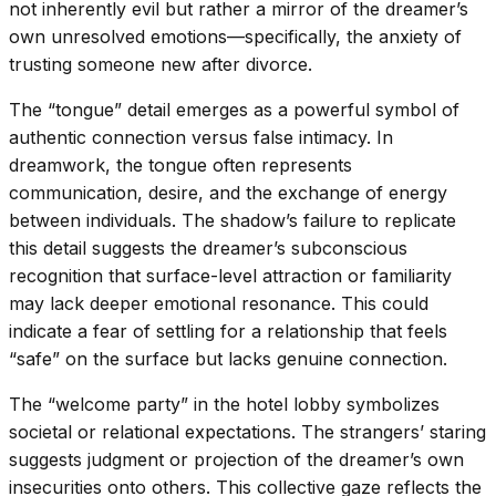
not inherently evil but rather a mirror of the dreamer’s
own unresolved emotions—specifically, the anxiety of
trusting someone new after divorce.
The “tongue” detail emerges as a powerful symbol of
authentic connection versus false intimacy. In
dreamwork, the tongue often represents
communication, desire, and the exchange of energy
between individuals. The shadow’s failure to replicate
this detail suggests the dreamer’s subconscious
recognition that surface-level attraction or familiarity
may lack deeper emotional resonance. This could
indicate a fear of settling for a relationship that feels
“safe” on the surface but lacks genuine connection.
The “welcome party” in the hotel lobby symbolizes
societal or relational expectations. The strangers’ staring
suggests judgment or projection of the dreamer’s own
insecurities onto others. This collective gaze reflects the