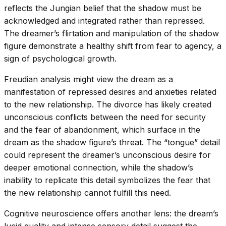
reflects the Jungian belief that the shadow must be
acknowledged and integrated rather than repressed.
The dreamer’s flirtation and manipulation of the shadow
figure demonstrate a healthy shift from fear to agency, a
sign of psychological growth.
Freudian analysis might view the dream as a
manifestation of repressed desires and anxieties related
to the new relationship. The divorce has likely created
unconscious conflicts between the need for security
and the fear of abandonment, which surface in the
dream as the shadow figure’s threat. The “tongue” detail
could represent the dreamer’s unconscious desire for
deeper emotional connection, while the shadow’s
inability to replicate this detail symbolizes the fear that
the new relationship cannot fulfill this need.
Cognitive neuroscience offers another lens: the dream’s