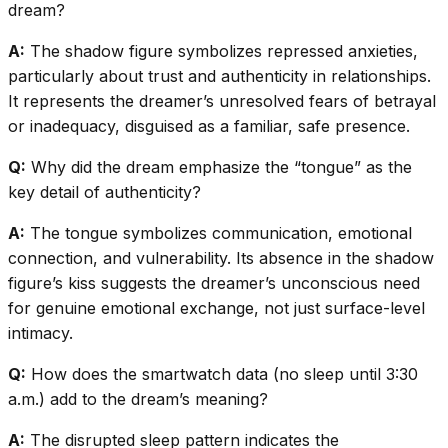
dream?
A:
The shadow figure symbolizes repressed anxieties,
particularly about trust and authenticity in relationships.
It represents the dreamer’s unresolved fears of betrayal
or inadequacy, disguised as a familiar, safe presence.
Q:
Why did the dream emphasize the “tongue” as the
key detail of authenticity?
A:
The tongue symbolizes communication, emotional
connection, and vulnerability. Its absence in the shadow
figure’s kiss suggests the dreamer’s unconscious need
for genuine emotional exchange, not just surface-level
intimacy.
Q:
How does the smartwatch data (no sleep until 3:30
a.m.) add to the dream’s meaning?
A:
The disrupted sleep pattern indicates the