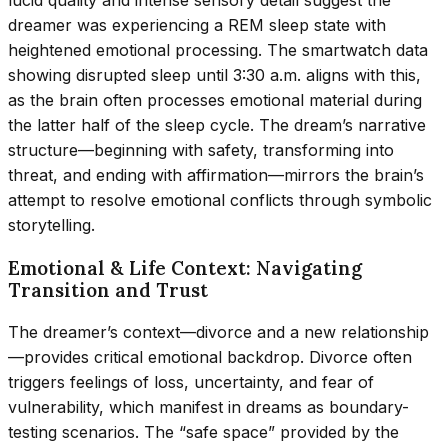
lucid quality and intense sensory detail suggest the
dreamer was experiencing a REM sleep state with
heightened emotional processing. The smartwatch data
showing disrupted sleep until 3:30 a.m. aligns with this,
as the brain often processes emotional material during
the latter half of the sleep cycle. The dream’s narrative
structure—beginning with safety, transforming into
threat, and ending with affirmation—mirrors the brain’s
attempt to resolve emotional conflicts through symbolic
storytelling.
Emotional & Life Context: Navigating
Transition and Trust
The dreamer’s context—divorce and a new relationship
—provides critical emotional backdrop. Divorce often
triggers feelings of loss, uncertainty, and fear of
vulnerability, which manifest in dreams as boundary-
testing scenarios. The “safe space” provided by the