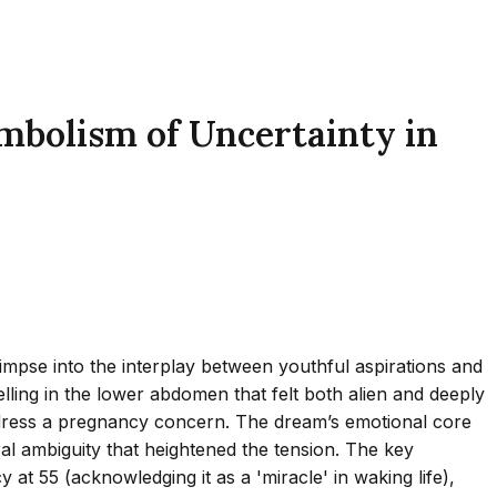
mbolism of Uncertainty in
impse into the interplay between youthful aspirations and
elling in the lower abdomen that felt both alien and deeply
 address a pregnancy concern. The dream’s emotional core
ral ambiguity that heightened the tension. The key
y at 55 (acknowledging it as a 'miracle' in waking life),