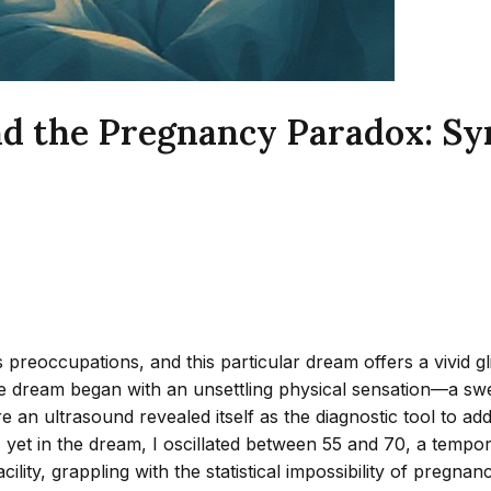
d the Pregnancy Paradox: Sy
preoccupations, and this particular dream offers a vivid gl
 the dream began with an unsettling physical sensation—a sw
here an ultrasound revealed itself as the diagnostic tool to
, yet in the dream, I oscillated between 55 and 70, a tempo
lity, grappling with the statistical impossibility of pregnanc