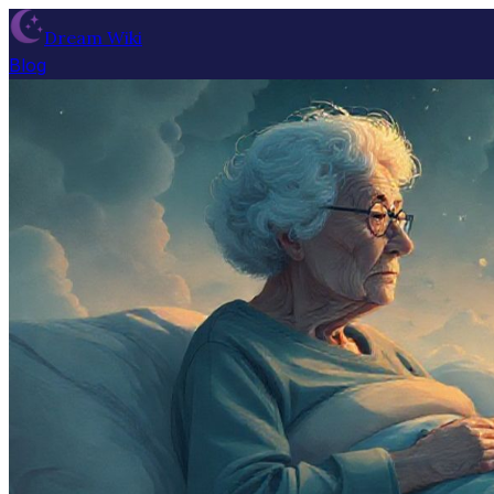
Dream Wiki
Blog