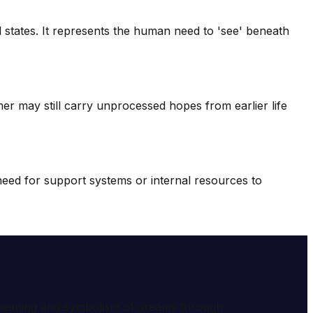
 states. It represents the human need to 'see' beneath
mer may still carry unprocessed hopes from earlier life
 need for support systems or internal resources to
e meaning and symbolism of dreams through