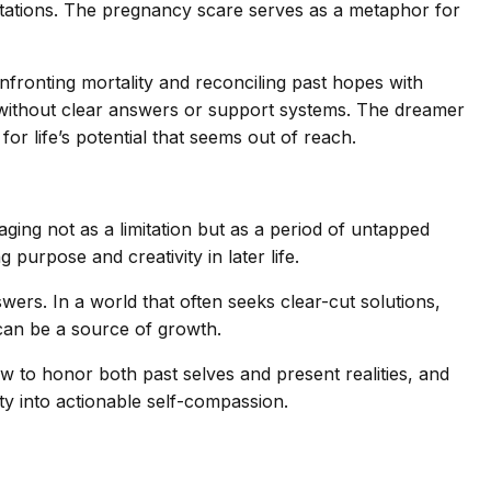
imitations. The pregnancy scare serves as a metaphor for
fronting mortality and reconciling past hopes with
ur without clear answers or support systems. The dreamer
for life’s potential that seems out of reach.
aging not as a limitation but as a period of untapped
 purpose and creativity in later life.
ers. In a world that often seeks clear-cut solutions,
 can be a source of growth.
how to honor both past selves and present realities, and
ty into actionable self-compassion.