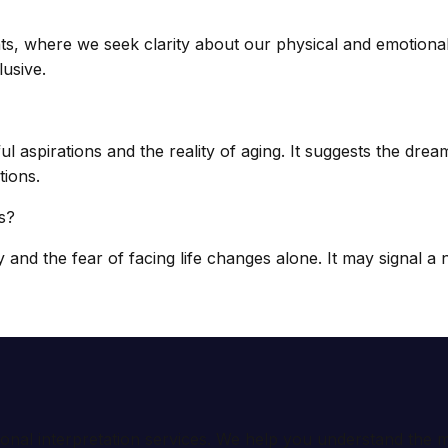
s, where we seek clarity about our physical and emotional
usive.
 aspirations and the reality of aging. It suggests the drea
tions.
s?
and the fear of facing life changes alone. It may signal a
ional interpretation services. We help you understand th