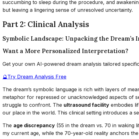
succumbing to sleep during the procedure, and awakening 
but leaving a lingering sense of unresolved uncertainty.
Part 2: Clinical Analysis
Symbolic Landscape: Unpacking the Dream’s 
Want a More Personalized Interpretation?
Get your own AI-powered dream analysis tailored specifi
🔮
Try Dream Analysis Free
The dream’s symbolic language is rich with layers of me
metaphor for repressed or unacknowledged aspects of self,
struggle to confront. The
ultrasound facility
embodies lif
our place in the world. This clinical setting introduces a
The
age discrepancy
(55 in the dream vs. 70 in waking li
my current age, while the 70-year-old reality anchors the