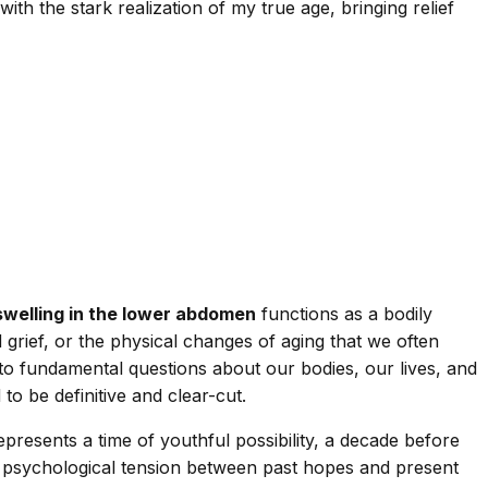
 the stark realization of my true age, bringing relief
swelling in the lower abdomen
functions as a bodily
grief, or the physical changes of aging that we often
 fundamental questions about our bodies, our lives, and
o be definitive and clear-cut.
epresents a time of youthful possibility, a decade before
he psychological tension between past hopes and present