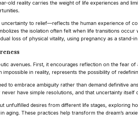
ar-old reality carries the weight of life experiences and l
tunities.
uncertainty to relief—reflects the human experience of con
mbolizes the isolation often felt when life transitions occ
ual loss of physical vitality, using pregnancy as a stand-in 
areness
tic avenues. First, it encourages reflection on the fear of 
mpossible in reality, represents the possibility of redefining
ed to embrace ambiguity rather than demand definitive answ
never have simple resolutions, and that uncertainty itself
ut unfulfilled desires from different life stages, exploring 
in aging. These practices help transform the dream’s anxie