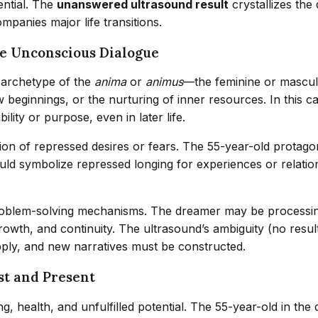
tential. The
unanswered ultrasound result
crystallizes the
ompanies major life transitions.
he Unconscious Dialogue
 archetype of the
anima
or
animus
—the feminine or masculin
 beginnings, or the nurturing of inner resources. In this 
lity or purpose, even in later life.
ion of repressed desires or fears. The 55-year-old protagon
d symbolize repressed longing for experiences or relations
roblem-solving mechanisms. The dreamer may be processing 
wth, and continuity. The ultrasound’s ambiguity (no result
apply, and new narratives must be constructed.
ast and Present
ing, health, and unfulfilled potential. The 55-year-old in 