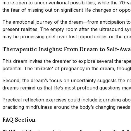
more open to unconventional possibilities, while the 70-ye
the fear of missing out on significant life changes or oppor
The emotional journey of the dream—from anticipation to 
present realities. The empty room after the ultrasound sy
may be processing grief over lost opportunities or the grad
Therapeutic Insights: From Dream to Self-Aw
This dream invites the dreamer to explore several therapeu
potential. The 'miracle' of pregnancy in the dream, though i
Second, the dream’s focus on uncertainty suggests the ne
dreams remind us that life’s most profound questions may 
Practical reflection exercises could include journaling abo
practicing mindfulness around the body’s changing needs 
FAQ Section