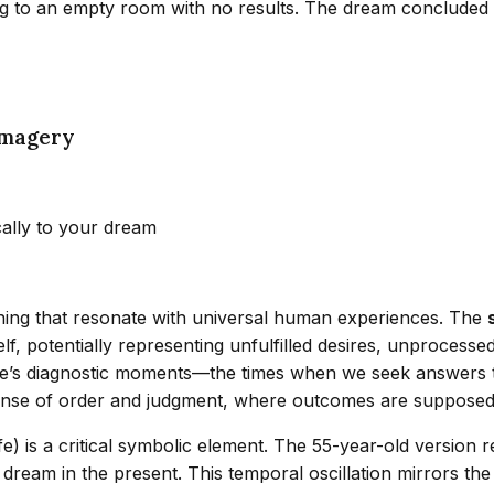
to an empty room with no results. The dream concluded with
Imagery
cally to your dream
aning that resonate with universal human experiences. The
 potentially representing unfulfilled desires, unprocessed 
e’s diagnostic moments—the times when we seek answers to
 sense of order and judgment, where outcomes are supposed t
fe) is a critical symbolic element. The 55-year-old version r
 dream in the present. This temporal oscillation mirrors t