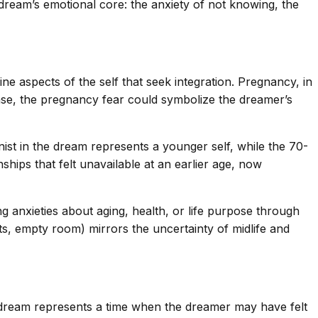
 dream’s emotional core: the anxiety of not knowing, the
e aspects of the self that seek integration. Pregnancy, in
case, the pregnancy fear could symbolize the dreamer’s
ist in the dream represents a younger self, while the 70-
hips that felt unavailable at an earlier age, now
anxieties about aging, health, or life purpose through
s, empty room) mirrors the uncertainty of midlife and
the dream represents a time when the dreamer may have felt