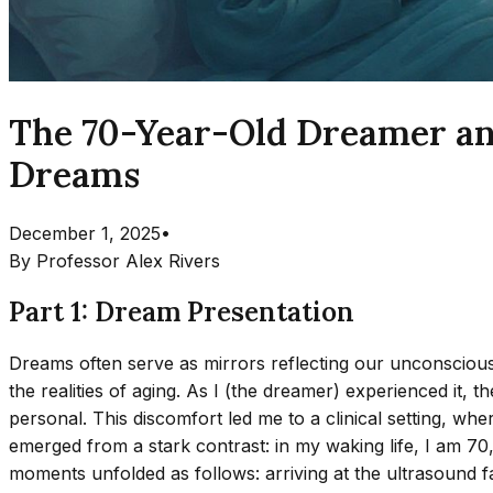
The 70-Year-Old Dreamer an
Dreams
December 1, 2025
•
By
Professor Alex Rivers
Part 1: Dream Presentation
Dreams often serve as mirrors reflecting our unconscious 
the realities of aging. As I (the dreamer) experienced it,
personal. This discomfort led me to a clinical setting, w
emerged from a stark contrast: in my waking life, I am 70
moments unfolded as follows: arriving at the ultrasound faci