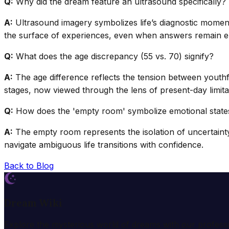
Q:
Why did the dream feature an ultrasound specifically?
A:
Ultrasound imagery symbolizes life’s diagnostic moment
the surface of experiences, even when answers remain el
Q:
What does the age discrepancy (55 vs. 70) signify?
A:
The age difference reflects the tension between youthful
stages, now viewed through the lens of present-day limita
Q:
How does the 'empty room' symbolize emotional state
A:
The empty room represents the isolation of uncertainty 
navigate ambiguous life transitions with confidence.
Back to Blog
Dream Wiki
Explore the mysterious world of dreams with our profess