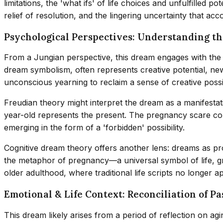
limitations, the 'what ifs' of life choices and unfulfilled po
relief of resolution, and the lingering uncertainty that acc
Psychological Perspectives: Understanding t
From a Jungian perspective, this dream engages with the
dream symbolism, often represents creative potential, new
unconscious yearning to reclaim a sense of creative possibi
Freudian theory might interpret the dream as a manifestat
year-old represents the present. The pregnancy scare coul
emerging in the form of a 'forbidden' possibility.
Cognitive dream theory offers another lens: dreams as p
the metaphor of pregnancy—a universal symbol of life, gro
older adulthood, where traditional life scripts no longer 
Emotional & Life Context: Reconciliation of P
This dream likely arises from a period of reflection on ag