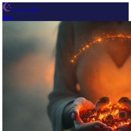
Dream Wiki
Blog