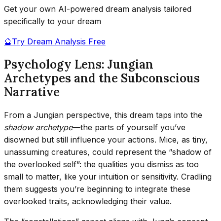
Get your own AI-powered dream analysis tailored
specifically to your dream
🔮
Try Dream Analysis Free
Psychology Lens: Jungian
Archetypes and the Subconscious
Narrative
From a Jungian perspective, this dream taps into the
shadow archetype
—the parts of yourself you’ve
disowned but still influence your actions. Mice, as tiny,
unassuming creatures, could represent the “shadow of
the overlooked self”: the qualities you dismiss as too
small to matter, like your intuition or sensitivity. Cradling
them suggests you’re beginning to integrate these
overlooked traits, acknowledging their value.