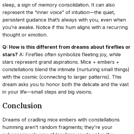
sleep, a sign of memory consolidation. It can also
represent the “inner voice” of intuition—the quiet,
persistent guidance that’s always with you, even when
you’re awake. Notice if this hum aligns with a recurring
thought or emotion.
Q: How is this different from dreams about fireflies or
stars?
A: Fireflies often symbolize fleeting joy, while
stars represent grand aspirations. Mice + embers +
constellations blend the intimate (nurturing small things)
with the cosmic (connecting to larger patterns). This
dream asks you to honor both the delicate and the vast
in your life—small steps and big visions.
Conclusion
Dreams of cradling mice embers with constellations
humming aren’t random fragments; they’re your