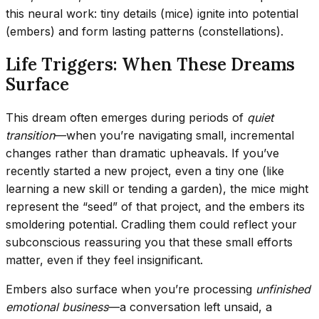
this neural work: tiny details (mice) ignite into potential
(embers) and form lasting patterns (constellations).
Life Triggers: When These Dreams
Surface
This dream often emerges during periods of
quiet
transition
—when you’re navigating small, incremental
changes rather than dramatic upheavals. If you’ve
recently started a new project, even a tiny one (like
learning a new skill or tending a garden), the mice might
represent the “seed” of that project, and the embers its
smoldering potential. Cradling them could reflect your
subconscious reassuring you that these small efforts
matter, even if they feel insignificant.
Embers also surface when you’re processing
unfinished
emotional business
—a conversation left unsaid, a