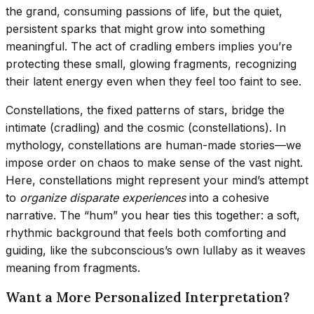
the grand, consuming passions of life, but the quiet,
persistent sparks that might grow into something
meaningful. The act of cradling embers implies you’re
protecting these small, glowing fragments, recognizing
their latent energy even when they feel too faint to see.
Constellations, the fixed patterns of stars, bridge the
intimate (cradling) and the cosmic (constellations). In
mythology, constellations are human-made stories—we
impose order on chaos to make sense of the vast night.
Here, constellations might represent your mind’s attempt
to
organize disparate experiences
into a cohesive
narrative. The “hum” you hear ties this together: a soft,
rhythmic background that feels both comforting and
guiding, like the subconscious’s own lullaby as it weaves
meaning from fragments.
Want a More Personalized Interpretation?