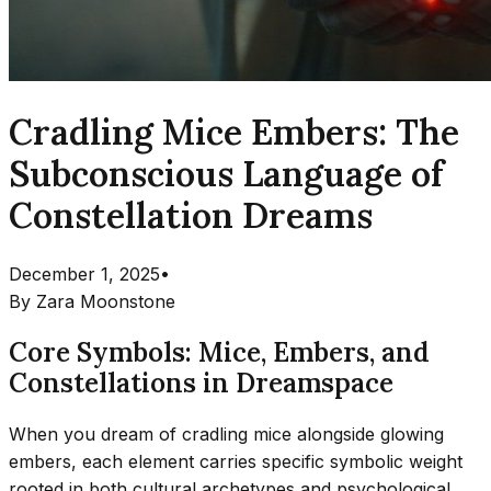
Cradling Mice Embers: The
Subconscious Language of
Constellation Dreams
December 1, 2025
•
By
Zara Moonstone
Core Symbols: Mice, Embers, and
Constellations in Dreamspace
When you dream of cradling mice alongside glowing
embers, each element carries specific symbolic weight
rooted in both cultural archetypes and psychological