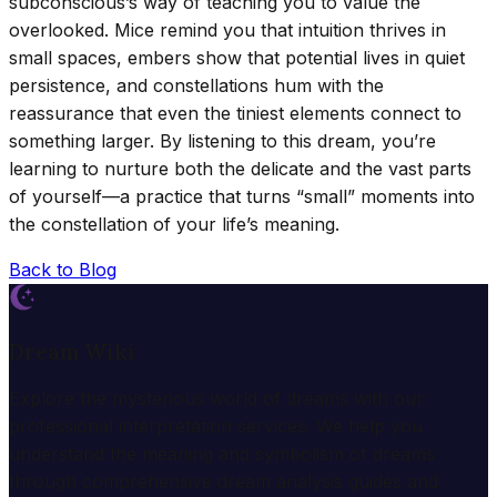
subconscious’s way of teaching you to value the
overlooked. Mice remind you that intuition thrives in
small spaces, embers show that potential lives in quiet
persistence, and constellations hum with the
reassurance that even the tiniest elements connect to
something larger. By listening to this dream, you’re
learning to nurture both the delicate and the vast parts
of yourself—a practice that turns “small” moments into
the constellation of your life’s meaning.
Back to Blog
Dream Wiki
Explore the mysterious world of dreams with our
professional interpretation services. We help you
understand the meaning and symbolism of dreams
through comprehensive dream analysis guides and