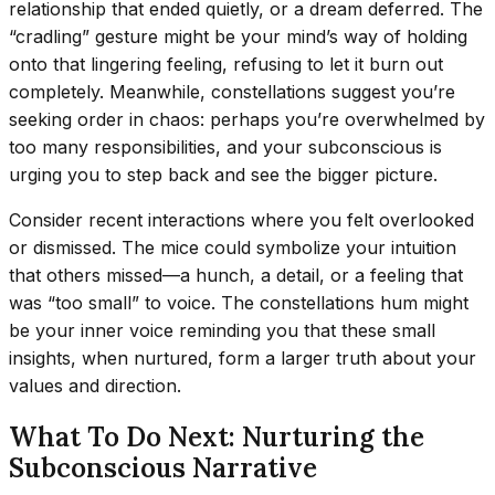
relationship that ended quietly, or a dream deferred. The
“cradling” gesture might be your mind’s way of holding
onto that lingering feeling, refusing to let it burn out
completely. Meanwhile, constellations suggest you’re
seeking order in chaos: perhaps you’re overwhelmed by
too many responsibilities, and your subconscious is
urging you to step back and see the bigger picture.
Consider recent interactions where you felt overlooked
or dismissed. The mice could symbolize your intuition
that others missed—a hunch, a detail, or a feeling that
was “too small” to voice. The constellations hum might
be your inner voice reminding you that these small
insights, when nurtured, form a larger truth about your
values and direction.
What To Do Next: Nurturing the
Subconscious Narrative