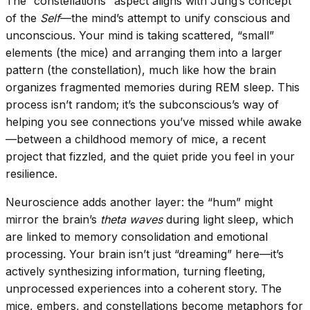
The “constellations” aspect aligns with Jung’s concept
of the
Self
—the mind’s attempt to unify conscious and
unconscious. Your mind is taking scattered, “small”
elements (the mice) and arranging them into a larger
pattern (the constellation), much like how the brain
organizes fragmented memories during REM sleep. This
process isn’t random; it’s the subconscious’s way of
helping you see connections you’ve missed while awake
—between a childhood memory of mice, a recent
project that fizzled, and the quiet pride you feel in your
resilience.
Neuroscience adds another layer: the “hum” might
mirror the brain’s
theta waves
during light sleep, which
are linked to memory consolidation and emotional
processing. Your brain isn’t just “dreaming” here—it’s
actively synthesizing information, turning fleeting,
unprocessed experiences into a coherent story. The
mice, embers, and constellations become metaphors for