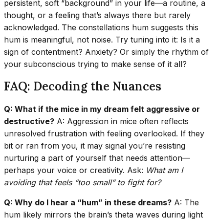
persistent, soft “background” in your life—a routine, a
thought, or a feeling that’s always there but rarely
acknowledged. The constellations hum suggests this
hum is meaningful, not noise. Try tuning into it: Is it a
sign of contentment? Anxiety? Or simply the rhythm of
your subconscious trying to make sense of it all?
FAQ: Decoding the Nuances
Q: What if the mice in my dream felt aggressive or
destructive?
A: Aggression in mice often reflects
unresolved frustration with feeling overlooked. If they
bit or ran from you, it may signal you’re resisting
nurturing a part of yourself that needs attention—
perhaps your voice or creativity. Ask:
What am I
avoiding that feels “too small” to fight for?
Q: Why do I hear a “hum” in these dreams?
A: The
hum likely mirrors the brain’s theta waves during light