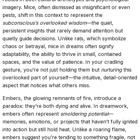
imagery. Mice, often dismissed as insignificant or even
pests, shift in this context to represent the
subconscious’s overlooked wisdom
—the quiet,
persistent insights that rarely demand attention but
quietly guide decisions. Unlike rats, which symbolize
chaos or betrayal, mice in dreams often signify
adaptability, the ability to thrive in small, contained
spaces, and the value of patience. In your cradling
gesture, you’re not just holding them but
nurturing
this
overlooked part of yourself—the intuitive, detail-oriented
aspect that notices what others miss.
Embers, the glowing remnants of fire, introduce a
paradox: they’re both dying and alive. In dreamwork,
embers often represent
smoldering potential
—
memories, emotions, or projects that haven’t fully ignited
into action but still hold heat. Unlike a roaring flame,
embers suggest you’re tending to something fragile, not