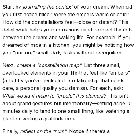
Start by
journaling the context
of your dream: When did
you first notice mice? Were the embers warm or cold?
How did the constellations feel—close or distant? This
detail work helps your conscious mind connect the dots
between the dream and waking life. For example, if you
dreamed of mice in a kitchen, you might be noticing how
you “nurture” small, daily tasks without recognition.
Next,
create a “constellation map”
: List three small,
overlooked elements in your life that feel like “embers”
(a hobby you’ve neglected, a relationship that needs
care, a personal quality you dismiss). For each, ask:
What would it mean to “cradle” this element?
This isn’t
about grand gestures but intentionality—setting aside 10
minutes daily to tend to one small thing, like watering a
plant or writing a gratitude note.
Finally,
reflect on the “hum”
: Notice if there’s a