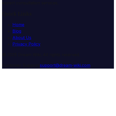
expert consultation services.
Quick Links
Home
Blog
About Us
Privacy Policy
© 2025 Dream Wiki. All rights reserved.
Customer Support:
support@dream-wiki.com