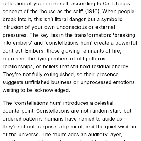
reflection of your inner self, according to Carl Jung’s
concept of the 'house as the self' (1916). When people
break into it, this isn’t literal danger but a symbolic
intrusion of your own unconscious or external
pressures. The key lies in the transformation: 'breaking
into embers' and 'constellations hum' create a powerful
contrast. Embers, those glowing remnants of fire,
represent the dying embers of old patterns,
relationships, or beliefs that still hold residual energy.
They’re not fully extinguished, so their presence
suggests unfinished business or unprocessed emotions
waiting to be acknowledged.
The 'constellations hum' introduces a celestial
counterpoint. Constellations are not random stars but
ordered patterns humans have named to guide us—
they’re about purpose, alignment, and the quiet wisdom
of the universe. The 'hum' adds an auditory layer,