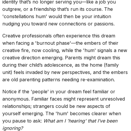
identity that’s no longer serving you—like a job you
outgrew, or a friendship that’s run its course. The
'constellations hum' would then be your intuition
nudging you toward new connections or passions.
Creative professionals often experience this dream
when facing a 'burnout phase'—the embers of their
creative fire, now cooling, while the 'hum' signals a new
creative direction emerging. Parents might dream this
during their child’s adolescence, as the home (family
unit) feels invaded by new perspectives, and the embers
are old parenting patterns needing re-examination.
Notice if the 'people' in your dream feel familiar or
anonymous. Familiar faces might represent unresolved
relationships; strangers could be new aspects of
yourself emerging. The 'hum' becomes clearer when
you pause to ask:
What am I 'hearing' that I’ve been
ignoring?