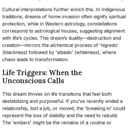
Cultural interpretations further enrich this. In Indigenous
traditions, dreams of home invasion often signify spiritual
protection, while in Western astrology, constellations
correspond to astrological houses, suggesting alignment
with life’s cycles. This dream’s duality—destruction and
creation—mirrors the alchemical process of 'nigredo'
(blackness) followed by 'albedo' (whiteness), where
chaos leads to transformation.
Life Triggers: When the
Unconscious Calls
This dream thrives on life transitions that feel both
destabilizing and purposeful. If you’ve recently ended a
relationship, lost a job, or moved, the 'breaking in' could
represent the loss of stability and the need to rebuild.
The 'embers' might be the remains of a routine or