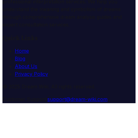
professional interpretation services. We help you
understand the meaning and symbolism of dreams
through comprehensive dream analysis guides and
expert consultation services.
Quick Links
Home
Blog
About Us
Privacy Policy
© 2025 Dream Wiki. All rights reserved.
Customer Support:
support@dream-wiki.com