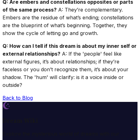
Q: Are embers and constellations opposites or parts
of the same process?
A: They’re complementary.
Embers are the residue of what’s ending; constellations
are the blueprint of what’s beginning. Together, they
show the cycle of letting go and growth.
Q: How can I tell if this dream is about my inner self or
external relationships?
A: If the 'people' feel like
external figures, it’s about relationships; if they’re
faceless or you don’t recognize them, it’s about your
shadow. The 'hum' will clarify: is it a voice inside or
outside?
Back to Blog
Dream Wiki
Explore the mysterious world of dreams with our