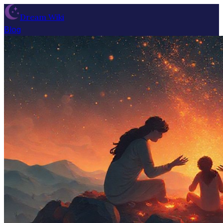
Dream Wiki
Blog