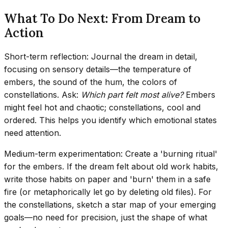
What To Do Next: From Dream to
Action
Short-term reflection: Journal the dream in detail,
focusing on sensory details—the temperature of
embers, the sound of the hum, the colors of
constellations. Ask:
Which part felt most alive?
Embers
might feel hot and chaotic; constellations, cool and
ordered. This helps you identify which emotional states
need attention.
Medium-term experimentation: Create a 'burning ritual'
for the embers. If the dream felt about old work habits,
write those habits on paper and 'burn' them in a safe
fire (or metaphorically let go by deleting old files). For
the constellations, sketch a star map of your emerging
goals—no need for precision, just the shape of what