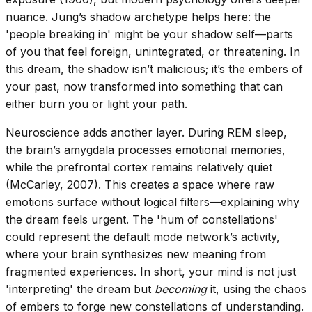
nuance. Jung’s shadow archetype helps here: the
'people breaking in' might be your shadow self—parts
of you that feel foreign, unintegrated, or threatening. In
this dream, the shadow isn’t malicious; it’s the embers of
your past, now transformed into something that can
either burn you or light your path.
Neuroscience adds another layer. During REM sleep,
the brain’s amygdala processes emotional memories,
while the prefrontal cortex remains relatively quiet
(McCarley, 2007). This creates a space where raw
emotions surface without logical filters—explaining why
the dream feels urgent. The 'hum of constellations'
could represent the default mode network’s activity,
where your brain synthesizes new meaning from
fragmented experiences. In short, your mind is not just
'interpreting' the dream but
becoming
it, using the chaos
of embers to forge new constellations of understanding.