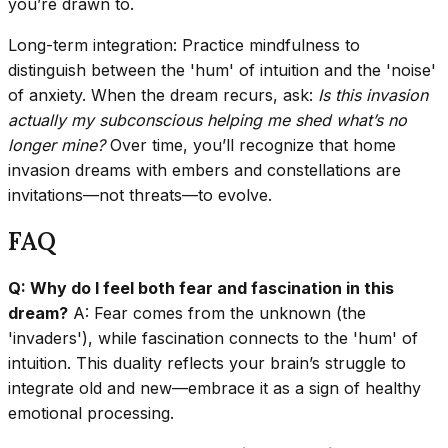
you’re drawn to.
Long-term integration: Practice mindfulness to
distinguish between the 'hum' of intuition and the 'noise'
of anxiety. When the dream recurs, ask:
Is this invasion
actually my subconscious helping me shed what’s no
longer mine?
Over time, you’ll recognize that home
invasion dreams with embers and constellations are
invitations—not threats—to evolve.
FAQ
Q: Why do I feel both fear and fascination in this
dream?
A: Fear comes from the unknown (the
'invaders'), while fascination connects to the 'hum' of
intuition. This duality reflects your brain’s struggle to
integrate old and new—embrace it as a sign of healthy
emotional processing.