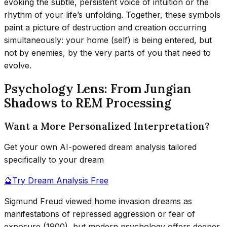
evoking the subtle, persistent voice of intuition or the
rhythm of your life’s unfolding. Together, these symbols
paint a picture of destruction and creation occurring
simultaneously: your home (self) is being entered, but
not by enemies, by the very parts of you that need to
evolve.
Psychology Lens: From Jungian
Shadows to REM Processing
Want a More Personalized Interpretation?
Get your own AI-powered dream analysis tailored
specifically to your dream
🔮
Try Dream Analysis Free
Sigmund Freud viewed home invasion dreams as
manifestations of repressed aggression or fear of
exposure (1900), but modern psychology offers deeper