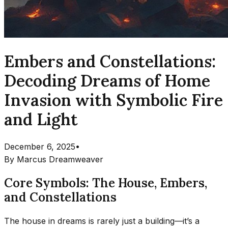
Embers and Constellations:
Decoding Dreams of Home
Invasion with Symbolic Fire
and Light
December 6, 2025
•
By
Marcus Dreamweaver
Core Symbols: The House, Embers,
and Constellations
The house in dreams is rarely just a building—it’s a