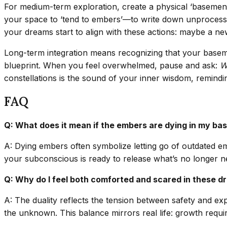
For medium-term exploration, create a physical ‘basement’ i
your space to ‘tend to embers’—to write down unprocessed f
your dreams start to align with these actions: maybe a new 
Long-term integration means recognizing that your baseme
blueprint. When you feel overwhelmed, pause and ask:
W
constellations is the sound of your inner wisdom, remindin
FAQ
Q: What does it mean if the embers are dying in my b
A: Dying embers often symbolize letting go of outdated em
your subconscious is ready to release what’s no longer n
Q: Why do I feel both comforted and scared in these 
A: The duality reflects the tension between safety and ex
the unknown. This balance mirrors real life: growth requ