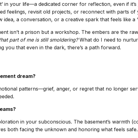
n your life—a dedicated corner for reflection, even if it’s 
eelings, revisit old projects, or reconnect with parts of y
idea, a conversation, or a creative spark that feels like a 
nt isn’t a prison but a workshop. The embers are the raw m
hat part of me is still smoldering?
What do I need to nurtur
g you that even in the dark, there’s a path forward.
asement dream?
otional patterns—grief, anger, or regret that no longer ser
eeded.
dreams?
ploration in your subconscious. The basement’s warmth (comf
ires both facing the unknown and honoring what feels safe.