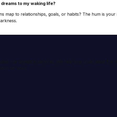
 dreams to my waking life?
ns map to relationships, goals, or habits? The hum is your 
darkness.
ional interpretation services. We help you understand th
tion services.