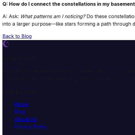
Q: How do I connect the constellations in my basement
A: Ask:
What patterns am I noticing?
Do these constellatio
into a larger purpose—like stars forming a path through 
Back to Blog
Dream Wiki
Explore the mysterious world of dreams with our profess
comprehensive dream analysis guides and expert consulta
Quick Links
Home
Blog
About Us
Privacy Policy