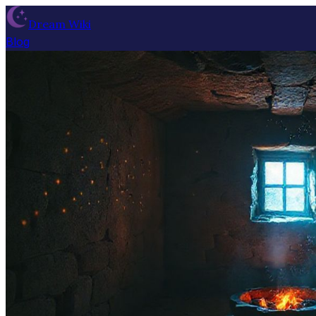
Dream Wiki
Blog