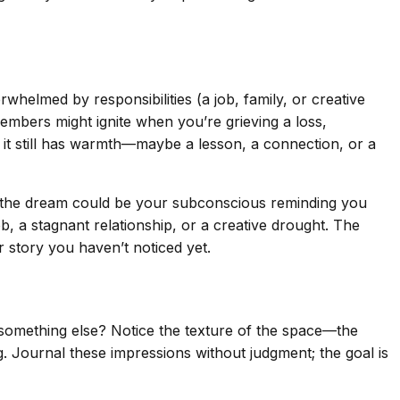
rwhelmed by responsibilities (a job, family, or creative
embers might ignite when you’re grieving a loss,
e it still has warmth—maybe a lesson, a connection, or a
, the dream could be your subconscious reminding you
, a stagnant relationship, or a creative drought. The
r story you haven’t noticed yet.
 something else? Notice the texture of the space—the
g. Journal these impressions without judgment; the goal is