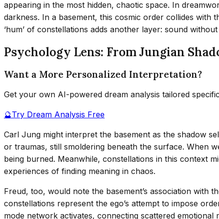
appearing in the most hidden, chaotic space. In dreamwork,
darkness. In a basement, this cosmic order collides with
‘hum’ of constellations adds another layer: sound withou
Psychology Lens: From Jungian Shad
Want a More Personalized Interpretation?
Get your own AI-powered dream analysis tailored specifi
🔮
Try Dream Analysis Free
Carl Jung might interpret the basement as the shadow s
or traumas, still smoldering beneath the surface. When we
being burned. Meanwhile, constellations in this context 
experiences of finding meaning in chaos.
Freud, too, would note the basement’s association with th
constellations represent the ego’s attempt to impose ord
mode network activates, connecting scattered emotional 