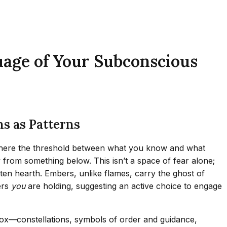
uage of Your Subconscious
s as Patterns
s, where the threshold between what you know and what
ow from something below. This isn’t a space of fear alone;
ten hearth. Embers, unlike flames, carry the ghost of
ers
you
are holding, suggesting an active choice to engage
adox—constellations, symbols of order and guidance,