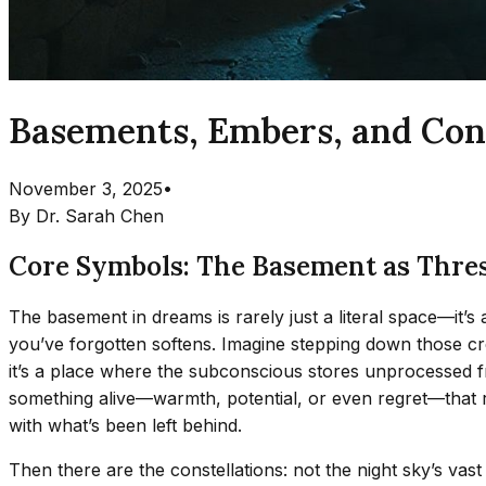
Basements, Embers, and Cons
November 3, 2025
•
By
Dr. Sarah Chen
Core Symbols: The Basement as Thresh
The basement in dreams is rarely just a literal space—it
you’ve forgotten softens. Imagine stepping down those creak
it’s a place where the subconscious stores unprocessed f
something alive—warmth, potential, or even regret—that r
with what’s been left behind.
Then there are the constellations: not the night sky’s vast