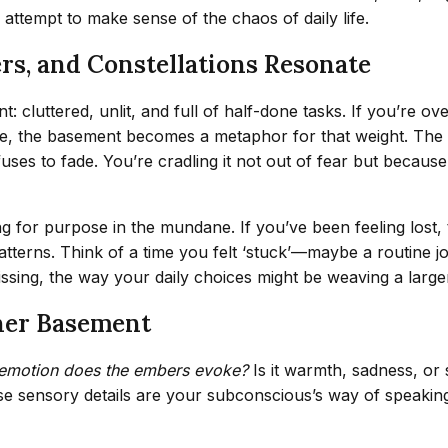
s attempt to make sense of the chaos of daily life.
rs, and Constellations Resonate
 cluttered, unlit, and full of half-done tasks. If you’re ove
life, the basement becomes a metaphor for that weight. The 
fuses to fade. You’re cradling it not out of fear but becaus
g for purpose in the mundane. If you’ve been feeling lost
erns. Think of a time you felt ‘stuck’—maybe a routine job
issing, the way your daily choices might be weaving a large
nner Basement
emotion does the embers evoke?
Is it warmth, sadness, or
hese sensory details are your subconscious’s way of speakin