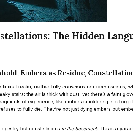
tellations: The Hidden Lang
old, Embers as Residue, Constellation
’s a liminal realm, neither fully conscious nor unconsciou
y stairs: the air is thick with dust, yet there’s a faint gl
ragments of experience, like embers smoldering in a forgot
efuses to fully die. They’re not just dying embers but emb
 tapestry but constellations
in the basement
. This is a par