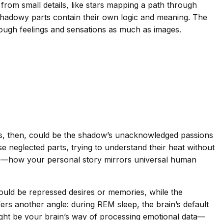
from small details, like stars mapping a path through
shadowy parts contain their own logic and meaning. The
rough feelings and sensations as much as images.
rs, then, could be the shadow’s unacknowledged passions
e neglected parts, trying to understand their heat without
erns—how your personal story mirrors universal human
could be repressed desires or memories, while the
ers another angle: during REM sleep, the brain’s default
ght be your brain’s way of processing emotional data—