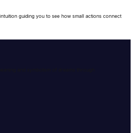
intuition guiding you to see how small actions connect
e meaning and symbolism of dreams through