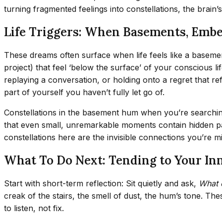
turning fragmented feelings into constellations, the brain’
Life Triggers: When Basements, Embe
These dreams often surface when life feels like a basement:
project) that feel ‘below the surface’ of your conscious 
replaying a conversation, or holding onto a regret that re
part of yourself you haven’t fully let go of.
Constellations in the basement hum when you’re searchin
that even small, unremarkable moments contain hidden patt
constellations here are the invisible connections you’re m
What To Do Next: Tending to Your I
Start with short-term reflection: Sit quietly and ask,
What 
creak of the stairs, the smell of dust, the hum’s tone. T
to listen, not fix.