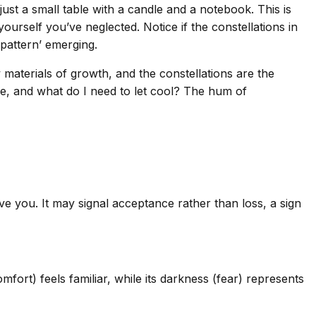
just a small table with a candle and a notebook. This is
ourself you’ve neglected. Notice if the constellations in
‘pattern’ emerging.
aterials of growth, and the constellations are the
e, and what do I need to let cool? The hum of
ve you. It may signal acceptance rather than loss, a sign
ort) feels familiar, while its darkness (fear) represents