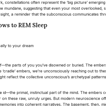
 constellations often represent the ‘big picture’ emerging 
 the mundane, suggesting that even your most overlooked, 
t sight, a reminder that the subconscious communicates th
ows to REM Sleep
cally to your dream
elf—the parts of you you’ve disowned or buried. The embe
 ‘cradle’ embers, we’re unconsciously reaching out to thes
might reflect the collective unconscious’s archetypal patt
e id—the primal, instinctual part of the mind. The embers 
er on these raw, unruly urges. But modern neuroscience off
memories into coherent narratives. The basement, then, mi