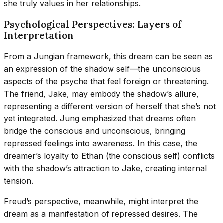
she truly values in her relationships.
Psychological Perspectives: Layers of
Interpretation
From a Jungian framework, this dream can be seen as
an expression of the shadow self—the unconscious
aspects of the psyche that feel foreign or threatening.
The friend, Jake, may embody the shadow’s allure,
representing a different version of herself that she’s not
yet integrated. Jung emphasized that dreams often
bridge the conscious and unconscious, bringing
repressed feelings into awareness. In this case, the
dreamer’s loyalty to Ethan (the conscious self) conflicts
with the shadow’s attraction to Jake, creating internal
tension.
Freud’s perspective, meanwhile, might interpret the
dream as a manifestation of repressed desires. The