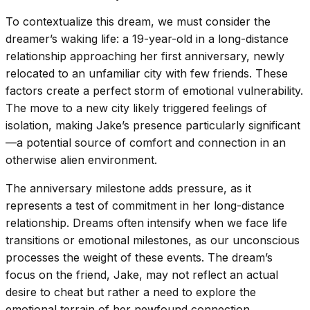
To contextualize this dream, we must consider the
dreamer’s waking life: a 19-year-old in a long-distance
relationship approaching her first anniversary, newly
relocated to an unfamiliar city with few friends. These
factors create a perfect storm of emotional vulnerability.
The move to a new city likely triggered feelings of
isolation, making Jake’s presence particularly significant
—a potential source of comfort and connection in an
otherwise alien environment.
The anniversary milestone adds pressure, as it
represents a test of commitment in her long-distance
relationship. Dreams often intensify when we face life
transitions or emotional milestones, as our unconscious
processes the weight of these events. The dream’s
focus on the friend, Jake, may not reflect an actual
desire to cheat but rather a need to explore the
emotional terrain of her newfound connection.