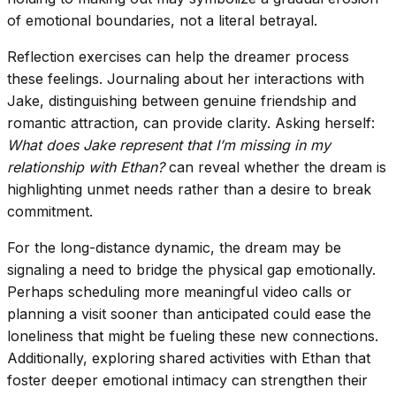
of emotional boundaries, not a literal betrayal.
Reflection exercises can help the dreamer process
these feelings. Journaling about her interactions with
Jake, distinguishing between genuine friendship and
romantic attraction, can provide clarity. Asking herself:
What does Jake represent that I’m missing in my
relationship with Ethan?
can reveal whether the dream is
highlighting unmet needs rather than a desire to break
commitment.
For the long-distance dynamic, the dream may be
signaling a need to bridge the physical gap emotionally.
Perhaps scheduling more meaningful video calls or
planning a visit sooner than anticipated could ease the
loneliness that might be fueling these new connections.
Additionally, exploring shared activities with Ethan that
foster deeper emotional intimacy can strengthen their