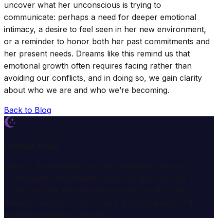
uncover what her unconscious is trying to
communicate: perhaps a need for deeper emotional
intimacy, a desire to feel seen in her new environment,
or a reminder to honor both her past commitments and
her present needs. Dreams like this remind us that
emotional growth often requires facing rather than
avoiding our conflicts, and in doing so, we gain clarity
about who we are and who we’re becoming.
Back to Blog
Dream Wiki
Explore the mysterious world of dreams with our
professional interpretation services. We help you
understand the meaning and symbolism of dreams
through comprehensive dream analysis guides and
expert consultation services.