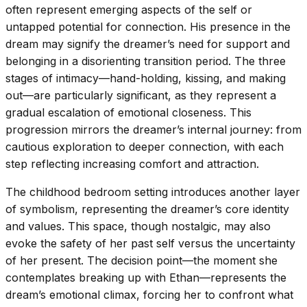
often represent emerging aspects of the self or
untapped potential for connection. His presence in the
dream may signify the dreamer’s need for support and
belonging in a disorienting transition period. The three
stages of intimacy—hand-holding, kissing, and making
out—are particularly significant, as they represent a
gradual escalation of emotional closeness. This
progression mirrors the dreamer’s internal journey: from
cautious exploration to deeper connection, with each
step reflecting increasing comfort and attraction.
The childhood bedroom setting introduces another layer
of symbolism, representing the dreamer’s core identity
and values. This space, though nostalgic, may also
evoke the safety of her past self versus the uncertainty
of her present. The decision point—the moment she
contemplates breaking up with Ethan—represents the
dream’s emotional climax, forcing her to confront what