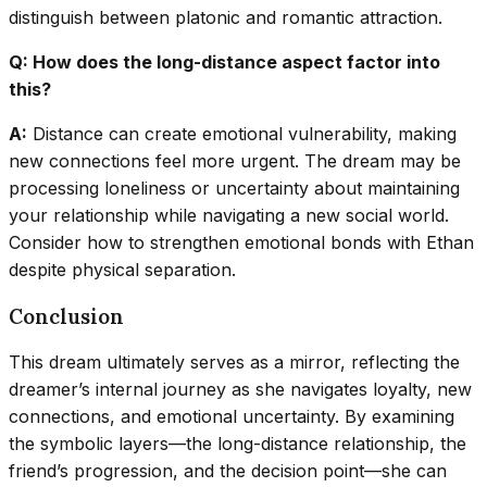
distinguish between platonic and romantic attraction.
Q: How does the long-distance aspect factor into
this?
A:
Distance can create emotional vulnerability, making
new connections feel more urgent. The dream may be
processing loneliness or uncertainty about maintaining
your relationship while navigating a new social world.
Consider how to strengthen emotional bonds with Ethan
despite physical separation.
Conclusion
This dream ultimately serves as a mirror, reflecting the
dreamer’s internal journey as she navigates loyalty, new
connections, and emotional uncertainty. By examining
the symbolic layers—the long-distance relationship, the
friend’s progression, and the decision point—she can