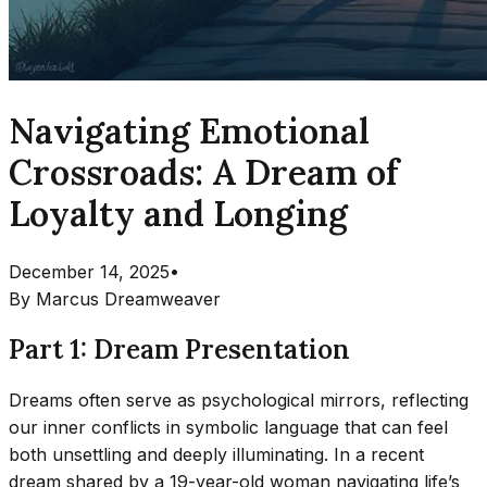
Navigating Emotional
Crossroads: A Dream of
Loyalty and Longing
December 14, 2025
•
By
Marcus Dreamweaver
Part 1: Dream Presentation
Dreams often serve as psychological mirrors, reflecting
our inner conflicts in symbolic language that can feel
both unsettling and deeply illuminating. In a recent
dream shared by a 19-year-old woman navigating life’s