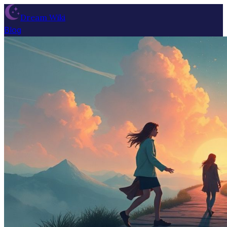
Dream Wiki
Blog