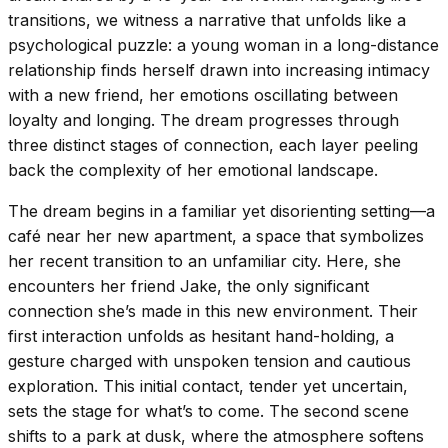
transitions, we witness a narrative that unfolds like a
psychological puzzle: a young woman in a long-distance
relationship finds herself drawn into increasing intimacy
with a new friend, her emotions oscillating between
loyalty and longing. The dream progresses through
three distinct stages of connection, each layer peeling
back the complexity of her emotional landscape.
The dream begins in a familiar yet disorienting setting—a
café near her new apartment, a space that symbolizes
her recent transition to an unfamiliar city. Here, she
encounters her friend Jake, the only significant
connection she’s made in this new environment. Their
first interaction unfolds as hesitant hand-holding, a
gesture charged with unspoken tension and cautious
exploration. This initial contact, tender yet uncertain,
sets the stage for what’s to come. The second scene
shifts to a park at dusk, where the atmosphere softens