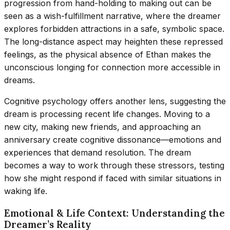
progression from hand-holding to making out can be
seen as a wish-fulfillment narrative, where the dreamer
explores forbidden attractions in a safe, symbolic space.
The long-distance aspect may heighten these repressed
feelings, as the physical absence of Ethan makes the
unconscious longing for connection more accessible in
dreams.
Cognitive psychology offers another lens, suggesting the
dream is processing recent life changes. Moving to a
new city, making new friends, and approaching an
anniversary create cognitive dissonance—emotions and
experiences that demand resolution. The dream
becomes a way to work through these stressors, testing
how she might respond if faced with similar situations in
waking life.
Emotional & Life Context: Understanding the
Dreamer’s Reality