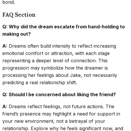
bond.
FAQ Section
Q: Why did the dream escalate from hand-holding to
making out?
A:
Dreams often build intensity to reflect increasing
emotional comfort or attraction, with each stage
representing a deeper level of connection. This
progression may symbolize how the dreamer is
processing her feelings about Jake, not necessarily
predicting a real relationship shift.
Q: Should I be concerned about liking the friend?
A:
Dreams reflect feelings, not future actions. The
friend’s presence may highlight a need for support in
your new environment, not a betrayal of your
relationship. Explore why he feels significant now, and