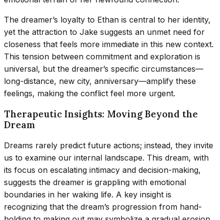
The dreamer’s loyalty to Ethan is central to her identity,
yet the attraction to Jake suggests an unmet need for
closeness that feels more immediate in this new context.
This tension between commitment and exploration is
universal, but the dreamer’s specific circumstances—
long-distance, new city, anniversary—amplify these
feelings, making the conflict feel more urgent.
Therapeutic Insights: Moving Beyond the
Dream
Dreams rarely predict future actions; instead, they invite
us to examine our internal landscape. This dream, with
its focus on escalating intimacy and decision-making,
suggests the dreamer is grappling with emotional
boundaries in her waking life. A key insight is
recognizing that the dream’s progression from hand-
holding to making out may symbolize a gradual erosion