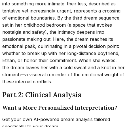
into something more intimate: their kiss, described as
tentative yet increasingly urgent, represents a crossing
of emotional boundaries. By the third dream sequence,
set in her childhood bedroom (a space that evokes
nostalgia and safety), the intimacy deepens into
passionate making out. Here, the dream reaches its
emotional peak, culminating in a pivotal decision point:
whether to break up with her long-distance boyfriend,
Ethan, or honor their commitment. When she wakes,
the dream leaves her with a cold sweat and a knot in her
stomach—a visceral reminder of the emotional weight of
these internal conflicts.
Part 2: Clinical Analysis
Want a More Personalized Interpretation?
Get your own AI-powered dream analysis tailored
specifically to your dream