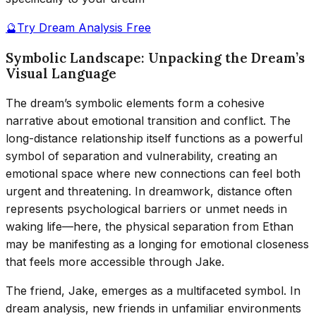
🔮
Try Dream Analysis Free
Symbolic Landscape: Unpacking the Dream’s
Visual Language
The dream’s symbolic elements form a cohesive
narrative about emotional transition and conflict. The
long-distance relationship itself functions as a powerful
symbol of separation and vulnerability, creating an
emotional space where new connections can feel both
urgent and threatening. In dreamwork, distance often
represents psychological barriers or unmet needs in
waking life—here, the physical separation from Ethan
may be manifesting as a longing for emotional closeness
that feels more accessible through Jake.
The friend, Jake, emerges as a multifaceted symbol. In
dream analysis, new friends in unfamiliar environments