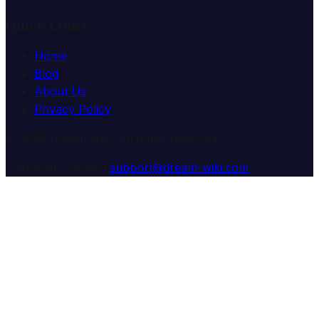
Quick Links
Home
Blog
About Us
Privacy Policy
© 2025 Dream Wiki. All rights reserved.
Customer Support:
support@dream-wiki.com