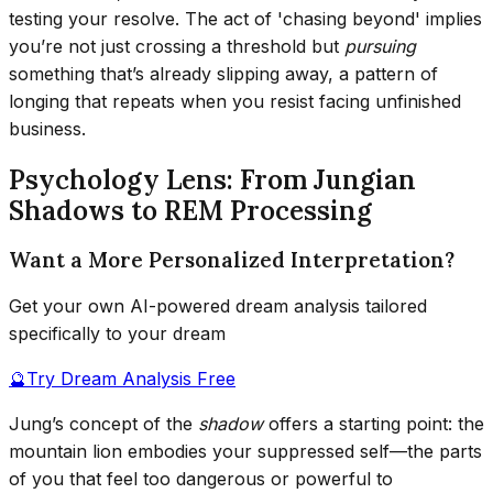
testing your resolve. The act of 'chasing beyond' implies
you’re not just crossing a threshold but
pursuing
something that’s already slipping away, a pattern of
longing that repeats when you resist facing unfinished
business.
Psychology Lens: From Jungian
Shadows to REM Processing
Want a More Personalized Interpretation?
Get your own AI-powered dream analysis tailored
specifically to your dream
🔮
Try Dream Analysis Free
Jung’s concept of the
shadow
offers a starting point: the
mountain lion embodies your suppressed self—the parts
of you that feel too dangerous or powerful to