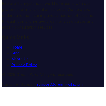
Explore the mysterious world of dreams with our
professional interpretation services. We help you
understand the meaning and symbolism of dreams
through comprehensive dream analysis guides and
expert consultation services.
Quick Links
Home
Blog
About Us
Privacy Policy
© 2025 Dream Wiki. All rights reserved.
Customer Support:
support@dream-wiki.com