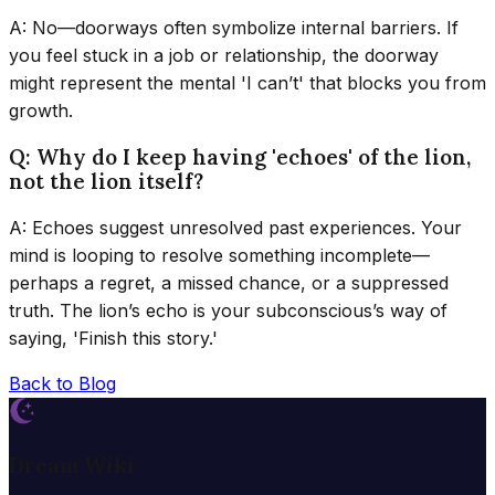
A: No—doorways often symbolize internal barriers. If
you feel stuck in a job or relationship, the doorway
might represent the mental 'I can’t' that blocks you from
growth.
Q: Why do I keep having 'echoes' of the lion,
not the lion itself?
A: Echoes suggest unresolved past experiences. Your
mind is looping to resolve something incomplete—
perhaps a regret, a missed chance, or a suppressed
truth. The lion’s echo is your subconscious’s way of
saying, 'Finish this story.'
Back to Blog
Dream Wiki