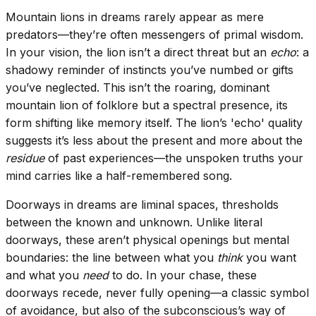
Mountain lions in dreams rarely appear as mere
predators—they’re often messengers of primal wisdom.
In your vision, the lion isn’t a direct threat but an
echo
: a
shadowy reminder of instincts you’ve numbed or gifts
you’ve neglected. This isn’t the roaring, dominant
mountain lion of folklore but a spectral presence, its
form shifting like memory itself. The lion’s 'echo' quality
suggests it’s less about the present and more about the
residue
of past experiences—the unspoken truths your
mind carries like a half-remembered song.
Doorways in dreams are liminal spaces, thresholds
between the known and unknown. Unlike literal
doorways, these aren’t physical openings but mental
boundaries: the line between what you
think
you want
and what you
need
to do. In your chase, these
doorways recede, never fully opening—a classic symbol
of avoidance, but also of the subconscious’s way of