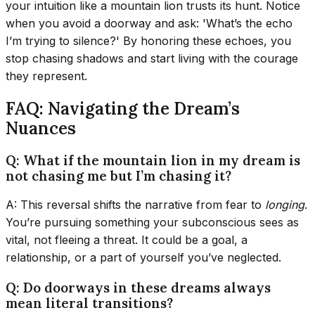
your intuition like a mountain lion trusts its hunt. Notice
when you avoid a doorway and ask: 'What’s the echo
I’m trying to silence?' By honoring these echoes, you
stop chasing shadows and start living with the courage
they represent.
FAQ: Navigating the Dream’s
Nuances
Q: What if the mountain lion in my dream is
not chasing me but I’m chasing it?
A: This reversal shifts the narrative from fear to
longing
.
You’re pursuing something your subconscious sees as
vital, not fleeing a threat. It could be a goal, a
relationship, or a part of yourself you’ve neglected.
Q: Do doorways in these dreams always
mean literal transitions?