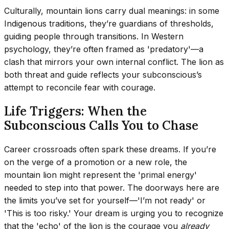
Culturally, mountain lions carry dual meanings: in some
Indigenous traditions, they’re guardians of thresholds,
guiding people through transitions. In Western
psychology, they’re often framed as 'predatory'—a
clash that mirrors your own internal conflict. The lion as
both threat and guide reflects your subconscious’s
attempt to reconcile fear with courage.
Life Triggers: When the
Subconscious Calls You to Chase
Career crossroads often spark these dreams. If you’re
on the verge of a promotion or a new role, the
mountain lion might represent the 'primal energy'
needed to step into that power. The doorways here are
the limits you’ve set for yourself—'I’m not ready' or
'This is too risky.' Your dream is urging you to recognize
that the 'echo' of the lion is the courage you
already