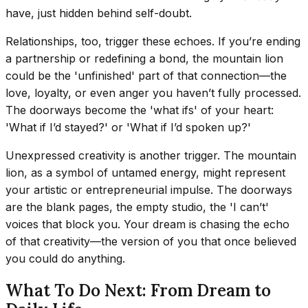
have, just hidden behind self-doubt.
Relationships, too, trigger these echoes. If you’re ending
a partnership or redefining a bond, the mountain lion
could be the 'unfinished' part of that connection—the
love, loyalty, or even anger you haven’t fully processed.
The doorways become the 'what ifs' of your heart:
'What if I’d stayed?' or 'What if I’d spoken up?'
Unexpressed creativity is another trigger. The mountain
lion, as a symbol of untamed energy, might represent
your artistic or entrepreneurial impulse. The doorways
are the blank pages, the empty studio, the 'I can’t'
voices that block you. Your dream is chasing the echo
of that creativity—the version of you that once believed
you could do anything.
What To Do Next: From Dream to