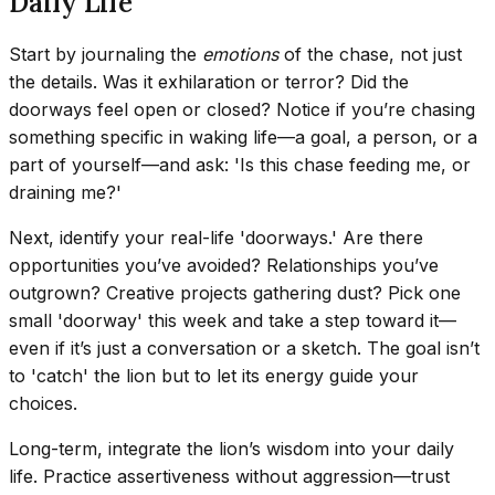
Daily Life
Start by journaling the
emotions
of the chase, not just
the details. Was it exhilaration or terror? Did the
doorways feel open or closed? Notice if you’re chasing
something specific in waking life—a goal, a person, or a
part of yourself—and ask: 'Is this chase feeding me, or
draining me?'
Next, identify your real-life 'doorways.' Are there
opportunities you’ve avoided? Relationships you’ve
outgrown? Creative projects gathering dust? Pick one
small 'doorway' this week and take a step toward it—
even if it’s just a conversation or a sketch. The goal isn’t
to 'catch' the lion but to let its energy guide your
choices.
Long-term, integrate the lion’s wisdom into your daily
life. Practice assertiveness without aggression—trust