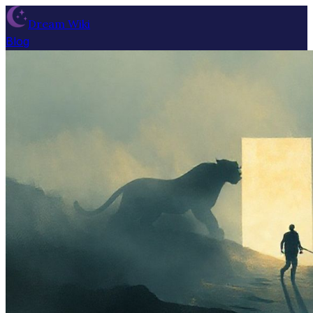
Dream Wiki
Blog