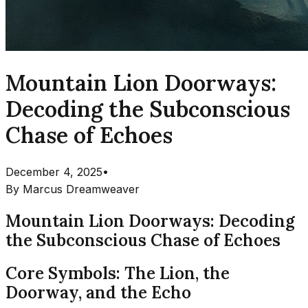
Mountain Lion Doorways:
Decoding the Subconscious
Chase of Echoes
December 4, 2025
•
By
Marcus Dreamweaver
Mountain Lion Doorways: Decoding
the Subconscious Chase of Echoes
Core Symbols: The Lion, the
Doorway, and the Echo