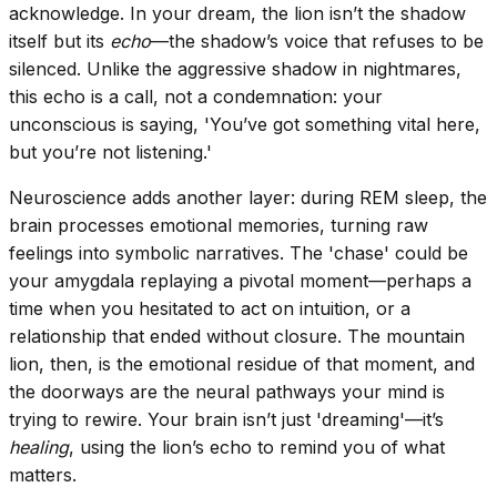
acknowledge. In your dream, the lion isn’t the shadow
itself but its
echo
—the shadow’s voice that refuses to be
silenced. Unlike the aggressive shadow in nightmares,
this echo is a call, not a condemnation: your
unconscious is saying, 'You’ve got something vital here,
but you’re not listening.'
Neuroscience adds another layer: during REM sleep, the
brain processes emotional memories, turning raw
feelings into symbolic narratives. The 'chase' could be
your amygdala replaying a pivotal moment—perhaps a
time when you hesitated to act on intuition, or a
relationship that ended without closure. The mountain
lion, then, is the emotional residue of that moment, and
the doorways are the neural pathways your mind is
trying to rewire. Your brain isn’t just 'dreaming'—it’s
healing
, using the lion’s echo to remind you of what
matters.