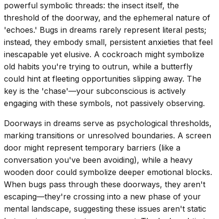
powerful symbolic threads: the insect itself, the
threshold of the doorway, and the ephemeral nature of
'echoes.' Bugs in dreams rarely represent literal pests;
instead, they embody small, persistent anxieties that feel
inescapable yet elusive. A cockroach might symbolize
old habits you're trying to outrun, while a butterfly
could hint at fleeting opportunities slipping away. The
key is the 'chase'—your subconscious is actively
engaging with these symbols, not passively observing.
Doorways in dreams serve as psychological thresholds,
marking transitions or unresolved boundaries. A screen
door might represent temporary barriers (like a
conversation you've been avoiding), while a heavy
wooden door could symbolize deeper emotional blocks.
When bugs pass through these doorways, they aren't
escaping—they're crossing into a new phase of your
mental landscape, suggesting these issues aren't static