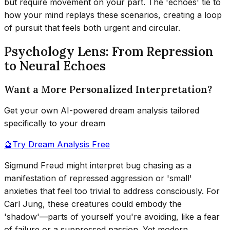
but require movement on your part. The 'echoes' tie to
how your mind replays these scenarios, creating a loop
of pursuit that feels both urgent and circular.
Psychology Lens: From Repression
to Neural Echoes
Want a More Personalized Interpretation?
Get your own AI-powered dream analysis tailored
specifically to your dream
🔮
Try Dream Analysis Free
Sigmund Freud might interpret bug chasing as a
manifestation of repressed aggression or 'small'
anxieties that feel too trivial to address consciously. For
Carl Jung, these creatures could embody the
'shadow'—parts of yourself you're avoiding, like a fear
of failure or a suppressed passion. Yet modern