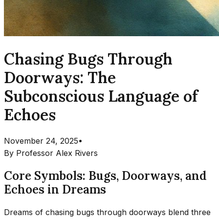
Chasing Bugs Through
Doorways: The
Subconscious Language of
Echoes
November 24, 2025
•
By
Professor Alex Rivers
Core Symbols: Bugs, Doorways, and
Echoes in Dreams
Dreams of chasing bugs through doorways blend three