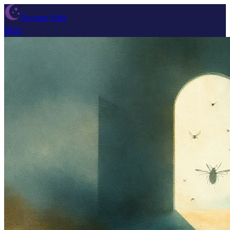
Dream Wiki
Blog