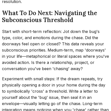
resolution.
What To Do Next: Navigating the
Subconscious Threshold
Start with short-term reflection: Jot down the bug's
type, color, and emotions during the chase. Did the
doorways feel open or closed? This data reveals your
subconscious priorities. Medium-term, map 'doorways'
in your life—metaphorical or literal spaces where you've
avoided action. Is there a relationship, project, or
conversation you've been 'chasing' away?
Experiment with small steps: If the dream repeats, try
physically opening a door in your home during the day
to symbolically 'cross' a threshold. Write a letter to
yourself about the 'bug' issue, then seal it in an
envelope—visually letting go of the chase. Long-term
integration means noticing when you 'chase' rather than