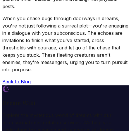
pests.
When you chase bugs through doorways in dreams,
you're not just following a surreal plot—you're engaging
in a dialogue with your subconscious. The echoes are
invitations to finish what you've started, cross
thresholds with courage, and let go of the chase that
keeps you stuck. These fleeting creatures aren't
enemies; they're messengers, urging you to turn pursuit
into purpose.
Back to Blog
Dream Wiki
Explore the mysterious world of dreams with our
professional interpretation services. We help you
understand the meaning and symbolism of dreams