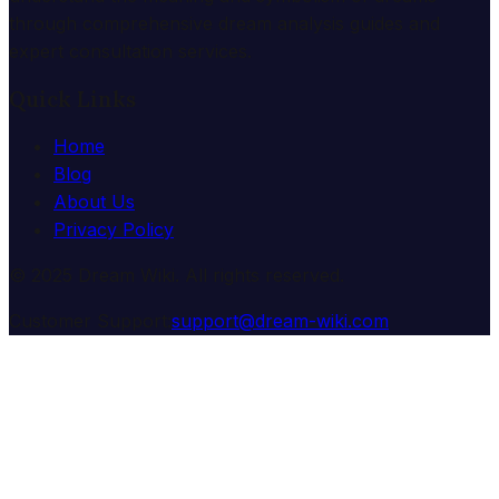
through comprehensive dream analysis guides and
expert consultation services.
Quick Links
Home
Blog
About Us
Privacy Policy
© 2025 Dream Wiki. All rights reserved.
Customer Support:
support@dream-wiki.com