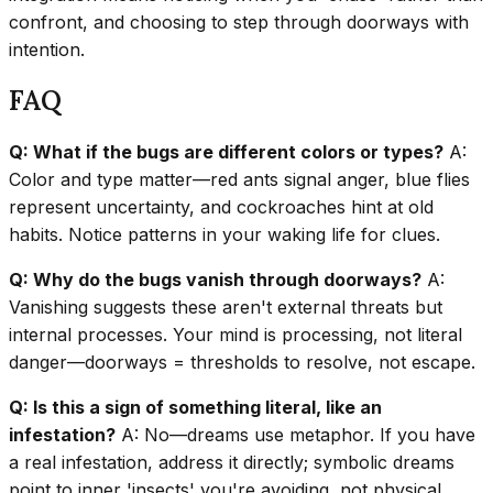
confront, and choosing to step through doorways with
intention.
FAQ
Q: What if the bugs are different colors or types?
A:
Color and type matter—red ants signal anger, blue flies
represent uncertainty, and cockroaches hint at old
habits. Notice patterns in your waking life for clues.
Q: Why do the bugs vanish through doorways?
A:
Vanishing suggests these aren't external threats but
internal processes. Your mind is processing, not literal
danger—doorways = thresholds to resolve, not escape.
Q: Is this a sign of something literal, like an
infestation?
A: No—dreams use metaphor. If you have
a real infestation, address it directly; symbolic dreams
point to inner 'insects' you're avoiding, not physical