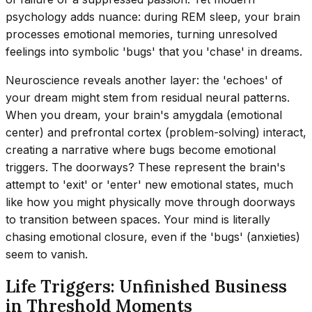
psychology adds nuance: during REM sleep, your brain
processes emotional memories, turning unresolved
feelings into symbolic 'bugs' that you 'chase' in dreams.
Neuroscience reveals another layer: the 'echoes' of
your dream might stem from residual neural patterns.
When you dream, your brain's amygdala (emotional
center) and prefrontal cortex (problem-solving) interact,
creating a narrative where bugs become emotional
triggers. The doorways? These represent the brain's
attempt to 'exit' or 'enter' new emotional states, much
like how you might physically move through doorways
to transition between spaces. Your mind is literally
chasing emotional closure, even if the 'bugs' (anxieties)
seem to vanish.
Life Triggers: Unfinished Business
in Threshold Moments