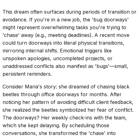
This dream often surfaces during periods of transition or
avoidance. If you're in a new job, the 'bug doorways'
might represent overwhelming tasks you're trying to
'chase' away (e.g., meeting deadlines). A recent move
could turn doorways into literal physical transitions,
mirroring internal shifts. Emotional triggers like
unspoken apologies, uncompleted projects, or
unaddressed conflicts also manifest as 'bugs'—small,
persistent reminders.
Consider Maria's story: she dreamed of chasing black
beetles through office doorways for months. After
noticing her pattern of avoiding difficult client feedback,
she realized the beetles symbolized her fear of conflict.
The doorways? Her weekly check-ins with the team,
which she kept delaying. By scheduling those
conversations, she transformed the 'chase' into