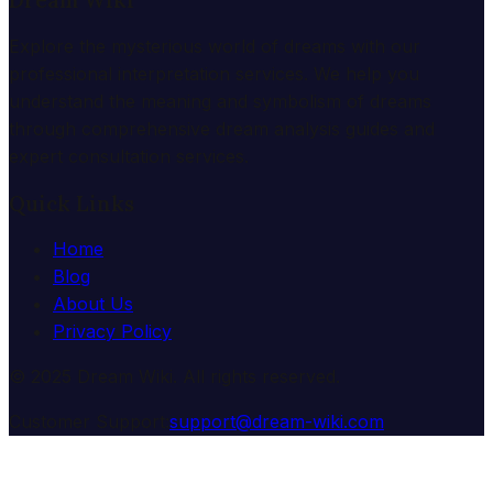
Dream Wiki
Explore the mysterious world of dreams with our
professional interpretation services. We help you
understand the meaning and symbolism of dreams
through comprehensive dream analysis guides and
expert consultation services.
Quick Links
Home
Blog
About Us
Privacy Policy
© 2025 Dream Wiki. All rights reserved.
Customer Support:
support@dream-wiki.com