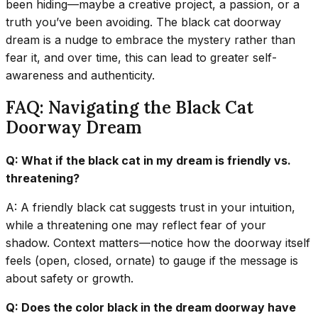
been hiding—maybe a creative project, a passion, or a
truth you’ve been avoiding. The black cat doorway
dream is a nudge to embrace the mystery rather than
fear it, and over time, this can lead to greater self-
awareness and authenticity.
FAQ: Navigating the Black Cat
Doorway Dream
Q: What if the black cat in my dream is friendly vs.
threatening?
A: A friendly black cat suggests trust in your intuition,
while a threatening one may reflect fear of your
shadow. Context matters—notice how the doorway itself
feels (open, closed, ornate) to gauge if the message is
about safety or growth.
Q: Does the color black in the dream doorway have