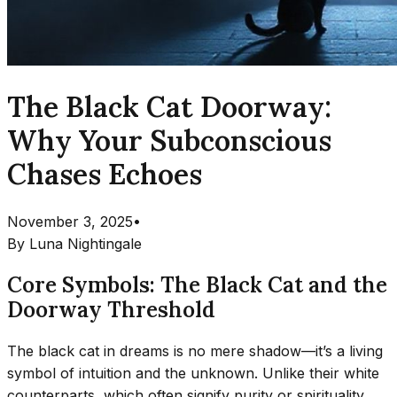
The Black Cat Doorway:
Why Your Subconscious
Chases Echoes
November 3, 2025
•
By
Luna Nightingale
Core Symbols: The Black Cat and the
Doorway Threshold
The black cat in dreams is no mere shadow—it’s a living
symbol of intuition and the unknown. Unlike their white
counterparts, which often signify purity or spirituality,