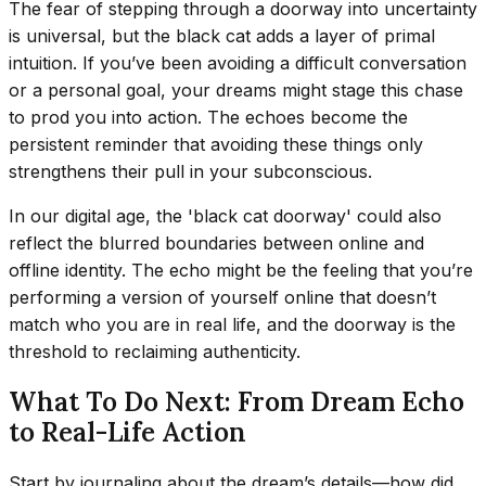
The fear of stepping through a doorway into uncertainty
is universal, but the black cat adds a layer of primal
intuition. If you’ve been avoiding a difficult conversation
or a personal goal, your dreams might stage this chase
to prod you into action. The echoes become the
persistent reminder that avoiding these things only
strengthens their pull in your subconscious.
In our digital age, the 'black cat doorway' could also
reflect the blurred boundaries between online and
offline identity. The echo might be the feeling that you’re
performing a version of yourself online that doesn’t
match who you are in real life, and the doorway is the
threshold to reclaiming authenticity.
What To Do Next: From Dream Echo
to Real-Life Action
Start by journaling about the dream’s details—how did