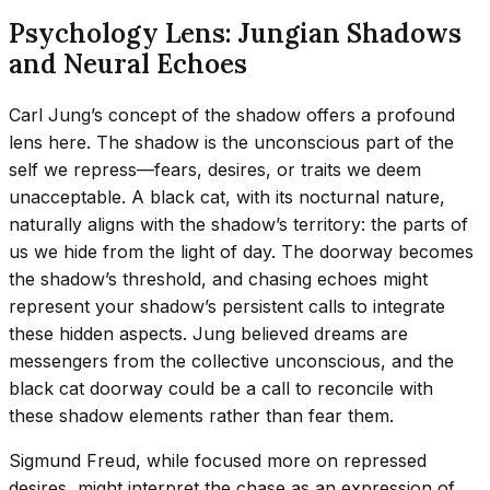
Psychology Lens: Jungian Shadows
and Neural Echoes
Carl Jung’s concept of the shadow offers a profound
lens here. The shadow is the unconscious part of the
self we repress—fears, desires, or traits we deem
unacceptable. A black cat, with its nocturnal nature,
naturally aligns with the shadow’s territory: the parts of
us we hide from the light of day. The doorway becomes
the shadow’s threshold, and chasing echoes might
represent your shadow’s persistent calls to integrate
these hidden aspects. Jung believed dreams are
messengers from the collective unconscious, and the
black cat doorway could be a call to reconcile with
these shadow elements rather than fear them.
Sigmund Freud, while focused more on repressed
desires, might interpret the chase as an expression of