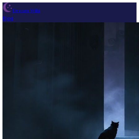
Dream Wiki
Blog