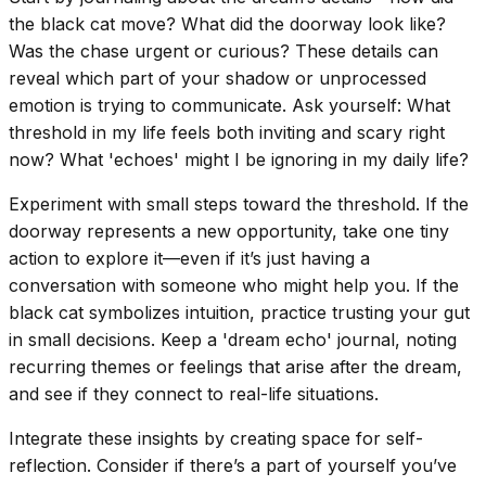
the black cat move? What did the doorway look like?
Was the chase urgent or curious? These details can
reveal which part of your shadow or unprocessed
emotion is trying to communicate. Ask yourself: What
threshold in my life feels both inviting and scary right
now? What 'echoes' might I be ignoring in my daily life?
Experiment with small steps toward the threshold. If the
doorway represents a new opportunity, take one tiny
action to explore it—even if it’s just having a
conversation with someone who might help you. If the
black cat symbolizes intuition, practice trusting your gut
in small decisions. Keep a 'dream echo' journal, noting
recurring themes or feelings that arise after the dream,
and see if they connect to real-life situations.
Integrate these insights by creating space for self-
reflection. Consider if there’s a part of yourself you’ve