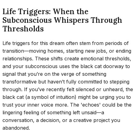
Life Triggers: When the
Subconscious Whispers Through
Thresholds
Life triggers for this dream often stem from periods of
transition—moving homes, starting new jobs, or ending
relationships. These shifts create emotional thresholds,
and your subconscious uses the black cat doorway to
signal that you’re on the verge of something
transformative but haven’t fully committed to stepping
through. If you’ve recently felt silenced or unheard, the
black cat (a symbol of intuition) might be urging you to
trust your inner voice more. The 'echoes' could be the
lingering feeling of something left unsaid—a
conversation, a decision, or a creative project you
abandoned.