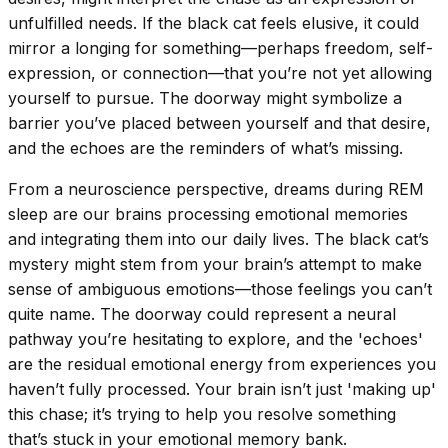
unfulfilled needs. If the black cat feels elusive, it could
mirror a longing for something—perhaps freedom, self-
expression, or connection—that you’re not yet allowing
yourself to pursue. The doorway might symbolize a
barrier you’ve placed between yourself and that desire,
and the echoes are the reminders of what’s missing.
From a neuroscience perspective, dreams during REM
sleep are our brains processing emotional memories
and integrating them into our daily lives. The black cat’s
mystery might stem from your brain’s attempt to make
sense of ambiguous emotions—those feelings you can’t
quite name. The doorway could represent a neural
pathway you’re hesitating to explore, and the 'echoes'
are the residual emotional energy from experiences you
haven’t fully processed. Your brain isn’t just 'making up'
this chase; it’s trying to help you resolve something
that’s stuck in your emotional memory bank.