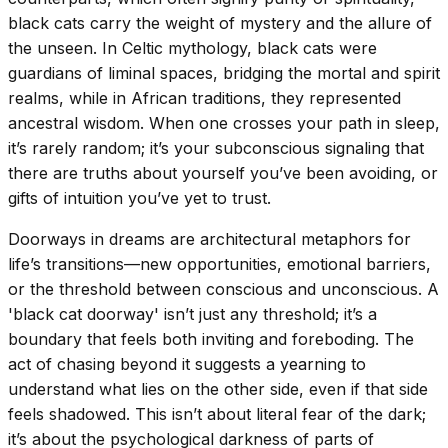
black cats carry the weight of mystery and the allure of
the unseen. In Celtic mythology, black cats were
guardians of liminal spaces, bridging the mortal and spirit
realms, while in African traditions, they represented
ancestral wisdom. When one crosses your path in sleep,
it’s rarely random; it’s your subconscious signaling that
there are truths about yourself you’ve been avoiding, or
gifts of intuition you’ve yet to trust.
Doorways in dreams are architectural metaphors for
life’s transitions—new opportunities, emotional barriers,
or the threshold between conscious and unconscious. A
'black cat doorway' isn’t just any threshold; it’s a
boundary that feels both inviting and foreboding. The
act of chasing beyond it suggests a yearning to
understand what lies on the other side, even if that side
feels shadowed. This isn’t about literal fear of the dark;
it’s about the psychological darkness of parts of