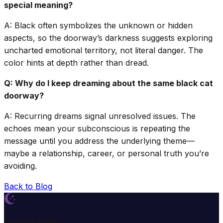
special meaning?
A: Black often symbolizes the unknown or hidden
aspects, so the doorway’s darkness suggests exploring
uncharted emotional territory, not literal danger. The
color hints at depth rather than dread.
Q: Why do I keep dreaming about the same black cat
doorway?
A: Recurring dreams signal unresolved issues. The
echoes mean your subconscious is repeating the
message until you address the underlying theme—
maybe a relationship, career, or personal truth you’re
avoiding.
Back to Blog