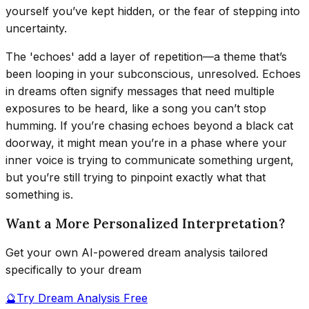
yourself you’ve kept hidden, or the fear of stepping into
uncertainty.
The 'echoes' add a layer of repetition—a theme that’s
been looping in your subconscious, unresolved. Echoes
in dreams often signify messages that need multiple
exposures to be heard, like a song you can’t stop
humming. If you’re chasing echoes beyond a black cat
doorway, it might mean you’re in a phase where your
inner voice is trying to communicate something urgent,
but you’re still trying to pinpoint exactly what that
something is.
Want a More Personalized Interpretation?
Get your own AI-powered dream analysis tailored
specifically to your dream
🔮
Try Dream Analysis Free