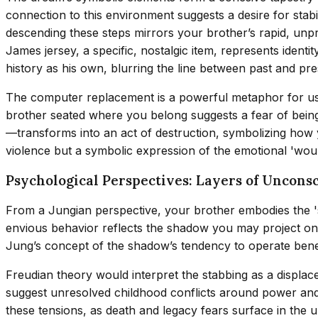
connection to this environment suggests a desire for stabil
descending these steps mirrors your brother’s rapid, unp
James jersey, a specific, nostalgic item, represents ident
history as his own, blurring the line between past and pre
The computer replacement is a powerful metaphor for usurp
brother seated where you belong suggests a fear of bein
—transforms into an act of destruction, symbolizing how yo
violence but a symbolic expression of the emotional 'woun
Psychological Perspectives: Layers of Unconsc
From a Jungian perspective, your brother embodies the '
envious behavior reflects the shadow you may project onto
Jung’s concept of the shadow’s tendency to operate bene
Freudian theory would interpret the stabbing as a displac
suggest unresolved childhood conflicts around power and v
these tensions, as death and legacy fears surface in the 