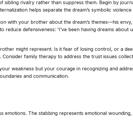
sibling rivalry rather than suppress them. Begin by journal
rnalization helps separate the dream’s symbolic violence f
ion with your brother about the dream’s themes—his envy, 
ts to reduce defensiveness: 'I’ve been having dreams about u
other might represent. Is it fear of losing control, or a d
. Consider family therapy to address the trust issues collect
t your weakness but your courage in recognizing and addre
 boundaries and communication.
emotions. The stabbing represents emotional wounding, not