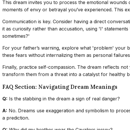
This dream invites you to process the emotional wounds of 
moments of envy or betrayal you’ve experienced. This exte
Communication is key. Consider having a direct conversat
it as curiosity rather than accusation, using 'I' statemen
sometimes?'
For your father’s warning, explore what 'problem' your br
these fears without internalizing them as personal failures
Finally, practice self-compassion. The dream reflects no
transform them from a threat into a catalyst for healthy
FAQ Section: Navigating Dream Meanings
Q:
Is the stabbing in the dream a sign of real danger?
A:
No. Dreams use exaggeration and symbolism to process 
a prediction.
Q:
Why did my brother wear the Cavaliers jersey?