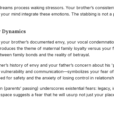
reams process waking stressors. Your brother’s consistent 
your mind integrate these emotions. The stabbing is not a p
y Dynamics
 your brother’s documented envy, your vocal condemnation
troduces the theme of maternal family loyalty versus your f
between family bonds and the reality of betrayal.
er’s history of envy and your father’s concern about his 'p
th vulnerability and communication—symbolizes your fear 
d for safety and the anxiety of losing control in relationsh
on (parents’ passing) underscores existential fears: legacy, 
l space suggests a fear that he will usurp not just your plac