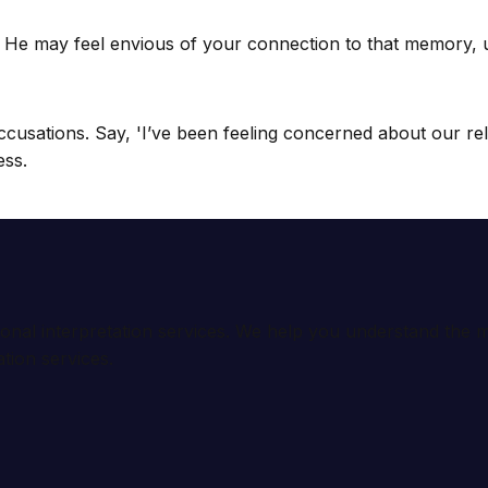
 He may feel envious of your connection to that memory, usi
 accusations. Say, 'I’ve been feeling concerned about our 
ess.
ional interpretation services. We help you understand th
tion services.