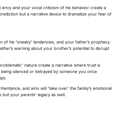
envy and your vocal criticism of his behavior create a
rediction but a narrative device to dramatize your fear of
 of his 'sneaky' tendencies, and your father’s prophecy
ather’s warning about your brother’s potential to disrupt
roblematic' nature create a narrative where trust is
of being silenced or betrayed by someone you once
ips.
inheritance, and who will 'take over' the family’s emotional
e but your parents’ legacy as well.