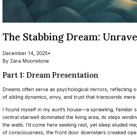
The Stabbing Dream: Unravel
December 14, 2025
•
By
Zara Moonstone
Part 1: Dream Presentation
Dreams often serve as psychological mirrors, reflecting ou
of sibling dynamics, envy, and trust that transcends mer
I found myself in my aunt’s house—a sprawling, familiar 
central stairwell dominated the living area, its steps windi
the walls. I’d come here seeking rest, yet sleep eluded me;
of consciousness, the front door downstairs creaked ope