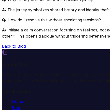
A:
The jersey symbolizes shared history and identity theft.
Q:
How do I resolve this without escalating tensions?
A:
Initiate a calm conversation focusing on feelings, not
other?' This opens dialogue without triggering defensiven
Back to Blog
Dream Wiki
Explore the mysterious world of dreams with our profess
comprehensive dream analysis guides and expert consulta
Quick Links
Home
Blog