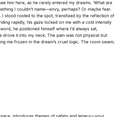
o see him here, as he rarely entered my dreams. ‘What are
 something I couldn’t name—envy, perhaps? Or maybe fear.
I stood rooted to the spot, transfixed by the reflection of
ing rapidly, his gaze locked on me with a cold intensity
word, he positioned himself where I’d always sat,
he drove it into my neck. The pain was not physical but
ing me frozen in the dream’s cruel logic. The room swam;
 space, introduces themes of safety and legacy—your