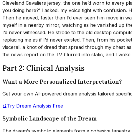
Cleveland Cavaliers jersey, the one he’d worn to every pl
you doing here?’ I asked, my voice tight with confusion.
Then he moved, faster than I’d ever seen him move in waking
myself in a nearby mirror, watching as he vanished up th
I’d never witnessed. He strode to the old desktop comput
replacing me as if I’d never existed. Then, from his pocke
visceral, a knot of dread that spread through my chest a
the news report on the TV blurred into static, and I woke
Part 2: Clinical Analysis
Want a More Personalized Interpretation?
Get your own AI-powered dream analysis tailored specifi
🔮
Try Dream Analysis Free
Symbolic Landscape of the Dream
The dream’s symbolic elements form a cohesive tapestry o