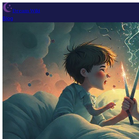
Dream Wiki
Blog