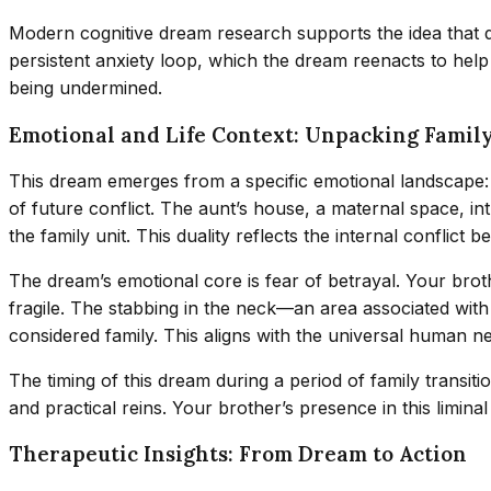
Modern cognitive dream research supports the idea that d
persistent anxiety loop, which the dream reenacts to help 
being undermined.
Emotional and Life Context: Unpacking Famil
This dream emerges from a specific emotional landscape:
of future conflict. The aunt’s house, a maternal space, in
the family unit. This duality reflects the internal conflict 
The dream’s emotional core is fear of betrayal. Your broth
fragile. The stabbing in the neck—an area associated wi
considered family. This aligns with the universal human nee
The timing of this dream during a period of family transiti
and practical reins. Your brother’s presence in this limina
Therapeutic Insights: From Dream to Action