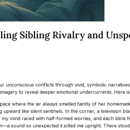
ing Sibling Rivalry and Unsp
r unconscious conflicts through vivid, symbolic narratives.
e imagery to reveal deeper emotional undercurrents. Here i
space where the air always smelled faintly of her homemade
ng upward like silent sentinels. In the corner, a television 
 my mind raced with half-formed worries, and each blink felt 
n—a sound so unexpected it jolted me upright. There stood