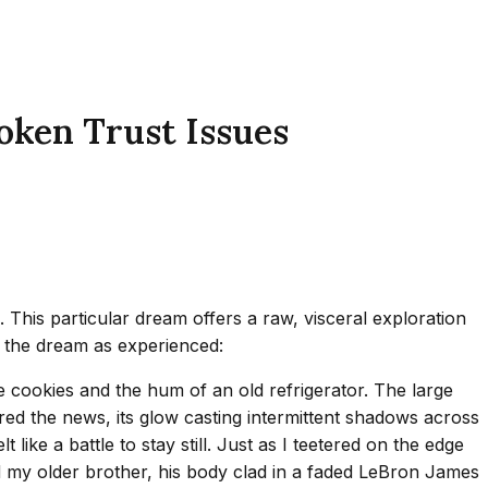
oken Trust Issues
 This particular dream offers a raw, visceral exploration
s the dream as experienced:
 cookies and the hum of an old refrigerator. The large
blared the news, its glow casting intermittent shadows across
like a battle to stay still. Just as I teetered on the edge
 my older brother, his body clad in a faded LeBron James