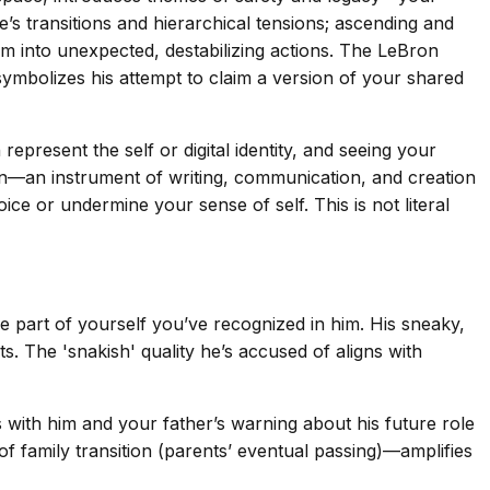
fe’s transitions and hierarchical tensions; ascending and
m into unexpected, destabilizing actions. The LeBron
symbolizes his attempt to claim a version of your shared
present the self or digital identity, and seeing your
n—an instrument of writing, communication, and creation
ce or undermine your sense of self. This is not literal
part of yourself you’ve recognized in him. His sneaky,
. The 'snakish' quality he’s accused of aligns with
 with him and your father’s warning about his future role
 family transition (parents’ eventual passing)—amplifies