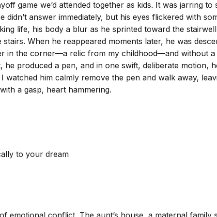
ayoff game we’d attended together as kids. It was jarring t
 He didn’t answer immediately, but his eyes flickered with
 life, his body a blur as he sprinted toward the stairwell. 
e stairs. When he reappeared moments later, he was descend
er in the corner—a relic from my childhood—and without a 
t, he produced a pen, and in one swift, deliberate motion, 
s I watched him calmly remove the pen and walk away, leav
 with a gasp, heart hammering.
cally to your dream
f emotional conflict. The aunt’s house, a maternal family