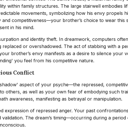
ity within family structures. The large stairwell embodies li
redictable movements, symbolizing how his envy propels hi
ity and competitiveness—your brother’s choice to wear this 
sent in his mind.
ation and identity theft. In dreamwork, computers often re
g replaced or overshadowed. The act of stabbing with a pe
ur brother’s envy manifests as a desire to silence your voi
ding' you feel from his competitive nature.
ious Conflict
shadow' aspect of your psyche—the repressed, competitive 
 others, as well as your own fear of embodying such traits
ath awareness, manifesting as betrayal or manipulation.
ed expression of repressed anger. Your past confrontations
alidation. The dream’s timing—occurring during a period of
unconscious.