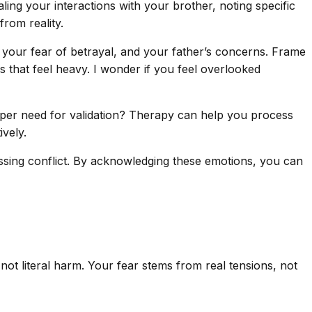
ing your interactions with your brother, noting specific
rom reality.
your fear of betrayal, and your father’s concerns. Frame
s that feel heavy. I wonder if you feel overlooked
eeper need for validation? Therapy can help you process
ively.
ssing conflict. By acknowledging these emotions, you can
 literal harm. Your fear stems from real tensions, not