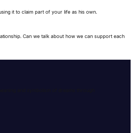
ng it to claim part of your life as his own.
relationship. Can we talk about how we can support each
e meaning and symbolism of dreams through