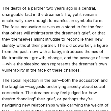
The death of a partner two years ago is a central,
unarguable fact in the dreamer’s life, yet it remains
emotionally raw enough to manifest in symbolic form.
The false accusation serves as a stand-in for the fear
that others will misinterpret the dreamer’s grief, or that
they themselves might struggle to reconcile their new
identity without their partner. The old coworker, a figure
from the past, now with a baby, introduces themes of
life transitions—growth, change, and the passage of time
—while the sleeping man represents the dreamer’s own
vulnerability in the face of these changes.
The social rejection in the bar—both the accusation and
the laughter—suggests underlying anxiety about social
connection. The dreamer may feel judged for how
they’re “handling” their grief, or perhaps they’re
navigating new relationships while carrying the weight of