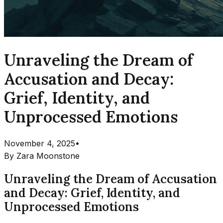
Unraveling the Dream of
Accusation and Decay:
Grief, Identity, and
Unprocessed Emotions
November 4, 2025
•
By
Zara Moonstone
Unraveling the Dream of Accusation
and Decay: Grief, Identity, and
Unprocessed Emotions