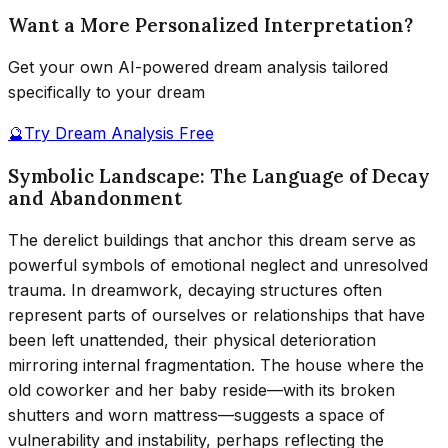
Want a More Personalized Interpretation?
Get your own AI-powered dream analysis tailored
specifically to your dream
🔮
Try Dream Analysis Free
Symbolic Landscape: The Language of Decay
and Abandonment
The derelict buildings that anchor this dream serve as
powerful symbols of emotional neglect and unresolved
trauma. In dreamwork, decaying structures often
represent parts of ourselves or relationships that have
been left unattended, their physical deterioration
mirroring internal fragmentation. The house where the
old coworker and her baby reside—with its broken
shutters and worn mattress—suggests a space of
vulnerability and instability, perhaps reflecting the