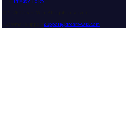
Privacy Policy
© 2025 Dream Wiki. All rights reserved.
Customer Support:
support@dream-wiki.com