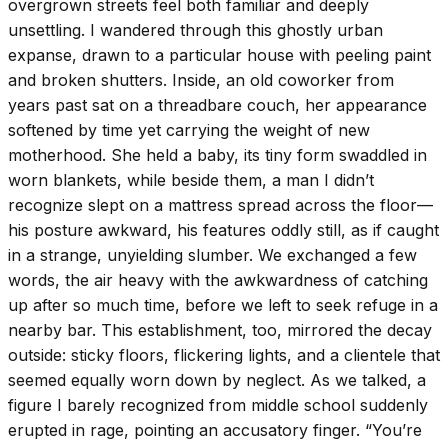
overgrown streets feel both familiar and deeply
unsettling. I wandered through this ghostly urban
expanse, drawn to a particular house with peeling paint
and broken shutters. Inside, an old coworker from
years past sat on a threadbare couch, her appearance
softened by time yet carrying the weight of new
motherhood. She held a baby, its tiny form swaddled in
worn blankets, while beside them, a man I didn’t
recognize slept on a mattress spread across the floor—
his posture awkward, his features oddly still, as if caught
in a strange, unyielding slumber. We exchanged a few
words, the air heavy with the awkwardness of catching
up after so much time, before we left to seek refuge in a
nearby bar. This establishment, too, mirrored the decay
outside: sticky floors, flickering lights, and a clientele that
seemed equally worn down by neglect. As we talked, a
figure I barely recognized from middle school suddenly
erupted in rage, pointing an accusatory finger. “You’re