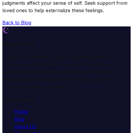
judgments affect your sense of self. Seek support from
loved ones to help externalize these feelings.
Back to Blog
Dream Wiki
Explore the mysterious world of dreams with our
professional interpretation services. We help you
understand the meaning and symbolism of dreams
through comprehensive dream analysis guides and
expert consultation services.
Quick Links
Home
Blog
About Us