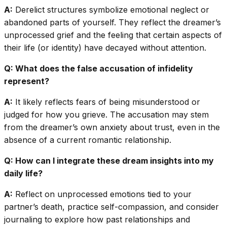
A:
Derelict structures symbolize emotional neglect or
abandoned parts of yourself. They reflect the dreamer’s
unprocessed grief and the feeling that certain aspects of
their life (or identity) have decayed without attention.
Q: What does the false accusation of infidelity
represent?
A:
It likely reflects fears of being misunderstood or
judged for how you grieve. The accusation may stem
from the dreamer’s own anxiety about trust, even in the
absence of a current romantic relationship.
Q: How can I integrate these dream insights into my
daily life?
A:
Reflect on unprocessed emotions tied to your
partner’s death, practice self-compassion, and consider
journaling to explore how past relationships and