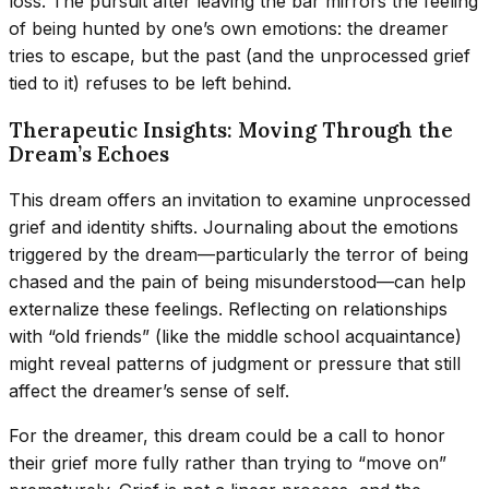
loss. The pursuit after leaving the bar mirrors the feeling
of being hunted by one’s own emotions: the dreamer
tries to escape, but the past (and the unprocessed grief
tied to it) refuses to be left behind.
Therapeutic Insights: Moving Through the
Dream’s Echoes
This dream offers an invitation to examine unprocessed
grief and identity shifts. Journaling about the emotions
triggered by the dream—particularly the terror of being
chased and the pain of being misunderstood—can help
externalize these feelings. Reflecting on relationships
with “old friends” (like the middle school acquaintance)
might reveal patterns of judgment or pressure that still
affect the dreamer’s sense of self.
For the dreamer, this dream could be a call to honor
their grief more fully rather than trying to “move on”