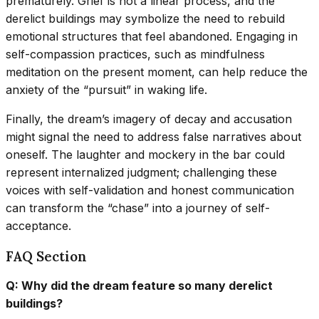
prematurely. Grief is not a linear process, and the
derelict buildings may symbolize the need to rebuild
emotional structures that feel abandoned. Engaging in
self-compassion practices, such as mindfulness
meditation on the present moment, can help reduce the
anxiety of the “pursuit” in waking life.
Finally, the dream’s imagery of decay and accusation
might signal the need to address false narratives about
oneself. The laughter and mockery in the bar could
represent internalized judgment; challenging these
voices with self-validation and honest communication
can transform the “chase” into a journey of self-
acceptance.
FAQ Section
Q: Why did the dream feature so many derelict
buildings?