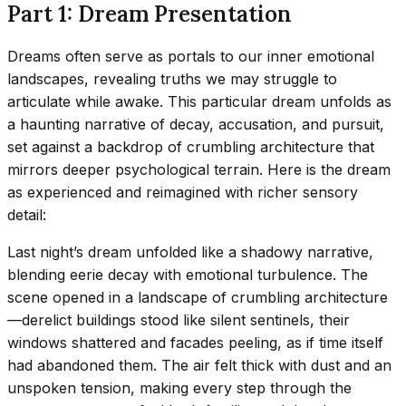
Part 1: Dream Presentation
Dreams often serve as portals to our inner emotional
landscapes, revealing truths we may struggle to
articulate while awake. This particular dream unfolds as
a haunting narrative of decay, accusation, and pursuit,
set against a backdrop of crumbling architecture that
mirrors deeper psychological terrain. Here is the dream
as experienced and reimagined with richer sensory
detail:
Last night’s dream unfolded like a shadowy narrative,
blending eerie decay with emotional turbulence. The
scene opened in a landscape of crumbling architecture
—derelict buildings stood like silent sentinels, their
windows shattered and facades peeling, as if time itself
had abandoned them. The air felt thick with dust and an
unspoken tension, making every step through the