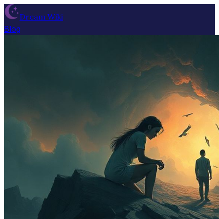
Dream Wiki
Blog