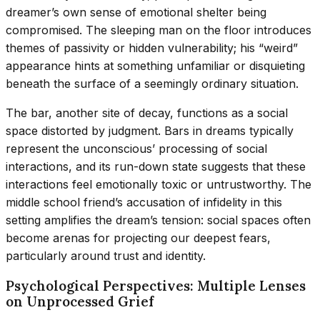
dreamer’s own sense of emotional shelter being
compromised. The sleeping man on the floor introduces
themes of passivity or hidden vulnerability; his “weird”
appearance hints at something unfamiliar or disquieting
beneath the surface of a seemingly ordinary situation.
The bar, another site of decay, functions as a social
space distorted by judgment. Bars in dreams typically
represent the unconscious’ processing of social
interactions, and its run-down state suggests that these
interactions feel emotionally toxic or untrustworthy. The
middle school friend’s accusation of infidelity in this
setting amplifies the dream’s tension: social spaces often
become arenas for projecting our deepest fears,
particularly around trust and identity.
Psychological Perspectives: Multiple Lenses
on Unprocessed Grief