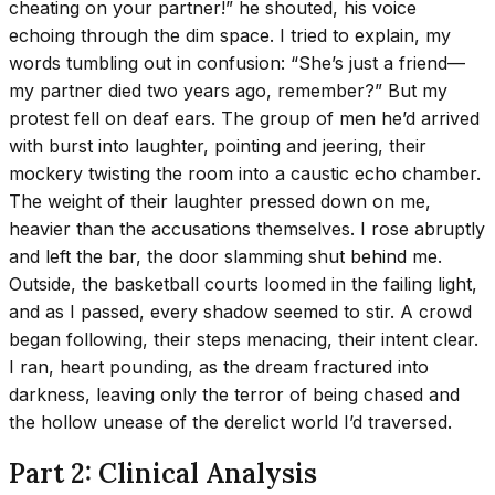
cheating on your partner!” he shouted, his voice
echoing through the dim space. I tried to explain, my
words tumbling out in confusion: “She’s just a friend—
my partner died two years ago, remember?” But my
protest fell on deaf ears. The group of men he’d arrived
with burst into laughter, pointing and jeering, their
mockery twisting the room into a caustic echo chamber.
The weight of their laughter pressed down on me,
heavier than the accusations themselves. I rose abruptly
and left the bar, the door slamming shut behind me.
Outside, the basketball courts loomed in the failing light,
and as I passed, every shadow seemed to stir. A crowd
began following, their steps menacing, their intent clear.
I ran, heart pounding, as the dream fractured into
darkness, leaving only the terror of being chased and
the hollow unease of the derelict world I’d traversed.
Part 2: Clinical Analysis