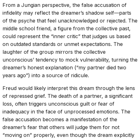
From a Jungian perspective, the false accusation of
infidelity may reflect the dreamer’s shadow self—parts
of the psyche that feel unacknowledged or rejected. The
middle school friend, a figure from the collective past,
could represent the “inner critic” that judges us based
on outdated standards or unmet expectations. The
laughter of the group mirrors the collective
unconscious’ tendency to mock vulnerability, turning the
dreamer’s honest explanation (“my partner died two
years ago”) into a source of ridicule.
Freud would likely interpret this dream through the lens
of repressed grief. The death of a partner, a significant
loss, often triggers unconscious guilt or fear of
inadequacy in the face of unprocessed emotions. The
false accusation becomes a manifestation of the
dreamer’s fear that others will judge them for not
“moving on” properly, even though the dream explicitly