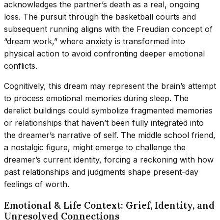
acknowledges the partner’s death as a real, ongoing
loss. The pursuit through the basketball courts and
subsequent running aligns with the Freudian concept of
“dream work,” where anxiety is transformed into
physical action to avoid confronting deeper emotional
conflicts.
Cognitively, this dream may represent the brain’s attempt
to process emotional memories during sleep. The
derelict buildings could symbolize fragmented memories
or relationships that haven’t been fully integrated into
the dreamer’s narrative of self. The middle school friend,
a nostalgic figure, might emerge to challenge the
dreamer’s current identity, forcing a reckoning with how
past relationships and judgments shape present-day
feelings of worth.
Emotional & Life Context: Grief, Identity, and
Unresolved Connections