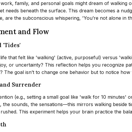
g work, family, and personal goals might dream of walking 
nmet needs beneath the surface. This dream becomes a nudg
se, are the subconscious whispering, 'You’re not alone in 
ment and Flow
 'Tides'
fe that felt like 'walking' (active, purposeful) versus 'wal
 joy, or uncertainty? This reflection helps you recognize pa
? The goal isn’t to change one behavior but to notice how t
 and Surrender
tion (e.g., setting a small goal like 'walk for 10 minutes' o
he sounds, the sensations—this mirrors walking beside tide
t rushed. This experiment helps your brain practice the bal
oth