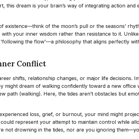
hort, this dream is your brain’s way of integrating action 
e of existence—think of the moon’s pull or the seasons’ rh
 with your inner wisdom rather than resistance to it. Unlik
'following the flow'—a philosophy that aligns perfectly wit
nner Conflict
reer shifts, relationship changes, or major life decisions.
y might dream of walking confidently toward a new office whi
ew path (walking). Here, the tides aren’t obstacles but em
experienced loss, grief, or burnout, your mind might projec
ould represent your attempt to maintain control while allo
re not drowning in the tides, nor are you ignoring them—yo