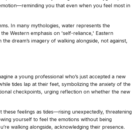
and emotion—reminding you that even when you feel most in
ythms. In many mythologies, water represents the
e the Western emphasis on 'self-reliance,' Eastern
h the dream’s imagery of walking alongside, not against,
 Imagine a young professional who’s just accepted a new
le tides lap at their feet, symbolizing the anxiety of the
otional checkpoints, urging reflection on whether the new
t these feelings as tides—rising unexpectedly, threatening
wing yourself to feel the emotions without being
u’re walking alongside, acknowledging their presence.