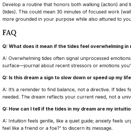
Develop a routine that honors both walking (action) and t
(tides). This could mean 30 minutes of focused work (walkin
more grounded in your purpose while also attuned to you
FAQ
Q: What does it mean if the tides feel overwhelming i
A: Overwhelming tides often signal unprocessed emotions o
surface—journal about recent stressors or emotions you’ve
Q: Is this dream a sign to slow down or speed up my lif
A: It’s a reminder to find balance, not a directive. If ti
needed. The dream reflects your current need, not a unive
Q: How can I tell if the tides in my dream are my intuit
A: Intuition feels gentle, like a quiet guide; anxiety feels
feel like a friend or a foe?' to discern its message.