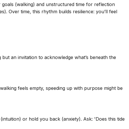
 goals (walking) and unstructured time for reflection
. Over time, this rhythm builds resilience: you’ll feel
ng but an invitation to acknowledge what’s beneath the
 if walking feels empty, speeding up with purpose might be
(intuition) or hold you back (anxiety). Ask: 'Does this tide