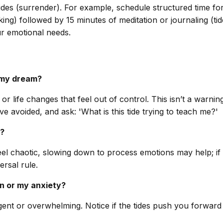
ides (surrender). For example, schedule structured time for
g) followed by 15 minutes of meditation or journaling (tides)
r emotional needs.
n my dream?
r life changes that feel out of control. This isn’t a warni
 avoided, and ask: 'What is this tide trying to teach me?'
e?
des feel chaotic, slowing down to process emotions may help;
rsal rule.
ion or my anxiety?
 urgent or overwhelming. Notice if the tides push you forward 