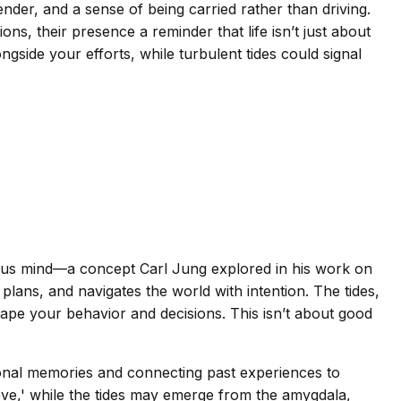
render, and a sense of being carried rather than driving.
ions, their presence a reminder that life isn’t just about
ngside your efforts, while turbulent tides could signal
ious mind—a concept Carl Jung explored in his work on
lans, and navigates the world with intention. The tides,
pe your behavior and decisions. This isn’t about good
onal memories and connecting past experiences to
hieve,' while the tides may emerge from the amygdala,