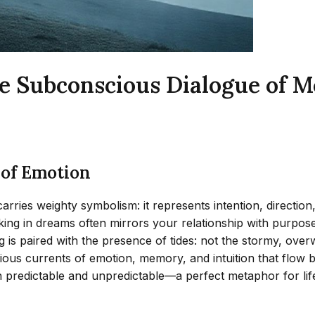
he Subconscious Dialogue of
 of Emotion
ries weighty symbolism: it represents intention, direction,
walking in dreams often mirrors your relationship with pur
ng is paired with the presence of tides: not the stormy, ove
ious currents of emotion, memory, and intuition that flow b
h predictable and unpredictable—a perfect metaphor for lif