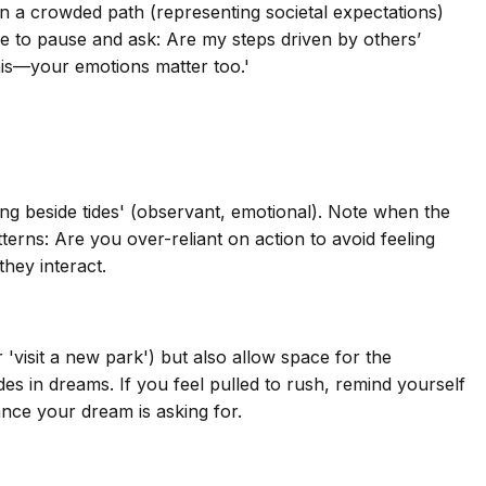
on a crowded path (representing societal expectations)
e to pause and ask: Are my steps driven by others’
this—your emotions matter too.'
king beside tides' (observant, emotional). Note when the
tterns: Are you over-reliant on action to avoid feeling
hey interact.
r 'visit a new park') but also allow space for the
s in dreams. If you feel pulled to rush, remind yourself
ance your dream is asking for.