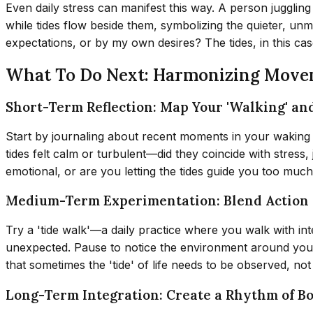
Even daily stress can manifest this way. A person jugglin
while tides flow beside them, symbolizing the quieter, u
expectations, or by my own desires? The tides, in this ca
What To Do Next: Harmonizing Move
Short-Term Reflection: Map Your 'Walking' and
Start by journaling about recent moments in your waking li
tides felt calm or turbulent—did they coincide with stress,
emotional, or are you letting the tides guide you too much
Medium-Term Experimentation: Blend Action
Try a 'tide walk'—a daily practice where you walk with inten
unexpected. Pause to notice the environment around you, t
that sometimes the 'tide' of life needs to be observed, no
Long-Term Integration: Create a Rhythm of B