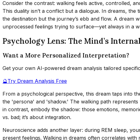
Consider the contrast: walking feels active, controlled, an
This duality isn’t a conflict but a dialogue. In dreams, the 
the destination but the journey’s ebb and flow. A dream wh
unprocessed feelings trying to surface—yet always in a wa
Psychology Lens: The Mind’s Interna
Want a More Personalized Interpretation?
Get your own AI-powered dream analysis tailored specifi
🔮
Try Dream Analysis Free
From a psychological perspective, this dream taps into 
the 'persona' and 'shadow.' The walking path represents yo
in contrast, embody the shadow: those emotions, memories
vs. bad; it’s about integration.
Neuroscience adds another layer: during REM sleep, your
present feelings. Walking in dreams often correlates with 