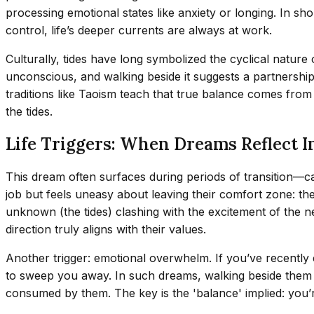
processing emotional states like anxiety or longing. In s
control, life’s deeper currents are always at work.
Culturally, tides have long symbolized the cyclical natur
unconscious, and walking beside it suggests a partnership
traditions like Taoism teach that true balance comes from 
the tides.
Life Triggers: When Dreams Reflect I
This dream often surfaces during periods of transition—ca
job but feels uneasy about leaving their comfort zone: the
unknown (the tides) clashing with the excitement of the n
direction truly aligns with their values.
Another trigger: emotional overwhelm. If you’ve recently 
to sweep you away. In such dreams, walking beside them c
consumed by them. The key is the 'balance' implied: you’