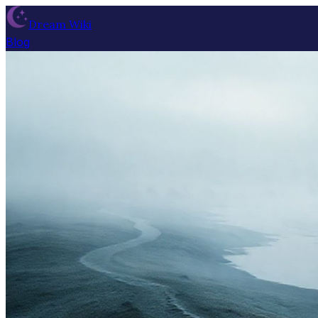
Dream Wiki
Blog