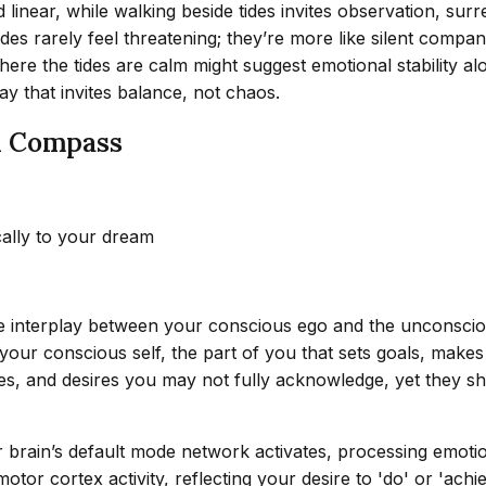
d linear, while walking beside tides invites observation, sur
tides rarely feel threatening; they’re more like silent compan
ere the tides are calm might suggest emotional stability alo
y that invites balance, not chaos.
l Compass
cally to your dream
the interplay between your conscious ego and the unconsc
ur conscious self, the part of you that sets goals, makes p
, and desires you may not fully acknowledge, yet they sha
 brain’s default mode network activates, processing emoti
motor cortex activity, reflecting your desire to 'do' or 'ac