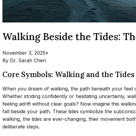
Walking Beside the Tides: T
November 3, 2025
•
By
Dr. Sarah Chen
Core Symbols: Walking and the Tides
When you dream of walking, the path beneath your feet car
Whether striding confidently or hesitating uncertainly, 
feeling adrift without clear goals? Now imagine this walki
fall beside your path. These tides symbolize the subconsc
walking, the tides are ever-changing, their movement bot
deliberate steps.