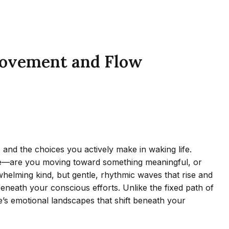
 Movement and Flow
 and the choices you actively make in waking life.
pose—are you moving toward something meaningful, or
rwhelming kind, but gentle, rhythmic waves that rise and
eneath your conscious efforts. Unlike the fixed path of
e’s emotional landscapes that shift beneath your