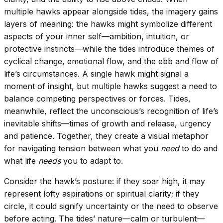
multiple hawks appear alongside tides, the imagery gains
layers of meaning: the hawks might symbolize different
aspects of your inner self—ambition, intuition, or
protective instincts—while the tides introduce themes of
cyclical change, emotional flow, and the ebb and flow of
life’s circumstances. A single hawk might signal a
moment of insight, but multiple hawks suggest a need to
balance competing perspectives or forces. Tides,
meanwhile, reflect the unconscious’s recognition of life’s
inevitable shifts—times of growth and release, urgency
and patience. Together, they create a visual metaphor
for navigating tension between what you
need
to do and
what life
needs
you to adapt to.
Consider the hawk’s posture: if they soar high, it may
represent lofty aspirations or spiritual clarity; if they
circle, it could signify uncertainty or the need to observe
before acting. The tides’ nature—calm or turbulent—