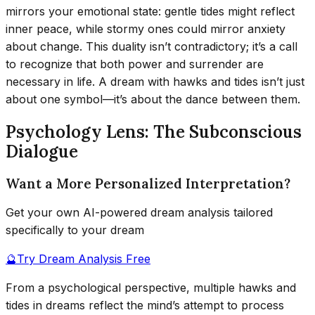
mirrors your emotional state: gentle tides might reflect
inner peace, while stormy ones could mirror anxiety
about change. This duality isn’t contradictory; it’s a call
to recognize that both power and surrender are
necessary in life. A dream with hawks and tides isn’t just
about one symbol—it’s about the dance between them.
Psychology Lens: The Subconscious
Dialogue
Want a More Personalized Interpretation?
Get your own AI-powered dream analysis tailored
specifically to your dream
🔮
Try Dream Analysis Free
From a psychological perspective, multiple hawks and
tides in dreams reflect the mind’s attempt to process