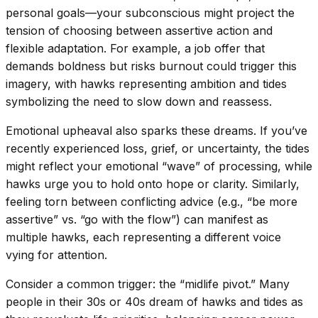
personal goals—your subconscious might project the
tension of choosing between assertive action and
flexible adaptation. For example, a job offer that
demands boldness but risks burnout could trigger this
imagery, with hawks representing ambition and tides
symbolizing the need to slow down and reassess.
Emotional upheaval also sparks these dreams. If you’ve
recently experienced loss, grief, or uncertainty, the tides
might reflect your emotional “wave” of processing, while
hawks urge you to hold onto hope or clarity. Similarly,
feeling torn between conflicting advice (e.g., “be more
assertive” vs. “go with the flow”) can manifest as
multiple hawks, each representing a different voice
vying for attention.
Consider a common trigger: the “midlife pivot.” Many
people in their 30s or 40s dream of hawks and tides as