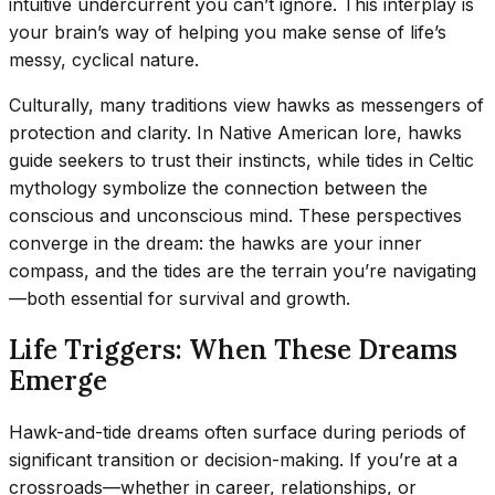
intuitive undercurrent you can’t ignore. This interplay is
your brain’s way of helping you make sense of life’s
messy, cyclical nature.
Culturally, many traditions view hawks as messengers of
protection and clarity. In Native American lore, hawks
guide seekers to trust their instincts, while tides in Celtic
mythology symbolize the connection between the
conscious and unconscious mind. These perspectives
converge in the dream: the hawks are your inner
compass, and the tides are the terrain you’re navigating
—both essential for survival and growth.
Life Triggers: When These Dreams
Emerge
Hawk-and-tide dreams often surface during periods of
significant transition or decision-making. If you’re at a
crossroads—whether in career, relationships, or