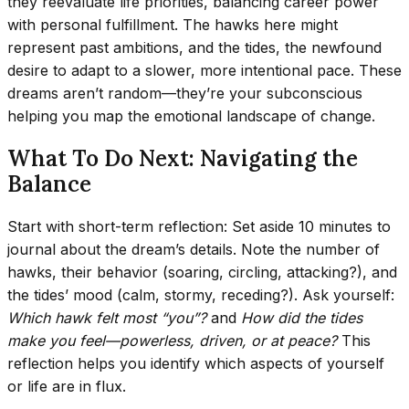
they reevaluate life priorities, balancing career power
with personal fulfillment. The hawks here might
represent past ambitions, and the tides, the newfound
desire to adapt to a slower, more intentional pace. These
dreams aren’t random—they’re your subconscious
helping you map the emotional landscape of change.
What To Do Next: Navigating the
Balance
Start with short-term reflection: Set aside 10 minutes to
journal about the dream’s details. Note the number of
hawks, their behavior (soaring, circling, attacking?), and
the tides’ mood (calm, stormy, receding?). Ask yourself:
Which hawk felt most “you”?
and
How did the tides
make you feel—powerless, driven, or at peace?
This
reflection helps you identify which aspects of yourself
or life are in flux.