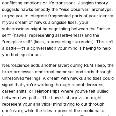
conflicting emotions or life transitions. Jungian theory
suggests hawks embody the “wise observer” archetype,
urging you to integrate fragmented parts of your identity.
If you dream of hawks alongside tides, your
subconscious might be negotiating between the “active
self” (hawks, representing assertiveness) and the
“receptive self” (tides, representing surrender). This isn’t
a battle—it’s a conversation your mind is having to help
you find equilibrium.
Neuroscience adds another layer: during REM sleep, the
brain processes emotional memories and sorts through
unresolved feelings. A dream with hawks and tides could
signal that you’re working through recent decisions,
career shifts, or relationships where you’ve felt pulled
between two paths. The hawk’s sharp vision might
represent your analytical mind trying to cut through
confusion, while the tides represent the emotional or