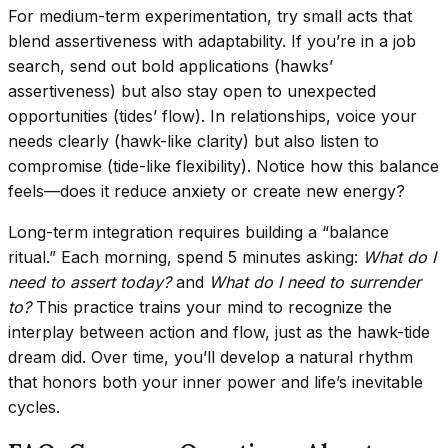
For medium-term experimentation, try small acts that
blend assertiveness with adaptability. If you’re in a job
search, send out bold applications (hawks’
assertiveness) but also stay open to unexpected
opportunities (tides’ flow). In relationships, voice your
needs clearly (hawk-like clarity) but also listen to
compromise (tide-like flexibility). Notice how this balance
feels—does it reduce anxiety or create new energy?
Long-term integration requires building a “balance
ritual.” Each morning, spend 5 minutes asking:
What do I
need to assert today?
and
What do I need to surrender
to?
This practice trains your mind to recognize the
interplay between action and flow, just as the hawk-tide
dream did. Over time, you’ll develop a natural rhythm
that honors both your inner power and life’s inevitable
cycles.