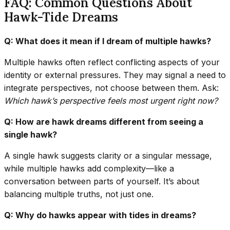
FAQ: Common Questions About
Hawk-Tide Dreams
Q: What does it mean if I dream of multiple hawks?
Multiple hawks often reflect conflicting aspects of your
identity or external pressures. They may signal a need to
integrate perspectives, not choose between them. Ask:
Which hawk’s perspective feels most urgent right now?
Q: How are hawk dreams different from seeing a
single hawk?
A single hawk suggests clarity or a singular message,
while multiple hawks add complexity—like a
conversation between parts of yourself. It’s about
balancing multiple truths, not just one.
Q: Why do hawks appear with tides in dreams?