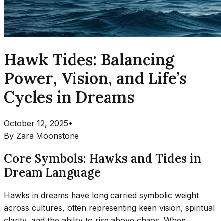
Hawk Tides: Balancing
Power, Vision, and Life’s
Cycles in Dreams
October 12, 2025
•
By
Zara Moonstone
Core Symbols: Hawks and Tides in
Dream Language
Hawks in dreams have long carried symbolic weight
across cultures, often representing keen vision, spiritual
clarity, and the ability to rise above chaos. When