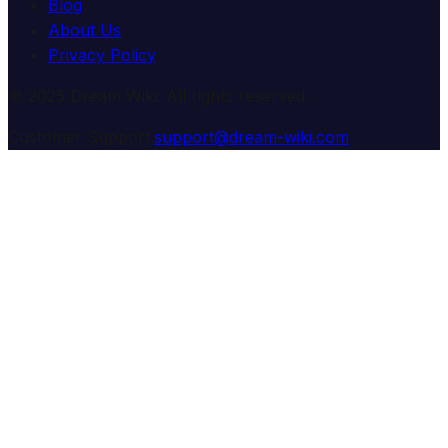
Blog
About Us
Privacy Policy
© 2025 Dream Wiki. All rights reserved.
Customer Support:
support@dream-wiki.com