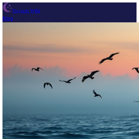
Dream Wiki
Blog