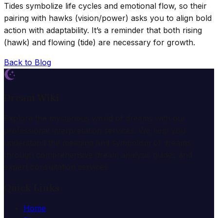
Tides symbolize life cycles and emotional flow, so their
pairing with hawks (vision/power) asks you to align bold
action with adaptability. It’s a reminder that both rising
(hawk) and flowing (tide) are necessary for growth.
Back to Blog
Dream Wiki
Explore the mysterious world of dreams with our
professional interpretation services. We help you
understand the meaning and symbolism of dreams
through comprehensive dream analysis guides and
expert consultation services.
Quick Links
Home