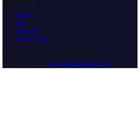
Quick Links
Home
Blog
About Us
Privacy Policy
© 2025 Dream Wiki. All rights reserved.
Customer Support:
support@dream-wiki.com