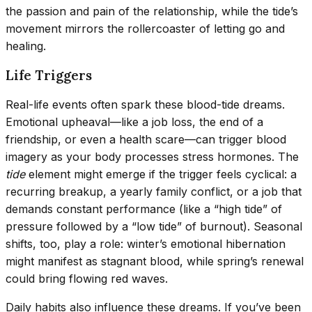
the passion and pain of the relationship, while the tide’s
movement mirrors the rollercoaster of letting go and
healing.
Life Triggers
Real-life events often spark these blood-tide dreams.
Emotional upheaval—like a job loss, the end of a
friendship, or even a health scare—can trigger blood
imagery as your body processes stress hormones. The
tide
element might emerge if the trigger feels cyclical: a
recurring breakup, a yearly family conflict, or a job that
demands constant performance (like a “high tide” of
pressure followed by a “low tide” of burnout). Seasonal
shifts, too, play a role: winter’s emotional hibernation
might manifest as stagnant blood, while spring’s renewal
could bring flowing red waves.
Daily habits also influence these dreams. If you’ve been