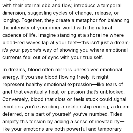
with their eternal ebb and flow, introduce a temporal
dimension, suggesting cycles of change, release, or
longing. Together, they create a metaphor for balancing
the intensity of your inner world with the natural
cadence of life. Imagine standing at a shoreline where
blood-red waves lap at your feet—this isn’t just a dream;
it’s your psyche’s way of showing you where emotional
currents feel out of sync with your true self.
In dreams, blood often mirrors unresolved emotional
energy. If you see blood flowing freely, it might
represent healthy emotional expression—like tears of
grief that eventually heal, or passion that’s unblocked.
Conversely, blood that clots or feels stuck could signal
emotions you’re avoiding: a relationship ending, a dream
deferred, or a part of yourself you’ve numbed. Tides
amplify this tension by adding a sense of inevitability—
like your emotions are both powerful and temporary,