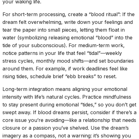
your waking life.
For short-term processing, create a “blood ritual”: If the
dream felt overwhelming, write down your feelings and
tear the paper into small pieces, letting them float in
water (symbolizing releasing emotional “blood” into the
tide of your subconscious). For medium-term work,
notice patterns in your life that feel “tidal”—weekly
stress cycles, monthly mood shifts—and set boundaries
around them. For example, if work deadlines feel like
rising tides, schedule brief “ebb breaks” to reset.
Long-term integration means aligning your emotional
intensity with life’s natural cycles. Practice mindfulness
to stay present during emotional “tides,” so you don’t get
swept away. If blood dreams persist, consider if there’s a
core issue you’re avoiding—like a relationship that needs
closure or a passion you’ve shelved. Use the dream’s
imagery as a compass, not a warning: it’s showing you