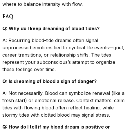
where to balance intensity with flow.
FAQ
Q: Why do I keep dreaming of blood tides?
A: Recurring blood-tide dreams often signal
unprocessed emotions tied to cyclical life events—grief,
career transitions, or relationship shifts. The tides
represent your subconscious’s attempt to organize
these feelings over time.
Q: Is dreaming of blood a sign of danger?
A: Not necessarily. Blood can symbolize renewal (like a
fresh start) or emotional release. Context matters: calm
tides with flowing blood often reflect healing, while
stormy tides with clotted blood may signal stress.
Q: How do I tell if my blood dream is positive or