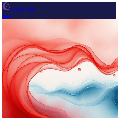
Dream Wiki
Blog