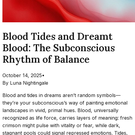
Blood Tides and Dreamt
Blood: The Subconscious
Rhythm of Balance
October 14, 2025
•
By
Luna Nightingale
Blood and tides in dreams aren’t random symbols—
they’re your subconscious’s way of painting emotional
landscapes in vivid, primal hues. Blood, universally
recognized as life force, carries layers of meaning: fresh
crimson might pulse with vitality or fear, while dark,
stagnant pools could signal repressed emotions. Tides,