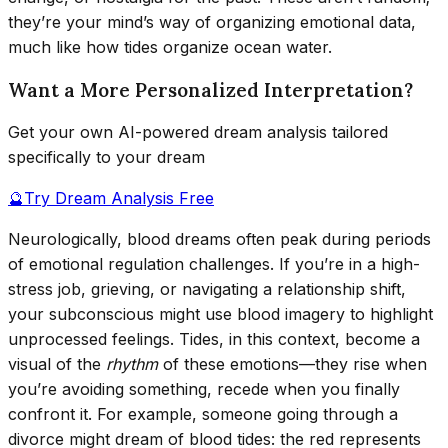
they’re your mind’s way of organizing emotional data,
much like how tides organize ocean water.
Want a More Personalized Interpretation?
Get your own AI-powered dream analysis tailored
specifically to your dream
🔮
Try Dream Analysis Free
Neurologically, blood dreams often peak during periods
of emotional regulation challenges. If you’re in a high-
stress job, grieving, or navigating a relationship shift,
your subconscious might use blood imagery to highlight
unprocessed feelings. Tides, in this context, become a
visual of the
rhythm
of these emotions—they rise when
you’re avoiding something, recede when you finally
confront it. For example, someone going through a
divorce might dream of blood tides: the red represents