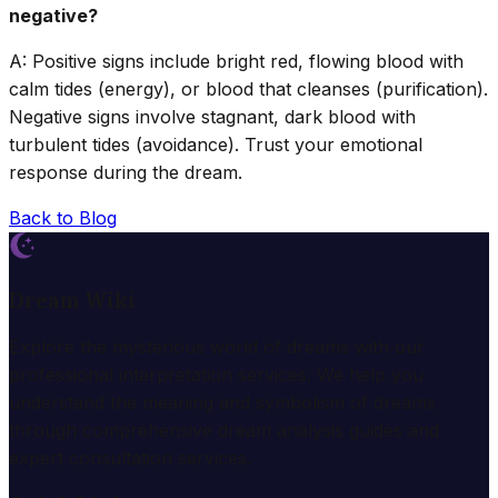
negative?
A: Positive signs include bright red, flowing blood with
calm tides (energy), or blood that cleanses (purification).
Negative signs involve stagnant, dark blood with
turbulent tides (avoidance). Trust your emotional
response during the dream.
Back to Blog
Dream Wiki
Explore the mysterious world of dreams with our
professional interpretation services. We help you
understand the meaning and symbolism of dreams
through comprehensive dream analysis guides and
expert consultation services.