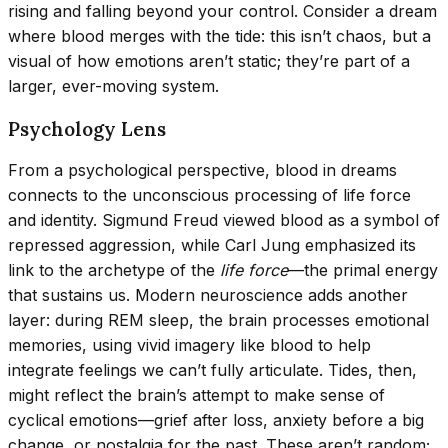
rising and falling beyond your control. Consider a dream
where blood merges with the tide: this isn’t chaos, but a
visual of how emotions aren’t static; they’re part of a
larger, ever-moving system.
Psychology Lens
From a psychological perspective, blood in dreams
connects to the unconscious processing of life force
and identity. Sigmund Freud viewed blood as a symbol of
repressed aggression, while Carl Jung emphasized its
link to the archetype of the
life force
—the primal energy
that sustains us. Modern neuroscience adds another
layer: during REM sleep, the brain processes emotional
memories, using vivid imagery like blood to help
integrate feelings we can’t fully articulate. Tides, then,
might reflect the brain’s attempt to make sense of
cyclical emotions—grief after loss, anxiety before a big
change, or nostalgia for the past. These aren’t random;