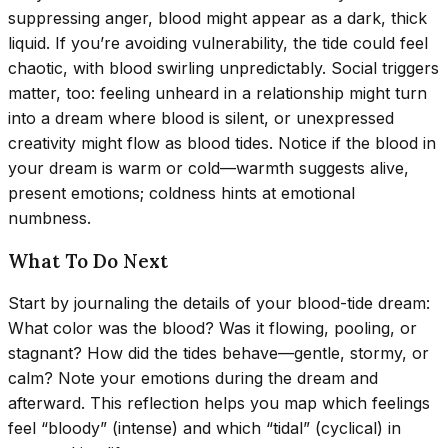
suppressing anger, blood might appear as a dark, thick
liquid. If you’re avoiding vulnerability, the tide could feel
chaotic, with blood swirling unpredictably. Social triggers
matter, too: feeling unheard in a relationship might turn
into a dream where blood is silent, or unexpressed
creativity might flow as blood tides. Notice if the blood in
your dream is warm or cold—warmth suggests alive,
present emotions; coldness hints at emotional
numbness.
What To Do Next
Start by journaling the details of your blood-tide dream:
What color was the blood? Was it flowing, pooling, or
stagnant? How did the tides behave—gentle, stormy, or
calm? Note your emotions during the dream and
afterward. This reflection helps you map which feelings
feel “bloody” (intense) and which “tidal” (cyclical) in