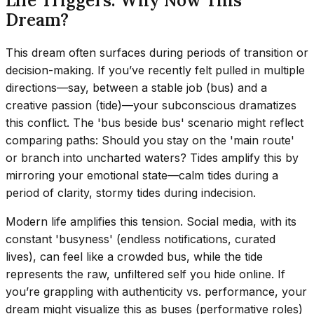
Life Triggers: Why Now This
Dream?
This dream often surfaces during periods of transition or
decision-making. If you’ve recently felt pulled in multiple
directions—say, between a stable job (bus) and a
creative passion (tide)—your subconscious dramatizes
this conflict. The 'bus beside bus' scenario might reflect
comparing paths: Should you stay on the 'main route'
or branch into uncharted waters? Tides amplify this by
mirroring your emotional state—calm tides during a
period of clarity, stormy tides during indecision.
Modern life amplifies this tension. Social media, with its
constant 'busyness' (endless notifications, curated
lives), can feel like a crowded bus, while the tide
represents the raw, unfiltered self you hide online. If
you’re grappling with authenticity vs. performance, your
dream might visualize this as buses (performative roles)