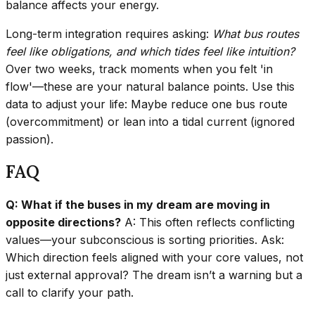
balance affects your energy.
Long-term integration requires asking:
What bus routes
feel like obligations, and which tides feel like intuition?
Over two weeks, track moments when you felt 'in
flow'—these are your natural balance points. Use this
data to adjust your life: Maybe reduce one bus route
(overcommitment) or lean into a tidal current (ignored
passion).
FAQ
Q: What if the buses in my dream are moving in
opposite directions?
A: This often reflects conflicting
values—your subconscious is sorting priorities. Ask:
Which direction feels aligned with your core values, not
just external approval? The dream isn’t a warning but a
call to clarify your path.