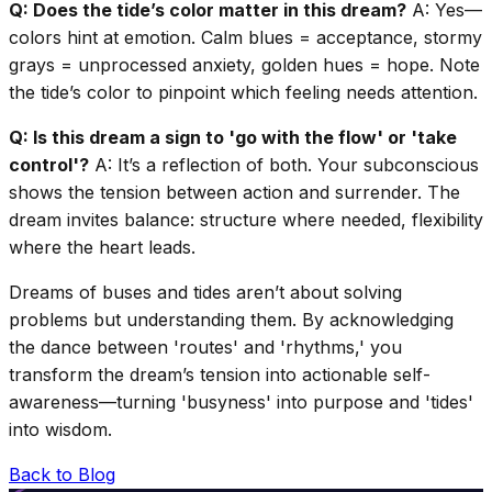
Q: Does the tide’s color matter in this dream?
A: Yes—
colors hint at emotion. Calm blues = acceptance, stormy
grays = unprocessed anxiety, golden hues = hope. Note
the tide’s color to pinpoint which feeling needs attention.
Q: Is this dream a sign to 'go with the flow' or 'take
control'?
A: It’s a reflection of both. Your subconscious
shows the tension between action and surrender. The
dream invites balance: structure where needed, flexibility
where the heart leads.
Dreams of buses and tides aren’t about solving
problems but understanding them. By acknowledging
the dance between 'routes' and 'rhythms,' you
transform the dream’s tension into actionable self-
awareness—turning 'busyness' into purpose and 'tides'
into wisdom.
Back to Blog