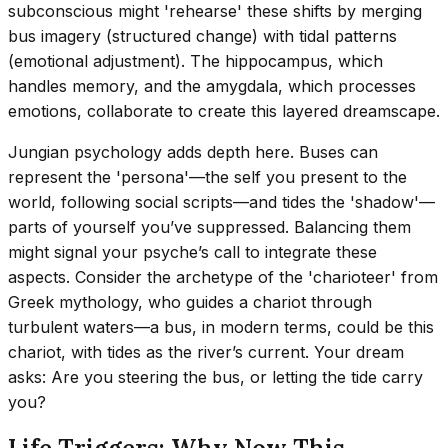
subconscious might 'rehearse' these shifts by merging
bus imagery (structured change) with tidal patterns
(emotional adjustment). The hippocampus, which
handles memory, and the amygdala, which processes
emotions, collaborate to create this layered dreamscape.
Jungian psychology adds depth here. Buses can
represent the 'persona'—the self you present to the
world, following social scripts—and tides the 'shadow'—
parts of yourself you’ve suppressed. Balancing them
might signal your psyche’s call to integrate these
aspects. Consider the archetype of the 'charioteer' from
Greek mythology, who guides a chariot through
turbulent waters—a bus, in modern terms, could be this
chariot, with tides as the river’s current. Your dream
asks: Are you steering the bus, or letting the tide carry
you?