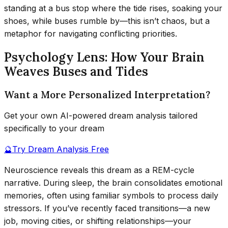
standing at a bus stop where the tide rises, soaking your
shoes, while buses rumble by—this isn’t chaos, but a
metaphor for navigating conflicting priorities.
Psychology Lens: How Your Brain
Weaves Buses and Tides
Want a More Personalized Interpretation?
Get your own AI-powered dream analysis tailored
specifically to your dream
🔮
Try Dream Analysis Free
Neuroscience reveals this dream as a REM-cycle
narrative. During sleep, the brain consolidates emotional
memories, often using familiar symbols to process daily
stressors. If you’ve recently faced transitions—a new
job, moving cities, or shifting relationships—your