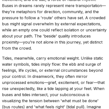
Buses in dreams rarely represent mere transportation—
they’re metaphors for direction, community, and the
pressure to follow a 'route' others have set. A crowded
bus might signal overwhelm by external expectations,
while an empty one could reflect isolation or uncertainty
about your path. The 'beside' quality introduces
proximity—you’re not alone in this journey, yet distinct
from the crowd.
Tides, meanwhile, carry emotional weight. Unlike static
water symbols, tides imply flow: the ebb and surge of
feelings, life cycles, or external circumstances beyond
your control. In dreamwork, they often mirror
unprocessed emotions—grief, excitement, or fear—that
rise unexpectedly, like a tide lapping at your feet. When
buses and tides intersect, your subconscious is
visualizing the tension between 'what must be done'
(bus routes) and 'what feels right' (tidal pull). Imagine