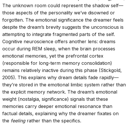
The unknown room could represent the shadow self—
those aspects of the personality we’ve disowned or
forgotten. The emotional significance the dreamer feels
despite the dream’s brevity suggests the unconscious is
attempting to integrate fragmented parts of the self.
Cognitive neuroscience offers another lens: dreams
occur during REM sleep, when the brain processes
emotional memories, yet the prefrontal cortex
(responsible for long-term memory consolidation)
remains relatively inactive during this phase (Stickgold,
2005). This explains why dream details fade rapidly—
they’re stored in the emotional limbic system rather than
the explicit memory network. The dream’s emotional
weight (nostalgia, significance) signals that these
memories carry deeper emotional resonance than
factual details, explaining why the dreamer fixates on
the
feeling
rather than the specifics.