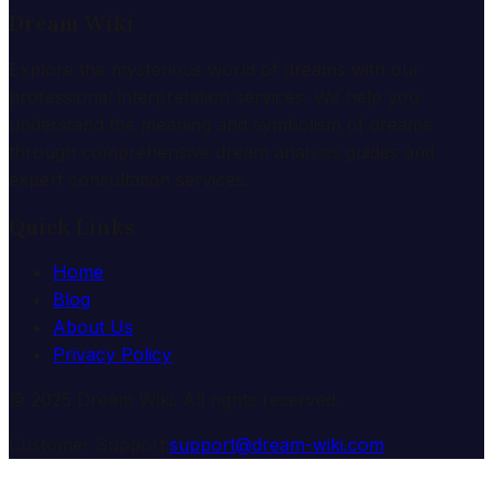
Dream Wiki
Explore the mysterious world of dreams with our
professional interpretation services. We help you
understand the meaning and symbolism of dreams
through comprehensive dream analysis guides and
expert consultation services.
Quick Links
Home
Blog
About Us
Privacy Policy
© 2025 Dream Wiki. All rights reserved.
Customer Support:
support@dream-wiki.com