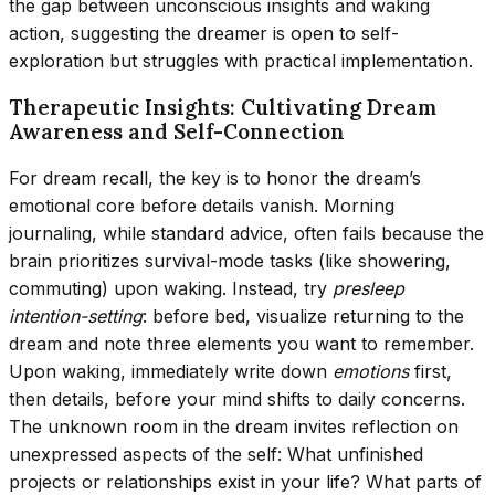
the gap between unconscious insights and waking
action, suggesting the dreamer is open to self-
exploration but struggles with practical implementation.
Therapeutic Insights: Cultivating Dream
Awareness and Self-Connection
For dream recall, the key is to honor the dream’s
emotional core before details vanish. Morning
journaling, while standard advice, often fails because the
brain prioritizes survival-mode tasks (like showering,
commuting) upon waking. Instead, try
presleep
intention-setting
: before bed, visualize returning to the
dream and note three elements you want to remember.
Upon waking, immediately write down
emotions
first,
then details, before your mind shifts to daily concerns.
The unknown room in the dream invites reflection on
unexpressed aspects of the self: What unfinished
projects or relationships exist in your life? What parts of