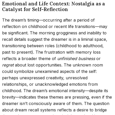
Emotional and Life Context: Nostalgia as a
Catalyst for Self-Reflection
The dream’s timing—occurring after a period of
reflection on childhood or recent life transitions—may
be significant. The morning grogginess and inability to
recall details suggest the dreamer is in a liminal space,
transitioning between roles (childhood to adulthood,
past to present). The frustration with memory loss
reflects a broader theme of
unfinished business
or
regret
about lost opportunities. The unknown room
could symbolize unexamined aspects of the self:
perhaps unexpressed creativity, unresolved
relationships, or unacknowledged emotions from
childhood. The dream’s emotional intensity—despite its
brevity—indicates these themes are pressing, even if the
dreamer isn’t consciously aware of them. The question
about dream recall systems reflects a desire to bridge