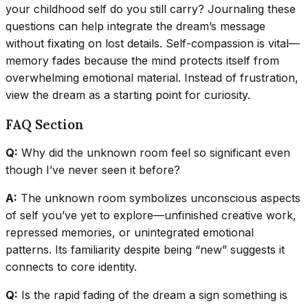
your childhood self do you still carry? Journaling these
questions can help integrate the dream’s message
without fixating on lost details. Self-compassion is vital—
memory fades because the mind protects itself from
overwhelming emotional material. Instead of frustration,
view the dream as a starting point for curiosity.
FAQ Section
Q:
Why did the unknown room feel so significant even
though I’ve never seen it before?
A:
The unknown room symbolizes unconscious aspects
of self you’ve yet to explore—unfinished creative work,
repressed memories, or unintegrated emotional
patterns. Its familiarity despite being “new” suggests it
connects to core identity.
Q:
Is the rapid fading of the dream a sign something is