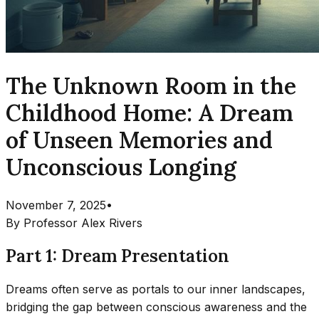
The Unknown Room in the
Childhood Home: A Dream
of Unseen Memories and
Unconscious Longing
November 7, 2025
•
By
Professor Alex Rivers
Part 1: Dream Presentation
Dreams often serve as portals to our inner landscapes,
bridging the gap between conscious awareness and the