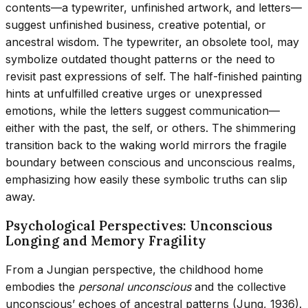
contents—a typewriter, unfinished artwork, and letters—
suggest unfinished business, creative potential, or
ancestral wisdom. The typewriter, an obsolete tool, may
symbolize outdated thought patterns or the need to
revisit past expressions of self. The half-finished painting
hints at unfulfilled creative urges or unexpressed
emotions, while the letters suggest communication—
either with the past, the self, or others. The shimmering
transition back to the waking world mirrors the fragile
boundary between conscious and unconscious realms,
emphasizing how easily these symbolic truths can slip
away.
Psychological Perspectives: Unconscious
Longing and Memory Fragility
From a Jungian perspective, the childhood home
embodies the
personal unconscious
and the collective
unconscious’ echoes of ancestral patterns (Jung, 1936).