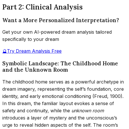
Part 2: Clinical Analysis
Want a More Personalized Interpretation?
Get your own AI-powered dream analysis tailored
specifically to your dream
🔮
Try Dream Analysis Free
Symbolic Landscape: The Childhood Home
and the Unknown Room
The childhood home serves as a powerful archetype in
dream imagery, representing the self’s foundation, core
identity, and early emotional conditioning (Freud, 1900).
In this dream, the familiar layout evokes a sense of
safety and continuity, while the
unknown room
introduces a layer of mystery and the unconscious’s
urge to reveal hidden aspects of the self. The room’s