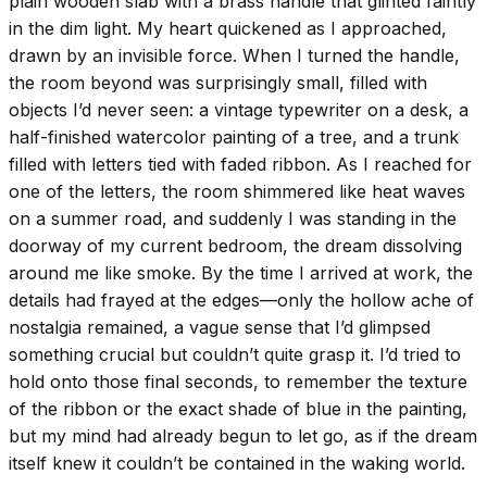
plain wooden slab with a brass handle that glinted faintly
in the dim light. My heart quickened as I approached,
drawn by an invisible force. When I turned the handle,
the room beyond was surprisingly small, filled with
objects I’d never seen: a vintage typewriter on a desk, a
half-finished watercolor painting of a tree, and a trunk
filled with letters tied with faded ribbon. As I reached for
one of the letters, the room shimmered like heat waves
on a summer road, and suddenly I was standing in the
doorway of my current bedroom, the dream dissolving
around me like smoke. By the time I arrived at work, the
details had frayed at the edges—only the hollow ache of
nostalgia remained, a vague sense that I’d glimpsed
something crucial but couldn’t quite grasp it. I’d tried to
hold onto those final seconds, to remember the texture
of the ribbon or the exact shade of blue in the painting,
but my mind had already begun to let go, as if the dream
itself knew it couldn’t be contained in the waking world.