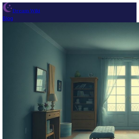
Dream Wiki
Blog