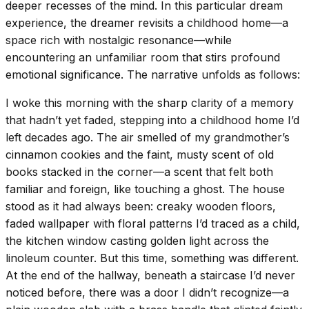
deeper recesses of the mind. In this particular dream
experience, the dreamer revisits a childhood home—a
space rich with nostalgic resonance—while
encountering an unfamiliar room that stirs profound
emotional significance. The narrative unfolds as follows:
I woke this morning with the sharp clarity of a memory
that hadn’t yet faded, stepping into a childhood home I’d
left decades ago. The air smelled of my grandmother’s
cinnamon cookies and the faint, musty scent of old
books stacked in the corner—a scent that felt both
familiar and foreign, like touching a ghost. The house
stood as it had always been: creaky wooden floors,
faded wallpaper with floral patterns I’d traced as a child,
the kitchen window casting golden light across the
linoleum counter. But this time, something was different.
At the end of the hallway, beneath a staircase I’d never
noticed before, there was a door I didn’t recognize—a