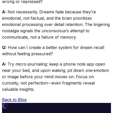
wrong or repressed?
A:
Not necessarily. Dreams fade because they’re
emotional, not factual, and the brain prioritizes
emotional processing over detail retention. The lingering
nostalgia signals the unconscious’s attempt to
communicate, not a failure of memory.
Q:
How can I create a better system for dream recall
without feeling pressured?
A:
Try micro-journaling: keep a phone note app open
near your bed, and upon waking, jot down
one
emotion
or image before your mind moves on. Focus on
curiosity, not perfection—even fragments reveal
valuable insights.
Back to Blog