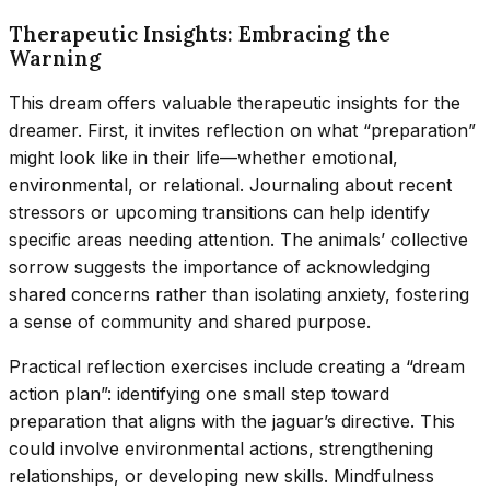
Therapeutic Insights: Embracing the
Warning
This dream offers valuable therapeutic insights for the
dreamer. First, it invites reflection on what “preparation”
might look like in their life—whether emotional,
environmental, or relational. Journaling about recent
stressors or upcoming transitions can help identify
specific areas needing attention. The animals’ collective
sorrow suggests the importance of acknowledging
shared concerns rather than isolating anxiety, fostering
a sense of community and shared purpose.
Practical reflection exercises include creating a “dream
action plan”: identifying one small step toward
preparation that aligns with the jaguar’s directive. This
could involve environmental actions, strengthening
relationships, or developing new skills. Mindfulness