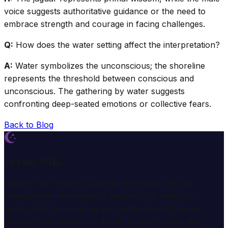
voice suggests authoritative guidance or the need to
embrace strength and courage in facing challenges.
Q:
How does the water setting affect the interpretation?
A:
Water symbolizes the unconscious; the shoreline
represents the threshold between conscious and
unconscious. The gathering by water suggests
confronting deep-seated emotions or collective fears.
Back to Blog
Dream Wiki
Explore the mysterious world of dreams with our
professional interpretation services. We help you
understand the meaning and symbolism of dreams
through comprehensive dream analysis guides and