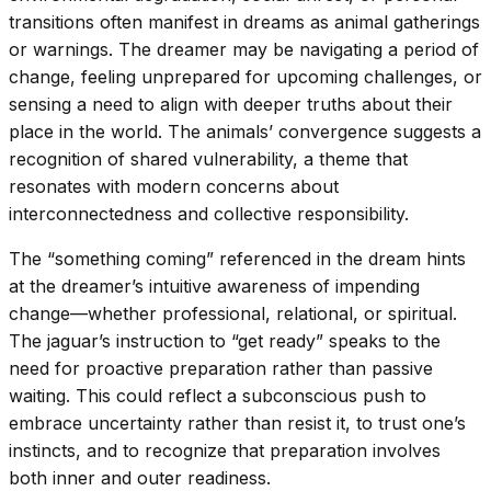
transitions often manifest in dreams as animal gatherings
or warnings. The dreamer may be navigating a period of
change, feeling unprepared for upcoming challenges, or
sensing a need to align with deeper truths about their
place in the world. The animals’ convergence suggests a
recognition of shared vulnerability, a theme that
resonates with modern concerns about
interconnectedness and collective responsibility.
The “something coming” referenced in the dream hints
at the dreamer’s intuitive awareness of impending
change—whether professional, relational, or spiritual.
The jaguar’s instruction to “get ready” speaks to the
need for proactive preparation rather than passive
waiting. This could reflect a subconscious push to
embrace uncertainty rather than resist it, to trust one’s
instincts, and to recognize that preparation involves
both inner and outer readiness.