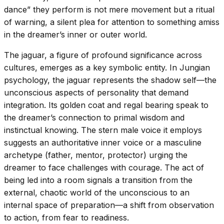
dance” they perform is not mere movement but a ritual
of warning, a silent plea for attention to something amiss
in the dreamer’s inner or outer world.
The jaguar, a figure of profound significance across
cultures, emerges as a key symbolic entity. In Jungian
psychology, the jaguar represents the shadow self—the
unconscious aspects of personality that demand
integration. Its golden coat and regal bearing speak to
the dreamer’s connection to primal wisdom and
instinctual knowing. The stern male voice it employs
suggests an authoritative inner voice or a masculine
archetype (father, mentor, protector) urging the
dreamer to face challenges with courage. The act of
being led into a room signals a transition from the
external, chaotic world of the unconscious to an
internal space of preparation—a shift from observation
to action, from fear to readiness.