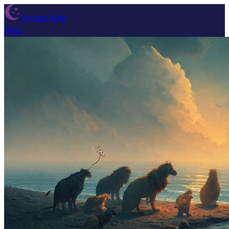
Dream Wiki
Blog