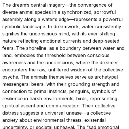
The dream’s central imagery—the convergence of
diverse animal species in a synchronized, sorrowful
assembly along a water’s edge—represents a powerful
symbolic landscape. In dreamwork, water consistently
signifies the unconscious mind, with its ever-shifting
nature reflecting emotional currents and deep-seated
fears. The shoreline, as a boundary between water and
land, embodies the threshold between conscious
awareness and the unconscious, where the dreamer
encounters the raw, unfiltered wisdom of the collective
psyche. The animals themselves serve as archetypal
messengers: bears, with their grounding strength and
connection to primal instincts; penguins, symbols of
resilience in harsh environments; birds, representing
spiritual ascent and communication. Their collective
distress suggests a universal unease—a collective
anxiety about environmental threats, existential
uncertainty, or societal upheaval. The “sad emotional