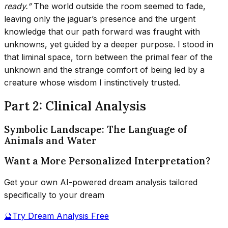
ready.”
The world outside the room seemed to fade,
leaving only the jaguar’s presence and the urgent
knowledge that our path forward was fraught with
unknowns, yet guided by a deeper purpose. I stood in
that liminal space, torn between the primal fear of the
unknown and the strange comfort of being led by a
creature whose wisdom I instinctively trusted.
Part 2: Clinical Analysis
Symbolic Landscape: The Language of
Animals and Water
Want a More Personalized Interpretation?
Get your own AI-powered dream analysis tailored
specifically to your dream
🔮
Try Dream Analysis Free