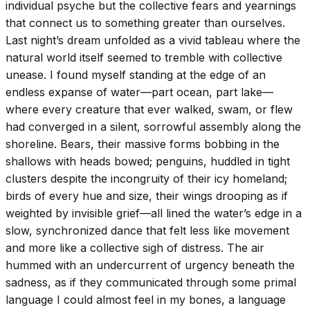
individual psyche but the collective fears and yearnings
that connect us to something greater than ourselves.
Last night’s dream unfolded as a vivid tableau where the
natural world itself seemed to tremble with collective
unease. I found myself standing at the edge of an
endless expanse of water—part ocean, part lake—
where every creature that ever walked, swam, or flew
had converged in a silent, sorrowful assembly along the
shoreline. Bears, their massive forms bobbing in the
shallows with heads bowed; penguins, huddled in tight
clusters despite the incongruity of their icy homeland;
birds of every hue and size, their wings drooping as if
weighted by invisible grief—all lined the water’s edge in a
slow, synchronized dance that felt less like movement
and more like a collective sigh of distress. The air
hummed with an undercurrent of urgency beneath the
sadness, as if they communicated through some primal
language I could almost feel in my bones, a language