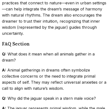
practices that connect to nature—even in urban settings
—can help integrate the dream’s message of harmony
with natural rhythms. The dream also encourages the
dreamer to trust their intuition, recognizing that inner
wisdom (represented by the jaguar) guides through
uncertainty.
FAQ Section
Q:
What does it mean when all animals gather in a
dream?
A:
Animal gatherings in dreams often symbolize
collective concerns or the need to integrate primal
aspects of self. They may reflect universal anxieties or a
call to align with nature’s wisdom.
Q:
Why did the jaguar speak in a stern male voice?
A:
The jaguar represents primal wisdom, while the male