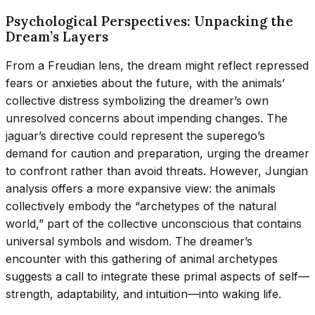
Psychological Perspectives: Unpacking the
Dream’s Layers
From a Freudian lens, the dream might reflect repressed
fears or anxieties about the future, with the animals’
collective distress symbolizing the dreamer’s own
unresolved concerns about impending changes. The
jaguar’s directive could represent the superego’s
demand for caution and preparation, urging the dreamer
to confront rather than avoid threats. However, Jungian
analysis offers a more expansive view: the animals
collectively embody the “archetypes of the natural
world,” part of the collective unconscious that contains
universal symbols and wisdom. The dreamer’s
encounter with this gathering of animal archetypes
suggests a call to integrate these primal aspects of self—
strength, adaptability, and intuition—into waking life.