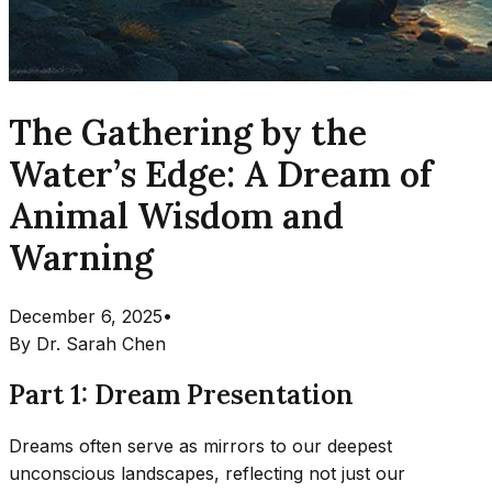
The Gathering by the
Water’s Edge: A Dream of
Animal Wisdom and
Warning
December 6, 2025
•
By
Dr. Sarah Chen
Part 1: Dream Presentation
Dreams often serve as mirrors to our deepest
unconscious landscapes, reflecting not just our