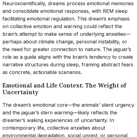
Neuroscientifically, dreams process emotional memories
and consolidate emotional responses, with REM sleep
facilitating emotional regulation. This dream’s emphasis
on collective emotion and warning could reflect the
brain’s attempt to make sense of underlying anxieties—
perhaps about climate change, personal instability, or
the need for greater connection to nature. The jaguar’s
role as a guide aligns with the brain’s tendency to create
narrative structures during sleep, framing abstract fears
as concrete, actionable scenarios.
Emotional and Life Context: The Weight of
Uncertainty
The dream’s emotional core—the animals’ silent urgency
and the jaguar’s stern warning—likely reflects the
dreamer’s waking experiences of uncertainty. In
contemporary life, collective anxieties about
environmental degradation, social unrest, or personal