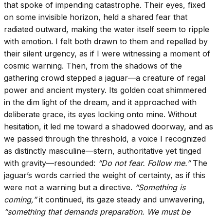
that spoke of impending catastrophe. Their eyes, fixed
on some invisible horizon, held a shared fear that
radiated outward, making the water itself seem to ripple
with emotion. I felt both drawn to them and repelled by
their silent urgency, as if I were witnessing a moment of
cosmic warning. Then, from the shadows of the
gathering crowd stepped a jaguar—a creature of regal
power and ancient mystery. Its golden coat shimmered
in the dim light of the dream, and it approached with
deliberate grace, its eyes locking onto mine. Without
hesitation, it led me toward a shadowed doorway, and as
we passed through the threshold, a voice I recognized
as distinctly masculine—stern, authoritative yet tinged
with gravity—resounded:
“Do not fear. Follow me.”
The
jaguar’s words carried the weight of certainty, as if this
were not a warning but a directive.
“Something is
coming,”
it continued, its gaze steady and unwavering,
“something that demands preparation. We must be