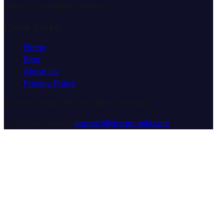
expert consultation services.
Quick Links
Home
Blog
About Us
Privacy Policy
© 2025 Dream Wiki. All rights reserved.
Customer Support:
support@dream-wiki.com