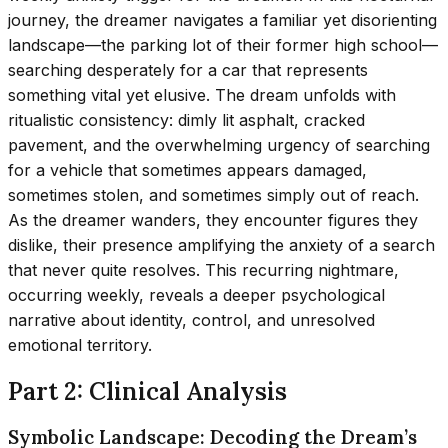
journey, the dreamer navigates a familiar yet disorienting
landscape—the parking lot of their former high school—
searching desperately for a car that represents
something vital yet elusive. The dream unfolds with
ritualistic consistency: dimly lit asphalt, cracked
pavement, and the overwhelming urgency of searching
for a vehicle that sometimes appears damaged,
sometimes stolen, and sometimes simply out of reach.
As the dreamer wanders, they encounter figures they
dislike, their presence amplifying the anxiety of a search
that never quite resolves. This recurring nightmare,
occurring weekly, reveals a deeper psychological
narrative about identity, control, and unresolved
emotional territory.
Part 2: Clinical Analysis
Symbolic Landscape: Decoding the Dream’s