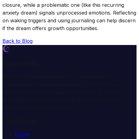
closure, while a problematic one (like this recurring
anxiety dream) signals unprocessed emotions. Reflecting
on waking triggers and using journaling can help discern
if the dream offers growth opportunities.
Back to Blog
Dream Wiki
Explore the mysterious world of dreams with our
professional interpretation services. We help you
understand the meaning and symbolism of dreams
through comprehensive dream analysis guides and
expert consultation services.
Quick Links
Home