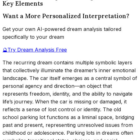
Key Elements
Want a More Personalized Interpretation?
Get your own AI-powered dream analysis tailored
specifically to your dream
🔮
Try Dream Analysis Free
The recurring dream contains multiple symbolic layers
that collectively illuminate the dreamer’s inner emotional
landscape. The car itself emerges as a central symbol of
personal agency and direction—an object that
represents freedom, identity, and the ability to navigate
life’s journey. When the car is missing or damaged, it
reflects a sense of lost control or identity. The old
school parking lot functions as a liminal space, bridging
past and present, representing unresolved issues from
childhood or adolescence. Parking lots in dreams often