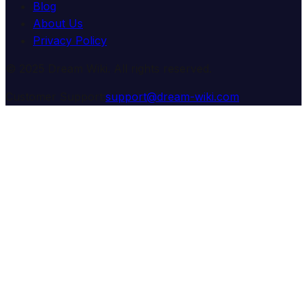
Blog
About Us
Privacy Policy
© 2025 Dream Wiki. All rights reserved.
Customer Support:
support@dream-wiki.com