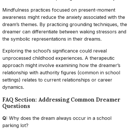
Mindfulness practices focused on present-moment
awareness might reduce the anxiety associated with the
dream’s themes. By practicing grounding techniques, the
dreamer can differentiate between waking stressors and
the symbolic representations in their dreams.
Exploring the school’s significance could reveal
unprocessed childhood experiences. A therapeutic
approach might involve examining how the dreamer’s
relationship with authority figures (common in school
settings) relates to current relationships or career
dynamics.
FAQ Section: Addressing Common Dreamer
Questions
Q:
Why does the dream always occur in a school
parking lot?