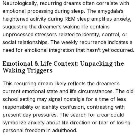
Neurologically, recurring dreams often correlate with
emotional processing during sleep. The amygdala’s
heightened activity during REM sleep amplifies anxiety,
suggesting the dreamer’s waking life contains
unprocessed stressors related to identity, control, or
social relationships. The weekly recurrence indicates a
need for emotional integration that hasn’t yet occurred.
Emotional & Life Context: Unpacking the
Waking Triggers
This recurring dream likely reflects the dreamer’s
current emotional state and life circumstances. The old
school setting may signal nostalgia for a time of less
responsibility or identity confusion, contrasting with
present-day pressures. The search for a car could
symbolize anxiety about life direction or fear of losing
personal freedom in adulthood.