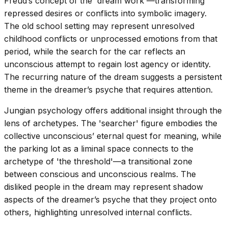
Freud’s concept of the 'dream work'—transforming
repressed desires or conflicts into symbolic imagery.
The old school setting may represent unresolved
childhood conflicts or unprocessed emotions from that
period, while the search for the car reflects an
unconscious attempt to regain lost agency or identity.
The recurring nature of the dream suggests a persistent
theme in the dreamer’s psyche that requires attention.
Jungian psychology offers additional insight through the
lens of archetypes. The 'searcher' figure embodies the
collective unconscious’ eternal quest for meaning, while
the parking lot as a liminal space connects to the
archetype of 'the threshold'—a transitional zone
between conscious and unconscious realms. The
disliked people in the dream may represent shadow
aspects of the dreamer’s psyche that they project onto
others, highlighting unresolved internal conflicts.