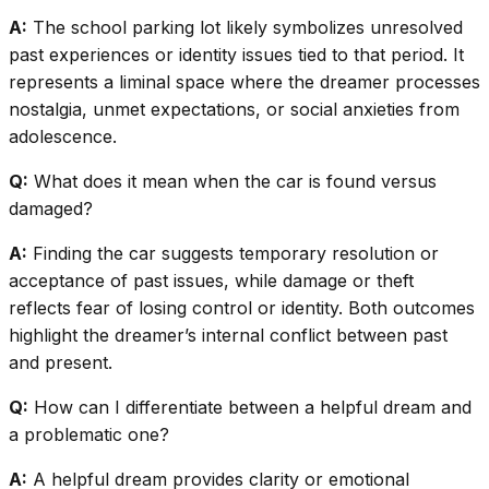
A:
The school parking lot likely symbolizes unresolved
past experiences or identity issues tied to that period. It
represents a liminal space where the dreamer processes
nostalgia, unmet expectations, or social anxieties from
adolescence.
Q:
What does it mean when the car is found versus
damaged?
A:
Finding the car suggests temporary resolution or
acceptance of past issues, while damage or theft
reflects fear of losing control or identity. Both outcomes
highlight the dreamer’s internal conflict between past
and present.
Q:
How can I differentiate between a helpful dream and
a problematic one?
A:
A helpful dream provides clarity or emotional