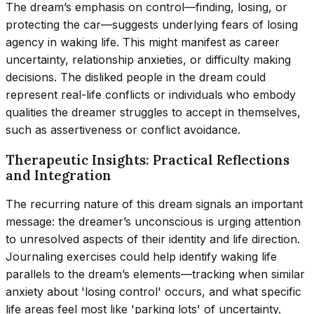
The dream’s emphasis on control—finding, losing, or
protecting the car—suggests underlying fears of losing
agency in waking life. This might manifest as career
uncertainty, relationship anxieties, or difficulty making
decisions. The disliked people in the dream could
represent real-life conflicts or individuals who embody
qualities the dreamer struggles to accept in themselves,
such as assertiveness or conflict avoidance.
Therapeutic Insights: Practical Reflections
and Integration
The recurring nature of this dream signals an important
message: the dreamer’s unconscious is urging attention
to unresolved aspects of their identity and life direction.
Journaling exercises could help identify waking life
parallels to the dream’s elements—tracking when similar
anxiety about 'losing control' occurs, and what specific
life areas feel most like 'parking lots' of uncertainty.