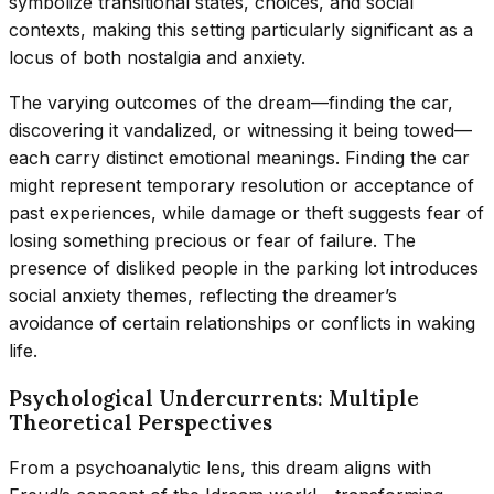
symbolize transitional states, choices, and social
contexts, making this setting particularly significant as a
locus of both nostalgia and anxiety.
The varying outcomes of the dream—finding the car,
discovering it vandalized, or witnessing it being towed—
each carry distinct emotional meanings. Finding the car
might represent temporary resolution or acceptance of
past experiences, while damage or theft suggests fear of
losing something precious or fear of failure. The
presence of disliked people in the parking lot introduces
social anxiety themes, reflecting the dreamer’s
avoidance of certain relationships or conflicts in waking
life.
Psychological Undercurrents: Multiple
Theoretical Perspectives
From a psychoanalytic lens, this dream aligns with