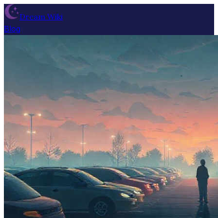
Dream Wiki
Blog