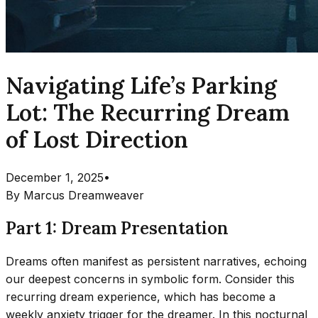
Navigating Life’s Parking
Lot: The Recurring Dream
of Lost Direction
December 1, 2025
•
By
Marcus Dreamweaver
Part 1: Dream Presentation
Dreams often manifest as persistent narratives, echoing
our deepest concerns in symbolic form. Consider this
recurring dream experience, which has become a
weekly anxiety trigger for the dreamer. In this nocturnal