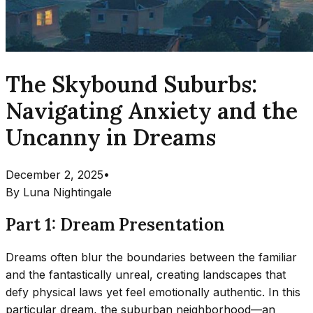
The Skybound Suburbs:
Navigating Anxiety and the
Uncanny in Dreams
December 2, 2025
•
By
Luna Nightingale
Part 1: Dream Presentation
Dreams often blur the boundaries between the familiar
and the fantastically unreal, creating landscapes that
defy physical laws yet feel emotionally authentic. In this
particular dream, the suburban neighborhood—an