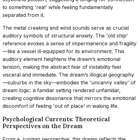
to something 'real' while feeling fundamentally
separated from it.
The metal creaking and wind sounds serve as crucial
auditory symbols of structural anxiety. The 'old ship'
reference evokes a sense of impermanence and fragility
—like a vessel ill-equipped for its environment. This
auditory element heightens the dream’s emotional
tension, making the abstract fear of instability feel
visceral and immediate. The dream’s illogical geography
—suburbs in the sky—embodies the 'uncanny valley' of
dream logic: a familiar setting rendered unfamiliar,
creating cognitive dissonance that mirrors the emotional
discomfort of feeling 'out of place' in waking life.
Psychological Currents: Theoretical
Perspectives on the Dream
From a Jungian perspective, this dream reflects the