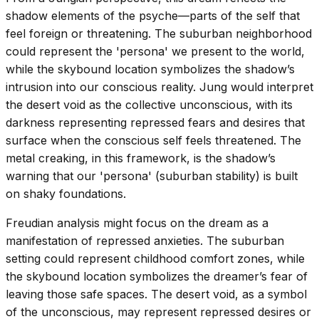
shadow elements of the psyche—parts of the self that
feel foreign or threatening. The suburban neighborhood
could represent the 'persona' we present to the world,
while the skybound location symbolizes the shadow’s
intrusion into our conscious reality. Jung would interpret
the desert void as the collective unconscious, with its
darkness representing repressed fears and desires that
surface when the conscious self feels threatened. The
metal creaking, in this framework, is the shadow’s
warning that our 'persona' (suburban stability) is built
on shaky foundations.
Freudian analysis might focus on the dream as a
manifestation of repressed anxieties. The suburban
setting could represent childhood comfort zones, while
the skybound location symbolizes the dreamer’s fear of
leaving those safe spaces. The desert void, as a symbol
of the unconscious, may represent repressed desires or