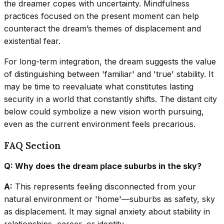
the dreamer copes with uncertainty. Mindfulness
practices focused on the present moment can help
counteract the dream’s themes of displacement and
existential fear.
For long-term integration, the dream suggests the value
of distinguishing between 'familiar' and 'true' stability. It
may be time to reevaluate what constitutes lasting
security in a world that constantly shifts. The distant city
below could symbolize a new vision worth pursuing,
even as the current environment feels precarious.
FAQ Section
Q: Why does the dream place suburbs in the sky?
A:
This represents feeling disconnected from your
natural environment or 'home'—suburbs as safety, sky
as displacement. It may signal anxiety about stability in