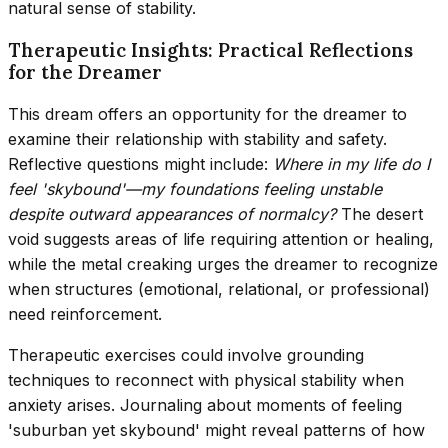
natural sense of stability.
Therapeutic Insights: Practical Reflections
for the Dreamer
This dream offers an opportunity for the dreamer to
examine their relationship with stability and safety.
Reflective questions might include:
Where in my life do I
feel 'skybound'—my foundations feeling unstable
despite outward appearances of normalcy?
The desert
void suggests areas of life requiring attention or healing,
while the metal creaking urges the dreamer to recognize
when structures (emotional, relational, or professional)
need reinforcement.
Therapeutic exercises could involve grounding
techniques to reconnect with physical stability when
anxiety arises. Journaling about moments of feeling
'suburban yet skybound' might reveal patterns of how