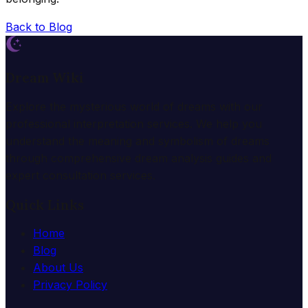
Back to Blog
Dream Wiki
Explore the mysterious world of dreams with our
professional interpretation services. We help you
understand the meaning and symbolism of dreams
through comprehensive dream analysis guides and
expert consultation services.
Quick Links
Home
Blog
About Us
Privacy Policy