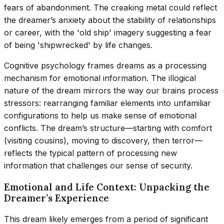
fears of abandonment. The creaking metal could reflect
the dreamer’s anxiety about the stability of relationships
or career, with the 'old ship' imagery suggesting a fear
of being 'shipwrecked' by life changes.
Cognitive psychology frames dreams as a processing
mechanism for emotional information. The illogical
nature of the dream mirrors the way our brains process
stressors: rearranging familiar elements into unfamiliar
configurations to help us make sense of emotional
conflicts. The dream’s structure—starting with comfort
(visiting cousins), moving to discovery, then terror—
reflects the typical pattern of processing new
information that challenges our sense of security.
Emotional and Life Context: Unpacking the
Dreamer’s Experience
This dream likely emerges from a period of significant