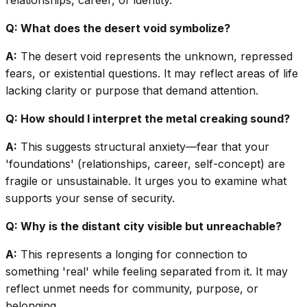
relationships, career, or identity.
Q: What does the desert void symbolize?
A:
The desert void represents the unknown, repressed
fears, or existential questions. It may reflect areas of life
lacking clarity or purpose that demand attention.
Q: How should I interpret the metal creaking sound?
A:
This suggests structural anxiety—fear that your
'foundations' (relationships, career, self-concept) are
fragile or unsustainable. It urges you to examine what
supports your sense of security.
Q: Why is the distant city visible but unreachable?
A:
This represents a longing for connection to
something 'real' while feeling separated from it. It may
reflect unmet needs for community, purpose, or
belonging.