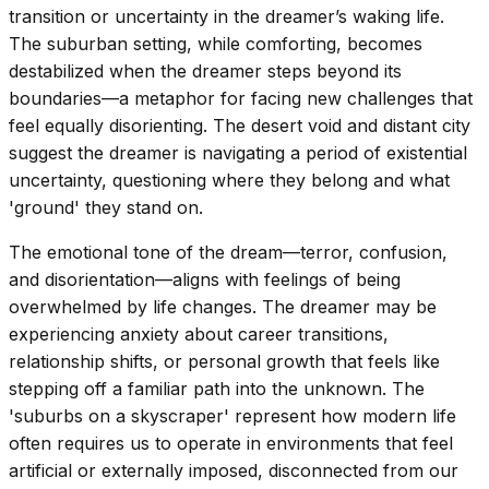
transition or uncertainty in the dreamer’s waking life.
The suburban setting, while comforting, becomes
destabilized when the dreamer steps beyond its
boundaries—a metaphor for facing new challenges that
feel equally disorienting. The desert void and distant city
suggest the dreamer is navigating a period of existential
uncertainty, questioning where they belong and what
'ground' they stand on.
The emotional tone of the dream—terror, confusion,
and disorientation—aligns with feelings of being
overwhelmed by life changes. The dreamer may be
experiencing anxiety about career transitions,
relationship shifts, or personal growth that feels like
stepping off a familiar path into the unknown. The
'suburbs on a skyscraper' represent how modern life
often requires us to operate in environments that feel
artificial or externally imposed, disconnected from our