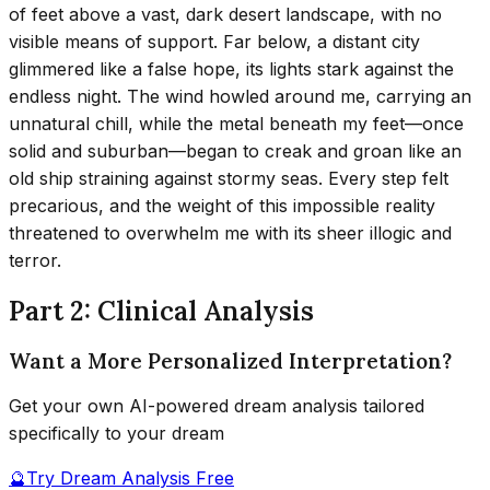
of feet above a vast, dark desert landscape, with no
visible means of support. Far below, a distant city
glimmered like a false hope, its lights stark against the
endless night. The wind howled around me, carrying an
unnatural chill, while the metal beneath my feet—once
solid and suburban—began to creak and groan like an
old ship straining against stormy seas. Every step felt
precarious, and the weight of this impossible reality
threatened to overwhelm me with its sheer illogic and
terror.
Part 2: Clinical Analysis
Want a More Personalized Interpretation?
Get your own AI-powered dream analysis tailored
specifically to your dream
🔮
Try Dream Analysis Free