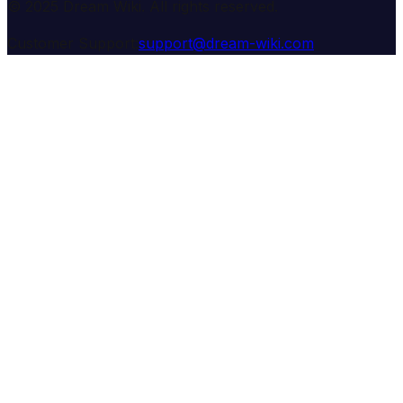
© 2025 Dream Wiki. All rights reserved.
Customer Support:
support@dream-wiki.com