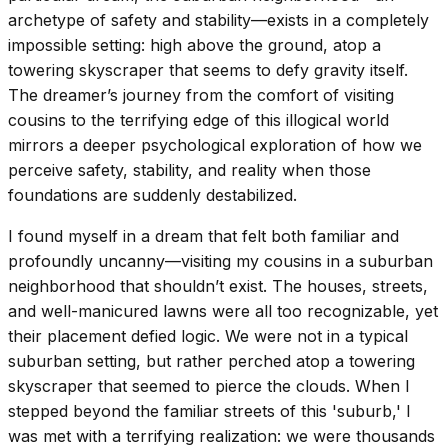
archetype of safety and stability—exists in a completely
impossible setting: high above the ground, atop a
towering skyscraper that seems to defy gravity itself.
The dreamer’s journey from the comfort of visiting
cousins to the terrifying edge of this illogical world
mirrors a deeper psychological exploration of how we
perceive safety, stability, and reality when those
foundations are suddenly destabilized.
I found myself in a dream that felt both familiar and
profoundly uncanny—visiting my cousins in a suburban
neighborhood that shouldn’t exist. The houses, streets,
and well-manicured lawns were all too recognizable, yet
their placement defied logic. We were not in a typical
suburban setting, but rather perched atop a towering
skyscraper that seemed to pierce the clouds. When I
stepped beyond the familiar streets of this 'suburb,' I
was met with a terrifying realization: we were thousands