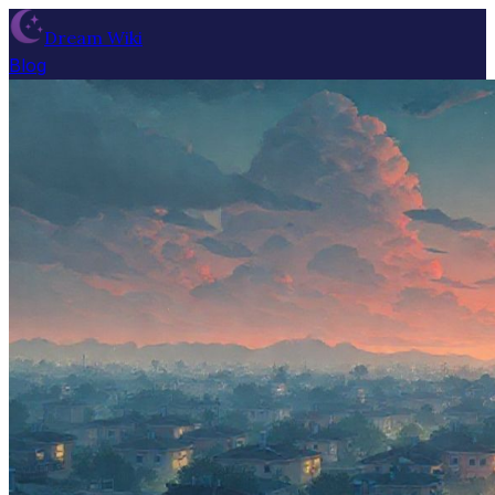
Dream Wiki
Blog