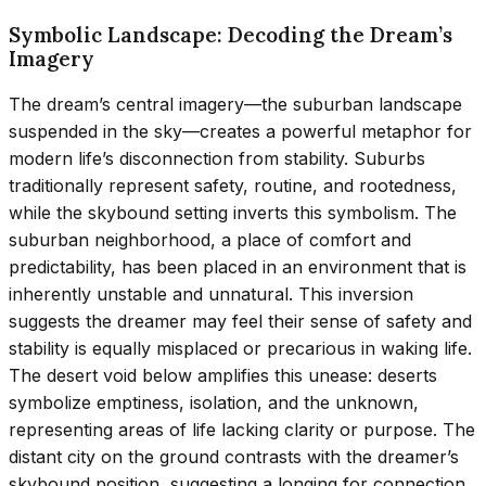
Symbolic Landscape: Decoding the Dream’s
Imagery
The dream’s central imagery—the suburban landscape
suspended in the sky—creates a powerful metaphor for
modern life’s disconnection from stability. Suburbs
traditionally represent safety, routine, and rootedness,
while the skybound setting inverts this symbolism. The
suburban neighborhood, a place of comfort and
predictability, has been placed in an environment that is
inherently unstable and unnatural. This inversion
suggests the dreamer may feel their sense of safety and
stability is equally misplaced or precarious in waking life.
The desert void below amplifies this unease: deserts
symbolize emptiness, isolation, and the unknown,
representing areas of life lacking clarity or purpose. The
distant city on the ground contrasts with the dreamer’s
skybound position, suggesting a longing for connection