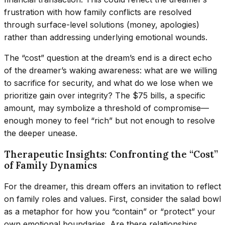
frustration with how family conflicts are resolved
through surface-level solutions (money, apologies)
rather than addressing underlying emotional wounds.
The “cost” question at the dream’s end is a direct echo
of the dreamer’s waking awareness: what are we willing
to sacrifice for security, and what do we lose when we
prioritize gain over integrity? The $75 bills, a specific
amount, may symbolize a threshold of compromise—
enough money to feel “rich” but not enough to resolve
the deeper unease.
Therapeutic Insights: Confronting the “Cost”
of Family Dynamics
For the dreamer, this dream offers an invitation to reflect
on family roles and values. First, consider the salad bowl
as a metaphor for how you “contain” or “protect” your
own emotional boundaries. Are there relationships