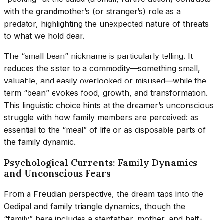
with the grandmother’s (or stranger’s) role as a
predator, highlighting the unexpected nature of threats
to what we hold dear.
The “small bean” nickname is particularly telling. It
reduces the sister to a commodity—something small,
valuable, and easily overlooked or misused—while the
term “bean” evokes food, growth, and transformation.
This linguistic choice hints at the dreamer’s unconscious
struggle with how family members are perceived: as
essential to the “meal” of life or as disposable parts of
the family dynamic.
Psychological Currents: Family Dynamics
and Unconscious Fears
From a Freudian perspective, the dream taps into the
Oedipal and family triangle dynamics, though the
“family” here includes a stepfather, mother, and half-