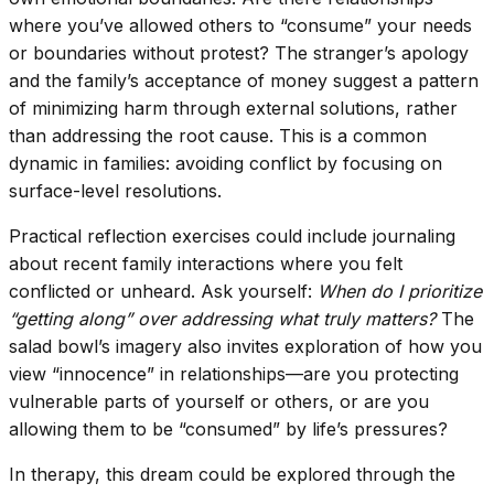
where you’ve allowed others to “consume” your needs
or boundaries without protest? The stranger’s apology
and the family’s acceptance of money suggest a pattern
of minimizing harm through external solutions, rather
than addressing the root cause. This is a common
dynamic in families: avoiding conflict by focusing on
surface-level resolutions.
Practical reflection exercises could include journaling
about recent family interactions where you felt
conflicted or unheard. Ask yourself:
When do I prioritize
“getting along” over addressing what truly matters?
The
salad bowl’s imagery also invites exploration of how you
view “innocence” in relationships—are you protecting
vulnerable parts of yourself or others, or are you
allowing them to be “consumed” by life’s pressures?
In therapy, this dream could be explored through the