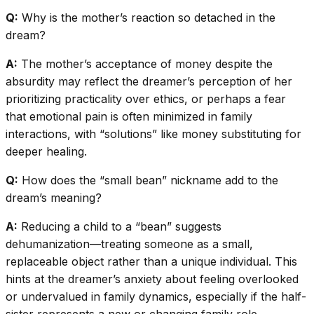
Q:
Why is the mother’s reaction so detached in the
dream?
A:
The mother’s acceptance of money despite the
absurdity may reflect the dreamer’s perception of her
prioritizing practicality over ethics, or perhaps a fear
that emotional pain is often minimized in family
interactions, with “solutions” like money substituting for
deeper healing.
Q:
How does the “small bean” nickname add to the
dream’s meaning?
A:
Reducing a child to a “bean” suggests
dehumanization—treating someone as a small,
replaceable object rather than a unique individual. This
hints at the dreamer’s anxiety about feeling overlooked
or undervalued in family dynamics, especially if the half-