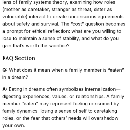
lens of family systems theory, examining how roles
(mother as caretaker, stranger as threat, sister as
vulnerable) interact to create unconscious agreements
about safety and survival. The “cost” question becomes
a prompt for ethical reflection: what are you willing to
lose to maintain a sense of stability, and what do you
gain that’s worth the sacrifice?
FAQ Section
Q:
What does it mean when a family member is “eaten”
in a dream?
A:
Eating in dreams often symbolizes internalization—
digesting experiences, values, or relationships. A family
member “eaten” may represent feeling consumed by
family dynamics, losing a sense of self to caretaking
roles, or the fear that others’ needs will overshadow
your own.