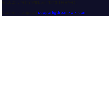
© 2025 Dream Wiki. All rights reserved.
Customer Support:
support@dream-wiki.com