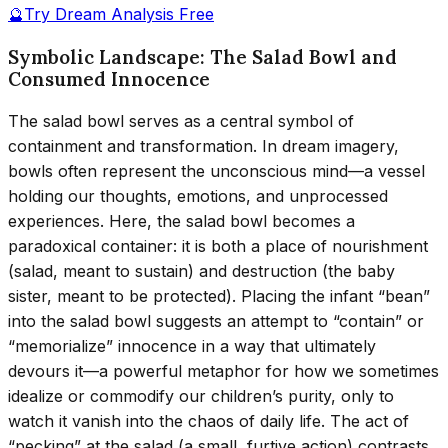
🔮
Try Dream Analysis Free
Symbolic Landscape: The Salad Bowl and
Consumed Innocence
The salad bowl serves as a central symbol of
containment and transformation. In dream imagery,
bowls often represent the unconscious mind—a vessel
holding our thoughts, emotions, and unprocessed
experiences. Here, the salad bowl becomes a
paradoxical container: it is both a place of nourishment
(salad, meant to sustain) and destruction (the baby
sister, meant to be protected). Placing the infant “bean”
into the salad bowl suggests an attempt to “contain” or
“memorialize” innocence in a way that ultimately
devours it—a powerful metaphor for how we sometimes
idealize or commodify our children’s purity, only to
watch it vanish into the chaos of daily life. The act of
“pecking” at the salad (a small, furtive action) contrasts