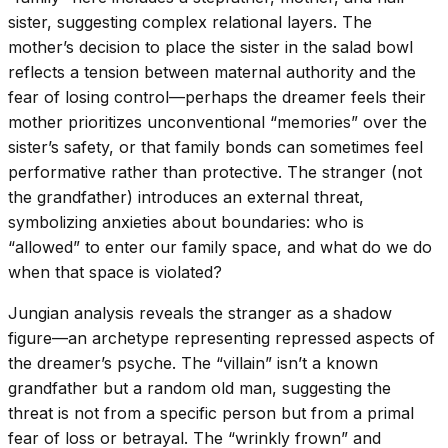
sister, suggesting complex relational layers. The
mother’s decision to place the sister in the salad bowl
reflects a tension between maternal authority and the
fear of losing control—perhaps the dreamer feels their
mother prioritizes unconventional “memories” over the
sister’s safety, or that family bonds can sometimes feel
performative rather than protective. The stranger (not
the grandfather) introduces an external threat,
symbolizing anxieties about boundaries: who is
“allowed” to enter our family space, and what do we do
when that space is violated?
Jungian analysis reveals the stranger as a shadow
figure—an archetype representing repressed aspects of
the dreamer’s psyche. The “villain” isn’t a known
grandfather but a random old man, suggesting the
threat is not from a specific person but from a primal
fear of loss or betrayal. The “wrinkly frown” and