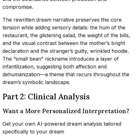
compromise.
The rewritten dream narrative preserves this core
tension while adding sensory details: the hum of the
restaurant, the glistening salad, the weight of the bills,
and the visual contrast between the mother’s bright
declaration and the stranger’s guilty, wrinkled hoodie.
The “small bean” nickname introduces a layer of
infantilization, suggesting both affection and
dehumanization—a theme that recurs throughout the
dream’s symbolic landscape.
Part 2: Clinical Analysis
Want a More Personalized Interpretation?
Get your own AI-powered dream analysis tailored
specifically to your dream