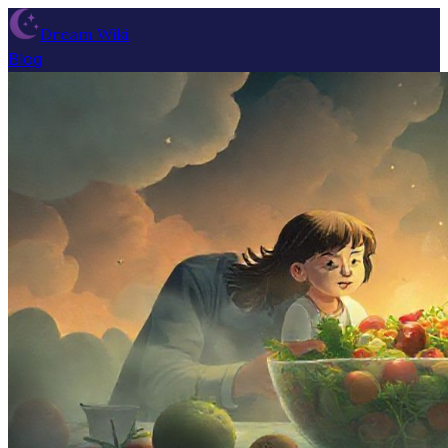
Dream Wiki
Blog