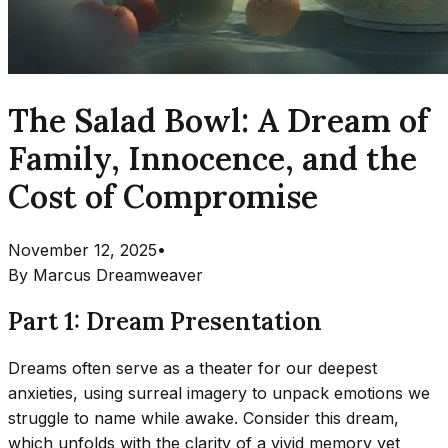
The Salad Bowl: A Dream of
Family, Innocence, and the
Cost of Compromise
November 12, 2025
•
By
Marcus Dreamweaver
Part 1: Dream Presentation
Dreams often serve as a theater for our deepest
anxieties, using surreal imagery to unpack emotions we
struggle to name while awake. Consider this dream,
which unfolds with the clarity of a vivid memory yet