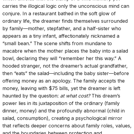
carries the illogical logic only the unconscious mind can
conjure. In a restaurant bathed in the soft glow of
ordinary life, the dreamer finds themselves surrounded
by family—mother, stepfather, and a half-sister who
appears as a tiny infant, affectionately nicknamed a
“small bean.” The scene shifts from mundane to
macabre when the mother places the baby into a salad
bowl, declaring they will “remember her this way.” A
hooded stranger, not the dreamer’s actual grandfather,
then “eats” the salad—including the baby sister—before
offering money as an apology. The family accepts the
money, leaving with $75 bills, yet the dreamer is left
haunted by the question:
at what cost?
This dream’s
power lies in its juxtaposition of the ordinary (family
dinner, money) and the profoundly abnormal (child in
salad, consumption), creating a psychological mirror
that reflects deeper concerns about family roles, values,
and the boundaries between protection and