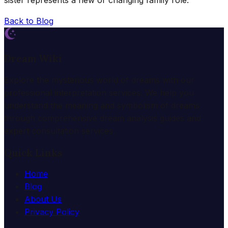
sister represents a new or changing family role.
Back to Blog
Dream Wiki
Explore the mysterious world of dreams with our
professional interpretation services. We help you
understand the meaning and symbolism of dreams
through comprehensive dream analysis guides and
expert consultation services.
Quick Links
Home
Blog
About Us
Privacy Policy