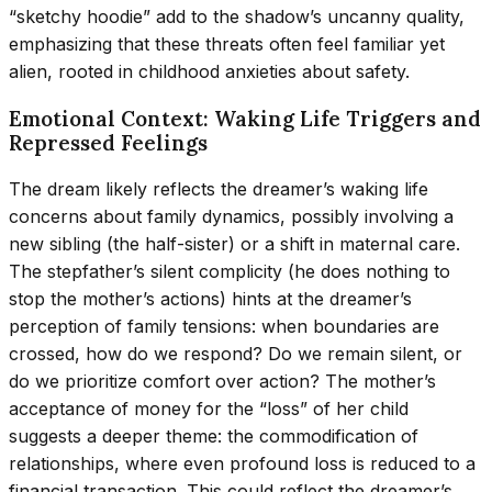
“sketchy hoodie” add to the shadow’s uncanny quality,
emphasizing that these threats often feel familiar yet
alien, rooted in childhood anxieties about safety.
Emotional Context: Waking Life Triggers and
Repressed Feelings
The dream likely reflects the dreamer’s waking life
concerns about family dynamics, possibly involving a
new sibling (the half-sister) or a shift in maternal care.
The stepfather’s silent complicity (he does nothing to
stop the mother’s actions) hints at the dreamer’s
perception of family tensions: when boundaries are
crossed, how do we respond? Do we remain silent, or
do we prioritize comfort over action? The mother’s
acceptance of money for the “loss” of her child
suggests a deeper theme: the commodification of
relationships, where even profound loss is reduced to a
financial transaction. This could reflect the dreamer’s