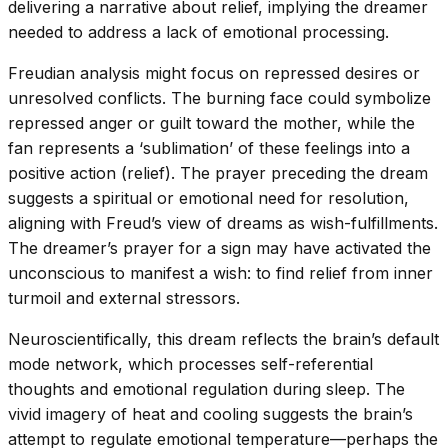
delivering a narrative about relief, implying the dreamer
needed to address a lack of emotional processing.
Freudian analysis might focus on repressed desires or
unresolved conflicts. The burning face could symbolize
repressed anger or guilt toward the mother, while the
fan represents a ‘sublimation’ of these feelings into a
positive action (relief). The prayer preceding the dream
suggests a spiritual or emotional need for resolution,
aligning with Freud’s view of dreams as wish-fulfillments.
The dreamer’s prayer for a sign may have activated the
unconscious to manifest a wish: to find relief from inner
turmoil and external stressors.
Neuroscientifically, this dream reflects the brain’s default
mode network, which processes self-referential
thoughts and emotional regulation during sleep. The
vivid imagery of heat and cooling suggests the brain’s
attempt to regulate emotional temperature—perhaps the