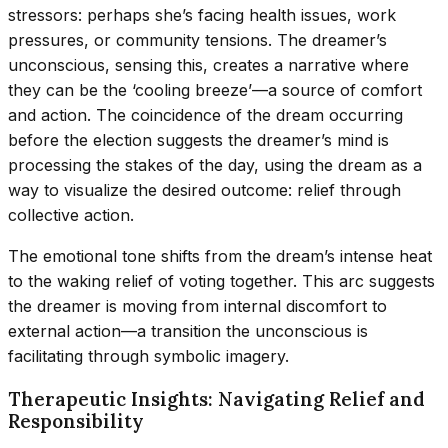
stressors: perhaps she’s facing health issues, work
pressures, or community tensions. The dreamer’s
unconscious, sensing this, creates a narrative where
they can be the ‘cooling breeze’—a source of comfort
and action. The coincidence of the dream occurring
before the election suggests the dreamer’s mind is
processing the stakes of the day, using the dream as a
way to visualize the desired outcome: relief through
collective action.
The emotional tone shifts from the dream’s intense heat
to the waking relief of voting together. This arc suggests
the dreamer is moving from internal discomfort to
external action—a transition the unconscious is
facilitating through symbolic imagery.
Therapeutic Insights: Navigating Relief and
Responsibility