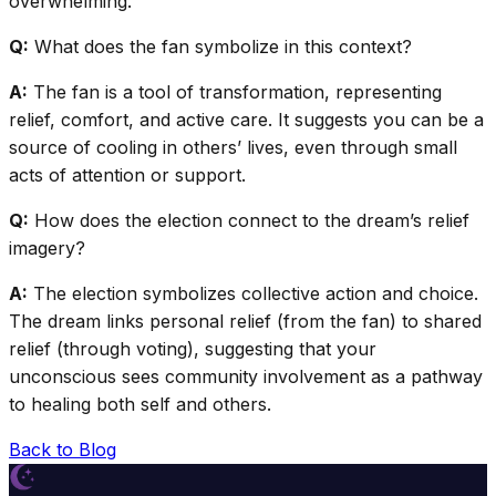
overwhelming.
Q:
What does the fan symbolize in this context?
A:
The fan is a tool of transformation, representing
relief, comfort, and active care. It suggests you can be a
source of cooling in others’ lives, even through small
acts of attention or support.
Q:
How does the election connect to the dream’s relief
imagery?
A:
The election symbolizes collective action and choice.
The dream links personal relief (from the fan) to shared
relief (through voting), suggesting that your
unconscious sees community involvement as a pathway
to healing both self and others.
Back to Blog