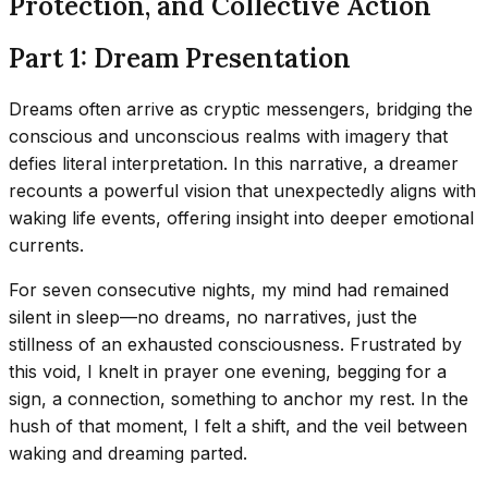
Protection, and Collective Action
Part 1: Dream Presentation
Dreams often arrive as cryptic messengers, bridging the
conscious and unconscious realms with imagery that
defies literal interpretation. In this narrative, a dreamer
recounts a powerful vision that unexpectedly aligns with
waking life events, offering insight into deeper emotional
currents.
For seven consecutive nights, my mind had remained
silent in sleep—no dreams, no narratives, just the
stillness of an exhausted consciousness. Frustrated by
this void, I knelt in prayer one evening, begging for a
sign, a connection, something to anchor my rest. In the
hush of that moment, I felt a shift, and the veil between
waking and dreaming parted.