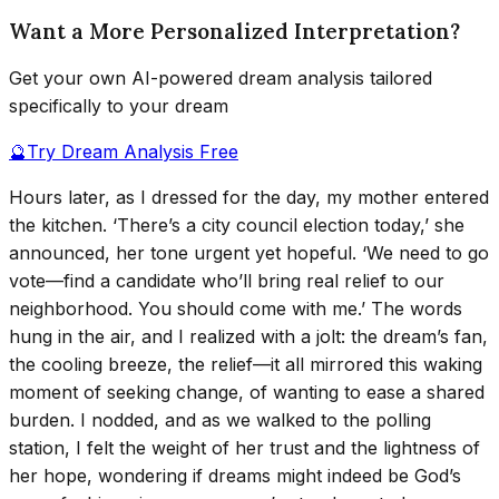
Want a More Personalized Interpretation?
Get your own AI-powered dream analysis tailored
specifically to your dream
🔮
Try Dream Analysis Free
Hours later, as I dressed for the day, my mother entered
the kitchen. ‘There’s a city council election today,’ she
announced, her tone urgent yet hopeful. ‘We need to go
vote—find a candidate who’ll bring real relief to our
neighborhood. You should come with me.’ The words
hung in the air, and I realized with a jolt: the dream’s fan,
the cooling breeze, the relief—it all mirrored this waking
moment of seeking change, of wanting to ease a shared
burden. I nodded, and as we walked to the polling
station, I felt the weight of her trust and the lightness of
her hope, wondering if dreams might indeed be God’s