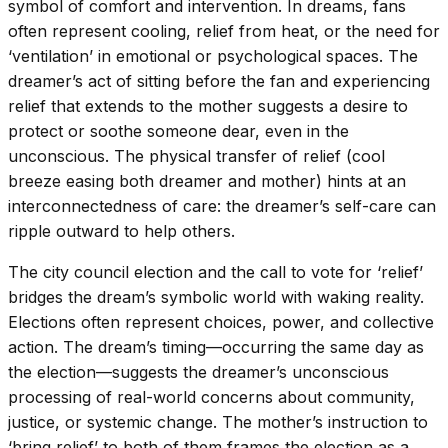
symbol of comfort and intervention. In dreams, fans
often represent cooling, relief from heat, or the need for
‘ventilation’ in emotional or psychological spaces. The
dreamer’s act of sitting before the fan and experiencing
relief that extends to the mother suggests a desire to
protect or soothe someone dear, even in the
unconscious. The physical transfer of relief (cool
breeze easing both dreamer and mother) hints at an
interconnectedness of care: the dreamer’s self-care can
ripple outward to help others.
The city council election and the call to vote for ‘relief’
bridges the dream’s symbolic world with waking reality.
Elections often represent choices, power, and collective
action. The dream’s timing—occurring the same day as
the election—suggests the dreamer’s unconscious
processing of real-world concerns about community,
justice, or systemic change. The mother’s instruction to
‘bring relief’ to both of them frames the election as a