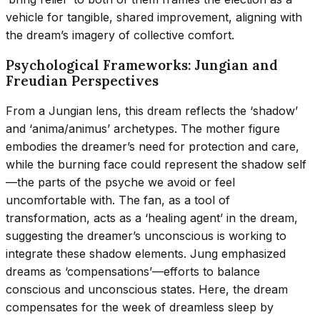
vehicle for tangible, shared improvement, aligning with
the dream’s imagery of collective comfort.
Psychological Frameworks: Jungian and
Freudian Perspectives
From a Jungian lens, this dream reflects the ‘shadow’
and ‘anima/animus’ archetypes. The mother figure
embodies the dreamer’s need for protection and care,
while the burning face could represent the shadow self
—the parts of the psyche we avoid or feel
uncomfortable with. The fan, as a tool of
transformation, acts as a ‘healing agent’ in the dream,
suggesting the dreamer’s unconscious is working to
integrate these shadow elements. Jung emphasized
dreams as ‘compensations’—efforts to balance
conscious and unconscious states. Here, the dream
compensates for the week of dreamless sleep by