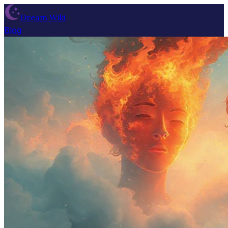
Dream Wiki
Blog