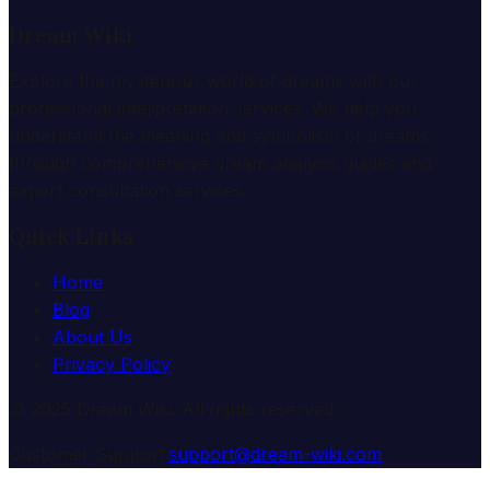
Dream Wiki
Explore the mysterious world of dreams with our
professional interpretation services. We help you
understand the meaning and symbolism of dreams
through comprehensive dream analysis guides and
expert consultation services.
Quick Links
Home
Blog
About Us
Privacy Policy
© 2025 Dream Wiki. All rights reserved.
Customer Support:
support@dream-wiki.com