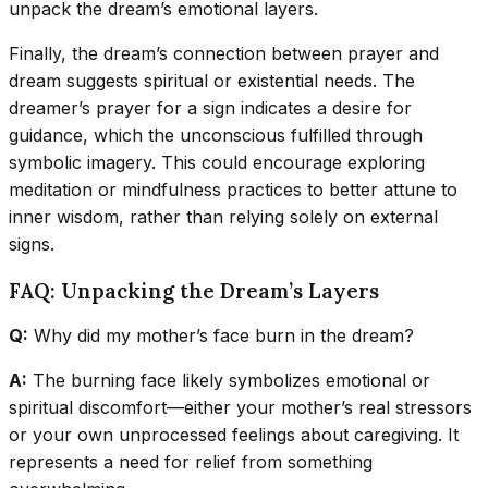
unpack the dream’s emotional layers.
Finally, the dream’s connection between prayer and
dream suggests spiritual or existential needs. The
dreamer’s prayer for a sign indicates a desire for
guidance, which the unconscious fulfilled through
symbolic imagery. This could encourage exploring
meditation or mindfulness practices to better attune to
inner wisdom, rather than relying solely on external
signs.
FAQ: Unpacking the Dream’s Layers
Q:
Why did my mother’s face burn in the dream?
A:
The burning face likely symbolizes emotional or
spiritual discomfort—either your mother’s real stressors
or your own unprocessed feelings about caregiving. It
represents a need for relief from something