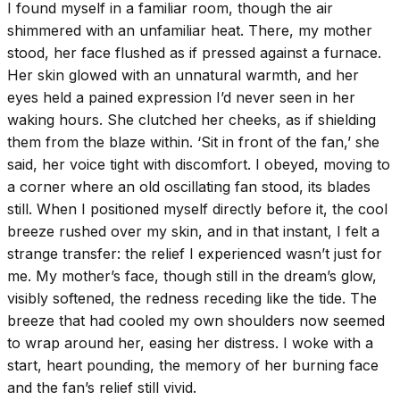
I found myself in a familiar room, though the air
shimmered with an unfamiliar heat. There, my mother
stood, her face flushed as if pressed against a furnace.
Her skin glowed with an unnatural warmth, and her
eyes held a pained expression I’d never seen in her
waking hours. She clutched her cheeks, as if shielding
them from the blaze within. ‘Sit in front of the fan,’ she
said, her voice tight with discomfort. I obeyed, moving to
a corner where an old oscillating fan stood, its blades
still. When I positioned myself directly before it, the cool
breeze rushed over my skin, and in that instant, I felt a
strange transfer: the relief I experienced wasn’t just for
me. My mother’s face, though still in the dream’s glow,
visibly softened, the redness receding like the tide. The
breeze that had cooled my own shoulders now seemed
to wrap around her, easing her distress. I woke with a
start, heart pounding, the memory of her burning face
and the fan’s relief still vivid.