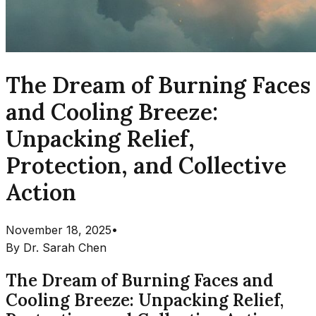
The Dream of Burning Faces
and Cooling Breeze:
Unpacking Relief,
Protection, and Collective
Action
November 18, 2025
•
By
Dr. Sarah Chen
The Dream of Burning Faces and
Cooling Breeze: Unpacking Relief,