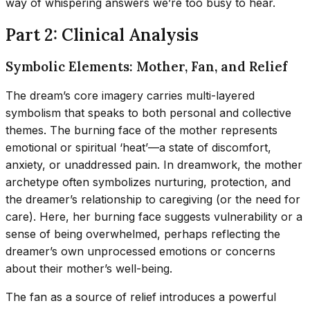
way of whispering answers we’re too busy to hear.
Part 2: Clinical Analysis
Symbolic Elements: Mother, Fan, and Relief
The dream’s core imagery carries multi-layered
symbolism that speaks to both personal and collective
themes. The burning face of the mother represents
emotional or spiritual ‘heat’—a state of discomfort,
anxiety, or unaddressed pain. In dreamwork, the mother
archetype often symbolizes nurturing, protection, and
the dreamer’s relationship to caregiving (or the need for
care). Here, her burning face suggests vulnerability or a
sense of being overwhelmed, perhaps reflecting the
dreamer’s own unprocessed emotions or concerns
about their mother’s well-being.
The fan as a source of relief introduces a powerful