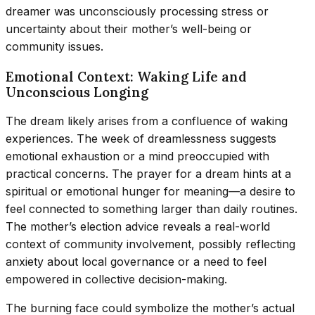
dreamer was unconsciously processing stress or
uncertainty about their mother’s well-being or
community issues.
Emotional Context: Waking Life and
Unconscious Longing
The dream likely arises from a confluence of waking
experiences. The week of dreamlessness suggests
emotional exhaustion or a mind preoccupied with
practical concerns. The prayer for a dream hints at a
spiritual or emotional hunger for meaning—a desire to
feel connected to something larger than daily routines.
The mother’s election advice reveals a real-world
context of community involvement, possibly reflecting
anxiety about local governance or a need to feel
empowered in collective decision-making.
The burning face could symbolize the mother’s actual