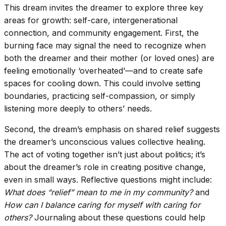
This dream invites the dreamer to explore three key
areas for growth: self-care, intergenerational
connection, and community engagement. First, the
burning face may signal the need to recognize when
both the dreamer and their mother (or loved ones) are
feeling emotionally ‘overheated’—and to create safe
spaces for cooling down. This could involve setting
boundaries, practicing self-compassion, or simply
listening more deeply to others’ needs.
Second, the dream’s emphasis on shared relief suggests
the dreamer’s unconscious values collective healing.
The act of voting together isn’t just about politics; it’s
about the dreamer’s role in creating positive change,
even in small ways. Reflective questions might include:
What does “relief” mean to me in my community?
and
How can I balance caring for myself with caring for
others?
Journaling about these questions could help